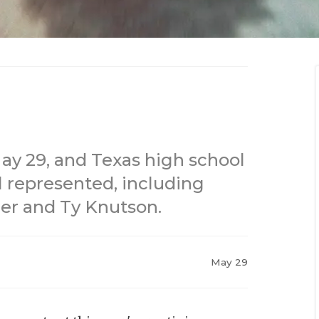
 May 29, and Texas high school
l represented, including
er and Ty Knutson.
May 29