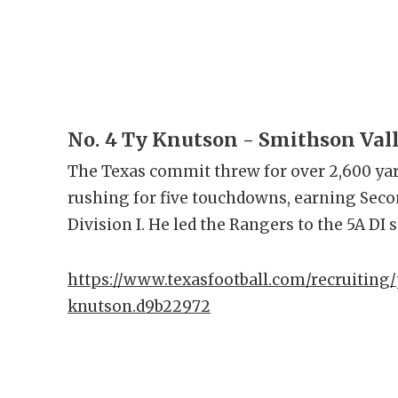
No. 4 Ty Knutson - Smithson Val
The Texas commit threw for over 2,600 ya
rushing for five touchdowns, earning Seco
Division I. He led the Rangers to the 5A DI s
https://www.texasfootball.com/recruiting/
knutson.d9b22972