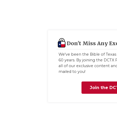
Don't Miss Any Ex
We've been the Bible of Texas 
60 years. By joining the DCTX F
all of our exclusive content a
mailed to you!
Join the DC