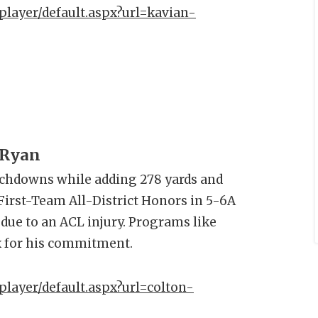
player/default.aspx?url=kavian-
 Ryan
uchdowns while adding 278 yards and
irst-Team All-District Honors in 5-6A
 due to an ACL injury. Programs like
x for his commitment.
player/default.aspx?url=colton-