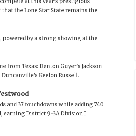
compete at this year's prestigious
f that the Lone Star State remains the
ls, powered by a strong showing at the
come from Texas: Denton Guyer's Jackson
 Duncanville's Keelon Russell.
 Westwood
rds and 37 touchdowns while adding 740
earning District 9-3A Division I