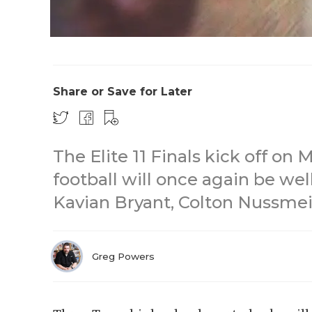
Share or Save for Later
The Elite 11 Finals kick off on
football will once again be wel
Kavian Bryant, Colton Nussmei
Greg Powers