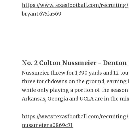
https://www.texasfootball.com/recruiting/
bryant.675fa569
No. 2 Colton Nussmeier - Denton
Nussmeier threw for 1,390 yards and 12 to
three touchdowns on the ground, earning F
while only playing a portion of the season
Arkansas, Georgia and UCLA are in the mi
https://www.texasfootball.com/recruiting/
nussmeier.a0869c71