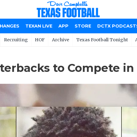
CHANGES
TEXAN LIVE
APP
STORE
DCTX PODCAST
Recruiting
HOF
Archive
Texas Football Tonight
rbacks to Compete in 20