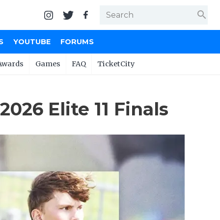
search
S
YOUTUBE
FORUMS
Awards
Games
FAQ
TicketCity
26 Elite 11 Finals