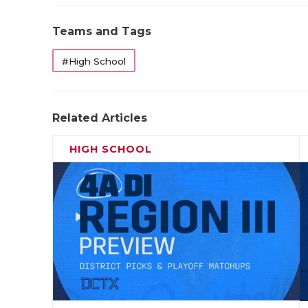
Teams and Tags
#High School
Related Articles
HIGH SCHOOL