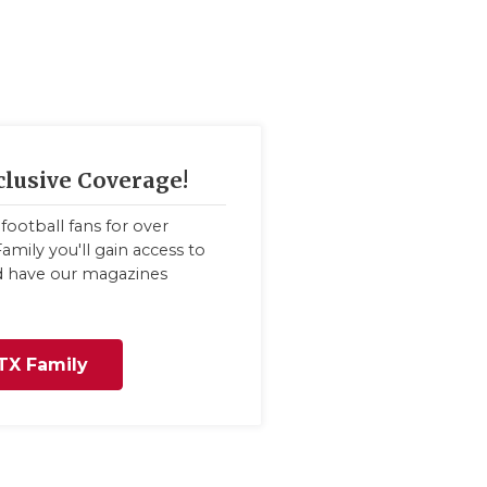
clusive Coverage!
football fans for over
amily you'll gain access to
nd have our magazines
TX Family