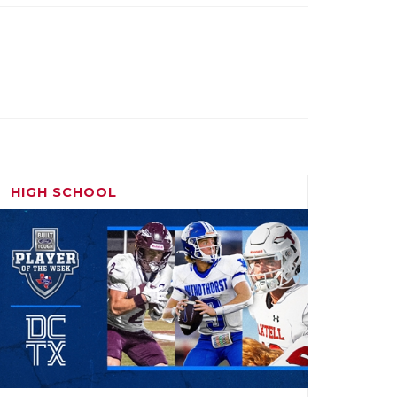
HIGH SCHOOL