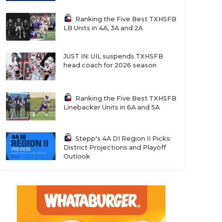
Ranking the Five Best TXHSFB
LB Units in 4A, 3A and 2A
JUST IN: UIL suspends TXHSFB
head coach for 2026 season
Ranking the Five Best TXHSFB
Linebacker Units in 6A and 5A
Stepp's 4A DI Region II Picks:
District Projections and Playoff
Outlook