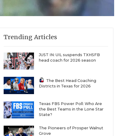
Trending Articles
JUST IN: UIL suspends TXHSFB
head coach for 2026 season
The Best Head Coaching
Districts in Texas for 2026
Texas FBS Power Poll: Who Are
the Best Teams in the Lone Star
State?
The Pioneers of Prosper Walnut
Grove