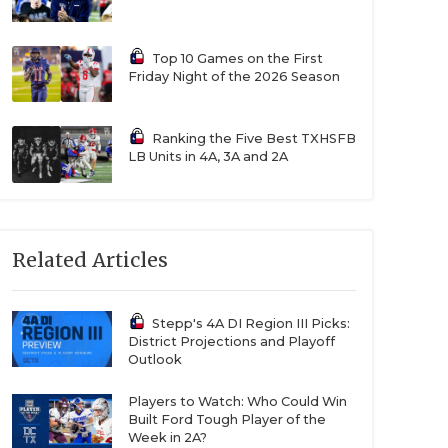
Top 10 Games on the First
Friday Night of the 2026 Season
Ranking the Five Best TXHSFB
LB Units in 4A, 3A and 2A
Related Articles
Stepp's 4A DI Region III Picks:
District Projections and Playoff
Outlook
Players to Watch: Who Could Win
Built Ford Tough Player of the
Week in 2A?