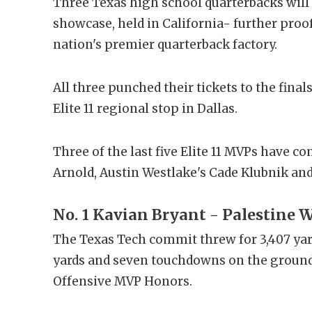
Three Texas high school quarterbacks will 
showcase, held in California- further proo
nation's premier quarterback factory.
All three punched their tickets to the fina
Elite 11 regional stop in Dallas.
Three of the last five Elite 11 MVPs have 
Arnold, Austin Westlake's Cade Klubnik and
No. 1 Kavian Bryant - Palestine
The Texas Tech commit threw for 3,407 ya
yards and seven touchdowns on the ground, 
Offensive MVP Honors.