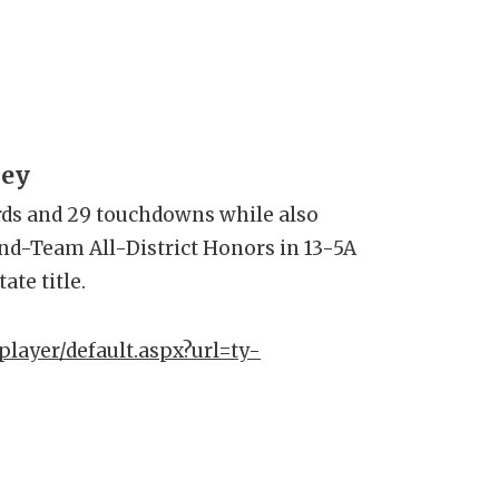
ley
rds and 29 touchdowns while also
nd-Team All-District Honors in 13-5A
tate title.
player/default.aspx?url=ty-