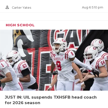
url=kentrell-blackshear.27e928d4
person_outline
Aug 6 5:10 pm
Carter Yates
HIGH SCHOOL
TE Cameron Booker - Chisholm Trail
Rangers
https://www.texasfootball.com/recruiting/player/defau
url=cameron-booker.d90e299c
JUST IN: UIL suspends TXHSFB head coach
for 2026 season
OG Ethan Boyd - San Angelo Central