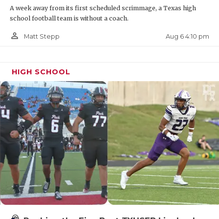
A week away from its first scheduled scrimmage, a Texas high
Bobcats
school football team is without a coach.
https://www.texasfootball.com/recruiting/player/defau
person_outline
Aug 6 4:10 pm
Matt Stepp
url=ethan-boyd.3644cb10
HIGH SCHOOL
DE Jayden Bradford - Wichita Falls City
View Mustangs
https://www.texasfootball.com/recruiting/player/defau
url=jayden-bradford.6581e4cb