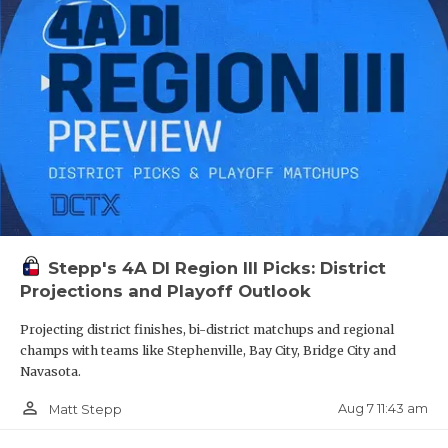
OG Ayden Bazy - Houston Heights
QUARTERBA
Bulldogs
RECRUITING
https://www.texasfootball.com/recruiting/player/defau
url=ayden-bazy.27194083
SAN ANTONI
SAN ANTONI
SAVED BY T
SCHOLAR AT
Stepp's 4A DI Region III Picks: District
TEAM MOM 
S Camarey Bell - Spring Westfield
Projections and Playoff Outlook
Mustangs
TEAM OF TH
Projecting district finishes, bi-district matchups and regional
https://www.texasfootball.com/recruiting/player/defau
champs with teams like Stephenville, Bay City, Bridge City and
TXDOT BE S
url=camarey-bell.49fb5ac2
Navasota.
TECHNICAL 
person_outline
Aug 7 11:43 am
Matt Stepp