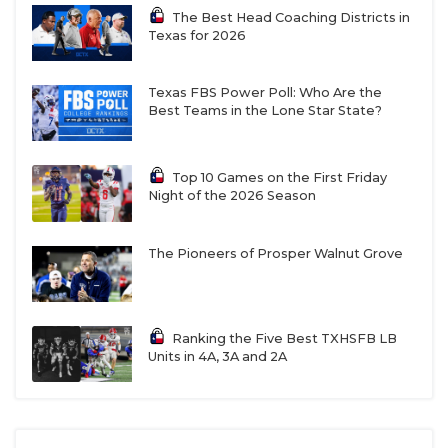
The Best Head Coaching Districts in
Texas for 2026
Texas FBS Power Poll: Who Are the
Best Teams in the Lone Star State?
RB Jayvion Clayter - Georgetown East
Top 10 Games on the First Friday
View Patriots
Night of the 2026 Season
https://www.texasfootball.com/recruiting/player/defau
url=jayvion-clayter.466386c7
The Pioneers of Prosper Walnut Grove
Ranking the Five Best TXHSFB LB
Units in 4A, 3A and 2A
ATH Ellison Collins IV - Richmond
George Ranch Longhorns