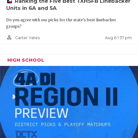
Ranking the Five Best TXHSFB Linebacker
Units in 6A and 5A
ILB Bryce Breeden - Bridge City
Do you agree with our picks for the state's best linebacker
Cardinals
groups?
https://www.texasfootball.com/recruiting/player/defau
person_outline
Aug 6 1:37 pm
Carter Yates
url=bryce-breeden.d22dd4c1
HIGH SCHOOL
WR Henry Brooks - Cy-Fair Bobcats
https://www.texasfootball.com/recruiting/player/defau
url=henry-brooks.0c9e88b2