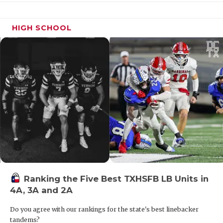
HIGH SCHOOL
DE Hunter Black - Brazos Christian
Eagles
https://www.texasfootball.com/recruiting/player/defau
url=hunter-black.df8e9474
Ranking the Five Best TXHSFB LB Units in
4A, 3A and 2A
CB Kentrell Blackshear - West
Mesquite Wranglers
Do you agree with our rankings for the state's best linebacker
https://www.texasfootball.com/recruiting/player/defau
tandems?