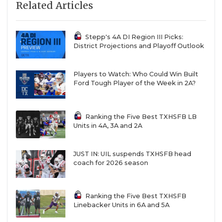
Related Articles
https://www.texasfootball.com/recruiting/player/defau
url=ellison-collins-iv.91969e50
Stepp's 4A DI Region III Picks:
District Projections and Playoff Outlook
Players to Watch: Who Could Win Built
Ford Tough Player of the Week in 2A?
CB Caleb Cruz - Midland Christian
Ranking the Five Best TXHSFB LB
Mustangs
Units in 4A, 3A and 2A
https://www.texasfootball.com/recruiting/player/defau
url=caleb-cruz.8d0c7eec
JUST IN: UIL suspends TXHSFB head
coach for 2026 season
Ranking the Five Best TXHSFB
Linebacker Units in 6A and 5A