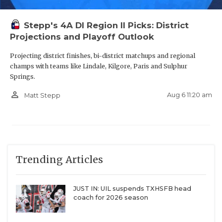
Stepp's 4A DI Region II Picks: District
Projections and Playoff Outlook
S James Cabarrus - The Woodlands
Projecting district finishes, bi-district matchups and regional
College Park Cavaliers
champs with teams like Lindale, Kilgore, Paris and Sulphur
Springs.
https://www.texasfootball.com/recruiting/player/defau
url=james-cabarrus.275a8cd3
person_outline
Aug 6 11:20 am
Matt Stepp
Trending Articles
DE Carmelo Clawson - Waxahachie
Indians
JUST IN: UIL suspends TXHSFB head
coach for 2026 season
https://www.texasfootball.com/recruiting/player/defau
url=carmelo-clawson.22fefb3e