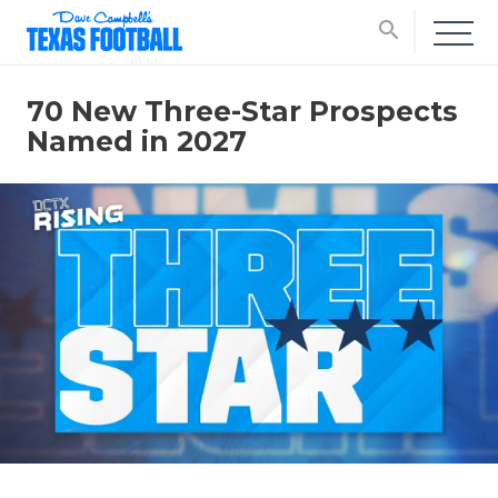
search
70 New Three-Star Prospects
Named in 2027