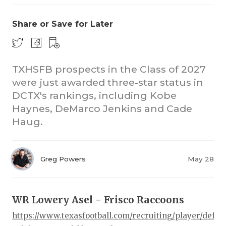
Share or Save for Later
TXHSFB prospects in the Class of 2027
were just awarded three-star status in
DCTX's rankings, including Kobe
COACHI
Haynes, DeMarco Jenkins and Cade
REALIG
T
Haug.
2025 P
C
Greg Powers
May 28
TEXAN 
C
NEWS
R
WR Lowery Asel - Frisco Raccoons
SCORES
N
https://www.texasfootball.com/recruiting/player/defau