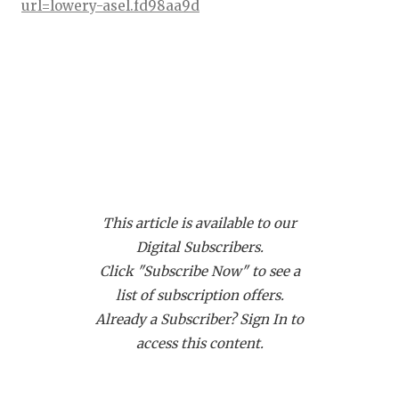
RANKIN
C
url=lowery-asel.fd98aa9d
COMMUNITY
RECOR
S
ATHLETE OF
PLAYOF
C
ATHLETIC D
COACHI
CHICKEN EX
HELME
ATH Jonathan Barnes - Duncanville
Panthers
COACH OF T
STADIU
https://www.texasfootball.com/recruiting/player/defau
This article is available to our
COMMUNITY
HIGH S
url=jonathan-barnes.0927a0c8
Digital Subscribers.
DISCOVER 
TXHSFB
Click "Subscribe Now" to see a
list of subscription offers.
DISCOVER O
BRAGGI
Already a Subscriber? Sign In to
EARL CAMPB
access this content.
FUELING TH
CB Amari Bartee - Crowley Eagles