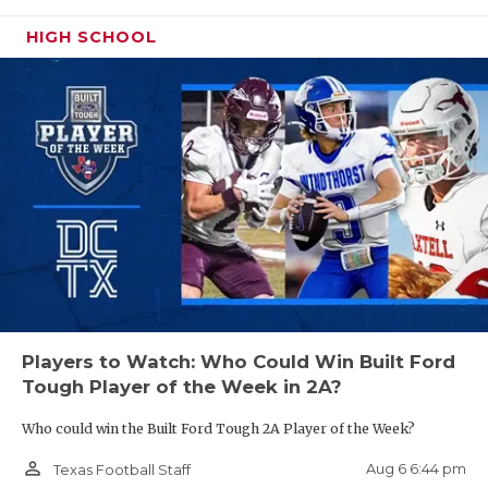
UNSUNG HE
HIGH SCHOOL
VIDEO COO
VISIT LUBB
DE Zahron Benford - College Station
Cougars
VOICE OF T
https://www.texasfootball.com/recruiting/player/defau
WHATABURG
url=zahron-benford.c69f0baa
WINDOW NA
Players to Watch: Who Could Win Built Ford
ATH Caden Bird - Abernathy Antelopes
Tough Player of the Week in 2A?
https://www.texasfootball.com/recruiting/player/defau
Who could win the Built Ford Tough 2A Player of the Week?
url=caden-bird.2358a16a
person_outline
Aug 6 6:44 pm
Texas Football Staff