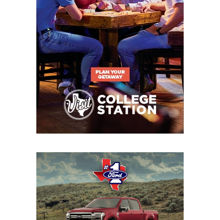
QB Khylan Davis - Sheldon C.E. King
Panthers
https://www.texasfootball.com/recruiting/player/defau
url=khylan-davis.ca7aa520
S Chayce Davis - Euless Trinity Trojans
https://www.texasfootball.com/recruiting/player/defau
url=chayce-davis.7768e375