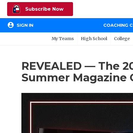
Subscribe Now
account_circle
SIGN IN
COACHING 
My Teams
High School
College
REVEALED — The 202
Summer Magazine 