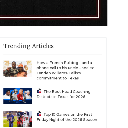
Trending Articles
How a French Bulldog – and a
phone call to his uncle – sealed
Landen Williams-Callis's
commitment to Texas
The Best Head Coaching
Districts in Texas for 2026
Top 10 Games on the First
Friday Night of the 2026 Season