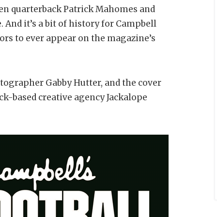
 when quarterback Patrick Mahomes and
 And it’s a bit of history for Campbell
tors to ever appear on the magazine’s
ographer Gabby Hutter, and the cover
ck-based creative agency Jackalope