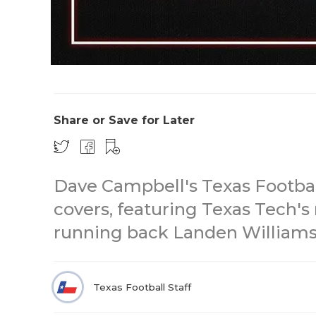
Share or Save for Later
Dave Campbell's Texas Footbal
covers, featuring Texas Tech's 
running back Landen Williams-
Texas Football Staff