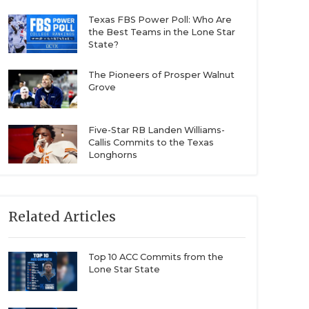
Texas FBS Power Poll: Who Are
the Best Teams in the Lone Star
State?
The Pioneers of Prosper Walnut
Grove
Five-Star RB Landen Williams-
Callis Commits to the Texas
Longhorns
Related Articles
Top 10 ACC Commits from the
Lone Star State