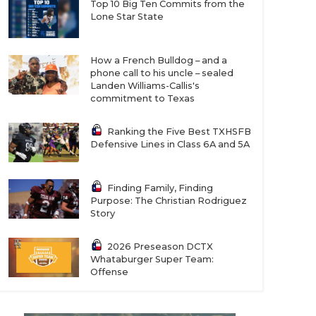
Top 10 Big Ten Commits from the
Lone Star State
How a French Bulldog – and a
phone call to his uncle – sealed
Landen Williams-Callis's
commitment to Texas
Ranking the Five Best TXHSFB
Defensive Lines in Class 6A and 5A
Finding Family, Finding
Purpose: The Christian Rodriguez
Story
2026 Preseason DCTX
Whataburger Super Team:
Offense