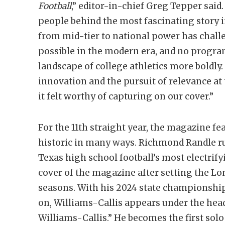
Football
,” editor-in-chief Greg Tepper said. 
people behind the most fascinating story in
from mid-tier to national power has chal
possible in the modern era, and no progr
landscape of college athletics more boldly. 
innovation and the pursuit of relevance at 
it felt worthy of capturing on our cover.”
For the 11th straight year, the magazine fea
historic in many ways. Richmond Randle 
Texas high school football’s most electrif
cover of the magazine after setting the Lon
seasons. With his 2024 state championshi
on, Williams-Callis appears under the h
Williams-Callis.” He becomes the first solo