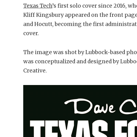
Texas Tech
’s first solo cover since 2016,
Kliff Kingsbury appeared on the front page.
and Hocutt, becoming the first administra
cover.
The image was shot by Lubbock-based phot
was conceptualized and designed by Lubbo
Creative.