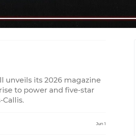
l unveils its 2026 magazine
rise to power and five-star
Callis.
Jun 1