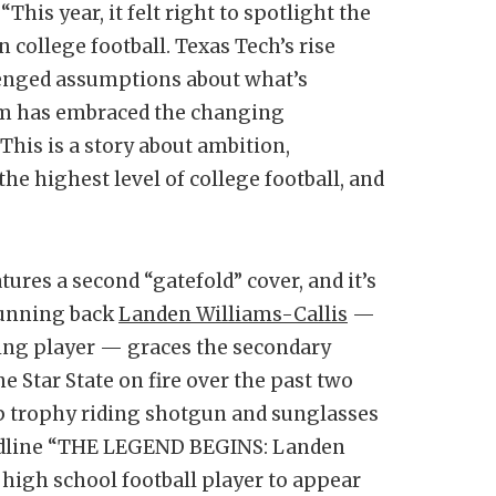
“This year, it felt right to spotlight the
 college football. Texas Tech’s rise
lenged assumptions about what’s
am has embraced the changing
This is a story about ambition,
the highest level of college football, and
tures a second “gatefold” cover, and it’s
running back
Landen Williams-Callis
—
ying player — graces the secondary
e Star State on fire over the past two
p trophy riding shotgun and sunglasses
eadline “THE LEGEND BEGINS: Landen
 high school football player to appear