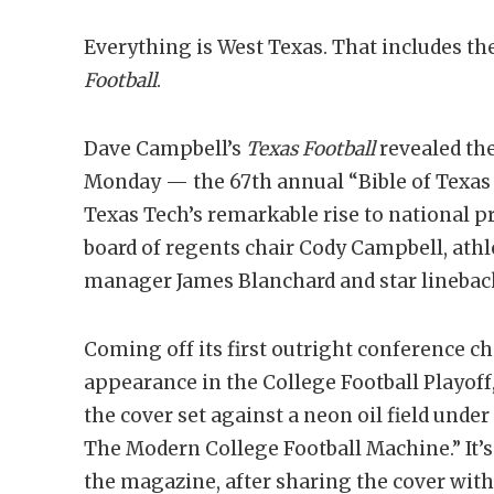
Everything is West Texas. That includes th
Football
.
Dave Campbell’s
Texas Football
revealed the
Monday — the 67th annual “Bible of Texas 
Texas Tech’s remarkable rise to national 
board of regents chair Cody Campbell, athle
manager James Blanchard and star linebac
Coming off its first outright conference ch
appearance in the College Football Playoff
the cover set against a neon oil field unde
The Modern College Football Machine.” It’s
the magazine, after sharing the cover with 