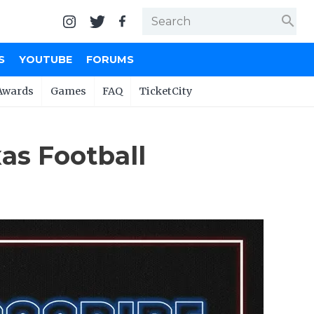
search
S
YOUTUBE
FORUMS
Awards
Games
FAQ
TicketCity
as Football