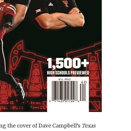
g the cover of Dave Campbell’s
Texas