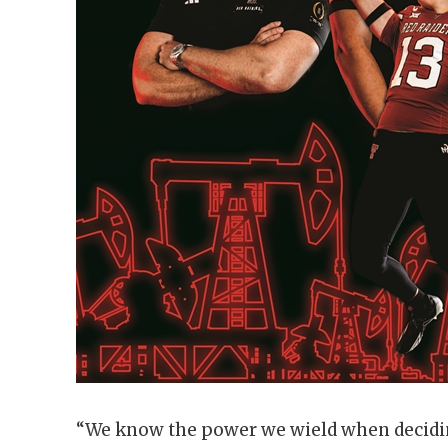
“We know the power we wield when decidin