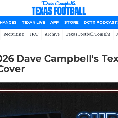
CHANGES
TEXAN LIVE
APP
STORE
DCTX PODCAST
Recruiting
HOF
Archive
Texas Football Tonight
6 Dave Campbell's Tex
Cover