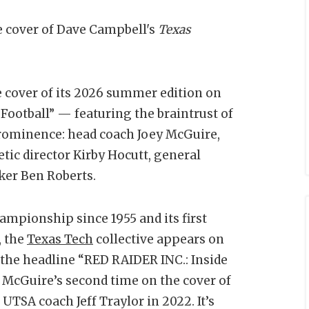
e cover of Dave Campbell's
Texas
 cover of its 2026 summer edition on
Football” — featuring the braintrust of
prominence: head coach Joey McGuire,
tic director Kirby Hocutt, general
ker Ben Roberts.
ampionship since 1955 and its first
, the
Texas Tech
collective appears on
r the headline “RED RAIDER INC.: Inside
 McGuire’s second time on the cover of
UTSA coach Jeff Traylor in 2022. It’s