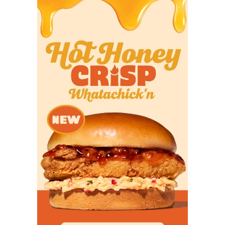
in the team’s two losses. In three games against
ranked opponents, Reed threw for two touchdowns
to five interceptions. His TD to INT ratio against
Power Four opponents was 13 to 11. The 2026
schedule is harder and the Aggies need Reed to
play better against the best competition to win 10+
games.
Texas Tech
Question:
What is the ceiling if Brendan Sorsby is
ultimately ruled ineligible?
We’re working under the assumption that the
sports wagering allegations against Sorsby result
in his loss of college eligibility. Maybe hiring famed
attorney Jeffrey Kessler, who won an historic