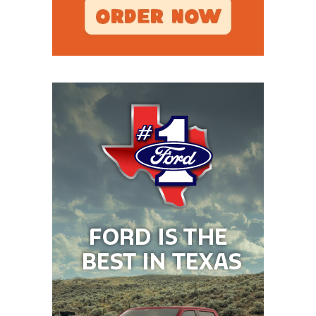
victory in House v. NCAA, changes that, but we’ll
wait and see. Until then, the plan for the Red
Raiders is to start Kirk Francis until Will Hammond
is healthy, which Joey McGuire said would be in
Week 3. That is the Big 12 opener against
Houston with Francis projected to start in Week 1
vs. Abilene Christian at home and then in Week 2 on
the road against Oregon State.
Tech will be heavy favorites in most of its games
even without Sorsby because the schedule doesn’t
include Utah, BYU, or Kansas State. Projected tough
games like Houston and TCU are in Lubbock. The
floor still seems high in West Texas because of the
roster, but what is the ceiling? The thought was that
Sorsby would turn Tech into national title