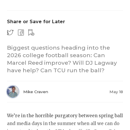
Share or Save for Later
Biggest questions heading into the
2026 college football season: Can
COACHI
Marcel Reed improve? Will DJ Lagway
REALIG
T
have help? Can TCU run the ball?
2025 P
C
Mike Craven
May 18
TEXAN 
C
NEWS
R
We’re in the horrible purgatory between spring ball
SCORES
N
and media days in the summer when all we can do