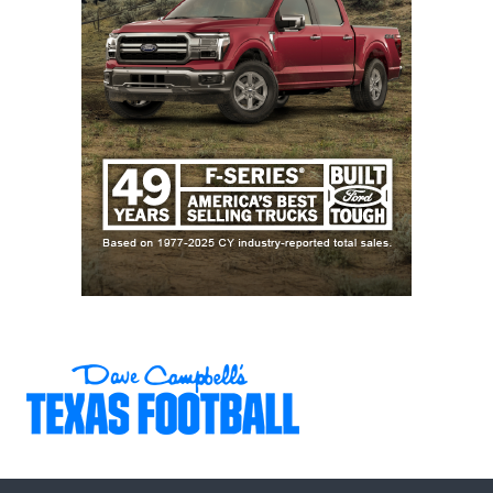
contenders. Without him, it seems like the Red
Raiders can only hope to replicate last season’s Big
12 title and one-and-done CFP showing.