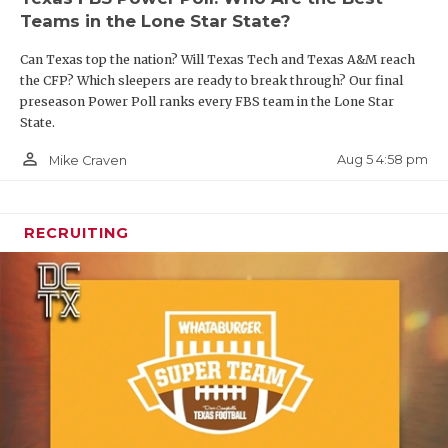
UNSUNG HE
Teams in the Lone Star State?
VIDEO COO
Houston Cougars
Can Texas top the nation? Will Texas Tech and Texas A&M reach
Question:
What version of Makhi Hughes do the
VISIT LUBB
the CFP? Which sleepers are ready to break through? Our final
preseason Power Poll ranks every FBS team in the Lone Star
Cougars get?
VOICE OF T
State.
person_outline
Aug 5 4:58 pm
Mike Craven
WHATABURG
Hughes was one of the prized possessions in the
transfer portal cycle in the 2025 offseason after
WINDOW NA
rushing for 1,378 yards and seven touchdowns in
RECRUITING
2023 and 1,401 yards and 15 touchdowns in 2024 –
both seasons at Tulane. His star has faded,
however, after a disappearing act in 2025 after
transferring to Oregon and only managing to
record 17 carries for 70 yards for a Ducks team that
reached the semifinals of the College Football
Playoff.