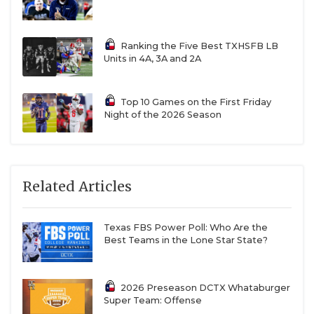
Muschamp. It’s a risk. Muschamp hasn’t been a play
caller on defense since before the pandemic. He has
Ranking the Five Best TXHSFB LB
been in the SEC in roles at Georgia, but if the move
Units in 4A, 3A and 2A
doesn’t work, it’ll be squarely on Sark.
Top 10 Games on the First Friday
https://www.texasfootball.com/articles/article/default.
Night of the 2026 Season
url=2026/03/02/ranking-the-10-best-quarterbacks-
for-the-2026-college-football-season
Related Articles
Texas FBS Power Poll: Who Are the
Texas A&M Aggies
Best Teams in the Lone Star State?
Question:
How much better can Marcel Reed
become?
2026 Preseason DCTX Whataburger
Super Team: Offense