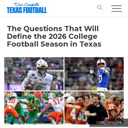
search
The Questions That Will
Define the 2026 College
Football Season in Texas
Getty Images