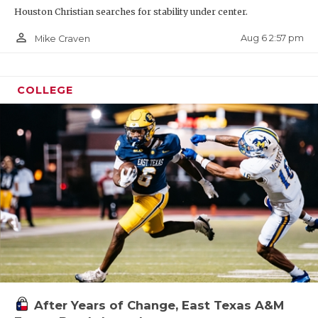
Houston Christian searches for stability under center.
person_outline
Aug 6 2:57 pm
Mike Craven
COLLEGE
After Years of Change, East Texas A&M