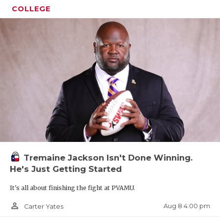
COLLEGE
Tremaine Jackson Isn't Done Winning.
He's Just Getting Started
It's all about finishing the fight at PVAMU.
person_outline
Aug 8 4:00 pm
Carter Yates