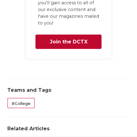
you'll gain access to all of
our exclusive content and
have our magazines mailed
to you!
Join the DCTX
Family
Teams and Tags
#College
Related Articles