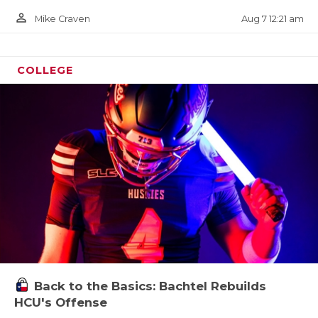
person_outline
Aug 7 12:21 am
Mike Craven
COLLEGE
Back to the Basics: Bachtel Rebuilds
HCU's Offense