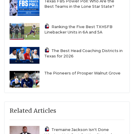
Texas FBS Power Poll: Who Are the
Best Teams in the Lone Star State?
Ranking the Five Best TXHSFB
Linebacker Units in 6A and 5A
The Best Head Coaching Districts in
Texas for 2026
The Pioneers of Prosper Walnut Grove
Related Articles
Tremaine Jackson Isn't Done