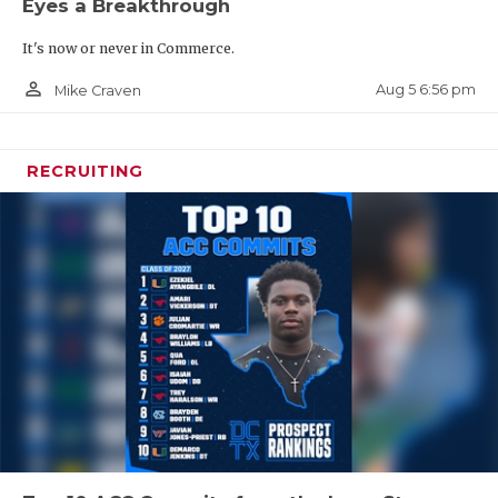
Eyes a Breakthrough
It's now or never in Commerce.
person_outline
Aug 5 6:56 pm
Mike Craven
RECRUITING