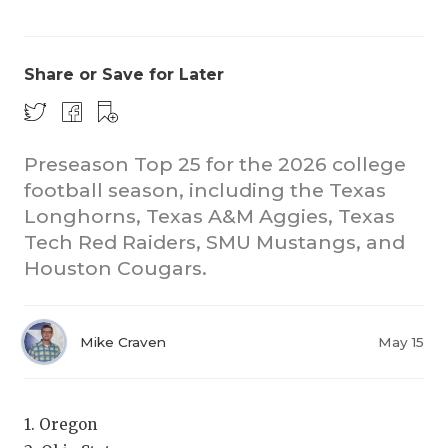
Share or Save for Later
Preseason Top 25 for the 2026 college
football season, including the Texas
CO
Longhorns, Texas A&M Aggies, Texas
RE
Tech Red Raiders, SMU Mustangs, and
Houston Cougars.
20
TE
Mike Craven
May 15
NE
SC
1. Oregon