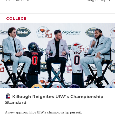
COLLEGE
Killough Reignites UIW's Championship
Standard
A new approach for UIW's championship pursuit.