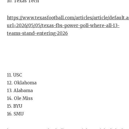
10. Texas Tech
GAME-C
HATTIE
https://www.texasfootball.com/articles/article/default.
url=2026/05/05/texas-fbs-power-poll-where-all-13-
HEART 
teams-stand-entering-2026
LOVE O
MOST D
MR. AN
11. USC
MR. TE
12. Oklahoma
MR. TE
13. Alabama
14. Ole Miss
NORTH 
15. BYU
OLLIE’
16. SMU
PERFOR