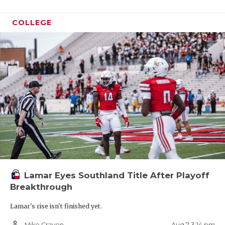
COLLEGE
Lamar Eyes Southland Title After Playoff
Breakthrough
Lamar's rise isn't finished yet.
person_outline
Aug 7 3:14 pm
Mike Craven