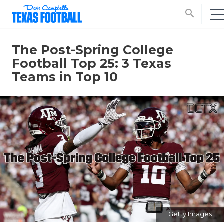
search
The Post-Spring College
Football Top 25: 3 Texas
Teams in Top 10
Getty Images