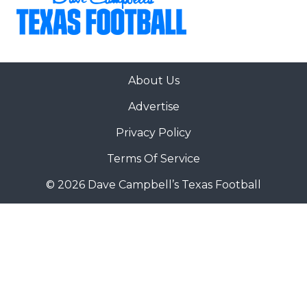
About Us
Advertise
Privacy Policy
Terms Of Service
© 2026 Dave Campbell’s Texas Football