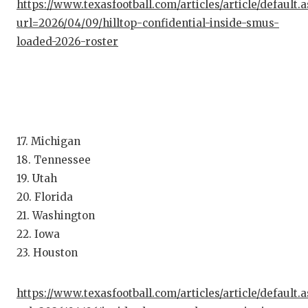
https://www.texasfootball.com/articles/article/default.
QUARTE
url=2026/04/09/hilltop-confidential-inside-smus-
loaded-2026-roster
RECRUI
SAN AN
SAN AN
SAVED 
17. Michigan
18. Tennessee
SCHOLA
19. Utah
TEAM M
20. Florida
21. Washington
TEAM O
22. Iowa
TXDOT 
23. Houston
TECHNI
https://www.texasfootball.com/articles/article/default.