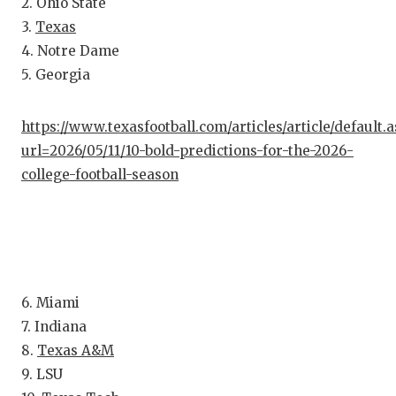
RA
2. Ohio State
3.
Texas
COMMUN
RE
4. Notre Dame
ATHLET
PL
5. Georgia
ATHLET
CO
https://www.texasfootball.com/articles/article/default.
CHICKE
HE
url=2026/05/11/10-bold-predictions-for-the-2026-
college-football-season
COACH 
ST
COMMUN
HI
DISCOV
TX
DISCOV
BR
6. Miami
7. Indiana
EARL C
8.
Texas A&M
FUELIN
9. LSU