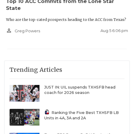
Top 10 ACC Commits from the Lone Star
State
Who are the top-rated prospects heading to the ACC from Texas?
person_outline
Aug 5 6:06 pm
Greg Powers
Trending Articles
JUST IN: UIL suspends TXHSFB head
coach for 2026 season
Ranking the Five Best TXHSFB LB
Units in 4A, 3A and 2A