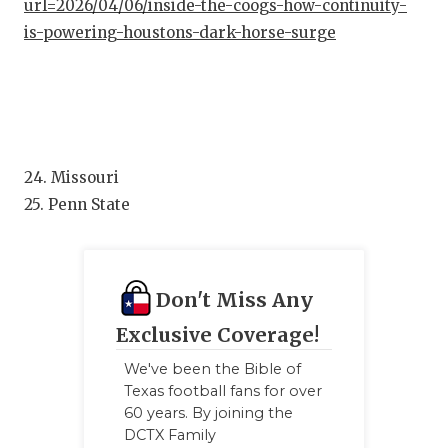
UNSUNG
url=2026/04/06/inside-the-coogs-how-continuity-
is-powering-houstons-dark-horse-surge
VIDEO 
VISIT 
VOICE 
WHATAB
24. Missouri
25. Penn State
WINDOW
Don't Miss Any
Exclusive Coverage!
We've been the Bible of
Texas football fans for over
60 years. By joining the
DCTX Family