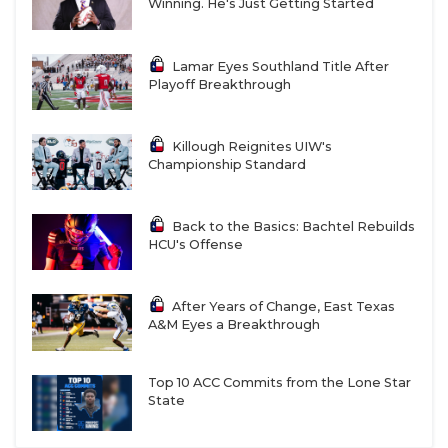
Winning. He's Just Getting Started
Lamar Eyes Southland Title After
Playoff Breakthrough
Killough Reignites UIW's
Championship Standard
Back to the Basics: Bachtel Rebuilds
HCU's Offense
After Years of Change, East Texas
A&M Eyes a Breakthrough
Top 10 ACC Commits from the Lone Star
State