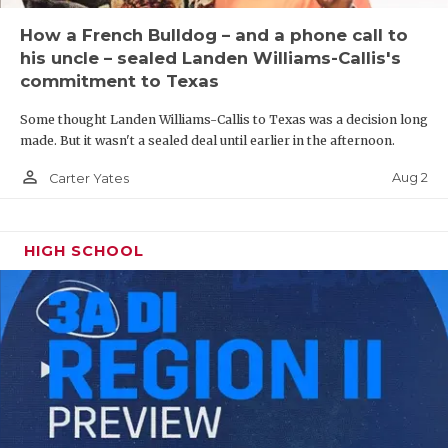
How a French Bulldog – and a phone call to
his uncle – sealed Landen Williams-Callis's
commitment to Texas
Some thought Landen Williams-Callis to Texas was a decision long
made. But it wasn't a sealed deal until earlier in the afternoon.
person_outline
Aug 2
Carter Yates
HIGH SCHOOL