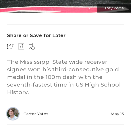
Trey Pope
Share or Save for Later
The Mississippi State wide receiver
signee won his third-consecutive gold
medal in the 100m dash with the
seventh-fastest time in US High School
History.
Carter Yates
May 15