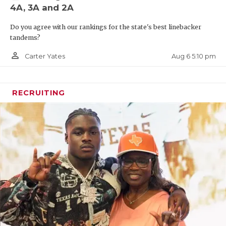
4A, 3A and 2A
Do you agree with our rankings for the state's best linebacker
tandems?
person_outline
Aug 6 5:10 pm
Carter Yates
RECRUITING