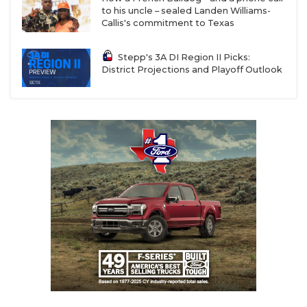
to his uncle – sealed Landen Williams-
Callis's commitment to Texas
Stepp's 3A DI Region II Picks:
District Projections and Playoff Outlook