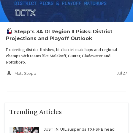
Stepp's 3A DI Region II Picks: District
Projections and Playoff Outlook
Projecting district finishes, bi-district matchups and regional
champs with teams like Malakoff, Gunter, Gladewater and
Pottsboro.
person_outline
Jul 27
Matt Stepp
Trending Articles
JUST IN: UIL suspends TXHSFB head