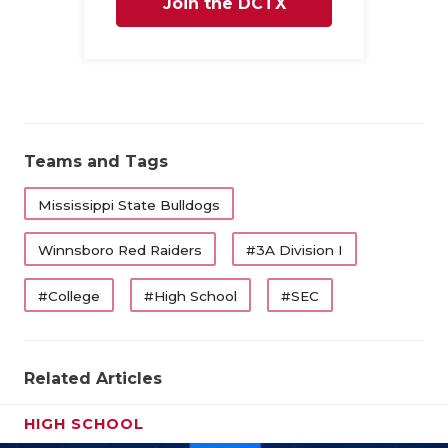
Join the DCTX
Family
Teams and Tags
Mississippi State Bulldogs
Winnsboro Red Raiders
#3A Division I
#College
#High School
#SEC
Related Articles
HIGH SCHOOL