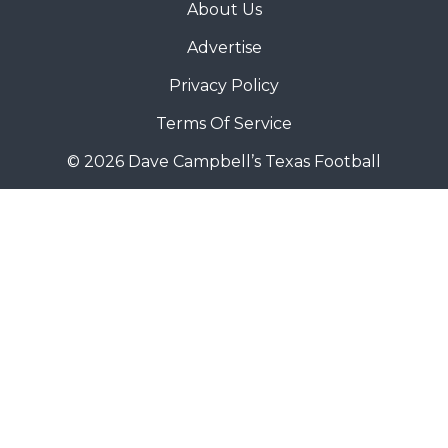
About Us
Advertise
Privacy Policy
Terms Of Service
© 2026 Dave Campbell’s Texas Football