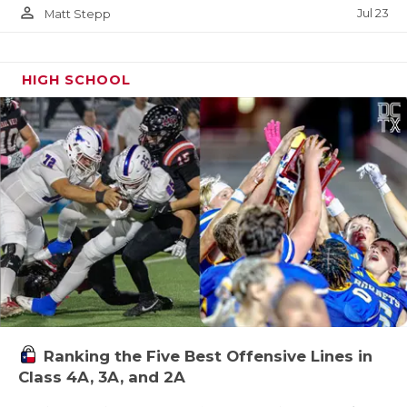
person_outline
Jul 23
Matt Stepp
HIGH SCHOOL
Ranking the Five Best Offensive Lines in
Class 4A, 3A, and 2A