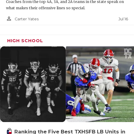
Coaches from the top 4A, 3A, and 2A teams in the state speak on
what makes their offensive lines so special.
person_outline
Jul 16
Carter Yates
HIGH SCHOOL
Ranking the Five Best TXHSFB LB Units in