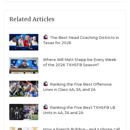
Related Articles
The Best Head Coaching Districts in
Texas for 2026
Where Will Matt Stepp be Every Week
of the 2026 TXHSFB Season?
Ranking the Five Best Offensive
Lines in Class 4A, 3A, and 2A
Ranking the Five Best TXHSFB LB
Units in 4A, 3A and 2A
How a French Bulldog – and a phone call