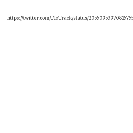
QUAR
https://twitter.com/FloTrack/status/2055095397081575
RECR
SAN 
SAN 
SAVE
SCHO
TEAM
TEAM
TXDO
TECH