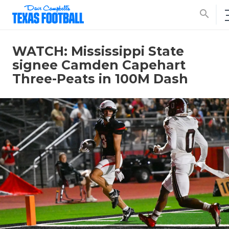
search
WATCH: Mississippi State
signee Camden Capehart
Three-Peats in 100M Dash