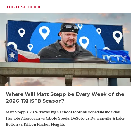
HIGH SCHOOL
Where Will Matt Stepp be Every Week of the
2026 TXHSFB Season?
Matt Stepp's 2026 Texas high school football schedule includes
Humble Atascocita vs Cibolo Steele; DeSoto vs Duncanville & Lake
Belton vs Killeen Harker Heights