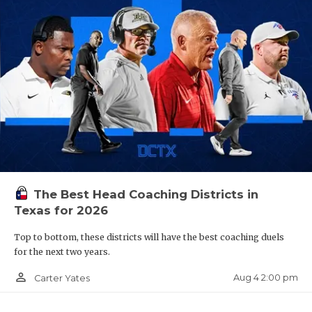
The Best Head Coaching Districts in
Texas for 2026
Top to bottom, these districts will have the best coaching duels
for the next two years.
person_outline
Aug 4 2:00 pm
Carter Yates