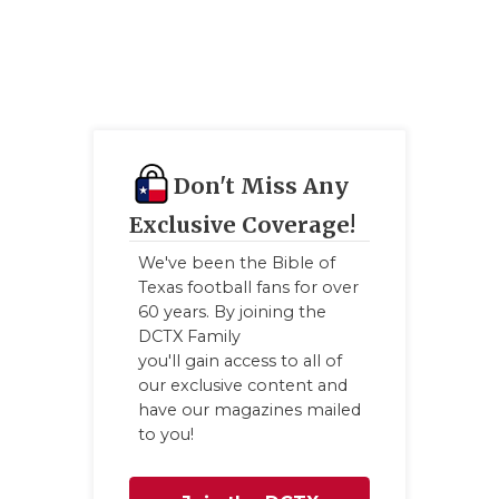
UNS
VIDE
VISI
VOIC
Don't Miss Any
WHA
Exclusive Coverage!
WIN
We've been the Bible of
Texas football fans for over
60 years. By joining the
DCTX Family
you'll gain access to all of
our exclusive content and
have our magazines mailed
to you!