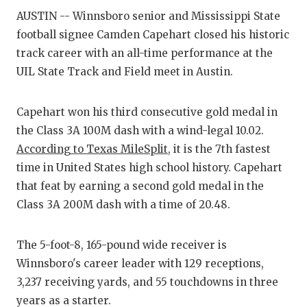
AUSTIN -- Winnsboro senior and Mississippi State
COMM
football signee Camden Capehart closed his historic
track career with an all-time performance at the
ATHL
UIL State Track and Field meet in Austin.
ATHL
Capehart won his third consecutive gold medal in
CHIC
the Class 3A 100M dash with a wind-legal 10.02.
COAC
According to Texas MileSplit
, it is the 7th fastest
time in United States high school history. Capehart
COMM
that feat by earning a second gold medal in the
DISC
Class 3A 200M dash with a time of 20.48.
DISC
The 5-foot-8, 165-pound wide receiver is
EARL
Winnsboro's career leader with 129 receptions,
3,237 receiving yards, and 55 touchdowns in three
FUEL
years as a starter.