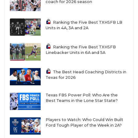
coach for 2026 season
Ranking the Five Best TXHSFB LB
Units in 4A, 3A and 2A
Ranking the Five Best TXHSFB
Linebacker Units in 6A and 5A
The Best Head Coaching Districts in
Texas for 2026
Texas FBS Power Poll: Who Are the
Best Teams in the Lone Star State?
Players to Watch: Who Could Win Built
Ford Tough Player of the Week in 2A?