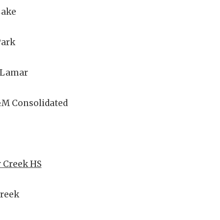
Lake
Park
 Lamar
&M Consolidated
r Creek HS
Creek