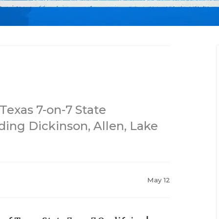
Texas 7-on-7 State
ding Dickinson, Allen, Lake
May 12