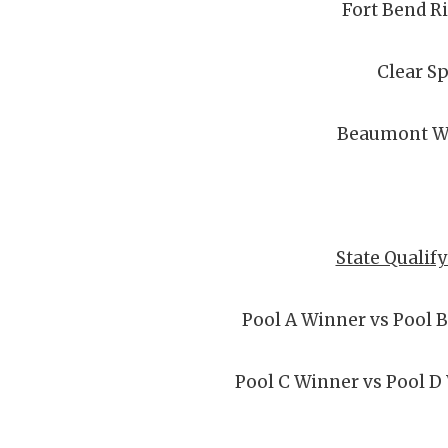
Fort Bend R
Clear S
Beaumont W
State Qualif
Pool A Winner vs Pool 
Pool C Winner vs Pool D