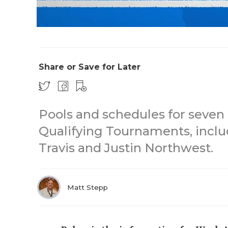
Share or Save for Later
Pools and schedules for seven 
Qualifying Tournaments, inclu
Travis and Justin Northwest.
Matt Stepp