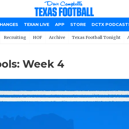
CHANGES
TEXAN LIVE
APP
STORE
DCTX PODCAST
Recruiting
HOF
Archive
Texas Football Tonight
ools: Week 4