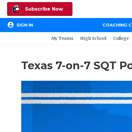
Subscribe Now
account_circle
SIGN IN
COACHING 
My Teams
High School
College
Texas 7-on-7 SQT P