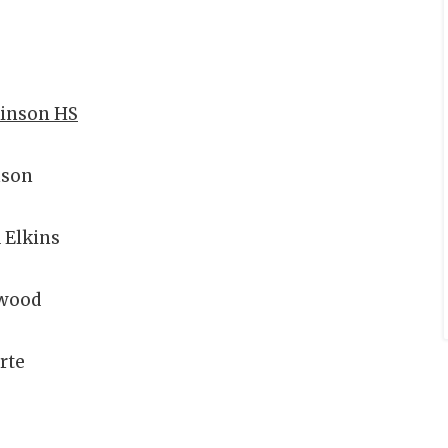
kinson HS
nson
 Elkins
wood
rte