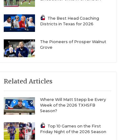
The Best Head Coaching
Districts in Texas for 2026
The Pioneers of Prosper Walnut
Grove
Related Articles
Where Will Matt Stepp be Every
Week of the 2026 TXHSFB
Season?
Top 10 Games on the First
Friday Night of the 2026 Season