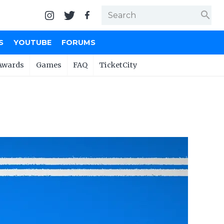
search
S
YOUTUBE
FORUMS
Awards
Games
FAQ
TicketCity