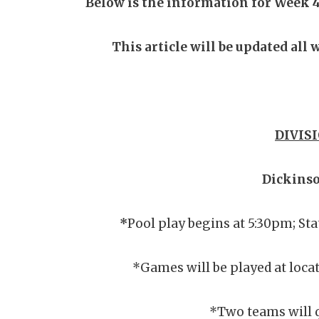
Below is the information for Week 4
This article will be updated all
DIVISI
Dickins
*
Pool play begins at 5:30pm; St
*Games will be played at locat
*Two teams will q