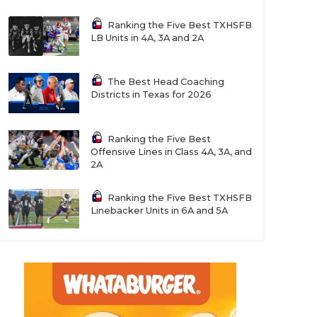
Ranking the Five Best TXHSFB
LB Units in 4A, 3A and 2A
The Best Head Coaching
Districts in Texas for 2026
Ranking the Five Best
Offensive Lines in Class 4A, 3A, and
2A
Ranking the Five Best TXHSFB
Linebacker Units in 6A and 5A