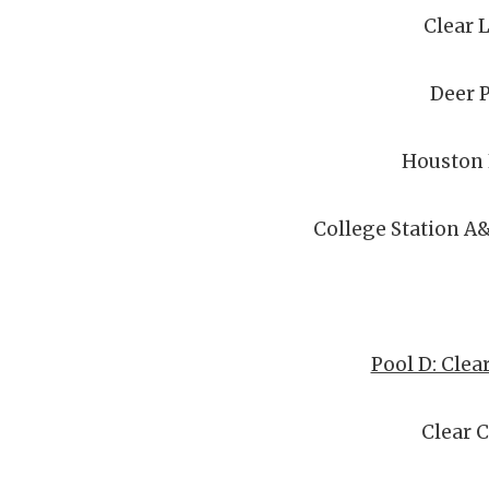
Clear 
Deer 
Houston
College Station A
Pool D: Clea
Clear 