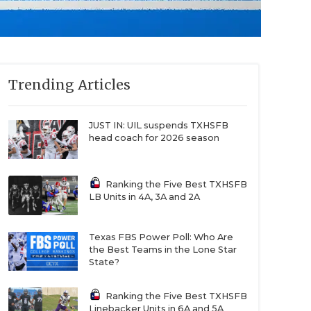
Trending Articles
JUST IN: UIL suspends TXHSFB
head coach for 2026 season
Ranking the Five Best TXHSFB
LB Units in 4A, 3A and 2A
Texas FBS Power Poll: Who Are
the Best Teams in the Lone Star
State?
Ranking the Five Best TXHSFB
Linebacker Units in 6A and 5A