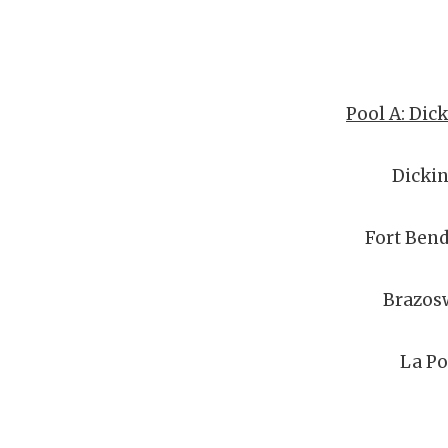
Pool A: Dic
Dicki
Fort Bend
Brazos
La Po