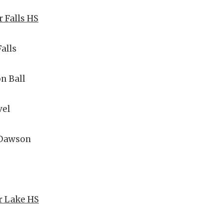
r Falls HS
Falls
n Ball
el
 Dawson
ar Lake HS