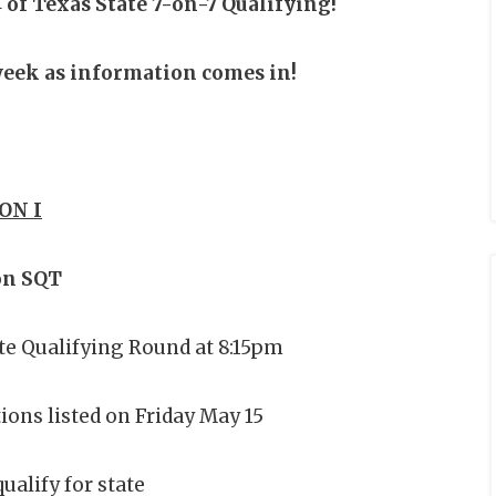
 of Texas State 7-on-7 Qualifying!
 week as information comes in!
ON I
on SQT
ate Qualifying Round at 8:15pm
ions listed on Friday May 15
ualify for state