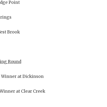
idge Point
prings
est Brook
ying Round
B Winner at Dickinson
 Winner at Clear Creek