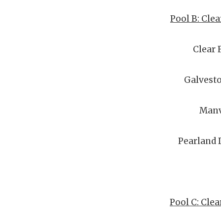
Pool B: Clea
Clear 
Galvesto
Manv
Pearland
Pool C: Cle