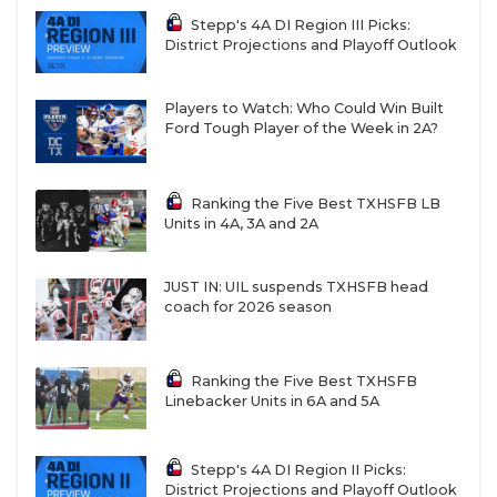
Stepp's 4A DI Region III Picks:
District Projections and Playoff Outlook
Players to Watch: Who Could Win Built
Ford Tough Player of the Week in 2A?
Ranking the Five Best TXHSFB LB
Units in 4A, 3A and 2A
JUST IN: UIL suspends TXHSFB head
coach for 2026 season
Ranking the Five Best TXHSFB
Linebacker Units in 6A and 5A
Stepp's 4A DI Region II Picks:
District Projections and Playoff Outlook