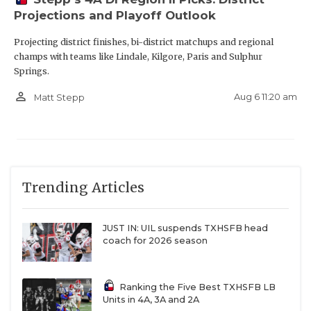
Projections and Playoff Outlook
Projecting district finishes, bi-district matchups and regional
champs with teams like Lindale, Kilgore, Paris and Sulphur
Springs.
person_outline
Aug 6 11:20 am
Matt Stepp
Trending Articles
JUST IN: UIL suspends TXHSFB head
coach for 2026 season
Ranking the Five Best TXHSFB LB
Units in 4A, 3A and 2A