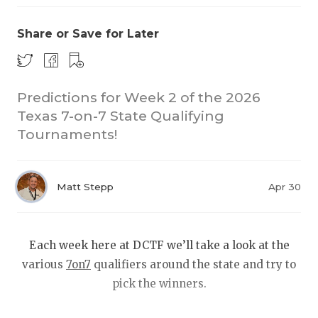
Share or Save for Later
Predictions for Week 2 of the 2026
Texas 7-on-7 State Qualifying
Tournaments!
COACHI
REALIG
T
Matt Stepp
Apr 30
2025 P
C
TEXAN 
C
Each week here at DCTF we’ll take a look at the
NEWS
R
various
7on7
qualifiers around the state and try to
pick the winners.
SCORES
N