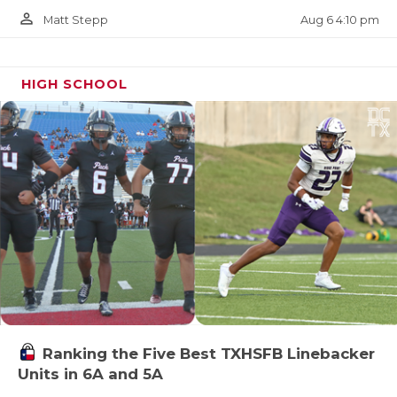
person_outline
Aug 6 4:10 pm
Matt Stepp
HIGH SCHOOL
Ranking the Five Best TXHSFB Linebacker
Units in 6A and 5A