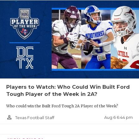
UNSUNG HE
VIDEO COO
VISIT LUBB
VOICE OF T
WHATABURG
WINDOW NA
Players to Watch: Who Could Win Built Ford
Tough Player of the Week in 2A?
Who could win the Built Ford Tough 2A Player of the Week?
person_outline
Aug 6 6:44 pm
Texas Football Staff