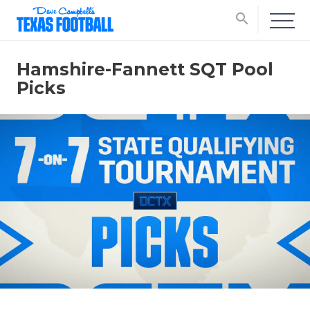
search
Hamshire-Fannett SQT Pool
Picks