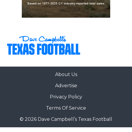
About Us
Advertise
Privacy Policy
Terms Of Service
© 2026 Dave Campbell’s Texas Football