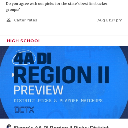
Do you agree with our picks for the state's best linebacker
groups?
person_outline
Aug 6 1:37 pm
Carter Yates
HIGH SCHOOL
Stepp's 4A DI Region II Picks: District