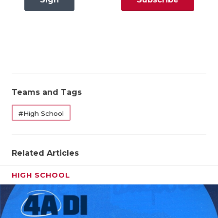
GAME-CHAN
In
Now
HATTIE B'S
Pool Winners Correct: 2 out of 3 66.7%
HEART OF A
State Qualifiers Correct: 2 out of 2 100%
LOVE OF TH
Overall Results
MOST DRIV
Teams and Tags
MR. AND MI
Pool Winners Correct: 2 out of 3 66.7%
#High School
MR. TEXAS 
State Qualifiers Correct: 2 out of 2 100%
MR. TEXAS 
Related Articles
NORTH TEXA
HIGH SCHOOL
OLLIE’S PA
PERFORMAN