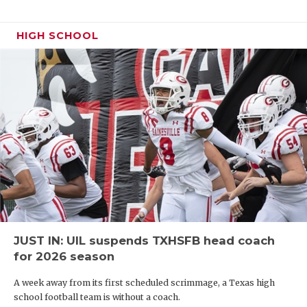
HIGH SCHOOL
JUST IN: UIL suspends TXHSFB head coach
for 2026 season
A week away from its first scheduled scrimmage, a Texas high
school football team is without a coach.