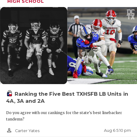
HIGH SCHOOL
Ranking the Five Best TXHSFB LB Units in
4A, 3A and 2A
Do you agree with our rankings for the state's best linebacker
tandems?
person_outline
Aug 6 5:10 pm
Carter Yates