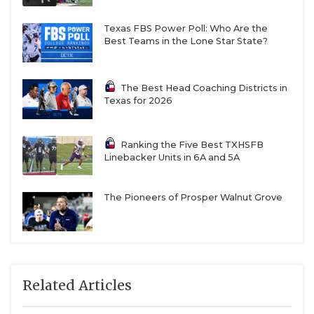
Texas FBS Power Poll: Who Are the
Best Teams in the Lone Star State?
The Best Head Coaching Districts in
Texas for 2026
Ranking the Five Best TXHSFB
Linebacker Units in 6A and 5A
The Pioneers of Prosper Walnut Grove
Related Articles