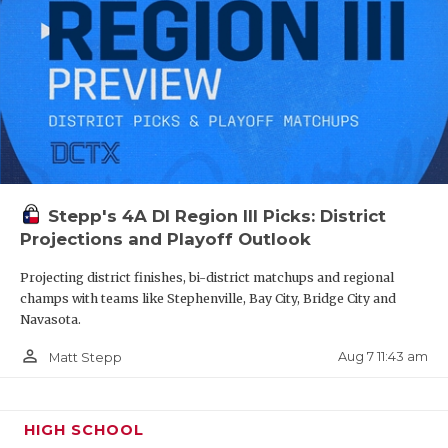
QUARTERBA
RECRUITING
SAN ANTONI
SAN ANTONI
SAVED BY T
Stepp's 4A DI Region III Picks: District
SCHOLAR AT
Projections and Playoff Outlook
TEAM MOM 
Projecting district finishes, bi-district matchups and regional
champs with teams like Stephenville, Bay City, Bridge City and
TEAM OF TH
Navasota.
person_outline
Aug 7 11:43 am
Matt Stepp
TXDOT BE S
TECHNICAL 
HIGH SCHOOL