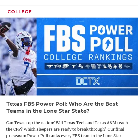
and we’ve played a lot of young bucks, a lot of
QUARTERBA
young kids over the first two years. Those puppies
COLLEGE
are growing up now.”
RECRUITING
SAN ANTONI
Here are some notes after meeting with Walden
and new defensive coordinator Kyler Beyer for the
SAN ANTONI
2026 summer magazine.
SAVED BY T
SCHOLAR AT
https://www.texasfootball.com/articles/article/default.
url=2026/03/24/fbs-power-poll-red-raiders-
TEAM MOM 
longhorns-lead-way-heading-into-spring-ball
TEAM OF TH
Texas FBS Power Poll: Who Are the Best
Teams in the Lone Star State?
TXDOT BE S
Can Texas top the nation? Will Texas Tech and Texas A&M reach
TECHNICAL 
Offense
the CFP? Which sleepers are ready to break through? Our final
Walden was searching for two things when
preseason Power Poll ranks every FBS team in the Lone Star