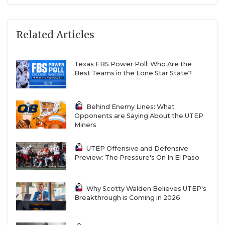
also pushing for starting snaps. He’s the biggest
linebacker on campus and had over 250 tackles
in his career at Texas Southern. The wildcard is
Related Articles
former quarterback Shay Smith, who impressed
everyone with how quickly he’s picked up
Texas FBS Power Poll: Who Are the
linebacker.
Best Teams in the Lone Star State?
Kode Lowe is a returner that UTEP was excited
about keeping on campus. He’ll start at the Spur
Behind Enemy Lines: What
position, which is a hybrid safety/nickel type
Opponents are Saying About the UTEP
spot in the defense. Xavier Smith and Donavan
Miners
Howard, a two-year all-conference selection at
Virginia State, are potential starters at the deep
UTEP Offensive and Defensive
Preview: The Pressure's On In El Paso
safety positions. Allen Gant is a former high-
profile recruit who is expected healthy by the
start of fall camp.
Why Scotty Walden Believes UTEP's
Breakthrough is Coming in 2026
Cornerback is another highly competitive room.
East Texas A&M transfer Kaleb Miles is a