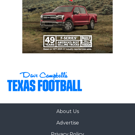
About Us
Advertise
Privacy Policy