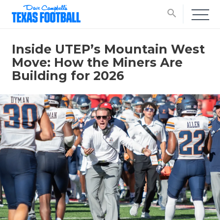
search
Inside UTEP’s Mountain West
Move: How the Miners Are
Building for 2026