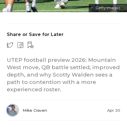
Getty Images
Share or Save for Later
COACHI
UTEP football preview 2026: Mountain
West move, QB battle settled, improved
REALIG
T
depth, and why Scotty Walden sees a
2025 P
C
path to contention with a more
experienced roster.
TEXAN 
C
NEWS
R
Mike Craven
Apr 30
SCORES
N