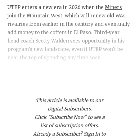
RANKIN
C
UTEP enters a new era in 2026 when the
Miners
COMMUNITY
RECOR
S
join the Mountain West
, which will renew old WAC
rivalries from earlier in the century and eventually
ATHLETE OF
PLAYOF
C
add money to the coffers in El Paso. Third-year
ATHLETIC D
COACHI
head coach Scotty Walden sees opportunity in his
program’s new landscape, even if UTEP won’t be
CHICKEN EX
HELME
near the top of spending any time soon.
COACH OF T
STADIU
“It is going to put us in a better position on the field
COMMUNITY
HIGH S
because if you can compete in and win this league,
DISCOVER 
TXHSFB
you have a chance to reach the playoff,” Walden
This article is available to our
said of the move to the MWC. “It is a prestigious
DISCOVER O
BRAGGI
Digital Subscribers.
league. Yes, they’ll have more resources, and that’s
EARL CAMPB
Click "Subscribe Now" to see a
fine. I’m excited to compete against the best.”
list of subscription offers.
FUELING TH
Already a Subscriber? Sign In to
Walden & Co. spent the first few recruiting cycles