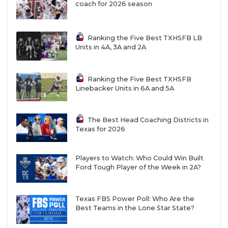
missed the spring as he continues to rehab from
coach for 2026 season
injury.
Ekow Taylor could become the every-down
Ranking the Five Best TXHSFB LB
starter at Bandit, which is UTEP’s hybrid pass
Units in 4A, 3A and 2A
rushing position. He was part of the original
recruiting class for Walden at UTEP and he’s
Ranking the Five Best TXHSFB
improved each season. Sterling Miles is an elite
Linebacker Units in 6A and 5A
pass rusher and Royce Wilson is a redshirt
freshman with a lot of promise.
The Best Head Coaching Districts in
Texas for 2026
Linebacker is stacked. Beyer says his front
seven is the strength of the defense and he feels
great about a four-man rotation at linebacker
Players to Watch: Who Could Win Built
Ford Tough Player of the Week in 2A?
with Jayden Wilson as the alpha dog coming off
a strong 2025. Garrett Hawkins played at Austin
Peay for Walden and arrived ahead of 2025 but
Texas FBS Power Poll: Who Are the
suffered a season-ending injury against Texas.
Best Teams in the Lone Star State?
He might start next to Wilson. Isaiah Bogerty is