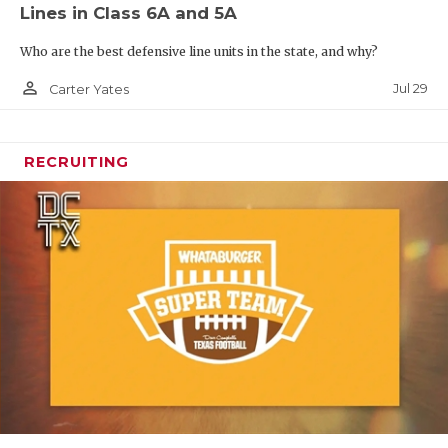
Lines in Class 6A and 5A
Who are the best defensive line units in the state, and why?
person_outline
Jul 29
Carter Yates
RECRUITING