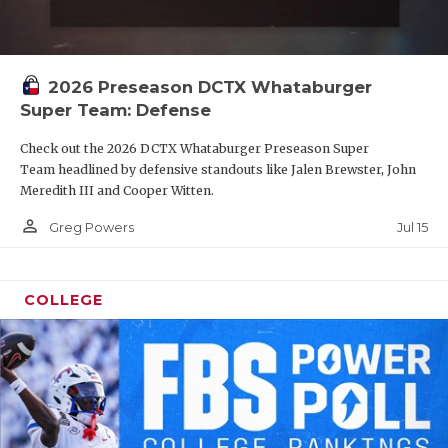
2026 Preseason DCTX Whataburger
Super Team: Defense
Check out the 2026 DCTX Whataburger Preseason Super
Team headlined by defensive standouts like Jalen Brewster, John
Meredith III and Cooper Witten.
person_outline
Jul 15
Greg Powers
COLLEGE