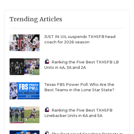
Trending Articles
JUST IN: UIL suspends TXHSFB head
coach for 2026 season
Ranking the Five Best TXHSFB LB
Units in 4A, 3A and 2A
Texas FBS Power Poll: Who Are the
Best Teams in the Lone Star State?
Ranking the Five Best TXHSFB
Linebacker Units in 6A and 5A