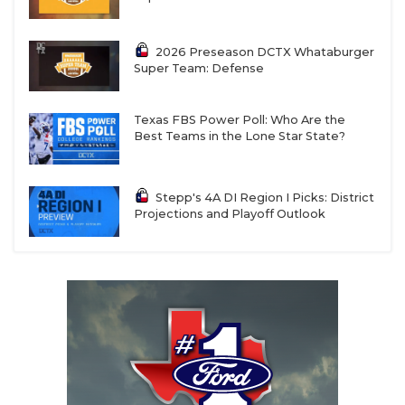
2026 Preseason DCTX Whataburger
Super Team: Defense
Texas FBS Power Poll: Who Are the
Best Teams in the Lone Star State?
Stepp's 4A DI Region I Picks: District
Projections and Playoff Outlook