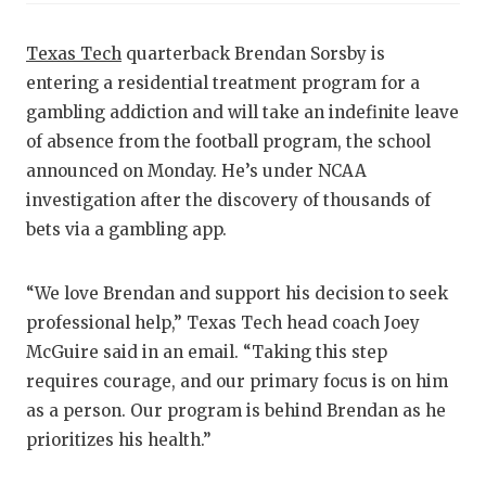
RA
COMMUN
RE
Texas Tech
quarterback Brendan Sorsby is
entering a residential treatment program for a
ATHLET
PL
gambling addiction and will take an indefinite leave
ATHLET
CO
of absence from the football program, the school
announced on Monday. He’s under NCAA
CHICKE
HE
investigation after the discovery of thousands of
COACH 
ST
bets via a gambling app.
COMMUN
HI
“We love Brendan and support his decision to seek
DISCOV
TX
professional help,” Texas Tech head coach Joey
McGuire said in an email. “Taking this step
DISCOV
BR
requires courage, and our primary focus is on him
EARL C
as a person. Our program is behind Brendan as he
prioritizes his health.”
FUELIN