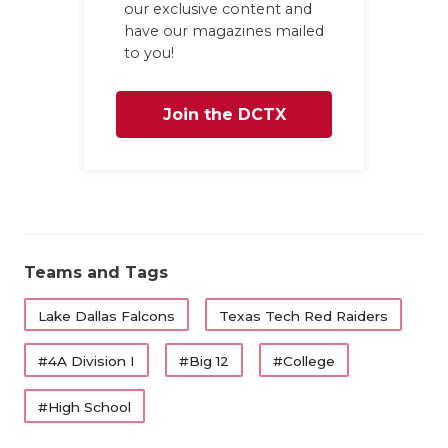
UNSUNG
our exclusive content and
have our magazines mailed
VIDEO 
to you!
VISIT 
Join the DCTX
VOICE 
Family
WHATAB
WINDOW
Teams and Tags
Lake Dallas Falcons
Texas Tech Red Raiders
#4A Division I
#Big 12
#College
#High School