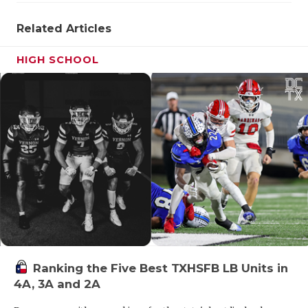
Related Articles
HIGH SCHOOL
Ranking the Five Best TXHSFB LB Units in
4A, 3A and 2A