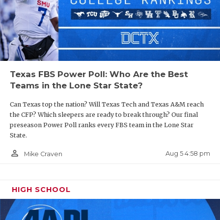
Texas FBS Power Poll: Who Are the Best
Teams in the Lone Star State?
Can Texas top the nation? Will Texas Tech and Texas A&M reach
the CFP? Which sleepers are ready to break through? Our final
preseason Power Poll ranks every FBS team in the Lone Star
State.
person_outline
Aug 5 4:58 pm
Mike Craven
HIGH SCHOOL