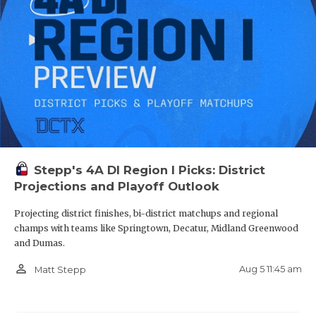
Stepp's 4A DI Region I Picks: District
Projections and Playoff Outlook
Projecting district finishes, bi-district matchups and regional
champs with teams like Springtown, Decatur, Midland Greenwood
and Dumas.
person_outline
Aug 5 11:45 am
Matt Stepp