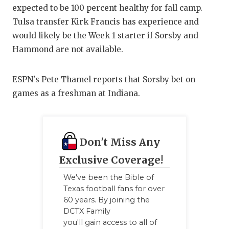
expected to be 100 percent healthy for fall camp.
QUARTE
Tulsa transfer Kirk Francis has experience and
RECRUI
would likely be the Week 1 starter if Sorsby and
Hammond are not available.
SAN AN
SAN AN
ESPN's Pete Thamel reports that Sorsby bet on
games as a freshman at Indiana.
SAVED 
SCHOLA
Don't Miss Any
TEAM M
Exclusive Coverage!
TEAM O
We've been the Bible of
TXDOT 
Texas football fans for over
60 years. By joining the
TECHNI
DCTX Family
you'll gain access to all of