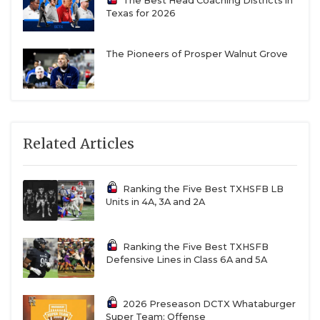
The Best Head Coaching Districts in
Texas for 2026
The Pioneers of Prosper Walnut Grove
Related Articles
Ranking the Five Best TXHSFB LB
Units in 4A, 3A and 2A
Ranking the Five Best TXHSFB
Defensive Lines in Class 6A and 5A
2026 Preseason DCTX Whataburger
Super Team: Offense