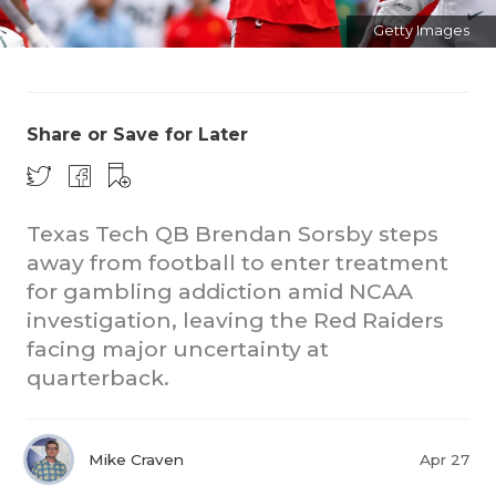
Getty Images
Share or Save for Later
CO
Texas Tech QB Brendan Sorsby steps
away from football to enter treatment
RE
for gambling addiction amid NCAA
20
investigation, leaving the Red Raiders
facing major uncertainty at
TE
quarterback.
NE
SC
Mike Craven
Apr 27