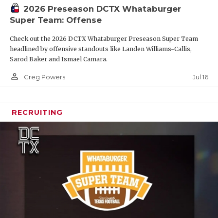
2026 Preseason DCTX Whataburger
Super Team: Offense
Check out the 2026 DCTX Whataburger Preseason Super Team
headlined by offensive standouts like Landen Williams-Callis,
Sarod Baker and Ismael Camara.
person_outline
Jul 16
Greg Powers
RECRUITING