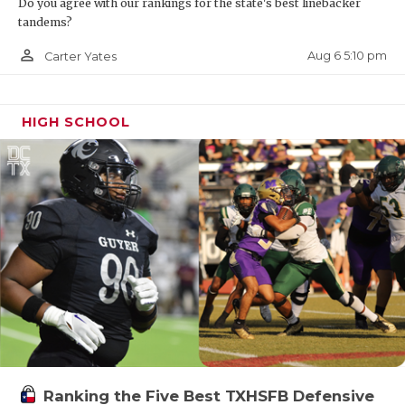
Do you agree with our rankings for the state's best linebacker
tandems?
person_outline
Aug 6 5:10 pm
Carter Yates
HIGH SCHOOL
Ranking the Five Best TXHSFB Defensive