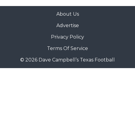
About Us
Advertise
Privacy Policy
Terms Of Service
© 2026 Dave Campbell’s Texas Football