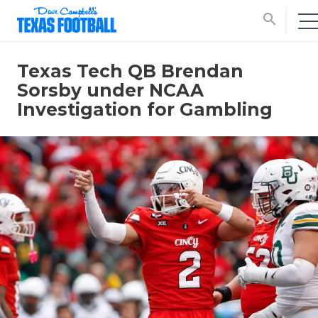
search
Texas Tech QB Brendan
Sorsby under NCAA
Investigation for Gambling