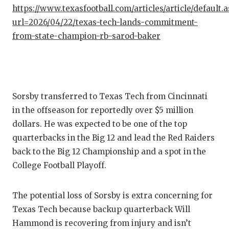
GAME-C
https://www.texasfootball.com/articles/article/default.
url=2026/04/22/texas-tech-lands-commitment-
HATTIE
from-state-champion-rb-sarod-baker
HEART 
LOVE O
MOST D
Sorsby transferred to Texas Tech from Cincinnati
in the offseason for reportedly over $5 million
MR. AN
dollars. He was expected to be one of the top
MR. TE
quarterbacks in the Big 12 and lead the Red Raiders
back to the Big 12 Championship and a spot in the
MR. TE
College Football Playoff.
NORTH 
The potential loss of Sorsby is extra concerning for
OLLIE’
Texas Tech because backup quarterback Will
PERFOR
Hammond is recovering from injury and isn’t