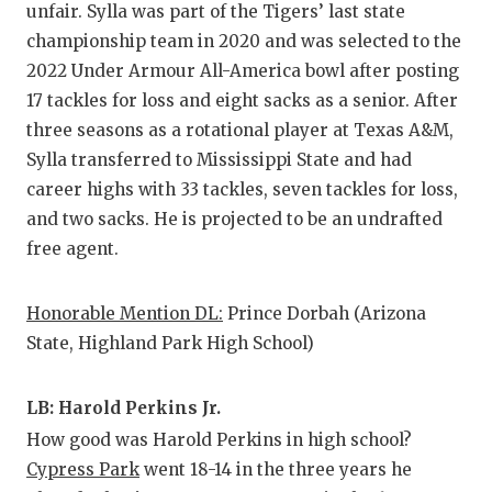
unfair. Sylla was part of the Tigers’ last state
championship team in 2020 and was selected to the
2022 Under Armour All-America bowl after posting
17 tackles for loss and eight sacks as a senior. After
three seasons as a rotational player at Texas A&M,
Sylla transferred to Mississippi State and had
career highs with 33 tackles, seven tackles for loss,
and two sacks. He is projected to be an undrafted
free agent.
Honorable Mention DL:
Prince Dorbah (Arizona
State, Highland Park High School)
LB: Harold Perkins Jr.
How good was Harold Perkins in high school?
Cypress Park
went 18-14 in the three years he