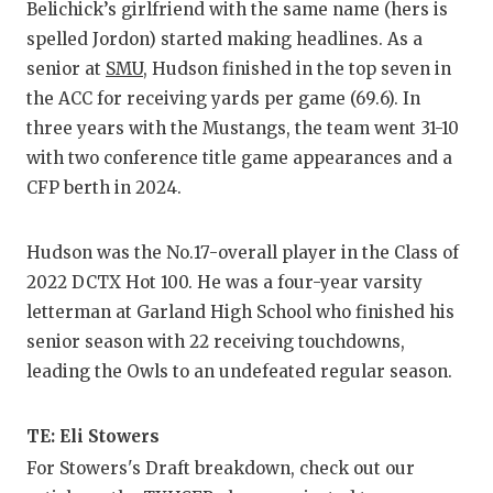
UNSUNG HE
Belichick’s girlfriend with the same name (hers is
spelled Jordon) started making headlines. As a
VIDEO COO
senior at
SMU
, Hudson finished in the top seven in
VISIT LUBB
the ACC for receiving yards per game (69.6). In
three years with the Mustangs, the team went 31-10
VOICE OF T
with two conference title game appearances and a
WHATABURG
CFP berth in 2024.
WINDOW NA
Hudson was the No.17-overall player in the Class of
2022 DCTX Hot 100. He was a four-year varsity
letterman at Garland High School who finished his
senior season with 22 receiving touchdowns,
leading the Owls to an undefeated regular season.
TE: Eli Stowers
For Stowers's Draft breakdown, check out our