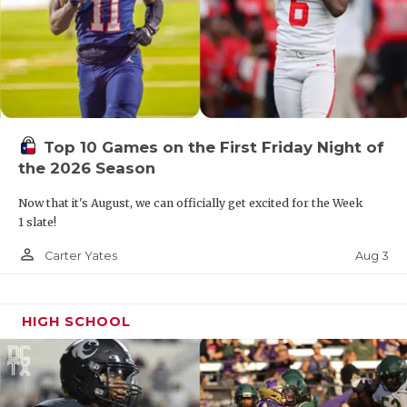
Top 10 Games on the First Friday Night of
the 2026 Season
Now that it's August, we can officially get excited for the Week
1 slate!
person_outline
Aug 3
Carter Yates
HIGH SCHOOL