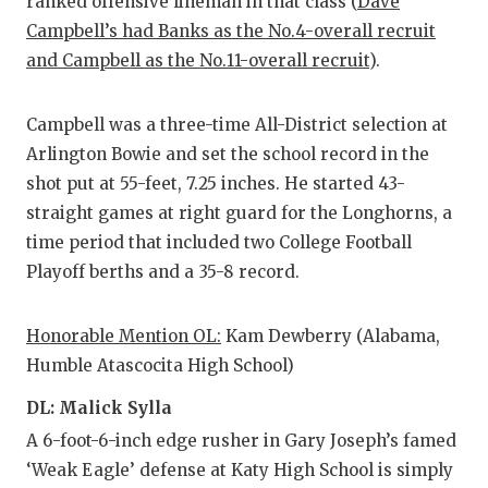
ranked offensive lineman in that class (
Dave
Campbell’s had Banks as the No.4-overall recruit
and Campbell as the No.11-overall recruit
).
Campbell was a three-time All-District selection at
Arlington Bowie and set the school record in the
shot put at 55-feet, 7.25 inches. He started 43-
straight games at right guard for the Longhorns, a
time period that included two College Football
Playoff berths and a 35-8 record.
Honorable Mention OL:
Kam Dewberry (Alabama,
Humble Atascocita High School)
DL: Malick Sylla
A 6-foot-6-inch edge rusher in Gary Joseph’s famed
‘Weak Eagle’ defense at Katy High School is simply