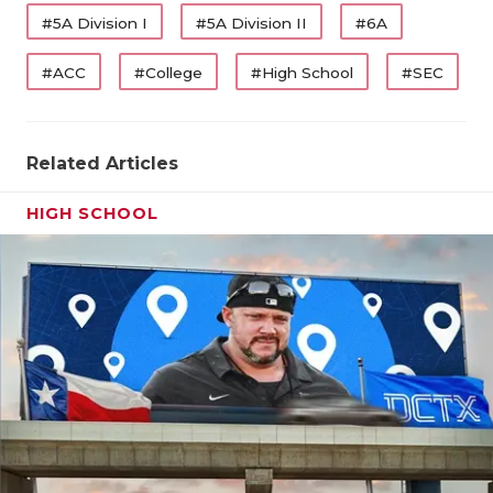
#5A Division I
#5A Division II
#6A
#ACC
#College
#High School
#SEC
Related Articles
HIGH SCHOOL