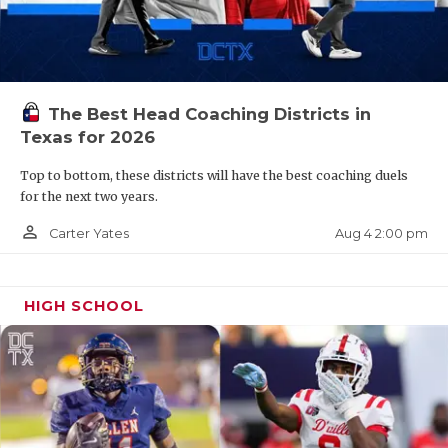
The Best Head Coaching Districts in
Texas for 2026
Top to bottom, these districts will have the best coaching duels
for the next two years.
person_outline
Aug 4 2:00 pm
Carter Yates
HIGH SCHOOL