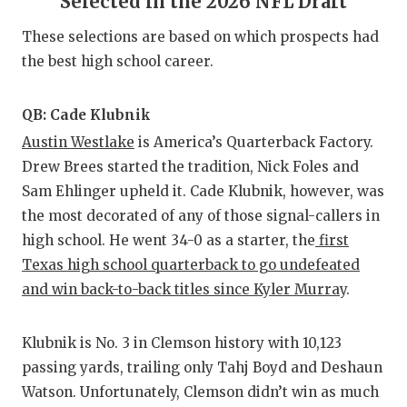
Selected in the 2026 NFL Draft
RANKIN
C
These selections are based on which prospects had
COMMUNITY
RECOR
S
the best high school career.
ATHLETE OF
PLAYOF
C
ATHLETIC D
COACHI
QB: Cade Klubnik
Austin Westlake
is America’s Quarterback Factory.
CHICKEN EX
HELME
Drew Brees started the tradition, Nick Foles and
COACH OF T
STADIU
Sam Ehlinger upheld it. Cade Klubnik, however, was
the most decorated of any of those signal-callers in
COMMUNITY
HIGH S
high school. He went 34-0 as a starter, the
first
Texas high school quarterback to go undefeated
DISCOVER 
TXHSFB
and win back-to-back titles since Kyler Murray
.
DISCOVER O
BRAGGI
EARL CAMPB
Klubnik is No. 3 in Clemson history with 10,123
passing yards, trailing only Tahj Boyd and Deshaun
FUELING TH
Watson. Unfortunately, Clemson didn’t win as much