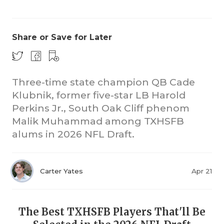
Share or Save for Later
Three-time state champion QB Cade
Klubnik, former five-star LB Harold
COACHI
Perkins Jr., South Oak Cliff phenom
REALIG
T
Malik Muhammad among TXHSFB
alums in 2026 NFL Draft.
2025 P
C
TEXAN 
C
Carter Yates
Apr 21
NEWS
R
SCORES
N
The Best TXHSFB Players That'll Be