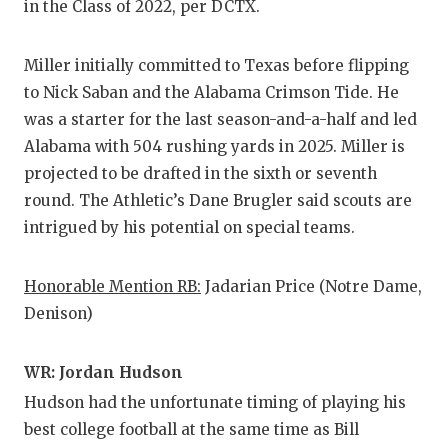
in the Class of 2022, per DCTX.
QUARTERBA
Miller initially committed to Texas before flipping
RECRUITING
to Nick Saban and the Alabama Crimson Tide. He
SAN ANTONI
was a starter for the last season-and-a-half and led
Alabama with 504 rushing yards in 2025. Miller is
SAN ANTONI
projected to be drafted in the sixth or seventh
SAVED BY T
round. The Athletic’s Dane Brugler said scouts are
intrigued by his potential on special teams.
SCHOLAR AT
TEAM MOM 
Honorable Mention RB:
Jadarian Price (Notre Dame,
Denison)
TEAM OF TH
TXDOT BE S
WR: Jordan Hudson
Hudson had the unfortunate timing of playing his
TECHNICAL 
best college football at the same time as Bill