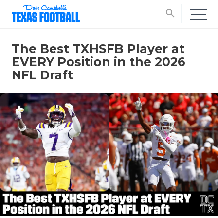
search
The Best TXHSFB Player at
EVERY Position in the 2026
NFL Draft