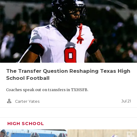
The Transfer Question Reshaping Texas High
School Football
Coaches speak out on transfers in TXHSFB.
person_outline
Jul 21
Carter Yates
HIGH SCHOOL