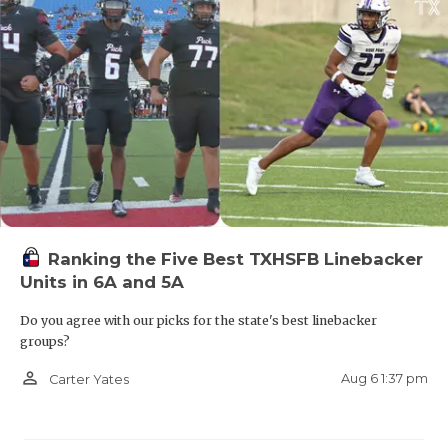
Ranking the Five Best TXHSFB Linebacker
Units in 6A and 5A
Do you agree with our picks for the state's best linebacker
groups?
person_outline
Aug 6 1:37 pm
Carter Yates