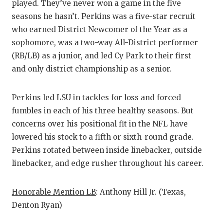
played. They’ve never won a game in the five
seasons he hasn’t. Perkins was a five-star recruit
who earned District Newcomer of the Year as a
sophomore, was a two-way All-District performer
(RB/LB) as a junior, and led Cy Park to their first
and only district championship as a senior.
Perkins led LSU in tackles for loss and forced
fumbles in each of his three healthy seasons. But
concerns over his positional fit in the NFL have
lowered his stock to a fifth or sixth-round grade.
Perkins rotated between inside linebacker, outside
linebacker, and edge rusher throughout his career.
Honorable Mention LB
: Anthony Hill Jr. (Texas,
Denton Ryan)