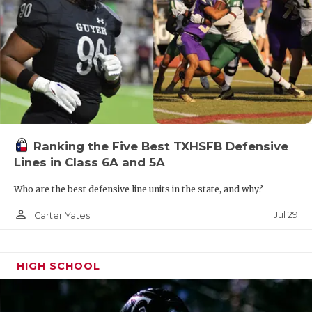
Ranking the Five Best TXHSFB Defensive
Lines in Class 6A and 5A
Who are the best defensive line units in the state, and why?
person_outline
Jul 29
Carter Yates
HIGH SCHOOL