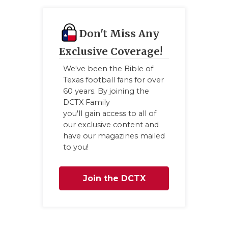
Don't Miss Any
Exclusive Coverage!
We've been the Bible of
Texas football fans for over
60 years. By joining the
DCTX Family
you'll gain access to all of
our exclusive content and
have our magazines mailed
to you!
Join the DCTX
Family