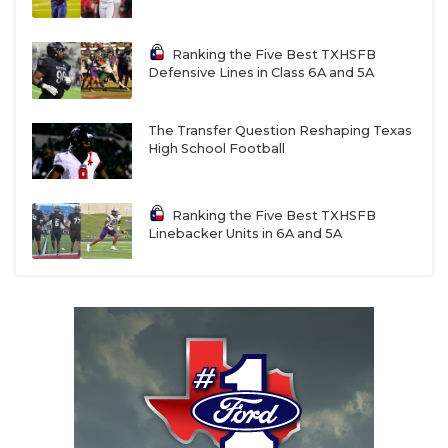
Ranking the Five Best TXHSFB
Defensive Lines in Class 6A and 5A
The Transfer Question Reshaping Texas
High School Football
Ranking the Five Best TXHSFB
Linebacker Units in 6A and 5A