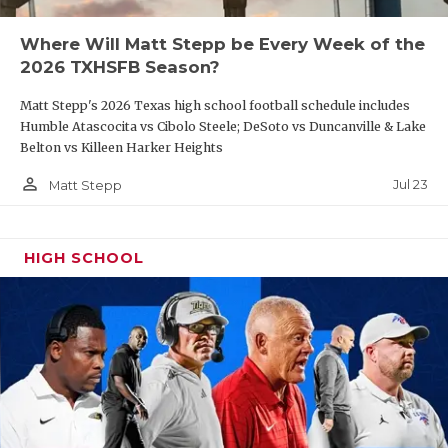
Where Will Matt Stepp be Every Week of the
2026 TXHSFB Season?
Matt Stepp's 2026 Texas high school football schedule includes
Humble Atascocita vs Cibolo Steele; DeSoto vs Duncanville & Lake
Belton vs Killeen Harker Heights
person_outline
Jul 23
Matt Stepp
HIGH SCHOOL