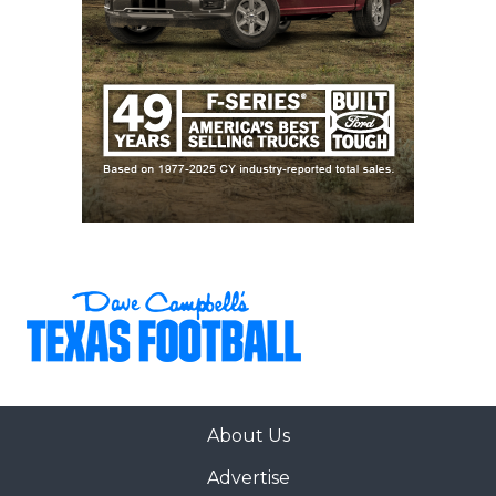
About Us
Advertise