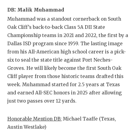
:
DB
Malik Muhammad
Muhammad was a standout cornerback on South
Oak Cliff’s back-to-back Class 5A DII State
Championship teams in 2021 and 2022, the first by a
Dallas ISD program since 1959. The lasting image
from his All-American high school career is a pick-
six to seal the state title against Port Neches-
Groves. He will likely become the first South Oak
Cliff player from those historic teams drafted this
week. Muhammad started for 2.5 years at Texas
and earned All-SEC honors in 2025 after allowing
just two passes over 12 yards.
Honorable Mention DB:
Michael Taaffe (Texas,
Austin Westlake)