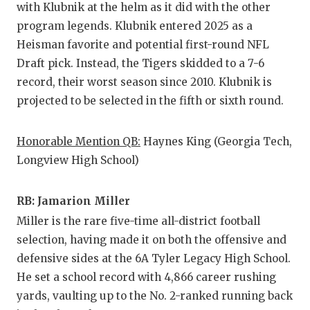
with Klubnik at the helm as it did with the other
GAME-CHAN
program legends. Klubnik entered 2025 as a
HATTIE B'S
Heisman favorite and potential first-round NFL
Draft pick. Instead, the Tigers skidded to a 7-6
HEART OF A
record, their worst season since 2010. Klubnik is
LOVE OF TH
projected to be selected in the fifth or sixth round.
MOST DRIV
Honorable Mention QB:
Haynes King (Georgia Tech,
MR. AND MI
Longview High School)
MR. TEXAS 
RB: Jamarion Miller
MR. TEXAS 
Miller is the rare five-time all-district football
selection, having made it on both the offensive and
NORTH TEXA
defensive sides at the 6A Tyler Legacy High School.
OLLIE’S PA
He set a school record with 4,866 career rushing
yards, vaulting up to the No. 2-ranked running back
PERFORMAN