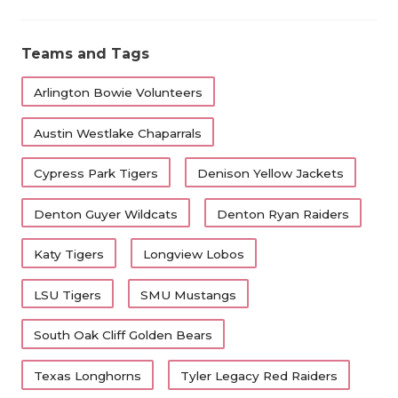
Teams and Tags
Arlington Bowie Volunteers
Austin Westlake Chaparrals
Cypress Park Tigers
Denison Yellow Jackets
Denton Guyer Wildcats
Denton Ryan Raiders
Katy Tigers
Longview Lobos
LSU Tigers
SMU Mustangs
South Oak Cliff Golden Bears
Texas Longhorns
Tyler Legacy Red Raiders