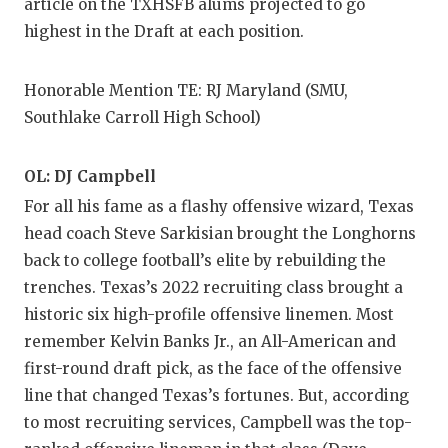
article on the TXHSFB alums projected to go
highest in the Draft at each position.
Honorable Mention TE: RJ Maryland (SMU,
Southlake Carroll High School)
OL: DJ Campbell
For all his fame as a flashy offensive wizard, Texas
head coach Steve Sarkisian brought the Longhorns
back to college football’s elite by rebuilding the
trenches. Texas’s 2022 recruiting class brought a
historic six high-profile offensive linemen. Most
remember Kelvin Banks Jr., an All-American and
first-round draft pick, as the face of the offensive
line that changed Texas’s fortunes. But, according
to most recruiting services, Campbell was the top-