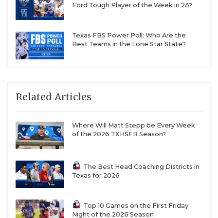
Ford Tough Player of the Week in 2A?
Texas FBS Power Poll: Who Are the
Best Teams in the Lone Star State?
Related Articles
Where Will Matt Stepp be Every Week
of the 2026 TXHSFB Season?
The Best Head Coaching Districts in
Texas for 2026
Top 10 Games on the First Friday
Night of the 2026 Season