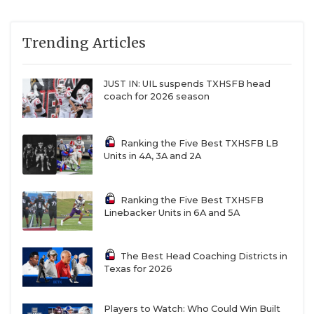
Trending Articles
JUST IN: UIL suspends TXHSFB head
coach for 2026 season
Ranking the Five Best TXHSFB LB
Units in 4A, 3A and 2A
Ranking the Five Best TXHSFB
Linebacker Units in 6A and 5A
The Best Head Coaching Districts in
Texas for 2026
Players to Watch: Who Could Win Built