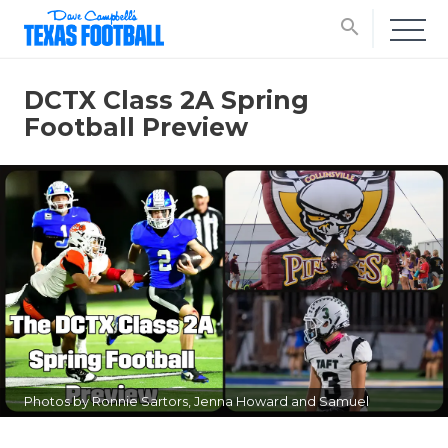
search
DCTX Class 2A Spring
Football Preview
Photos by Ronnie Sartors, Jenna Howard and Samuel
Guzman