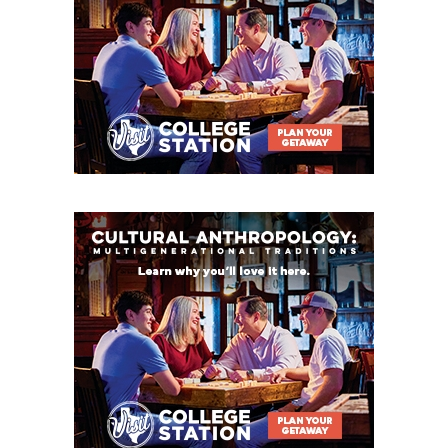
Ganado: 11-2 in 2025, Class 2A DI State Champion
in 2024, Coach Josh Ervin has 47-10 record at
school, returns nine starters on each side of the
ball
Kenedy: 10-3 in 2025, first ten-win season since
1978, returns District Co-Newcomers of the Year
WR/DB Dylan Russell and QB Jericho Jackson
Weimar: 8-3 in 2025, playoff team each of the last
three seasons
Flatonia: 5-5 in 2025 with first-year coach Matt
Uzzell, defense improved from 40+ ppg in 2024
to 19.9 ppg and returns nine starters
Bloomington: 4-6 in 2025, returns 15 starters
Danbury: 3-7 in 2025, returns promising QB Cash
Lamb