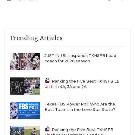
url=2026/04/09/refugio-bobcats-a-south-texas-
superpower
Trending Articles
Mount Enterprise
JUST IN: UIL suspends TXHSFB head
coach for 2026 season
The Wildcats must replace 17 starters, but they
would’ve been on this list if they only had to replace
one: Kaegan Ash. The Texas Tech signee broke
Ranking the Five Best TXHSFB LB
Units in 4A, 3A and 2A
Kenneth Hall’s 72-year-old single-season rushing
record with 4,562 rushing yards. He led
Mount
Enterprise
, a school with an all-time winning
Texas FBS Power Poll: Who Are the
Best Teams in the Lone Star State?
percentage hovering around .400, to the state
semifinals. After the season, head coach Scott
Ponder left to take over at Alto, a district opponent
Ranking the Five Best TXHSFB