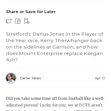
Share or Save for Later
Stratford's Darius Jones in the Player of
the Year race, Kerry Therwhanger back
on the sidelines at Garrison, and how
COACHI
does Mount Enterprise replace Kaegan
REALIG
T
Ash?
2025 P
C
Carter Yates
Apr 13
TEXAN 
C
NEWS
R
Did you take some time off from football like a well-
SCORES
N
adjusted person? Lucky for you, we at DCTX aren’t.