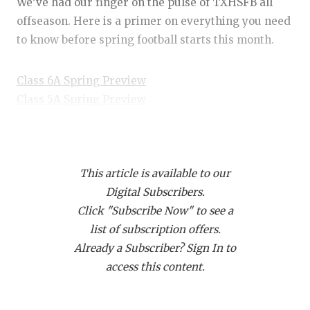
RANKIN
C
We’ve had our finger on the pulse of TXHSFB all
offseason. Here is a primer on everything you need
COMMUNITY
RECOR
S
to know before spring football starts this month.
ATHLETE OF
PLAYOF
C
Class 6A Spring Preview
ATHLETIC D
COACHI
Class 5A Spring Preview
CHICKEN EX
HELME
Class 4A Spring Preview
Class 3A Spring Preview
COACH OF T
STADIU
This article is available to our
COMMUNITY
HIGH S
Player of the Year Candidates
Digital Subscribers.
Brock Belcher, Windthorst QB/DB
DISCOVER 
TXHSFB
Click "Subscribe Now" to see a
list of subscription offers.
DISCOVER O
BRAGGI
Belcher’s brother, Cy, won a state championship and
Already a Subscriber? Sign In to
earned Class 2A DII Offensive Player of the Year as
EARL CAMPB
access this content.
a senior quarterback in 2020. Brock has added to
FUELING TH
his family’s legacy by earning three All-State QB