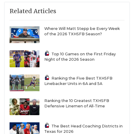
San Antonio Veterans Memorial: 2-8 in 2025, JV
Related Articles
team was 7-3
Liberty Hill Legacy Ranch: First-year varsity
Where Will Matt Stepp be Every Week
program, juniors only, pulling from traditional
of the 2026 TXHSFB Season?
powerhouse in Liberty Hill
New Braunfels Long Creek: First-year varsity
Top 10 Games on the First Friday
program, all four grades available, have played
Night of the 2026 Season
12 varsity opponents in two years of outlaw
schedule
Ranking the Five Best TXHSFB
Linebacker Units in 6A and 5A
9-5A DI
Ranking the 10 Greatest TXHSFB
Port Arthur Memorial: 14-1 in 2025, playoff team
Defensive Linemen of All-Time
every year since 2016
La Porte: 9-2 in 2025, returns 2,200-yard rusher
The Best Head Coaching Districts in
Texas for 2026
Sean Simon and 1,000-yard receiver Peyton