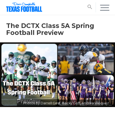
search
The DCTX Class 5A Spring
Football Preview
Photos by Darrell Gest, Becky Goff, Andrea Vasquez