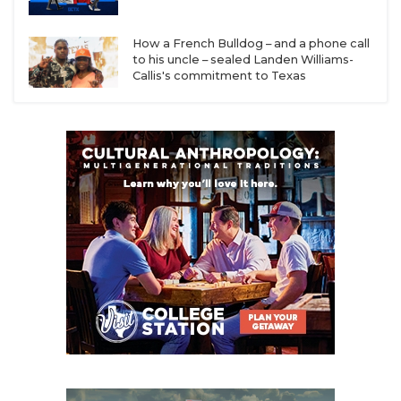
Smith
How a French Bulldog – and a phone call
Lufkin: 8-4 in 2025, Coach Carl Abseck has 110-31
to his uncle – sealed Landen Williams-
career record
Callis's commitment to Texas
Beaumont United: 7-5 record in 2025 was best
season in program history under first-year head
coach Drenard Williams
Beaumont West Brook: 6-4 record in 2025 was
best season since 2019, eight returning starters
on offense headlined by District Offensive MVP
QB Tam Anderson
Baytown Sterling: 5-5 season in 2025 was best
record since 2016 under first-year head coach
Spencer Anthony
Baytown Goose Creek Memorial: 4-6 in 2025 in
District 23-6A (named toughest in classification