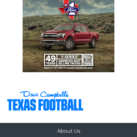
by DCTX), first 3-0 start in school history
New Caney: 2-8 in 2025, 7 returning starters on
offense, Coach Sheldon Bennight formerly
coached at district opponent Galveston Ball
Galveston Ball: 2-8 in 2025, strong secondary
headlined by 2028 recruit Isaiah Washington
12-5A DI
Pflugerville Weiss: 10-3 in 2025 under first-year
head coach Malcolm Hill was best season in
program history, returns 15 starters including
two 1,200+ yard receivers (Tre Moore and
Jordan Anderson)
College Station: 8-5 in 2025, have made at least
About Us
the third round of the playoffs every year since