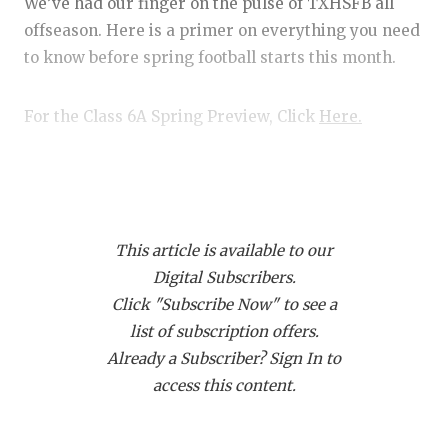
RANKIN
C
We’ve had our finger on the pulse of TXHSFB all
offseason. Here is a primer on everything you need
COMMUNITY
RECOR
S
to know before spring football starts this month.
ATHLETE OF
PLAYOF
C
For the Class 6A Spring Preview, Click
Here.
ATHLETIC D
COACHI
CHICKEN EX
HELME
Player of the Year Candidates
Earning Player of the Year requires that a) you’re
COACH OF T
STADIU
really freaking good, and b) that your team makes a
This article is available to our
COMMUNITY
HIGH S
serious state championship run. With that in mind,
Digital Subscribers.
here are some picks in no particular order.
DISCOVER 
TXHSFB
Click "Subscribe Now" to see a
list of subscription offers.
DISCOVER O
BRAGGI
SaRod Baker, DeSoto RB
Already a Subscriber? Sign In to
EARL CAMPB
access this content.
In Class 6A football last year, Baker rushed for
FUELING TH
3,096 yards and 45 touchdowns, while catching 22