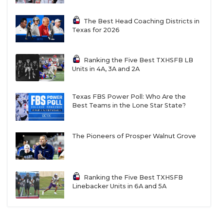
13-5A DII
The Best Head Coaching Districts in
Texas for 2026
Boerne: 13-2 in 2025, return eight offensive
starters headlined by reigning District
Ranking the Five Best TXHSFB LB
Offensive MVP QB Grant Sweeney
Units in 4A, 3A and 2A
Alamo Heights: 12-2 in 2025, have made at least
the third round of the playoffs every season
Texas FBS Power Poll: Who Are the
Best Teams in the Lone Star State?
since 2021, legendary head coach
Ron Rittimann
retired on March 17
The Pioneers of Prosper Walnut Grove
New Braunfels: 11-3 in 2025, coming off back-to-
back third-round playoff appearances for first
time since 1986
Ranking the Five Best TXHSFB
Liberty Hill:
9-3 in 2025, have made at least the
Linebacker Units in 6A and 5A
second round of the playoffs every season since
2013