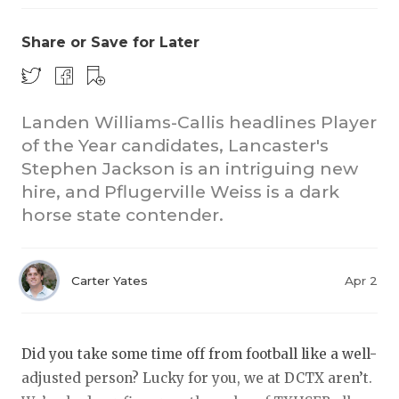
Share or Save for Later
Landen Williams-Callis headlines Player
of the Year candidates, Lancaster's
Stephen Jackson is an intriguing new
COACHI
hire, and Pflugerville Weiss is a dark
REALIG
T
horse state contender.
2025 P
C
Carter Yates
Apr 2
TEXAN 
C
NEWS
R
Did you take some time off from football like a well-
SCORES
N
adjusted person? Lucky for you, we at DCTX aren’t.