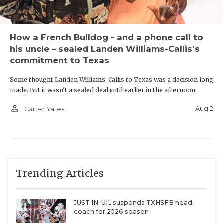
Cedar Hill
How a French Bulldog – and a phone call to
his uncle – sealed Landen Williams-Callis's
Longtime DFW powerhouse
Cedar Hill
is 17-17 over
commitment to Texas
the last four seasons. But the Longhorns moved
Some thought Landen Williams-Callis to Texas was a decision long
down to Class 5A at an opportune time. They could
made. But it wasn't a sealed deal until earlier in the afternoon.
blossom into one of the state’s top defensive lines.
person_outline
Aug 2
Carter Yates
Texas Tech commit Jalen Brewster (6-foot-4-inches,
300 pounds) is the No.2-overall player in the DCTX
Hot 100. Cedar Hill also boasts two of the most
physically impressive edge rushers in Baylor
Trending Articles
commit Jalen Price (6-foot-5-inches, 255 pounds)
and Jeron Allen (6-foot-4-inches, 245 pounds).
JUST IN: UIL suspends TXHSFB head
coach for 2026 season
New Districts We're Most Excited to See