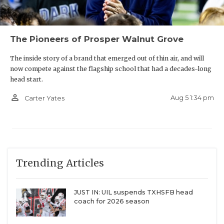
The Pioneers of Prosper Walnut Grove
The inside story of a brand that emerged out of thin air, and will
now compete against the flagship school that had a decades-long
head start.
person_outline
Aug 5 1:34 pm
Carter Yates
Trending Articles
JUST IN: UIL suspends TXHSFB head
coach for 2026 season