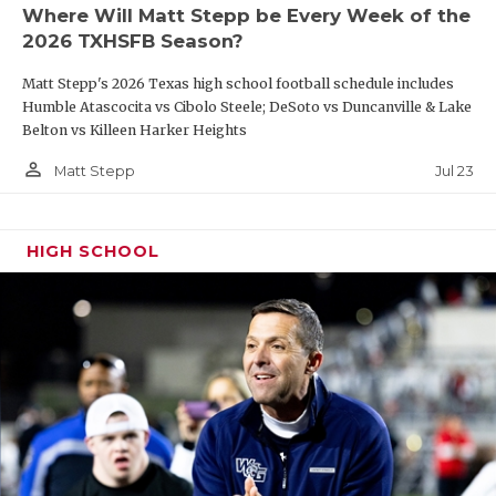
Where Will Matt Stepp be Every Week of the
2026 TXHSFB Season?
Matt Stepp's 2026 Texas high school football schedule includes
Humble Atascocita vs Cibolo Steele; DeSoto vs Duncanville & Lake
Belton vs Killeen Harker Heights
person_outline
Jul 23
Matt Stepp
HIGH SCHOOL