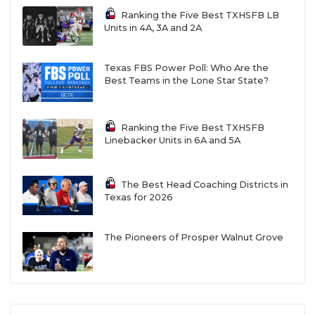
Ranking the Five Best TXHSFB LB
Units in 4A, 3A and 2A
Texas FBS Power Poll: Who Are the
Best Teams in the Lone Star State?
Ranking the Five Best TXHSFB
Linebacker Units in 6A and 5A
The Best Head Coaching Districts in
Texas for 2026
The Pioneers of Prosper Walnut Grove