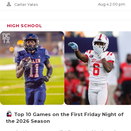
person_outline
Aug 4 2:00 pm
Carter Yates
HIGH SCHOOL
Top 10 Games on the First Friday Night of
the 2026 Season