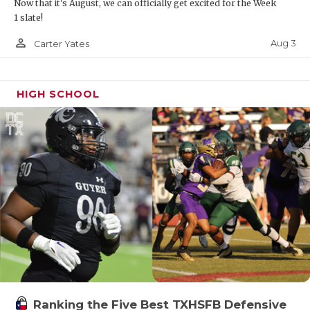
Now that it's August, we can officially get excited for the Week
1 slate!
person_outline
Aug 3
Carter Yates
HIGH SCHOOL
Ranking the Five Best TXHSFB Defensive