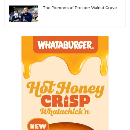
The Pioneers of Prosper Walnut Grove