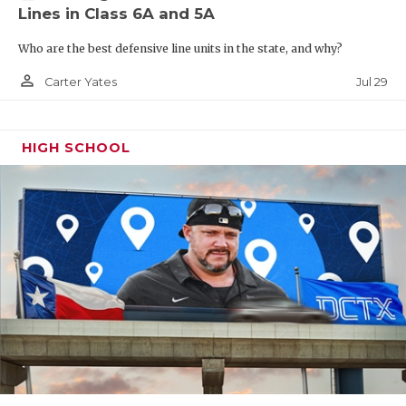
Lines in Class 6A and 5A
Who are the best defensive line units in the state, and why?
person_outline
Jul 29
Carter Yates
HIGH SCHOOL