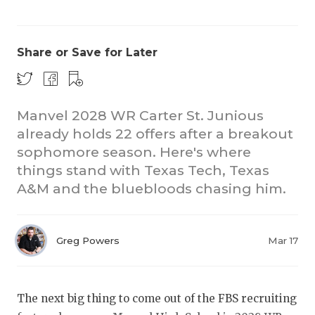
Share or Save for Later
Manvel 2028 WR Carter St. Junious
already holds 22 offers after a breakout
COACHI
sophomore season. Here's where
REALIG
T
things stand with Texas Tech, Texas
A&M and the bluebloods chasing him.
2025 P
C
TEXAN 
C
Greg Powers
Mar 17
NEWS
R
SCORES
N
The next big thing to come out of the FBS recruiting