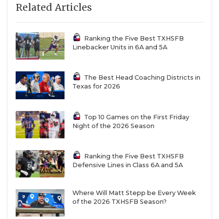
Related Articles
Ranking the Five Best TXHSFB
Linebacker Units in 6A and 5A
The Best Head Coaching Districts in
Texas for 2026
Top 10 Games on the First Friday
Night of the 2026 Season
Ranking the Five Best TXHSFB
Defensive Lines in Class 6A and 5A
Where Will Matt Stepp be Every Week
of the 2026 TXHSFB Season?