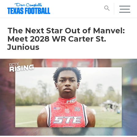
search
The Next Star Out of Manvel:
Meet 2028 WR Carter St.
Junious