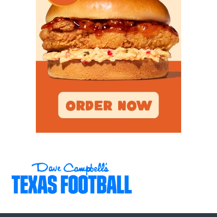
recent seasons, their up-tempo pace has added
one-word play calls to shift into a new gear: West
Texas Warp Speed. Recent graduates and First
Team All-District performers like running back
Caton Cramer (Abilene Christian), wide receiver
Logan McCormick (UT-Permian Basin), and safety
Austin Olivas (Harvard) helped transform the
program. The Indians have made four consecutive
trips to at least the second round of the playoffs for
the first time in school history.
Poynor says those results on Friday night are due
to his players’ work ethic Monday through
Thursday during early morning lifts and speed
work during the athletic period. Poynor put the
word ‘Work’ on every offseason shirt and painted it