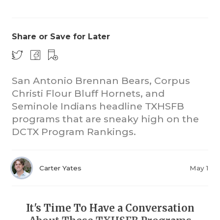
Share or Save for Later
San Antonio Brennan Bears, Corpus
Christi Flour Bluff Hornets, and
COACHI
Seminole Indians headline TXHSFB
REALIG
T
programs that are sneaky high on the
DCTX Program Rankings.
2025 P
C
TEXAN 
C
Carter Yates
May 1
NEWS
R
SCORES
N
It's Time To Have a Conversation