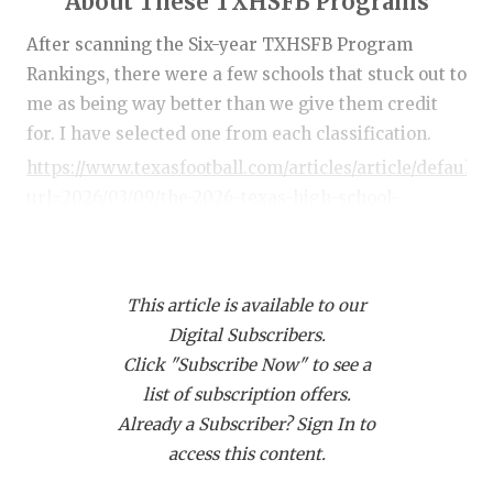
About These TXHSFB Programs
RANKIN
C
After scanning the Six-year TXHSFB Program
COMMUNITY
RECOR
S
Rankings, there were a few schools that stuck out to
ATHLETE OF
PLAYOF
C
me as being way better than we give them credit
for. I have selected one from each classification.
ATHLETIC D
COACHI
https://www.texasfootball.com/articles/article/default.
CHICKEN EX
HELME
url=2026/03/09/the-2026-texas-high-school-
football-program-rankings
COACH OF T
STADIU
COMMUNITY
HIGH S
This article is available to our
DISCOVER 
TXHSFB
Digital Subscribers.
Class 6A: San Antonio Brennan (No. 37 in
Click "Subscribe Now" to see a
DISCOVER O
BRAGGI
DCTX Program Rankings)
list of subscription offers.
EARL CAMPB
Six-year record:
65-12
Already a Subscriber? Sign In to
6A Teams Ranked Ahead of Them:
North Shore,
access this content.
FUELING TH
Duncanville, DeSoto, Austin Westlake, Austin