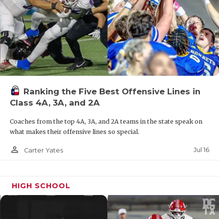
Shaw’s and Coach Ritchie’s credit.”
Ranking the Five Best Offensive Lines in
Class 4A, 3A, and 2A
Coaches from the top 4A, 3A, and 2A teams in the state speak on
what makes their offensive lines so special.
Photo by Enrique Rodriguez
person_outline
Jul 16
Carter Yates
Class 5A: Corpus Christi Flour Bluff (No. 66 in
DCTX Program Rankings)
Six-year record:
64-16
HIGH SCHOOL
5A Teams Ranked Ahead of Them:
South Oak Cliff,
Aledo, Smithson Valley, Argyle, Highland Park,