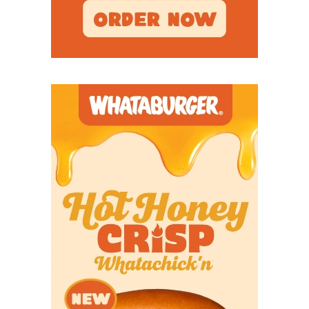
running a tempo offense.
But when Kirkpatrick attended his first football
practice, he realized he and Poynor hadn’t been
talking about the same thing.
“Wow, Coach,” Kirkpatrick said. “I thought I’d seen
tempo teams. I’ve never seen a team like y’all.”
Seminole’s offense has averaged at least 43.98
points per game every season since 2022, posting a
40-10 record in that span. Poynor credits his son,
Brian, the team’s offensive coordinator, as the best
offensive coach he’s ever been around. The father-
son duo has been together for 12 years, spanning
West Texas schools Pampa and Seminole. But in