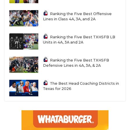
Ranking the Five Best Offensive
Lines in Class 4A, 3A, and 2A
Ranking the Five Best TXHSFB LB
Units in 4A, 3A and 2A
Ranking the Five Best TXHSFB
Defensive Lines in 4A, 3A, & 2A
The Best Head Coaching Districts in
Texas for 2026