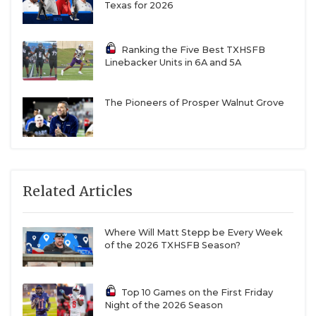
can.”
Texas for 2026
That dedication to forming a well-rounded kid has
Ranking the Five Best TXHSFB
Linebacker Units in 6A and 5A
allowed Flour Bluff to churn out numerous college
athletes. The Hornets had some of the most stable
quarterback play in TXHSFB from four-year varsity
The Pioneers of Prosper Walnut Grove
player Nash Villegas (UT-Tyler baseball) to four-
year varsity player Jayden Paluseo (UTRGV), whose
144 career passing touchdowns ranked seventh in
state history. Offensive linemen Johnny Dickson III
Related Articles
(Oklahoma State) and Dylan Shaw (North Texas) are
Flour Bluff alums. Senior defensive lineman
Where Will Matt Stepp be Every Week
Anthony Mimms, the reigning District 15-5A DI
of the 2026 TXHSFB Season?
Defensive MVP, could be the next college player
after posting 41 tackles for loss and nine sacks in
2025.
Top 10 Games on the First Friday
Night of the 2026 Season