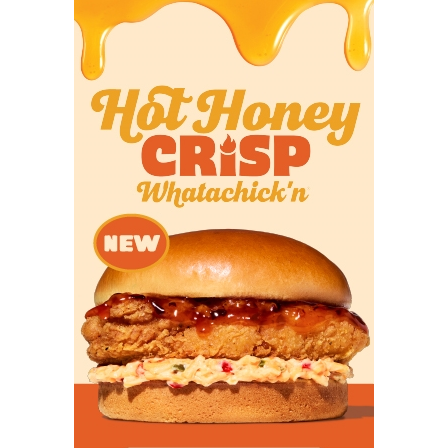
Photo by Juan Garza
Class 4A: Seminole (No.94 in DCTX
Program Rankings)
Six-year record:
49-23
4A Teams Ranked Ahead of Them:
Carthage,
Stephenville, Brock, Kilgore, Gilmer, Celina, Corpus
Christi Calallen, Wimberley, China Spring, Bellville,
Tyler Chapel Hill, Cuero, Sinton
4A Teams Ranked Behind Them:
Texarkana
Pleasant Grove, Caddo Mills, Glen Rose, Austin LBJ,
Springtown
When
Seminole High School
hired former football
coach Erik Kirkpatrick as the school’s principal, the
first thing he wanted to do was talk ball with
Seminole football coach Greg Poynor. The two
quickly found common ground in their history of