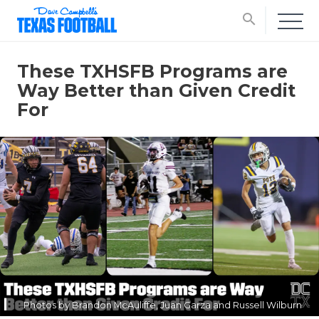
search
These TXHSFB Programs are
Way Better than Given Credit
For
Photos by Brandon McAuliffe, Juan Garza and Russell Wilburn