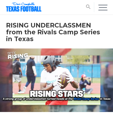
search
RISING UNDERCLASSMEN
from the Rivals Camp Series
in Texas