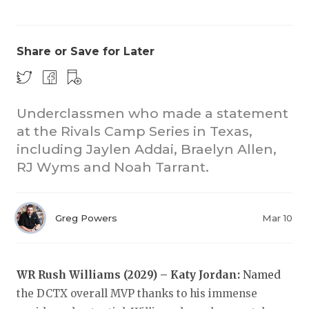
Share or Save for Later
Underclassmen who made a statement
at the Rivals Camp Series in Texas,
COACHI
including Jaylen Addai, Braelyn Allen,
REALIG
T
RJ Wyms and Noah Tarrant.
2025 P
C
Greg Powers
Mar 10
TEXAN 
C
NEWS
R
WR Rush Williams (2029) – Katy Jordan:
Named
SCORES
N
the DCTX overall MVP thanks to his immense