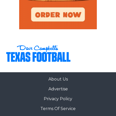
About Us
Advertise
Privacy Policy
Terms Of Service