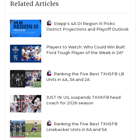
Related Articles
Stepp's 4A DI Region III Picks:
District Projections and Playoff Outlook
Players to Watch: Who Could Win Built
Ford Tough Player of the Week in 2A?
Ranking the Five Best TXHSFB LB
Units in 4A, 3A and 2A
JUST IN: UIL suspends TXHSFB head
coach for 2026 season
Ranking the Five Best TXHSFB
Linebacker Units in 6A and 5A