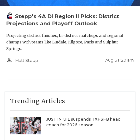
Stepp's 4A DI Region II Picks: District
Projections and Playoff Outlook
Projecting district finishes, bi-district matchups and regional
champs with teams like Lindale, Kilgore, Paris and Sulphur
Springs.
person_outline
Aug 6 11:20 am
Matt Stepp
Trending Articles
JUST IN: UIL suspends TXHSFB head
coach for 2026 season