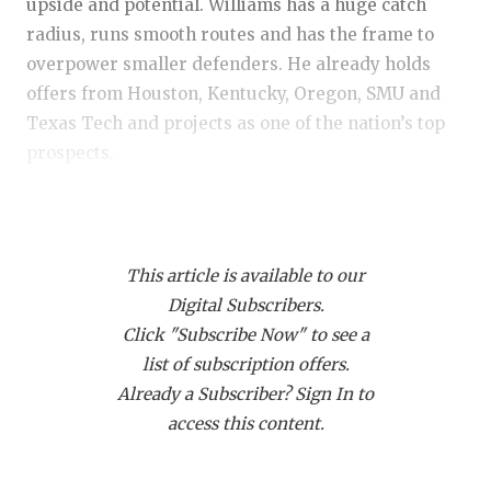
RANKIN
C
upside and potential. Williams has a huge catch
radius, runs smooth routes and has the frame to
COMMUNITY
RECOR
S
overpower smaller defenders. He already holds
ATHLETE OF
PLAYOF
C
offers from Houston, Kentucky, Oregon, SMU and
Texas Tech and projects as one of the nation’s top
ATHLETIC D
COACHI
prospects.
CHICKEN EX
HELME
WR Jaylen Addai (2028) – Shadow Creek:
One of
COACH OF T
STADIU
the top overall performers regardless of class.
COMMUNITY
HIGH S
This article is available to our
Addai was among the best route runners in
Digital Subscribers.
attendance and, at times, overwhelmed defensive
DISCOVER 
TXHSFB
Click "Subscribe Now" to see a
backs. The son of former LSU star Joseph Addai
list of subscription offers.
already has the nation’s top programs in pursuit
DISCOVER O
BRAGGI
Already a Subscriber? Sign In to
and looks like a future headliner in the 2028
EARL CAMPB
access this content.
rankings.
FUELING TH
WR Braelyn Allen (2029) – San Antonio