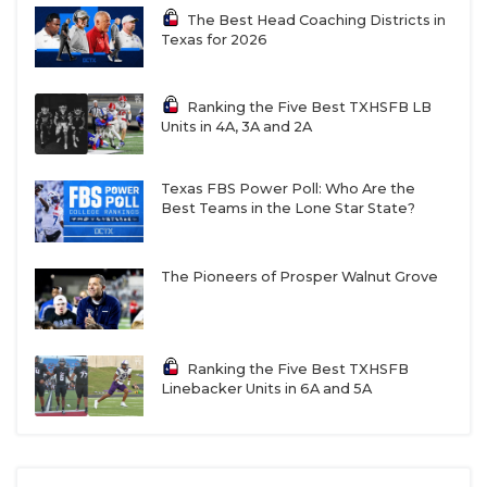
The Best Head Coaching Districts in
Texas for 2026
Ranking the Five Best TXHSFB LB
Units in 4A, 3A and 2A
Texas FBS Power Poll: Who Are the
Best Teams in the Lone Star State?
The Pioneers of Prosper Walnut Grove
Ranking the Five Best TXHSFB
Linebacker Units in 6A and 5A