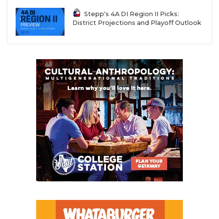
Stepp's 4A DI Region II Picks:
District Projections and Playoff Outlook