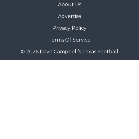
About Us
Advertise
Privacy Policy
Terms Of Service
© 2026 Dave Campbell’s Texas Football