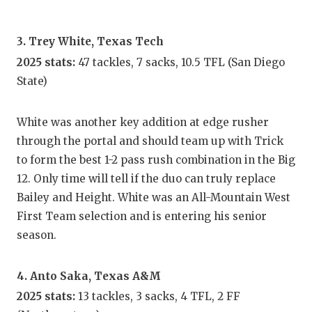
UNSUNG
VIDEO 
3. Trey White, Texas Tech
VISIT 
2025 stats:
47 tackles, 7 sacks, 10.5 TFL (San Diego
State)
VOICE 
WHATAB
White was another key addition at edge rusher
through the portal and should team up with Trick
WINDOW
to form the best 1-2 pass rush combination in the Big
12. Only time will tell if the duo can truly replace
Bailey and Height. White was an All-Mountain West
First Team selection and is entering his senior
season.
4. Anto Saka, Texas A&M
2025 stats:
13 tackles, 3 sacks, 4 TFL, 2 FF