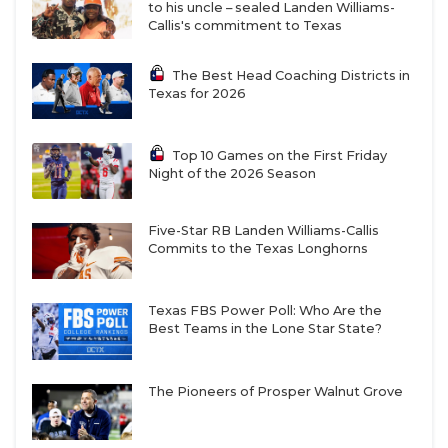
to his uncle – sealed Landen Williams-
Callis's commitment to Texas
The Best Head Coaching Districts in
Texas for 2026
Top 10 Games on the First Friday
Night of the 2026 Season
Five-Star RB Landen Williams-Callis
Commits to the Texas Longhorns
Texas FBS Power Poll: Who Are the
Best Teams in the Lone Star State?
The Pioneers of Prosper Walnut Grove