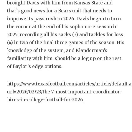
brought Davis with him from Kansas State and
that’s good news for a Bears unit that needs to
improve its pass rush in 2026. Davis began to turn
the corner at the end of his sophomore season in
2025, recording all his sacks (3) and tackles for loss
(4) in two of the final three games of the season. His
knowledge of the system, and Klanderman’s
familiarity with him, should be a leg up on the rest
of Baylor’s edge options.
https://www.texasfootball.com/articles/article/default.
url=2026/02/23/the-7-most-important-coordinator-
hires-in-college-football-for-2026