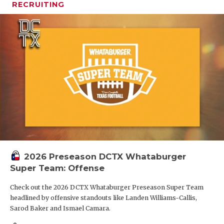
RECRUITING
2026 Preseason DCTX Whataburger
Super Team: Offense
Check out the 2026 DCTX Whataburger Preseason Super Team
headlined by offensive standouts like Landen Williams-Callis,
Sarod Baker and Ismael Camara.