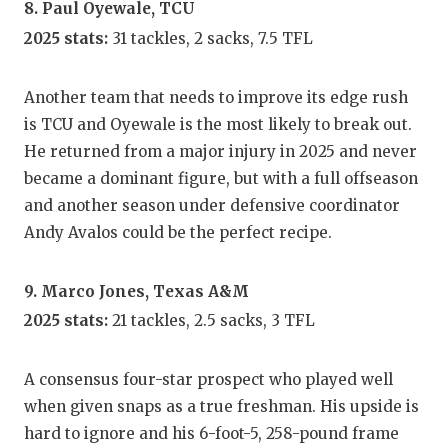
8. Paul Oyewale, TCU
2025 stats:
31 tackles, 2 sacks, 7.5 TFL
Another team that needs to improve its edge rush
is TCU and Oyewale is the most likely to break out.
He returned from a major injury in 2025 and never
became a dominant figure, but with a full offseason
and another season under defensive coordinator
Andy Avalos could be the perfect recipe.
9. Marco Jones, Texas A&M
2025 stats:
21 tackles, 2.5 sacks, 3 TFL
A consensus four-star prospect who played well
when given snaps as a true freshman. His upside is
hard to ignore and his 6-foot-5, 258-pound frame