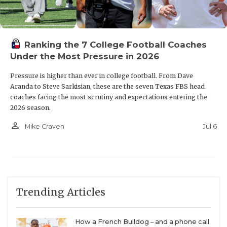
Ranking the 7 College Football Coaches
Under the Most Pressure in 2026
Pressure is higher than ever in college football. From Dave
Aranda to Steve Sarkisian, these are the seven Texas FBS head
coaches facing the most scrutiny and expectations entering the
2026 season.
person_outline
Jul 6
Mike Craven
Trending Articles
How a French Bulldog – and a phone call