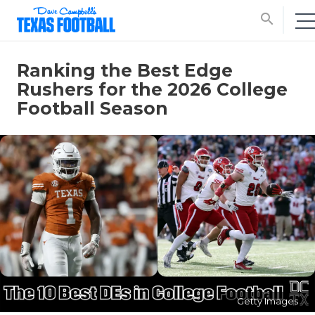
search
Ranking the Best Edge
Rushers for the 2026 College
Football Season
Getty Images