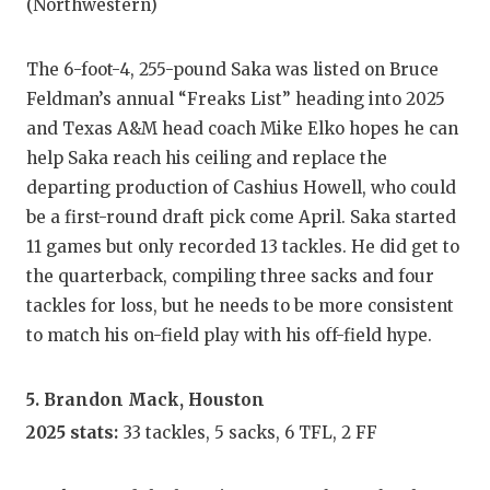
(Northwestern)
The 6-foot-4, 255-pound Saka was listed on Bruce
Feldman’s annual “Freaks List” heading into 2025
and Texas A&M head coach Mike Elko hopes he can
help Saka reach his ceiling and replace the
departing production of Cashius Howell, who could
be a first-round draft pick come April. Saka started
11 games but only recorded 13 tackles. He did get to
the quarterback, compiling three sacks and four
tackles for loss, but he needs to be more consistent
to match his on-field play with his off-field hype.
5. Brandon Mack, Houston
2025 stats:
33 tackles, 5 sacks, 6 TFL, 2 FF