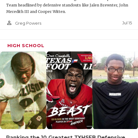
Team headlined by defensive standouts like Jalen Brewster, John
Meredith III and Cooper Witten.
person_outline
Jul 15
Greg Powers
HIGH SCHOOL
Ranking the 10 Greatest TXHSFB Defensive