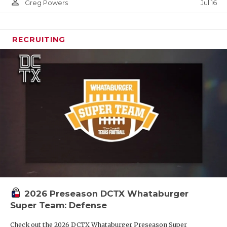
person_outline
Jul 16
Greg Powers
RECRUITING
2026 Preseason DCTX Whataburger
Super Team: Defense
Check out the 2026 DCTX Whataburger Preseason Super