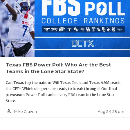
Texas FBS Power Poll: Who Are the Best
Teams in the Lone Star State?
Can Texas top the nation? Will Texas Tech and Texas A&M reach
the CFP? Which sleepers are ready to break through? Our final
preseason Power Poll ranks every FBS team in the Lone Star
State.
person_outline
Aug 5 4:58 pm
Mike Craven