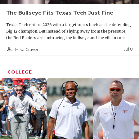
The Bullseye Fits Texas Tech Just Fine
Texas Tech enters 2026 with a target on its back as the defending
Big 12 champion. But instead of shying away from the pressure,
the Red Raiders are embracing the bullseye and the villain role
person_outline
Jul 8
Mike Craven
COLLEGE