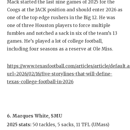
Mack started the last nine games of 2025 for the
Coogs at the JACK position and should enter 2026 as
one of the top edge rushers in the Big 12. He was
one of three Houston players to force multiple
fumbles and notched a sack in six of the team’s 13
games. He’s played a lot of college football,
including four seasons as a reserve at Ole Miss.
https://www.texasfootball.com/articles/article/default.
url=2026/02/16/five-storylines-that-will-define-
texas-college-football-in-2026
6. Marques White, SMU
2025 stats:
50 tackles, 5 sacks, 11 TFL (UMass)