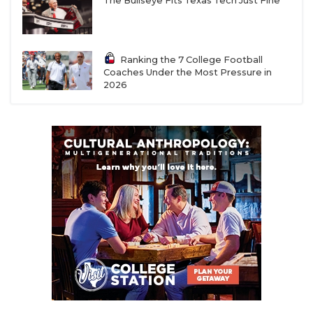
The Bullseye Fits Texas Tech Just Fine
Ranking the 7 College Football
Coaches Under the Most Pressure in
2026