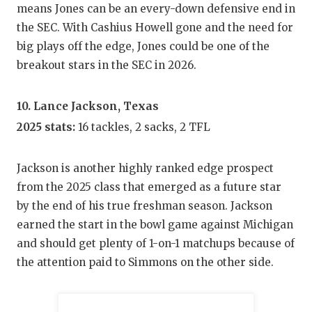
means Jones can be an every-down defensive end in
the SEC. With Cashius Howell gone and the need for
big plays off the edge, Jones could be one of the
breakout stars in the SEC in 2026.
10. Lance Jackson, Texas
2025 stats:
16 tackles, 2 sacks, 2 TFL
Jackson is another highly ranked edge prospect
from the 2025 class that emerged as a future star
by the end of his true freshman season. Jackson
earned the start in the bowl game against Michigan
and should get plenty of 1-on-1 matchups because of
the attention paid to Simmons on the other side.