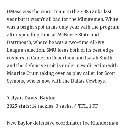
UMass was the worst team in the FBS ranks last
year but it wasn’t all bad for the Minutemen. White
was a bright spot in his only year with the program
after spending time at McNeese State and
Dartmouth, where he was a two-time All-Ivy
League selection. SMU loses both of its best edge
rushers in Cameron Robertson and Isaiah Smith
and the defensive unit is under new direction with
Maurice Crum taking over as play caller for Scott
Symons, who is now with the Dallas Cowboys.
7. Ryan Davis, Baylor
2025 stats:
14 tackles, 3 sacks, 4 TFL, 1 FF
New Baylor defensive coordinator Joe Klanderman