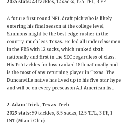
2025 stats:
43 tackles, 12 sacks, 15.5 TFL, 3 FF
GAME-C
HATTIE
A future first round NFL draft pick who is likely
entering his final season at the college level,
HEART 
Simmons might be the best edge rusher in the
LOVE O
country, much less Texas. He led all underclassmen
in the FBS with 12 sacks, which ranked sixth
MOST D
nationally and first in the SEC regardless of class.
MR. AN
His 15.5 tackles for loss ranked 18th nationally and
is the most of any returning player in Texas. The
MR. TE
Duncanville native has lived up to his five-star hype
MR. TE
and will be on every preseason All-American list.
NORTH 
2. Adam Trick, Texas Tech
OLLIE’
2025 stats:
59 tackles, 8.5 sacks, 12.5 TFL, 3 FF, 1
INT (Miami Ohio)
PERFOR