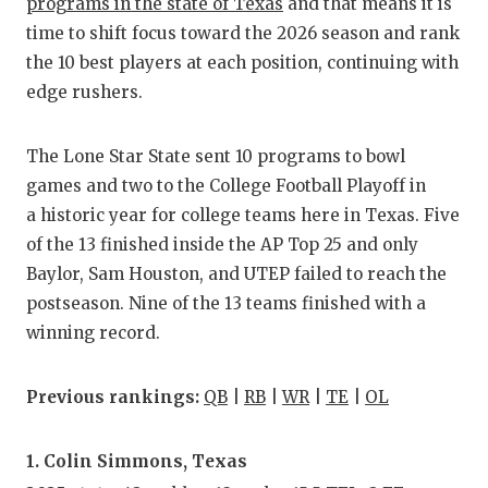
RA
programs in the state of Texas
and that means it is
time to shift focus toward the 2026 season and rank
COMMUN
RE
the 10 best players at each position, continuing with
ATHLET
PL
edge rushers.
ATHLET
CO
The Lone Star State sent 10 programs to bowl
CHICKE
HE
games and two to the College Football Playoff in
a historic year for college teams here in Texas. Five
COACH 
ST
of the 13 finished inside the AP Top 25 and only
COMMUN
HI
Baylor, Sam Houston, and UTEP failed to reach the
postseason. Nine of the 13 teams finished with a
DISCOV
TX
winning record.
DISCOV
BR
Previous rankings:
QB
|
RB
|
WR
|
TE
|
OL
EARL C
FUELIN
1. Colin Simmons, Texas