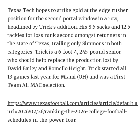
QUARTE
Texas Tech hopes to strike gold at the edge rusher
position for the second portal window in a row,
RECRUI
headlined by Trick’s addition. His 8.5 sacks and 12.5
SAN AN
tackles for loss rank second amongst returners in
the state of Texas, trailing only Simmons in both
SAN AN
categories. Trick is a 6-foot-4, 245-pound senior
SAVED 
who should help replace the production lost by
David Bailey and Romello Height. Trick started all
SCHOLA
13 games last year for Miami (OH) and was a First-
Team All-MAC selection.
TEAM M
TEAM O
https://www.texasfootball.com/articles/article/default.
url=2026/02/26/ranking-the-2026-college-football-
TXDOT 
schedules-in-the-power-four
TECHNI