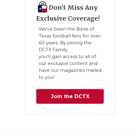
Don't Miss Any
Exclusive Coverage!
We've been the Bible of
Texas football fans for over
60 years. By joining the
DCTX Family
you'll gain access to all of
our exclusive content and
have our magazines mailed
to you!
Join the DCTX
Family