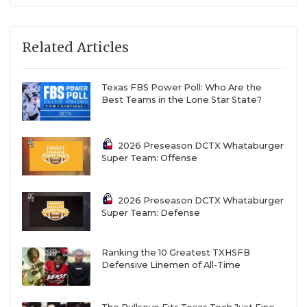
Related Articles
Texas FBS Power Poll: Who Are the
Best Teams in the Lone Star State?
2026 Preseason DCTX Whataburger
Super Team: Offense
2026 Preseason DCTX Whataburger
Super Team: Defense
Ranking the 10 Greatest TXHSFB
Defensive Linemen of All-Time