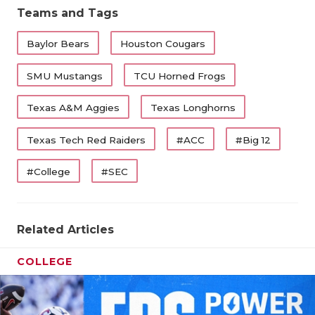
Teams and Tags
Baylor Bears
Houston Cougars
SMU Mustangs
TCU Horned Frogs
Texas A&M Aggies
Texas Longhorns
Texas Tech Red Raiders
#ACC
#Big 12
#College
#SEC
Related Articles
COLLEGE