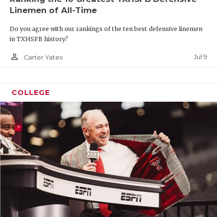
Linemen of All-Time
Do you agree with our rankings of the ten best defensive linemen
in TXHSFB history?
person_outline
Jul 9
Carter Yates
COLLEGE