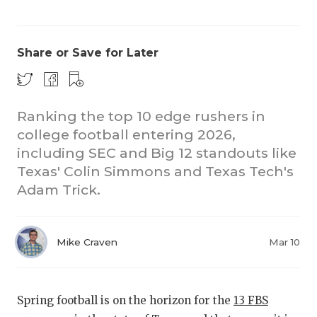
Share or Save for Later
Ranking the top 10 edge rushers in
college football entering 2026,
CO
including SEC and Big 12 standouts like
RE
Texas' Colin Simmons and Texas Tech's
Adam Trick.
20
TE
Mike Craven
Mar 10
NE
SC
Spring football is on the horizon for the
13 FBS