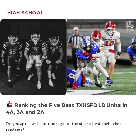
HIGH SCHOOL
Ranking the Five Best TXHSFB LB Units in
4A, 3A and 2A
Do you agree with our rankings for the state's best linebacker
tandems?