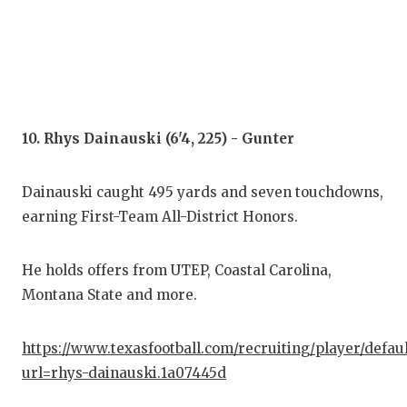
10. Rhys Dainauski (6'4, 225) - Gunter
Dainauski caught 495 yards and seven touchdowns,
earning First-Team All-District Honors.
He holds offers from UTEP, Coastal Carolina,
Montana State and more.
https://www.texasfootball.com/recruiting/player/defau
url=rhys-dainauski.1a07445d