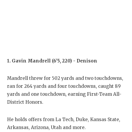
COM
ATH
ATH
CHI
1. Gavin Mandrell (6'5, 220) - Denison
COA
COM
Mandrell threw for 502 yards and two touchdowns,
ran for 264 yards and four touchdowns, caught 89
DIS
yards and one touchdown, earning First-Team All-
DIS
District Honors.
EAR
He holds offers from La Tech, Duke, Kansas State,
FUE
Arkansas, Arizona, Utah and more.