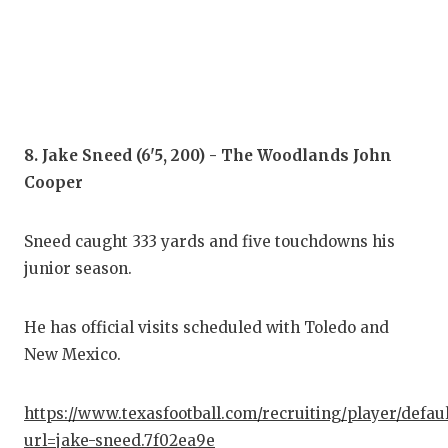
8. Jake Sneed (6'5, 200) - The Woodlands John
Cooper
Sneed caught 333 yards and five touchdowns his
junior season.
He has official visits scheduled with Toledo and
New Mexico.
https://www.texasfootball.com/recruiting/player/defau
url=jake-sneed.7f02ea9e