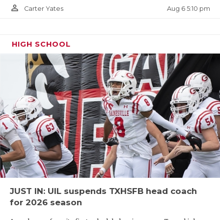
person_outline
Aug 6 5:10 pm
Carter Yates
HIGH SCHOOL
JUST IN: UIL suspends TXHSFB head coach
for 2026 season