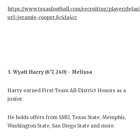
QUA
https://www.texasfootball.com/recruiting/player/defau
url=jeramie-cooper.8c4fa4cc
REC
SAN
SAN
SAV
3. Wyatt Harry (6'7, 240) - Melissa
SCH
TEA
Harry earned First-Team All-District Honors as a
junior.
TEA
TXD
He holds offers from SMU, Texas State, Memphis,
Washington State, San Diego State and more.
TEC