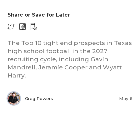
Share or Save for Later
The Top 10 tight end prospects in Texas
high school football in the 2027
recruiting cycle, including Gavin
Mandrell, Jeramie Cooper and Wyatt
Harry.
Greg Powers
May 6