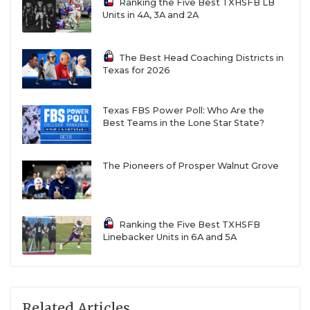
Ranking the Five Best TXHSFB LB
Units in 4A, 3A and 2A
The Best Head Coaching Districts in
Texas for 2026
Texas FBS Power Poll: Who Are the
Best Teams in the Lone Star State?
The Pioneers of Prosper Walnut Grove
Ranking the Five Best TXHSFB
Linebacker Units in 6A and 5A
Related Articles