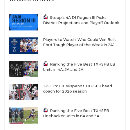
Stepp's 4A DI Region III Picks:
District Projections and Playoff Outlook
Players to Watch: Who Could Win Built
Ford Tough Player of the Week in 2A?
Ranking the Five Best TXHSFB LB
Units in 4A, 3A and 2A
JUST IN: UIL suspends TXHSFB head
coach for 2026 season
Ranking the Five Best TXHSFB
Linebacker Units in 6A and 5A