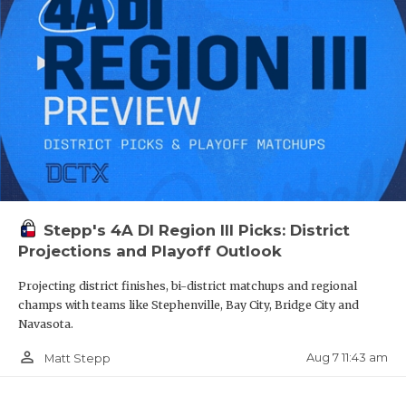
Stepp's 4A DI Region III Picks: District
Projections and Playoff Outlook
Projecting district finishes, bi-district matchups and regional
champs with teams like Stephenville, Bay City, Bridge City and
Navasota.
person_outline
Aug 7 11:43 am
Matt Stepp