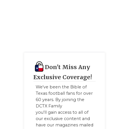
Don't Miss Any
Exclusive Coverage!
We've been the Bible of
Texas football fans for over
60 years. By joining the
DCTX Family
you'll gain access to all of
our exclusive content and
have our magazines mailed