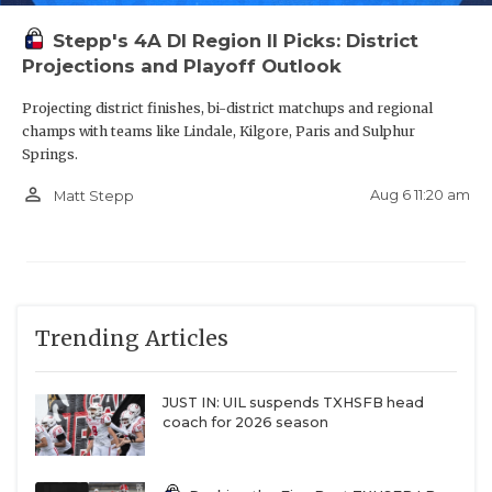
Stepp's 4A DI Region II Picks: District
Projections and Playoff Outlook
Projecting district finishes, bi-district matchups and regional
champs with teams like Lindale, Kilgore, Paris and Sulphur
Springs.
person_outline
Aug 6 11:20 am
Matt Stepp
Trending Articles
JUST IN: UIL suspends TXHSFB head
coach for 2026 season