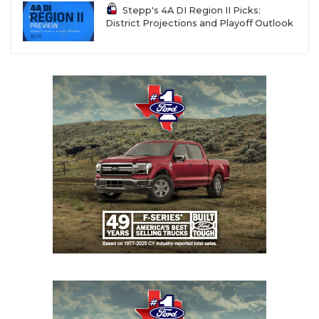
Stepp's 4A DI Region II Picks:
District Projections and Playoff Outlook