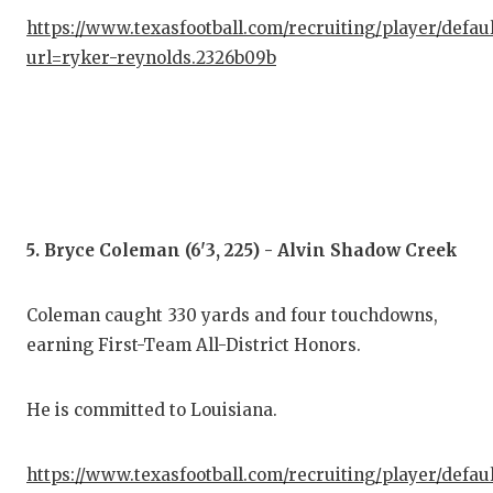
https://www.texasfootball.com/recruiting/player/defau
url=ryker-reynolds.2326b09b
5. Bryce Coleman (6'3, 225) - Alvin Shadow Creek
Coleman caught 330 yards and four touchdowns,
earning First-Team All-District Honors.
He is committed to Louisiana.
https://www.texasfootball.com/recruiting/player/defau