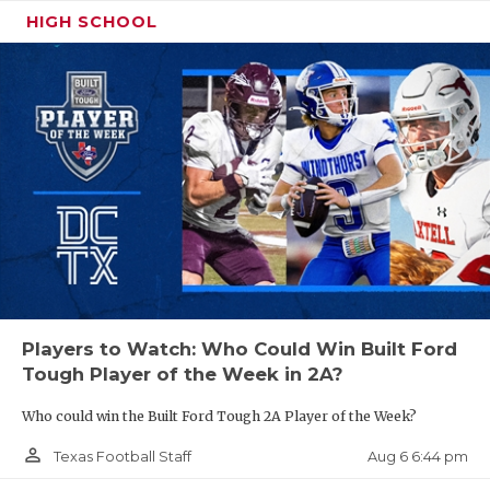
HIGH SCHOOL
Players to Watch: Who Could Win Built Ford
Tough Player of the Week in 2A?
Who could win the Built Ford Tough 2A Player of the Week?
person_outline
Aug 6 6:44 pm
Texas Football Staff