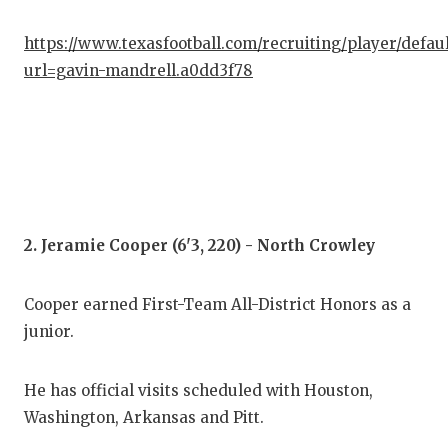
GAM
https://www.texasfootball.com/recruiting/player/defau
HAT
url=gavin-mandrell.a0dd3f78
HEA
LOV
MOS
MR.
2. Jeramie Cooper (6'3, 220) - North Crowley
MR.
Cooper earned First-Team All-District Honors as a
MR.
junior.
NOR
He has official visits scheduled with Houston,
OLL
Washington, Arkansas and Pitt.
PER