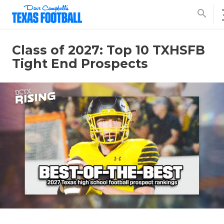
search
Class of 2027: Top 10 TXHSFB
Tight End Prospects