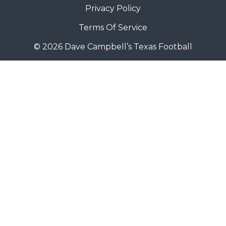
Privacy Policy
Terms Of Service
© 2026 Dave Campbell’s Texas Football