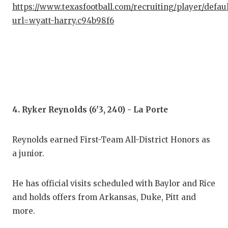
UNS
https://www.texasfootball.com/recruiting/player/defau
url=wyatt-harry.c94b98f6
VID
VIS
VOI
WHA
WIN
4. Ryker Reynolds (6'3, 240) - La Porte
Reynolds earned First-Team All-District Honors as
a junior.
He has official visits scheduled with Baylor and Rice
and holds offers from Arkansas, Duke, Pitt and
more.