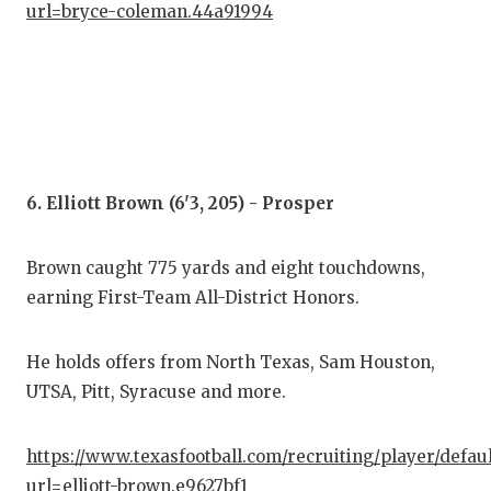
url=bryce-coleman.44a91994
6. Elliott Brown (6'3, 205) - Prosper
Brown caught 775 yards and eight touchdowns,
earning First-Team All-District Honors.
He holds offers from North Texas, Sam Houston,
UTSA, Pitt, Syracuse and more.
https://www.texasfootball.com/recruiting/player/defau
url=elliott-brown.e9627bf1