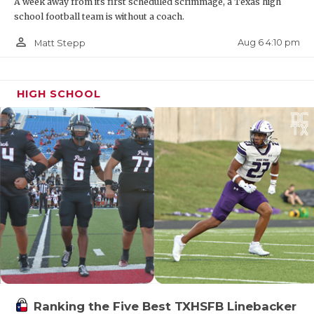
A week away from its first scheduled scrimmage, a Texas high
school football team is without a coach.
person_outline
Aug 6 4:10 pm
Matt Stepp
HIGH SCHOOL
Ranking the Five Best TXHSFB Linebacker