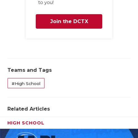
to you!
Join the DCTX
Family
Teams and Tags
#High School
Related Articles
HIGH SCHOOL