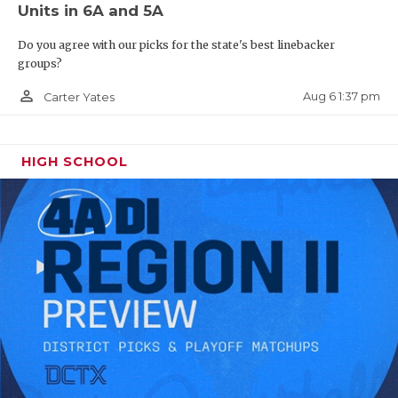
Units in 6A and 5A
Do you agree with our picks for the state's best linebacker
groups?
person_outline
Aug 6 1:37 pm
Carter Yates
HIGH SCHOOL