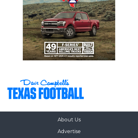
About Us
Advertise