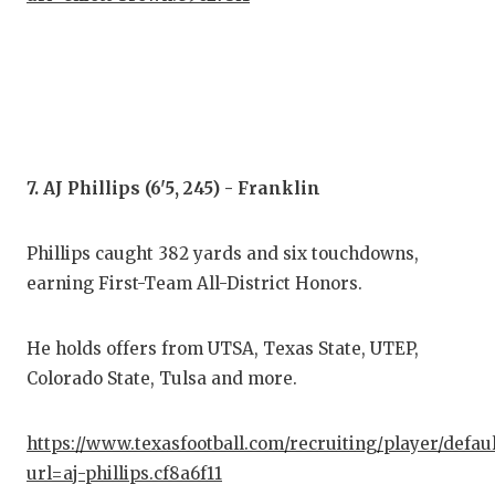
7. AJ Phillips (6'5, 245) - Franklin
Phillips caught 382 yards and six touchdowns,
earning First-Team All-District Honors.
He holds offers from UTSA, Texas State, UTEP,
Colorado State, Tulsa and more.
https://www.texasfootball.com/recruiting/player/defau
url=aj-phillips.cf8a6f11