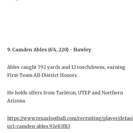
9. Camden Ables (6'4, 220) - Hawley
Ables caught 792 yards and 12 touchdowns, earning
First-Team All-District Honors.
He holds offers from Tarleton, UTEP and Northern
Arizona.
https://www.texasfootball.com/recruiting/player/defau
url=camden-ables.92e83f83