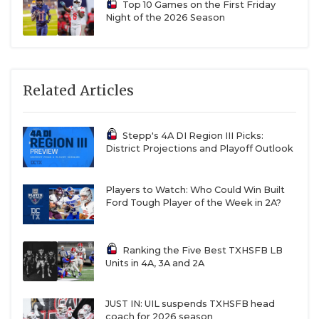
Top 10 Games on the First Friday
Night of the 2026 Season
Related Articles
Stepp's 4A DI Region III Picks:
District Projections and Playoff Outlook
Players to Watch: Who Could Win Built
Ford Tough Player of the Week in 2A?
Ranking the Five Best TXHSFB LB
Units in 4A, 3A and 2A
JUST IN: UIL suspends TXHSFB head
coach for 2026 season