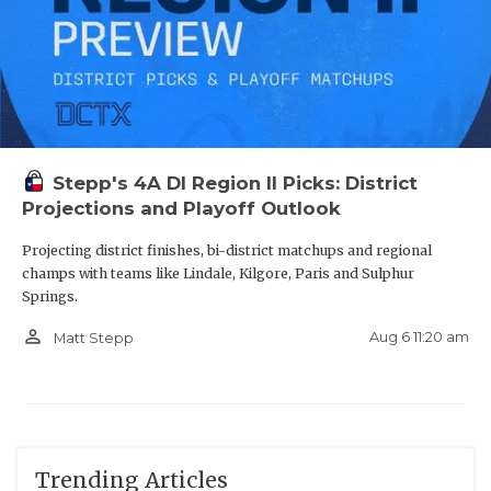
Stepp's 4A DI Region II Picks: District
Projections and Playoff Outlook
Projecting district finishes, bi-district matchups and regional
champs with teams like Lindale, Kilgore, Paris and Sulphur
Springs.
person_outline
Aug 6 11:20 am
Matt Stepp
Trending Articles