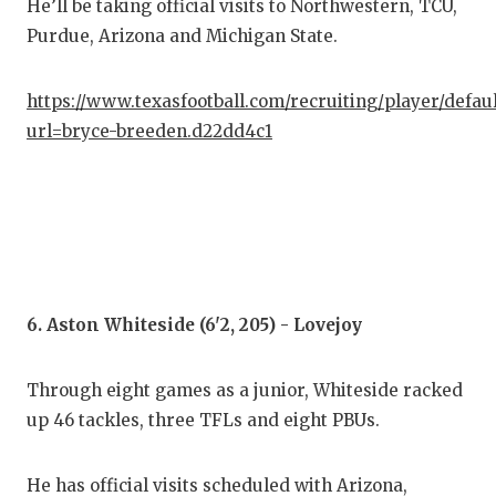
He’ll be taking official visits to Northwestern, TCU,
Purdue, Arizona and Michigan State.
https://www.texasfootball.com/recruiting/player/defau
url=bryce-breeden.d22dd4c1
6. Aston Whiteside (6'2, 205) - Lovejoy
Through eight games as a junior, Whiteside racked
up 46 tackles, three TFLs and eight PBUs.
He has official visits scheduled with Arizona,