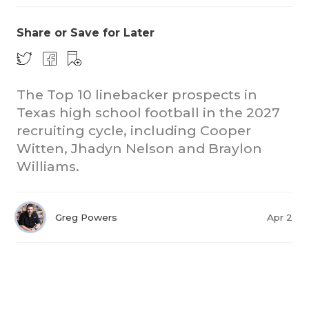
Share or Save for Later
The Top 10 linebacker prospects in
Texas high school football in the 2027
recruiting cycle, including Cooper
Witten, Jhadyn Nelson and Braylon
Williams.
Greg Powers
Apr 2