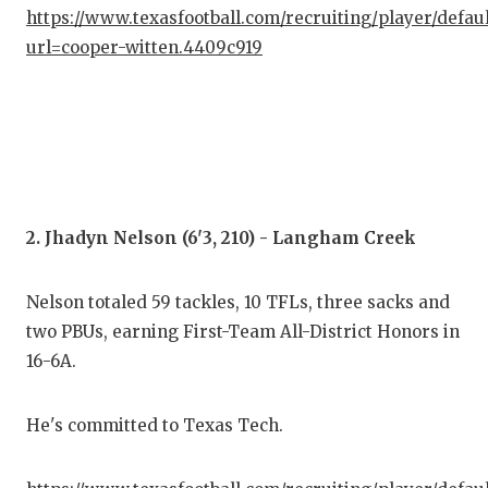
GAM
https://www.texasfootball.com/recruiting/player/defau
url=cooper-witten.4409c919
HAT
HEA
LOV
MOS
2. Jhadyn Nelson (6'3, 210) - Langham Creek
MR.
MR.
Nelson totaled 59 tackles, 10 TFLs, three sacks and
two PBUs, earning First-Team All-District Honors in
MR.
16-6A.
NOR
He's committed to Texas Tech.
OLL
PER