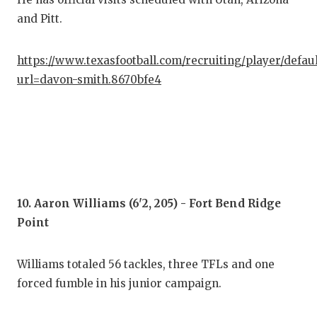
and Pitt.
https://www.texasfootball.com/recruiting/player/defau
url=davon-smith.8670bfe4
10. Aaron Williams (6'2, 205) - Fort Bend Ridge
Point
Williams totaled 56 tackles, three TFLs and one
forced fumble in his junior campaign.