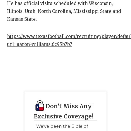
He has official visits scheduled with Wisconsin,
Illinois, Utah, North Carolina, Mississippi State and
Kansas State.
https://www.texasfootball.com/recruiting/player/defau
url=aaron-williams.6c95b7b7
Don't Miss Any
Exclusive Coverage!
We've been the Bible of