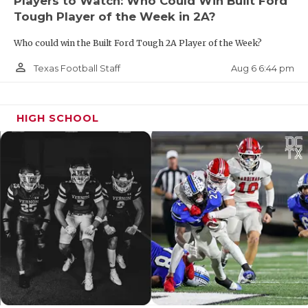
Players to Watch: Who Could Win Built Ford
Tough Player of the Week in 2A?
Who could win the Built Ford Tough 2A Player of the Week?
person_outline
Aug 6 6:44 pm
Texas Football Staff
HIGH SCHOOL