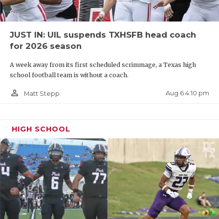
JUST IN: UIL suspends TXHSFB head coach
for 2026 season
A week away from its first scheduled scrimmage, a Texas high
school football team is without a coach.
person_outline
Aug 6 4:10 pm
Matt Stepp
HIGH SCHOOL