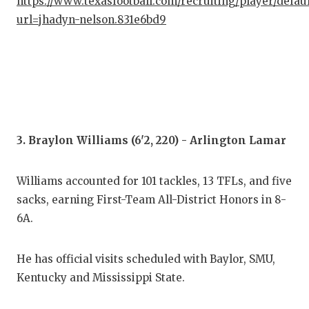
https://www.texasfootball.com/recruiting/player/defau
QUA
url=jhadyn-nelson.831e6bd9
REC
SAN
SAN
SAV
3. Braylon Williams (6'2, 220) - Arlington Lamar
SCH
Williams accounted for 101 tackles, 13 TFLs, and five
TEA
sacks, earning First-Team All-District Honors in 8-
6A.
TEA
TXD
He has official visits scheduled with Baylor, SMU,
Kentucky and Mississippi State.
TEC