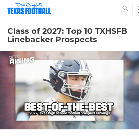
search
Class of 2027: Top 10 TXHSFB
Linebacker Prospects