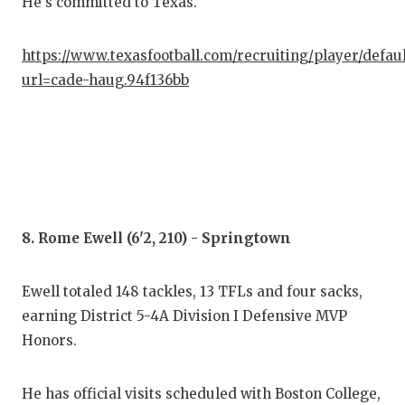
He's committed to Texas.
https://www.texasfootball.com/recruiting/player/defau
url=cade-haug.94f136bb
8. Rome Ewell (6'2, 210) - Springtown
Ewell totaled 148 tackles, 13 TFLs and four sacks,
earning District 5-4A Division I Defensive MVP
Honors.
He has official visits scheduled with Boston College,