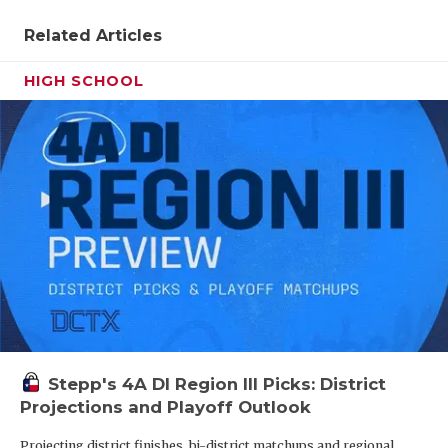
Related Articles
HIGH SCHOOL
Stepp's 4A DI Region III Picks: District
Projections and Playoff Outlook
Projecting district finishes, bi-district matchups and regional