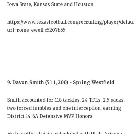
Iowa State, Kansas State and Houston.
https://www.texasfootball.com/recruiting/player/defau
url=rome-ewell.c5207b55
9. Davon Smith (5'11, 200) - Spring Westfield
Smith accounted for 118 tackles, 24 TFLs, 2.5 sacks,
two forced fumbles and one interception, earning
District 14-6A Defensive MVP Honors.
He has official visits scheduled with Utah, Arizona