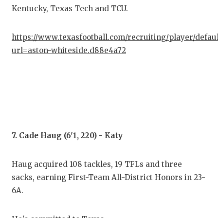
Kentucky, Texas Tech and TCU.
https://www.texasfootball.com/recruiting/player/defau
url=aston-whiteside.d88e4a72
7. Cade Haug (6'1, 220) - Katy
Haug acquired 108 tackles, 19 TFLs and three
sacks, earning First-Team All-District Honors in 23-
6A.