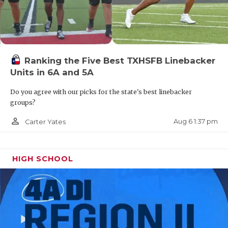
Ranking the Five Best TXHSFB Linebacker
Units in 6A and 5A
Do you agree with our picks for the state's best linebacker
groups?
person_outline
Aug 6 1:37 pm
Carter Yates
HIGH SCHOOL