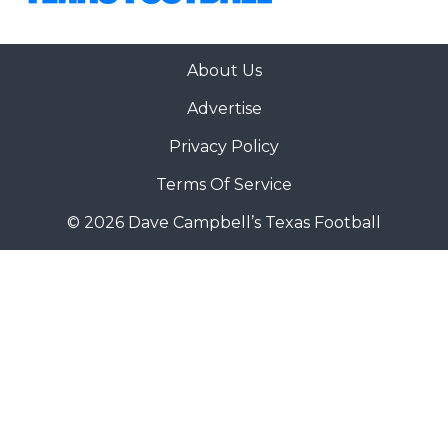
About Us
Advertise
Privacy Policy
Terms Of Service
© 2026 Dave Campbell’s Texas Football