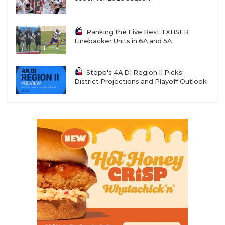
Ranking the Five Best TXHSFB
Linebacker Units in 6A and 5A
Stepp's 4A DI Region II Picks:
District Projections and Playoff Outlook