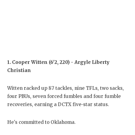
COM
ATH
ATH
CHI
1. Cooper Witten (6'2, 220) - Argyle Liberty
COA
Christian
COM
Witten racked up 87 tackles, nine TFLs, two sacks,
DIS
four PBUs, seven forced fumbles and four fumble
DIS
recoveries, earning a DCTX five-star status.
EAR
He's committed to Oklahoma.
FUE