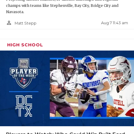
champs with teams like Stephenville, Bay City, Bridge City and
Navasota.
person_outline
Aug 7 11:43 am
Matt Stepp
HIGH SCHOOL