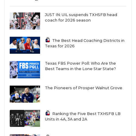
JUST IN: UIL suspends TXHSFB head
coach for 2026 season
The Best Head Coaching Districts in
Texas for 2026
Texas FBS Power Poll: Who Are the
Best Teams in the Lone Star State?
The Pioneers of Prosper Walnut Grove
Ranking the Five Best TXHSFB LB
Units in 4A, 3A and 2A