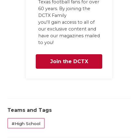
Texas football fans for over
60 years. By joining the
DCTX Family
you'll gain access to all of
our exclusive content and
have our magazines mailed
to you!
Join the DCTX
Family
Teams and Tags
#High School