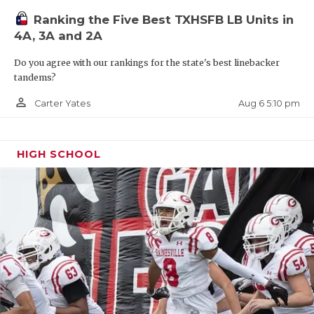
Ranking the Five Best TXHSFB LB Units in
4A, 3A and 2A
Do you agree with our rankings for the state's best linebacker
tandems?
person_outline
Aug 6 5:10 pm
Carter Yates
HIGH SCHOOL