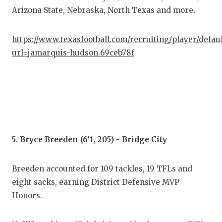
Arizona State, Nebraska, North Texas and more.
https://www.texasfootball.com/recruiting/player/defau
url=jamarquis-hudson.69ceb78f
5. Bryce Breeden (6'1, 205) - Bridge City
Breeden accounted for 109 tackles, 19 TFLs and
eight sacks, earning District Defensive MVP
Honors.