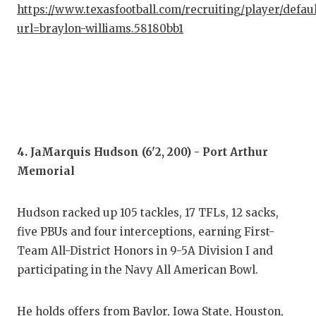
UNS
https://www.texasfootball.com/recruiting/player/defau
url=braylon-williams.58180bb1
VID
VIS
VOI
WHA
WIN
4. JaMarquis Hudson (6'2, 200) - Port Arthur
Memorial
Hudson racked up 105 tackles, 17 TFLs, 12 sacks,
five PBUs and four interceptions, earning First-
Team All-District Honors in 9-5A Division I and
participating in the Navy All American Bowl.
He holds offers from Baylor, Iowa State, Houston,