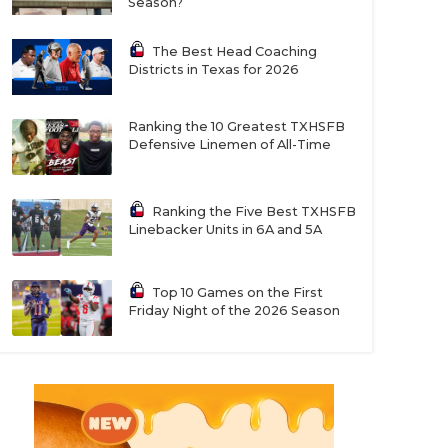
Season?
The Best Head Coaching
Districts in Texas for 2026
Ranking the 10 Greatest TXHSFB
Defensive Linemen of All-Time
Ranking the Five Best TXHSFB
Linebacker Units in 6A and 5A
Top 10 Games on the First
Friday Night of the 2026 Season