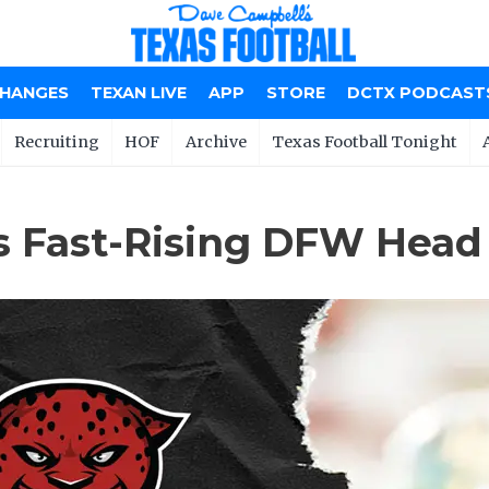
CHANGES
TEXAN LIVE
APP
STORE
DCTX PODCAST
Recruiting
HOF
Archive
Texas Football Tonight
s Fast-Rising DFW Head