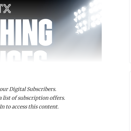
 our Digital Subscribers.
list of subscription offers.
n to access this content.
 has been named the next head coach at