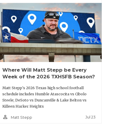
fter five solid seasons at Newman Smith
 Trojans to playoff appearances in three
Carrollton, Boone was an offensive
ado and he also served as an assistant
Where Will Matt Stepp be Every
Week of the 2026 TXHSFB Season?
Matt Stepp's 2026 Texas high school football
 to where it should be," he said.
schedule includes Humble Atascocita vs Cibolo
Steele; DeSoto vs Duncanville & Lake Belton vs
e’s room for growth in Horn’s
Killeen Harker Heights
g opportunity. “I’m forever indebted to
person_outline
Jul 23
Matt Stepp
n Smith is near and dear to my heart
nd tears we’ve put into this place and