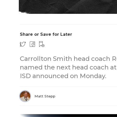
Share or Save for Later
Carrollton Smith head coach 
named the next head coach at
ISD announced on Monday.
Matt Stepp