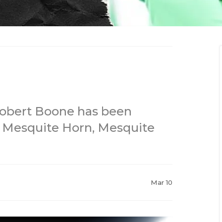
Robert Boone has been
 Mesquite Horn, Mesquite
Mar 10