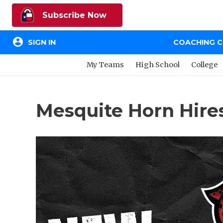
Subscribe Now
account_circle
SIGN IN
COACHING 
My Teams
High School
College
Mesquite Horn Hire