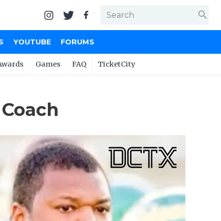
search
S
YOUTUBE
FORUMS
Awards
Games
FAQ
TicketCity
 Coach