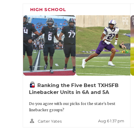
Boone's arrival in 2021.
HIGH SCHOOL
Ranking the Five Best TXHSFB
Linebacker Units in 6A and 5A
Do you agree with our picks for the state's best
linebacker groups?
person_outline
Aug 6 1:37 pm
Carter Yates