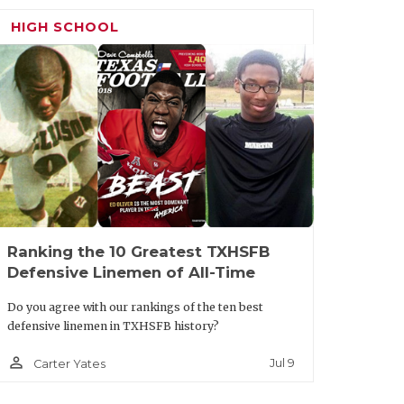
 this place.”
HIGH SCHOOL
s his two high school teammates, Marcus
 (Rockwall-Heath HC), in the new
eeting his new team on Tuesday morning
e on Wednesday.
ult.aspx?url=carrollton-newman-smith-
Ranking the 10 Greatest TXHSFB
Defensive Linemen of All-Time
Do you agree with our rankings of the ten best
defensive linemen in TXHSFB history?
person_outline
Jul 9
Carter Yates
ar ago, will be looking for just
sa held that post for 14 seasons before