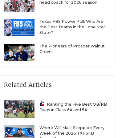
head coach for 2026 season
Texas FBS Power Poll: Who Are
the Best Teams in the Lone Star
State?
The Pioneers of Prosper Walnut
Grove
Related Articles
Ranking the Five Best QB/RB
Duos in Class 6A and 5A
Where Will Matt Stepp be Every
Week of the 2026 TXHSFB