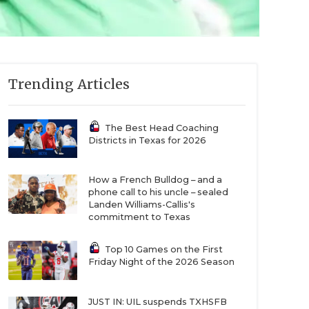
Trending Articles
The Best Head Coaching
Districts in Texas for 2026
How a French Bulldog – and a
phone call to his uncle – sealed
Landen Williams-Callis's
commitment to Texas
Top 10 Games on the First
Friday Night of the 2026 Season
JUST IN: UIL suspends TXHSFB