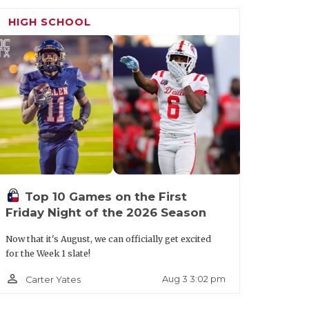
HIGH SCHOOL
Top 10 Games on the First
Friday Night of the 2026 Season
Now that it's August, we can officially get excited
for the Week 1 slate!
person_outline
Aug 3 3:02 pm
Carter Yates