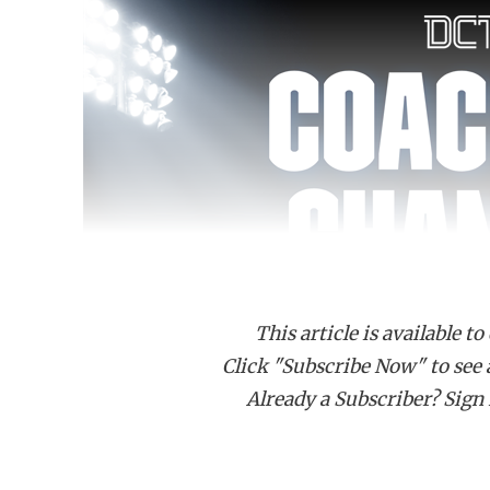
This article is available to
Click "Subscribe Now" to see a 
Already a Subscriber? Sign I
Carrollton Smith head coach Robert Boone