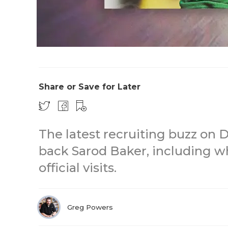
Share or Save for Later
The latest recruiting buzz on 
back Sarod Baker, including w
official visits.
Greg Powers