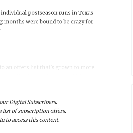
individual postseason runs in Texas
ng months were bound to be crazy for
.
to an offers list that's grown to more
ommodity after racking up 4,400 total
uding an absurd
402-yard seven-
nals.
 our Digital Subscribers.
list of subscription offers.
g, and the picture is started to get a
n to access this content.
 the Under Armour Next Football Camp