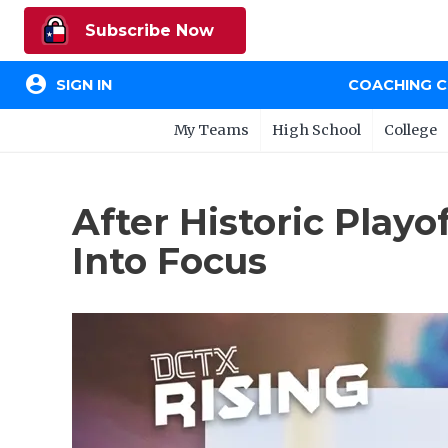
Subscribe Now
account_circle
SIGN IN
COACHING 
My Teams
High School
College
After Historic Play
Into Focus