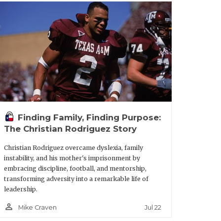
 That plays into it, too.”
ke has also made a good first
bout how if I come to Texas, I’ll have a
till have to come in and earn it. That’s
Finding Family, Finding Purpose:
The Christian Rodriguez Story
ng backs coach Trooper Taylor, who
Christian Rodriguez overcame dyslexia, family
instability, and his mother's imprisonment by
th.
embracing discipline, football, and mentorship,
transforming adversity into a remarkable life of
leadership.
"Me and Coach Troop, we’ve been tight
p with him would mean a lot. That’s
person_outline
Jul 22
Mike Craven