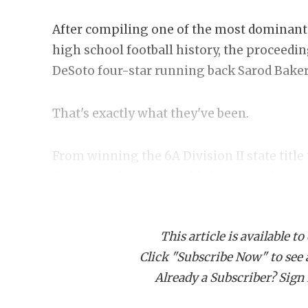
After compiling one of the most dominant 
high school football history, the proceedi
DeSoto four-star running back Sarod Baker
That's exactly what they've been.
From winning the 6A Division II state title 
than 40, Baker has quickly become a hot c
yards and 55 touchdowns last season, incl
touchdown performance
in the regional fi
This article is available to
Click "Subscribe Now" to see a 
Everyone wants to know where Baker is goin
Already a Subscriber? Sign I
little clearer after his
MVP performance
at
in Dallas on March 1.