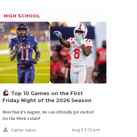
HIGH SCHOOL
Top 10 Games on the First
Friday Night of the 2026 Season
Now that it's August, we can officially get excited
for the Week 1 slate!
person_outline
Aug 3 3:02 pm
Carter Yates