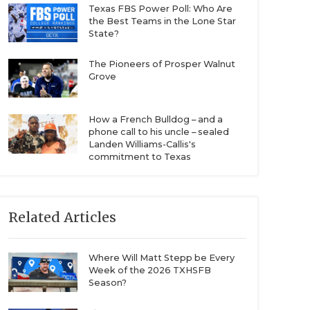
Texas FBS Power Poll: Who Are
the Best Teams in the Lone Star
State?
The Pioneers of Prosper Walnut
Grove
How a French Bulldog – and a
phone call to his uncle – sealed
Landen Williams-Callis's
commitment to Texas
Related Articles
Where Will Matt Stepp be Every
Week of the 2026 TXHSFB
Season?