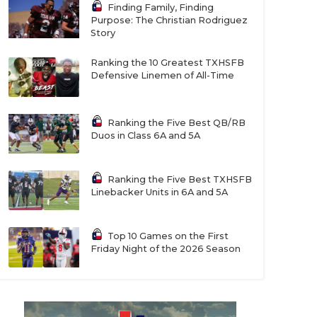
Finding Family, Finding
Purpose: The Christian Rodriguez
Story
Ranking the 10 Greatest TXHSFB
Defensive Linemen of All-Time
Ranking the Five Best QB/RB
Duos in Class 6A and 5A
Ranking the Five Best TXHSFB
Linebacker Units in 6A and 5A
Top 10 Games on the First
Friday Night of the 2026 Season