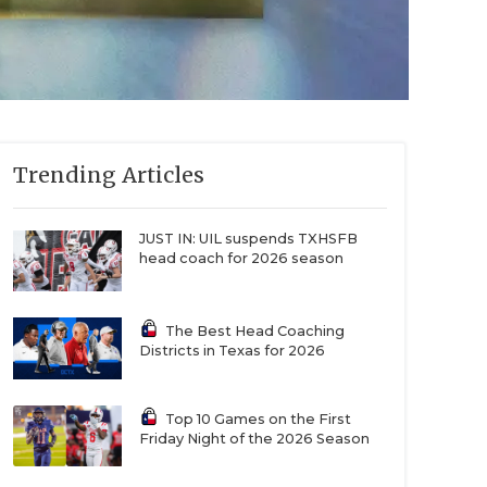
Trending Articles
JUST IN: UIL suspends TXHSFB
head coach for 2026 season
The Best Head Coaching
Districts in Texas for 2026
Top 10 Games on the First
Friday Night of the 2026 Season