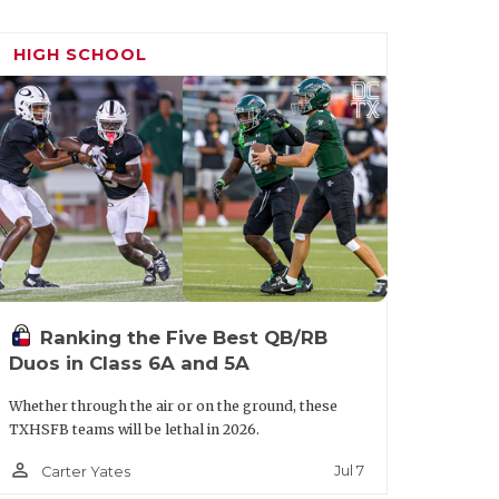
xas A&M when they played Mississippi
 around, and I had to get my life
HIGH SCHOOL
I feel like he changed my life for a bit.
op schools.”
s what he has seen and heard from head
ys trying to give me tips on how to
 person," Baker said. "I feel like me and
Ranking the Five Best QB/RB
e’ll take care of me.”
Duos in Class 6A and 5A
orida, Florida State, TCU and SMU.
Whether through the air or on the ground, these
TXHSFB teams will be lethal in 2026.
person_outline
Jul 7
Carter Yates