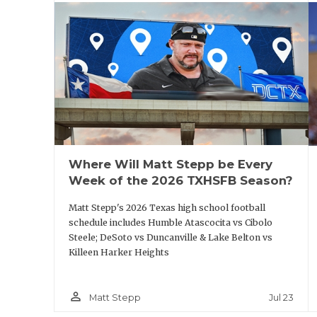
they develop running backs and their speed.
New Texas running backs coach Jabbar Julu
impression with Baker.
“It’s great," he said. "We had a family talk a
chance. He told me nothing’s guaranteed; I s
Where Will Matt Stepp be Every
all I can ask for.”
Week of the 2026 TXHSFB Season?
The same can be said for Texas A&M runni
Matt Stepp's 2026 Texas high school football
schedule includes Humble Atascocita vs Cibolo
Baker has a long-standing relationship wi
Steele; DeSoto vs Duncanville & Lake Belton vs
Killeen Harker Heights
“That’s true. That’s my dog," Baker said. 
since two years ago. Going back to meet u
person_outline
Jul 23
Matt Stepp