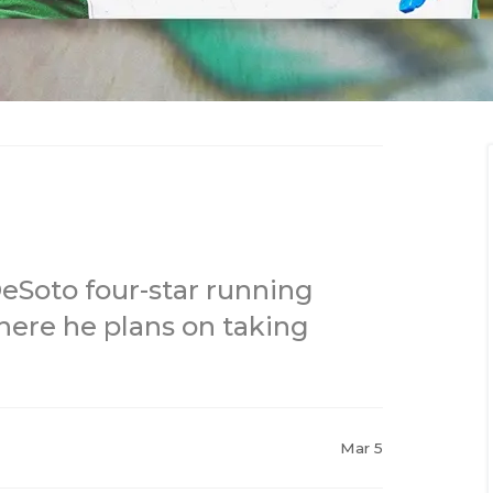
DeSoto four-star running
here he plans on taking
Mar 5