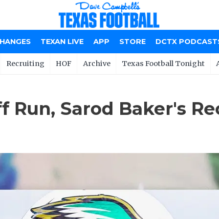
CHANGES
TEXAN LIVE
APP
STORE
DCTX PODCAST
Recruiting
HOF
Archive
Texas Football Tonight
off Run, Sarod Baker's 