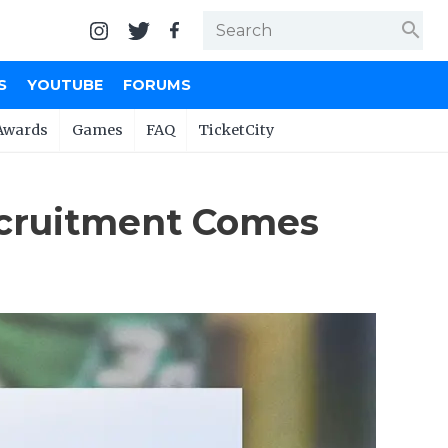
search
S
YOUTUBE
FORUMS
Awards
Games
FAQ
TicketCity
Recruitment Comes