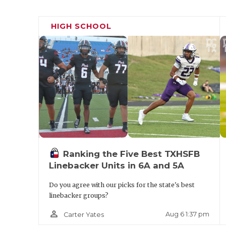
HIGH SCHOOL
Ranking the Five Best TXHSFB
Linebacker Units in 6A and 5A
Do you agree with our picks for the state's best
linebacker groups?
person_outline
Aug 6 1:37 pm
Carter Yates