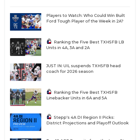
Players to Watch: Who Could Win Built
Ford Tough Player of the Week in 2A?
Ranking the Five Best TXHSFB LB
Units in 4A, 3A and 2A
JUST IN: UIL suspends TXHSFB head
coach for 2026 season
Ranking the Five Best TXHSFB
Linebacker Units in 6A and 5A
Stepp's 4A DI Region II Picks:
District Projections and Playoff Outlook