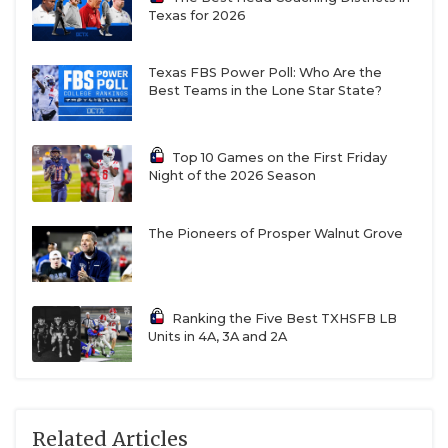
Texas for 2026
Texas FBS Power Poll: Who Are the
Best Teams in the Lone Star State?
Top 10 Games on the First Friday
Night of the 2026 Season
The Pioneers of Prosper Walnut Grove
Ranking the Five Best TXHSFB LB
Units in 4A, 3A and 2A
Related Articles