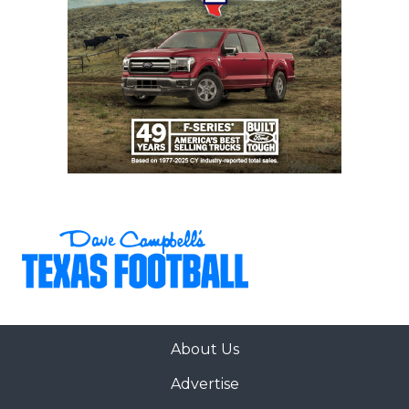
About Us
Advertise