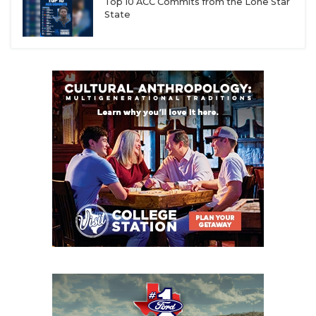
Top 10 ACC Commits from the Lone Star
State