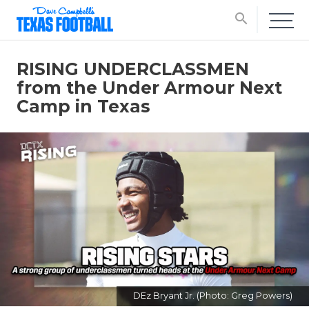
search
RISING UNDERCLASSMEN
from the Under Armour Next
Camp in Texas
DEz Bryant Jr. (Photo: Greg Powers)