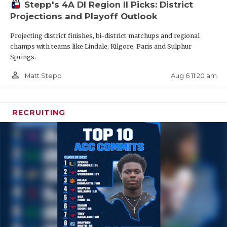
Stepp's 4A DI Region II Picks: District
(
QB MVP)
Projections and Playoff Outlook
2028 WR Trenton Jones - Cedar Hill
Projecting district finishes, bi-district matchups and regional
2028 DE Keimaure Rayford - Amarill Palo Duro
champs with teams like Lindale, Kilgore, Paris and Sulphur
Springs.
2028 WR Tano Wooten - Killeen Shoemaker
person_outline
Aug 6 11:20 am
Matt Stepp
RECRUITING