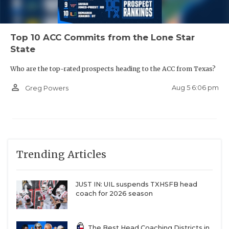
Top 10 ACC Commits from the Lone Star
State
Who are the top-rated prospects heading to the ACC from Texas?
person_outline
Aug 5 6:06 pm
Greg Powers
Trending Articles
JUST IN: UIL suspends TXHSFB head
coach for 2026 season
The Best Head Coaching Districts in