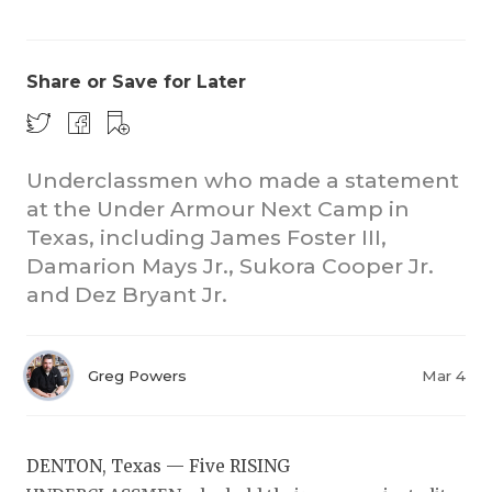
Share or Save for Later
Underclassmen who made a statement
at the Under Armour Next Camp in
COACHI
Texas, including James Foster III,
REALIG
T
Damarion Mays Jr., Sukora Cooper Jr.
and Dez Bryant Jr.
2025 P
C
TEXAN 
C
Greg Powers
Mar 4
NEWS
R
SCORES
N
DENTON, Texas — Five RISING