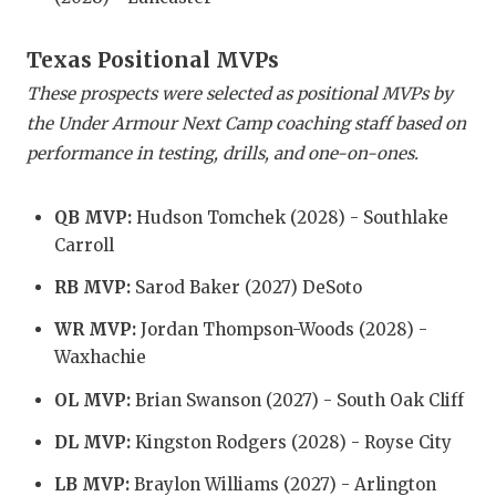
GAME-CHAN
Texas Positional MVPs
HATTIE B'S
These prospects were selected as positional MVPs by
HEART OF A
the Under Armour Next Camp coaching staff based on
performance in testing, drills, and one-on-ones.
LOVE OF TH
MOST DRIV
QB MVP:
Hudson Tomchek (2028) - Southlake
Carroll
MR. AND MI
RB MVP:
Sarod Baker (2027) DeSoto
MR. TEXAS 
WR MVP:
Jordan Thompson-Woods (2028) -
MR. TEXAS 
Waxhachie
NORTH TEXA
OL MVP:
Brian Swanson (2027) - South Oak Cliff
OLLIE’S PA
DL MVP:
Kingston Rodgers (2028) - Royse City
PERFORMAN
LB MVP:
Braylon Williams (2027) - Arlington