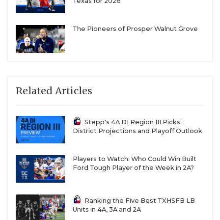
Texas for 2026
The Pioneers of Prosper Walnut Grove
Related Articles
Stepp's 4A DI Region III Picks:
District Projections and Playoff Outlook
Players to Watch: Who Could Win Built
Ford Tough Player of the Week in 2A?
Ranking the Five Best TXHSFB LB
Units in 4A, 3A and 2A