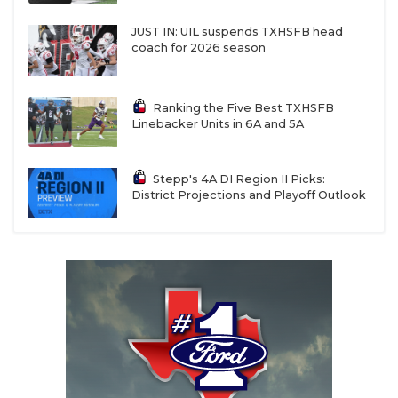
JUST IN: UIL suspends TXHSFB head
coach for 2026 season
Ranking the Five Best TXHSFB
Linebacker Units in 6A and 5A
Stepp's 4A DI Region II Picks:
District Projections and Playoff Outlook