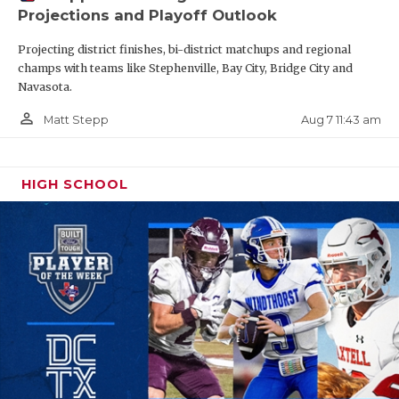
Projections and Playoff Outlook
Projecting district finishes, bi-district matchups and regional
champs with teams like Stephenville, Bay City, Bridge City and
Navasota.
person_outline
Aug 7 11:43 am
Matt Stepp
HIGH SCHOOL