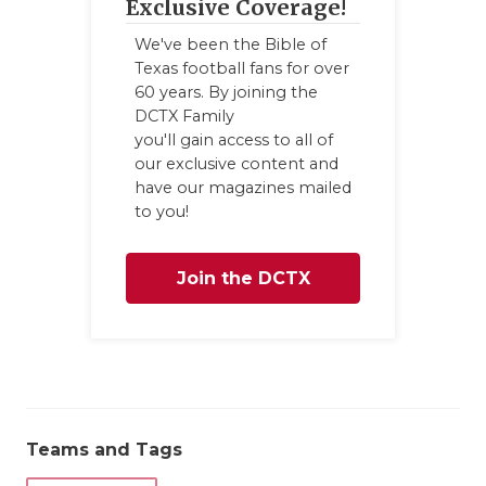
UNSUNG HE
Exclusive Coverage!
VIDEO COO
We've been the Bible of
Texas football fans for over
VISIT LUBB
60 years. By joining the
DCTX Family
VOICE OF T
you'll gain access to all of
our exclusive content and
WHATABURG
have our magazines mailed
to you!
WINDOW NA
Join the DCTX
Family
Teams and Tags