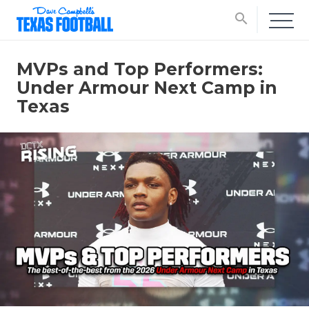
search
MVPs and Top Performers:
Under Armour Next Camp in
Texas