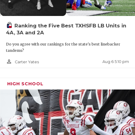
Ranking the Five Best TXHSFB LB Units in
4A, 3A and 2A
Do you agree with our rankings for the state's best linebacker
tandems?
person_outline
Aug 6 5:10 pm
Carter Yates
HIGH SCHOOL