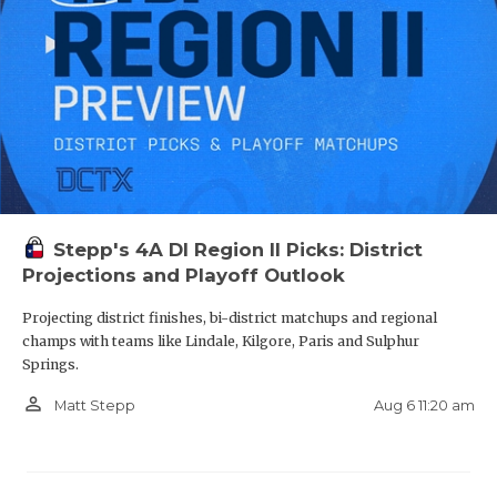
Stepp's 4A DI Region II Picks: District
Projections and Playoff Outlook
Projecting district finishes, bi-district matchups and regional
champs with teams like Lindale, Kilgore, Paris and Sulphur
Springs.
person_outline
Aug 6 11:20 am
Matt Stepp