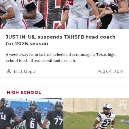
JUST IN: UIL suspends TXHSFB head coach
for 2026 season
A week away from its first scheduled scrimmage, a Texas high
school football team is without a coach.
person_outline
Aug 6 4:10 pm
Matt Stepp
HIGH SCHOOL