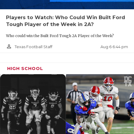
Players to Watch: Who Could Win Built Ford
Tough Player of the Week in 2A?
Who could win the Built Ford Tough 2A Player of the Week?
person_outline
Aug 6 6:44 pm
Texas Football Staff
HIGH SCHOOL