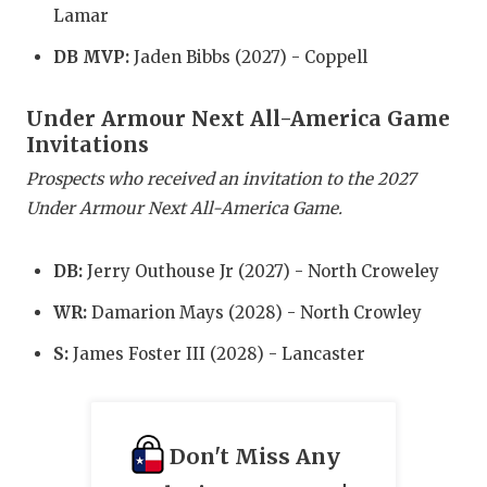
Lamar
QUARTERBA
DB MVP:
Jaden Bibbs (2027) - Coppell
RECRUITING
Under Armour Next All-America Game
SAN ANTONI
Invitations
SAN ANTONI
Prospects who received an invitation to the 2027
Under Armour Next All-America Game.
SAVED BY T
SCHOLAR AT
DB:
Jerry Outhouse Jr (2027) - North Croweley
TEAM MOM 
WR:
Damarion Mays (2028) - North Crowley
TEAM OF TH
S:
James Foster III (2028) - Lancaster
TXDOT BE S
TECHNICAL 
Don't Miss Any