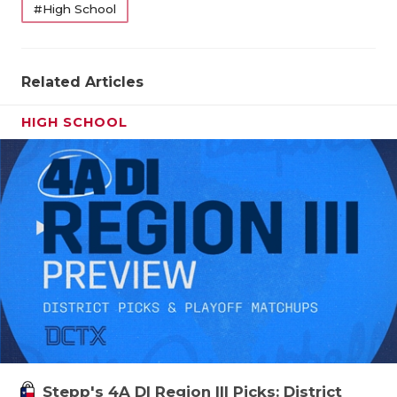
#High School
Related Articles
HIGH SCHOOL
Stepp's 4A DI Region III Picks: District