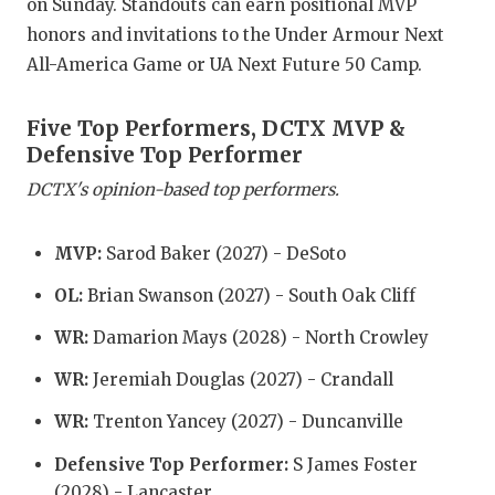
RANKIN
C
on Sunday. Standouts can earn positional MVP
honors and invitations to the Under Armour Next
COMMUNITY
RECOR
S
All-America Game or UA Next Future 50 Camp.
ATHLETE OF
PLAYOF
C
Five Top Performers, DCTX MVP &
ATHLETIC D
COACHI
Defensive Top Performer
CHICKEN EX
HELME
DCTX's opinion-based top performers.
COACH OF T
STADIU
MVP:
Sarod Baker (2027) - DeSoto
COMMUNITY
HIGH S
OL:
Brian Swanson (2027) - South Oak Cliff
DISCOVER 
TXHSFB
WR:
Damarion Mays (2028) - North Crowley
DISCOVER O
BRAGGI
WR:
Jeremiah Douglas (2027) - Crandall
EARL CAMPB
WR:
Trenton Yancey (2027) - Duncanville
FUELING TH
Defensive Top Performer:
S James Foster
(2028) - Lancaster