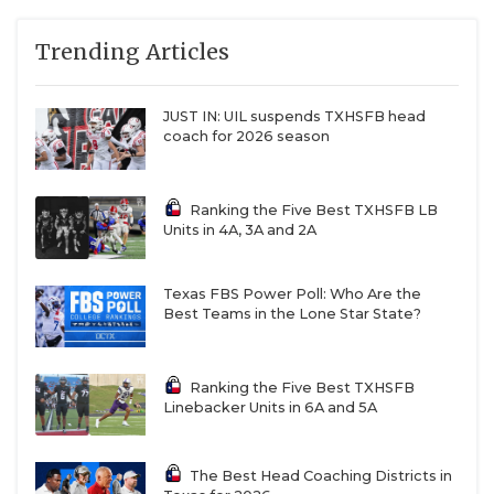
Trending Articles
JUST IN: UIL suspends TXHSFB head
coach for 2026 season
Ranking the Five Best TXHSFB LB
Units in 4A, 3A and 2A
Texas FBS Power Poll: Who Are the
Best Teams in the Lone Star State?
Ranking the Five Best TXHSFB
Linebacker Units in 6A and 5A
The Best Head Coaching Districts in