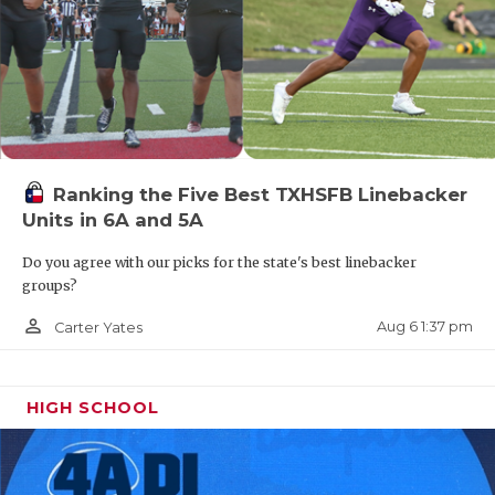
Ranking the Five Best TXHSFB Linebacker
Units in 6A and 5A
Do you agree with our picks for the state's best linebacker
groups?
person_outline
Aug 6 1:37 pm
Carter Yates
HIGH SCHOOL