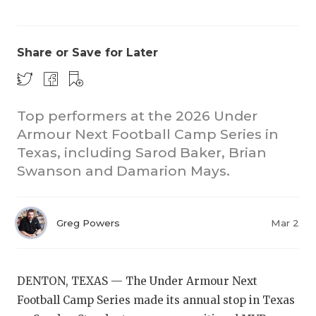
Share or Save for Later
Top performers at the 2026 Under
Armour Next Football Camp Series in
COACHI
Texas, including Sarod Baker, Brian
REALIG
T
Swanson and Damarion Mays.
2025 P
C
Greg Powers
Mar 2
TEXAN 
C
NEWS
R
DENTON, TEXAS — The Under Armour Next
SCORES
N
Football Camp Series made its annual stop in Texas