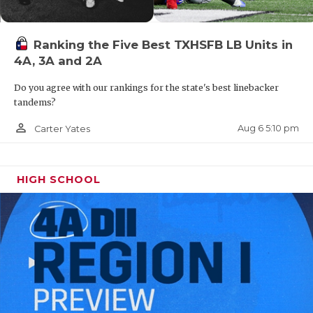
Ranking the Five Best TXHSFB LB Units in
4A, 3A and 2A
Do you agree with our rankings for the state's best linebacker
tandems?
person_outline
Aug 6 5:10 pm
Carter Yates
HIGH SCHOOL