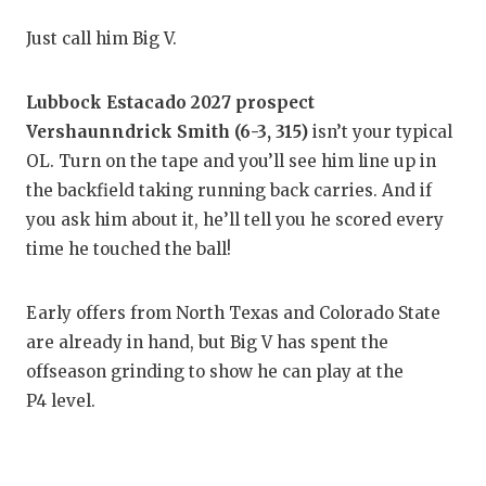
RANKIN
C
Just call him Big V.
COMMUNITY
RECOR
S
ATHLETE OF
PLAYOF
C
Lubbock Estacado 2027 prospect
Vershaunndrick Smith (6-3, 315)
isn’t your typical
ATHLETIC D
COACHI
OL. Turn on the tape and you’ll see him line up in
CHICKEN EX
HELME
the backfield taking running back carries. And if
you ask him about it, he’ll tell you he scored every
COACH OF T
STADIU
time he touched the ball!
COMMUNITY
HIGH S
Early offers from North Texas and Colorado State
DISCOVER 
TXHSFB
are already in hand, but Big V has spent the
DISCOVER O
BRAGGI
offseason grinding to show he can play at the
P4 level.
EARL CAMPB
FUELING TH