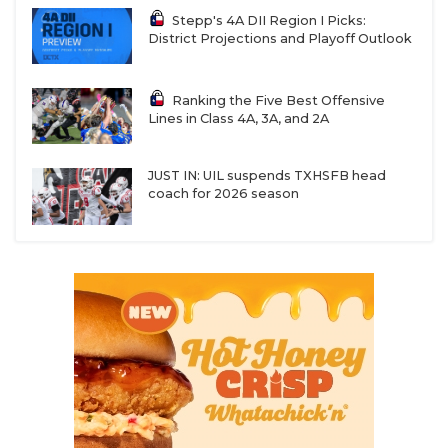
Stepp's 4A DII Region I Picks:
District Projections and Playoff Outlook
Ranking the Five Best Offensive
Lines in Class 4A, 3A, and 2A
JUST IN: UIL suspends TXHSFB head
coach for 2026 season