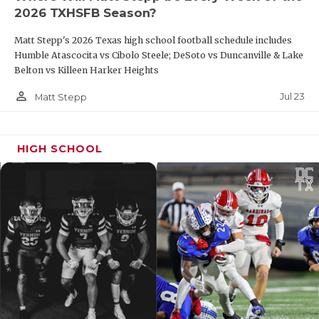
2026 TXHSFB Season?
Matt Stepp's 2026 Texas high school football schedule includes
Humble Atascocita vs Cibolo Steele; DeSoto vs Duncanville & Lake
Belton vs Killeen Harker Heights
person_outline
Jul 23
Matt Stepp
HIGH SCHOOL