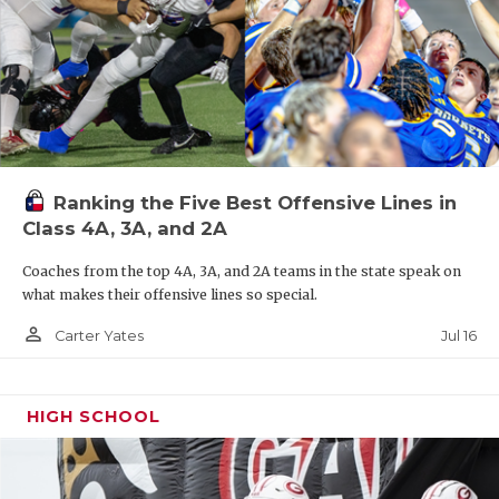
Ranking the Five Best Offensive Lines in
Class 4A, 3A, and 2A
Coaches from the top 4A, 3A, and 2A teams in the state speak on
what makes their offensive lines so special.
person_outline
Jul 16
Carter Yates
HIGH SCHOOL