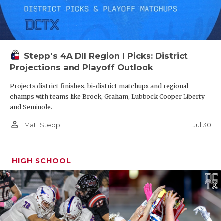
Stepp's 4A DII Region I Picks: District
Projections and Playoff Outlook
Projects district finishes, bi-district matchups and regional
champs with teams like Brock, Graham, Lubbock Cooper Liberty
and Seminole.
person_outline
Jul 30
Matt Stepp
HIGH SCHOOL