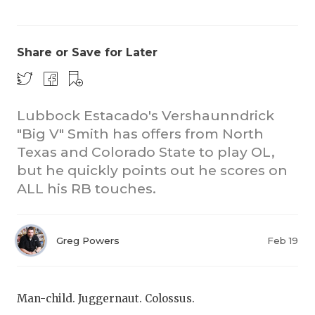
Share or Save for Later
Lubbock Estacado's Vershaunndrick
"Big V" Smith has offers from North
COACHI
Texas and Colorado State to play OL,
REALIG
T
but he quickly points out he scores on
ALL his RB touches.
2025 P
C
TEXAN 
C
Greg Powers
Feb 19
NEWS
R
SCORES
N
Man-child. Juggernaut. Colossus.