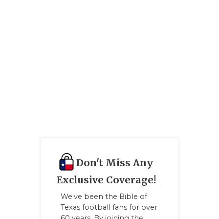
GAME-CHAN
HATTIE B'S
HEART OF A
LOVE OF TH
MOST DRIV
MR. AND MI
MR. TEXAS 
MR. TEXAS 
Don't Miss Any
NORTH TEXA
Exclusive Coverage!
OLLIE’S PA
We've been the Bible of
Texas football fans for over
PERFORMAN
60 years. By joining the