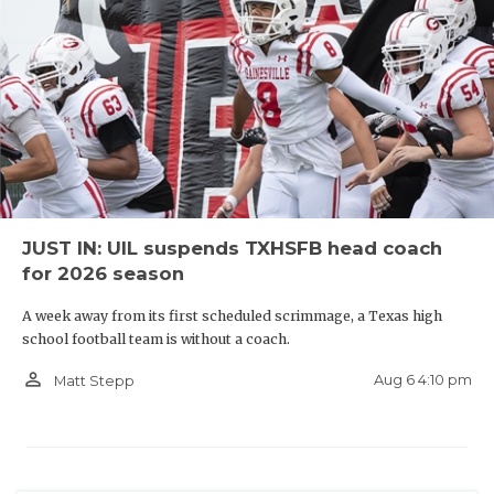
JUST IN: UIL suspends TXHSFB head coach
for 2026 season
A week away from its first scheduled scrimmage, a Texas high
school football team is without a coach.
person_outline
Aug 6 4:10 pm
Matt Stepp