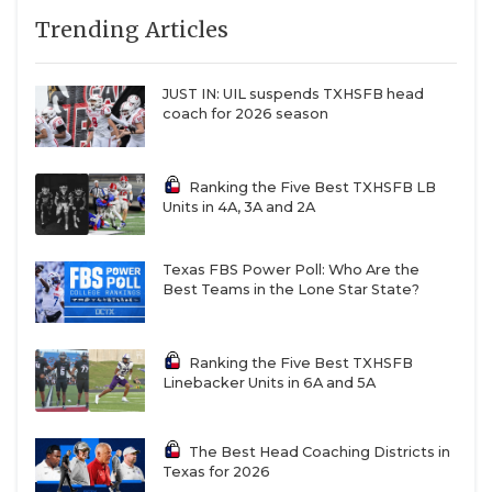
Trending Articles
JUST IN: UIL suspends TXHSFB head
coach for 2026 season
Ranking the Five Best TXHSFB LB
Units in 4A, 3A and 2A
Texas FBS Power Poll: Who Are the
Best Teams in the Lone Star State?
Ranking the Five Best TXHSFB
Linebacker Units in 6A and 5A
The Best Head Coaching Districts in
Texas for 2026