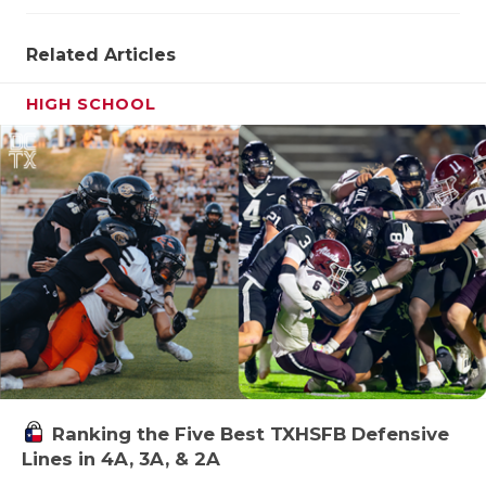
UNSUNG HE
VIDEO COO
Related Articles
VISIT LUBB
HIGH SCHOOL
VOICE OF T
WHATABURG
WINDOW NA
Ranking the Five Best TXHSFB Defensive
Lines in 4A, 3A, & 2A