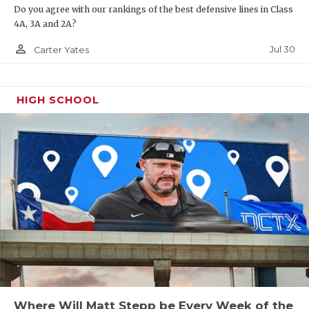
Do you agree with our rankings of the best defensive lines in Class
4A, 3A and 2A?
person_outline
Jul 30
Carter Yates
HIGH SCHOOL
Where Will Matt Stepp be Every Week of the