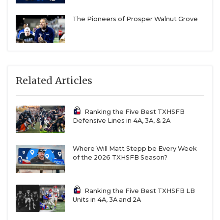
The Pioneers of Prosper Walnut Grove
Related Articles
Ranking the Five Best TXHSFB
Defensive Lines in 4A, 3A, & 2A
Where Will Matt Stepp be Every Week
of the 2026 TXHSFB Season?
Ranking the Five Best TXHSFB LB
Units in 4A, 3A and 2A