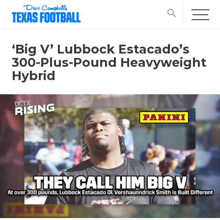
search
‘Big V’ Lubbock Estacado’s
300-Plus-Pound Heavyweight
Hybrid