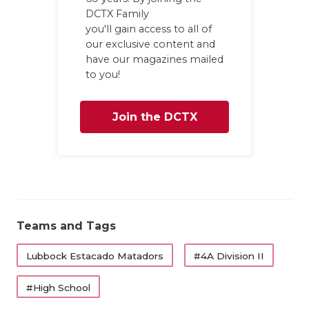
DCTX Family
QUARTERBA
you'll gain access to all of
our exclusive content and
RECRUITING
have our magazines mailed
to you!
SAN ANTONI
SAN ANTONI
Join the DCTX
SAVED BY T
Family
SCHOLAR AT
TEAM MOM 
TEAM OF TH
Teams and Tags
TXDOT BE S
Lubbock Estacado Matadors
#4A Division II
TECHNICAL 
#High School