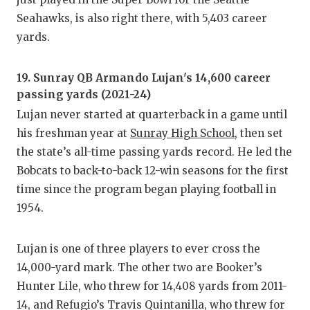
Seahawks, is also right there, with 5,403 career
yards.
19. Sunray QB Armando Lujan's 14,600 career
passing yards (2021-24)
Lujan never started at quarterback in a game until
his freshman year at
Sunray High School
, then set
the state’s all-time passing yards record. He led the
Bobcats to back-to-back 12-win seasons for the first
time since the program began playing football in
1954.
Lujan is one of three players to ever cross the
14,000-yard mark. The other two are Booker’s
Hunter Lile, who threw for 14,408 yards from 2011-
14, and Refugio’s Travis Quintanilla, who threw for