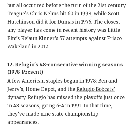
but all occurred before the turn of the 21st century.
Teague’s Chris Nelms hit 60 in 1998, while Scott
Hutchinson did it for Dumas in 1976. The closest
any player has come in recent history was Little
Elm’s Ke’aun Kinner’s 57 attempts against Frisco
Wakeland in 2012.
12. Refugio's 48-consecutive winning seasons
(1978-Present)
A few American staples began in 1978: Ben and
Jerry’s, Home Depot, and the
Refugio Bobcats’
dynasty. Refugio has missed the playoffs just once
in 48 seasons, going 6-4 in 1991. In that time,
they’ve made nine state championship
appearances.