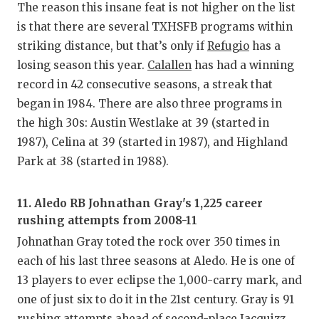
The reason this insane feat is not higher on the list
is that there are several TXHSFB programs within
striking distance, but that’s only if
Refugio
has a
losing season this year.
Calallen
has had a winning
record in 42 consecutive seasons, a streak that
began in 1984. There are also three programs in
the high 30s: Austin Westlake at 39 (started in
1987), Celina at 39 (started in 1987), and Highland
Park at 38 (started in 1988).
11. Aledo RB Johnathan Gray's 1,225 career
rushing attempts from 2008-11
Johnathan Gray toted the rock over 350 times in
each of his last three seasons at Aledo. He is one of
13 players to ever eclipse the 1,000-carry mark, and
one of just six to do it in the 21st century. Gray is 91
rushing attempts ahead of second-place Jacquizz