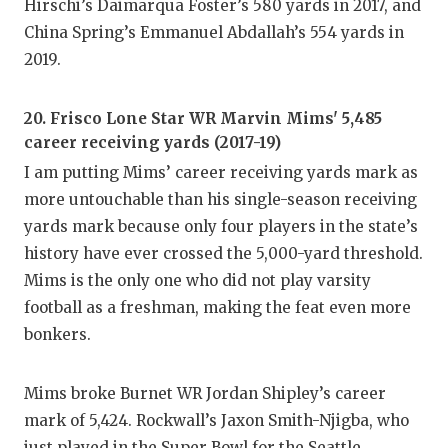
Hirschi’s Daimarqua Foster’s 580 yards in 2017, and
China Spring’s Emmanuel Abdallah’s 554 yards in
2019.
20. Frisco Lone Star WR Marvin Mims' 5,485
career receiving yards (2017-19)
I am putting Mims’ career receiving yards mark as
more untouchable than his single-season receiving
yards mark because only four players in the state’s
history have ever crossed the 5,000-yard threshold.
Mims is the only one who did not play varsity
football as a freshman, making the feat even more
bonkers.
Mims broke Burnet WR Jordan Shipley’s career
mark of 5,424. Rockwall’s Jaxon Smith-Njigba, who
just played in the Super Bowl for the Seattle