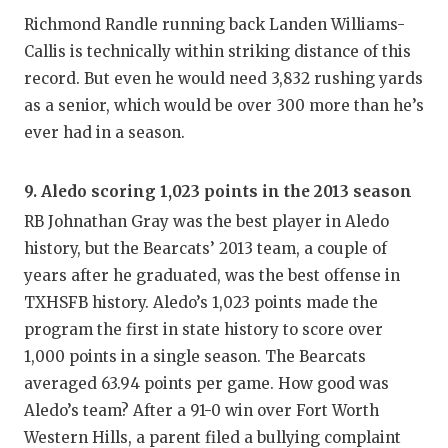
Richmond Randle running back Landen Williams-
Callis is technically within striking distance of this
record. But even he would need 3,832 rushing yards
as a senior, which would be over 300 more than he’s
ever had in a season.
9. Aledo scoring 1,023 points in the 2013 season
RB Johnathan Gray was the best player in Aledo
history, but the Bearcats’ 2013 team, a couple of
years after he graduated, was the best offense in
TXHSFB history. Aledo’s 1,023 points made the
program the first in state history to score over
1,000 points in a single season. The Bearcats
averaged 63.94 points per game. How good was
Aledo’s team? After a 91-0 win over Fort Worth
Western Hills, a parent filed a bullying complaint