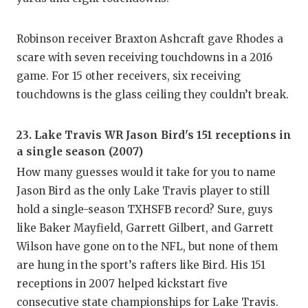
QUARTE
Robinson receiver Braxton Ashcraft gave Rhodes a
RECRUI
scare with seven receiving touchdowns in a 2016
game. For 15 other receivers, six receiving
SAN AN
touchdowns is the glass ceiling they couldn’t break.
SAN AN
SAVED 
23. Lake Travis WR Jason Bird's 151 receptions in
a single season (2007)
SCHOLA
How many guesses would it take for you to name
Jason Bird as the only Lake Travis player to still
TEAM M
hold a single-season TXHSFB record? Sure, guys
TEAM O
like Baker Mayfield, Garrett Gilbert, and Garrett
Wilson have gone on to the NFL, but none of them
TXDOT 
are hung in the sport’s rafters like Bird. His 151
TECHNI
receptions in 2007 helped kickstart five
consecutive state championships for Lake Travis.