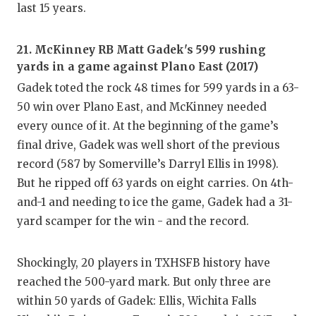
last 15 years.
21. McKinney RB Matt Gadek's 599 rushing
yards in a game against Plano East (2017)
Gadek toted the rock 48 times for 599 yards in a 63-
50 win over Plano East, and McKinney needed
every ounce of it. At the beginning of the game’s
final drive, Gadek was well short of the previous
record (587 by Somerville’s Darryl Ellis in 1998).
But he ripped off 63 yards on eight carries. On 4th-
and-1 and needing to ice the game, Gadek had a 31-
yard scamper for the win - and the record.
Shockingly, 20 players in TXHSFB history have
reached the 500-yard mark. But only three are
within 50 yards of Gadek: Ellis, Wichita Falls