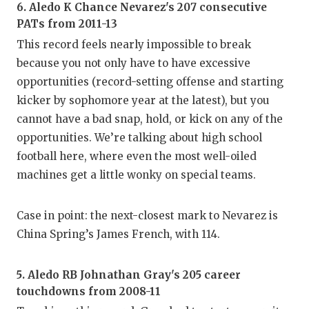
6. Aledo K Chance Nevarez's 207 consecutive
PATs from 2011-13
This record feels nearly impossible to break
because you not only have to have excessive
opportunities (record-setting offense and starting
kicker by sophomore year at the latest), but you
cannot have a bad snap, hold, or kick on any of the
opportunities. We’re talking about high school
football here, where even the most well-oiled
machines get a little wonky on special teams.
Case in point: the next-closest mark to Nevarez is
China Spring’s James French, with 114.
5. Aledo RB Johnathan Gray's 205 career
touchdowns from 2008-11