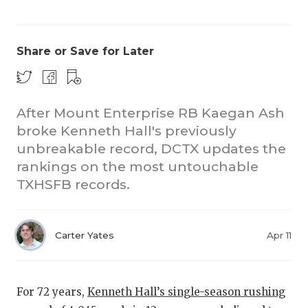
Share or Save for Later
After Mount Enterprise RB Kaegan Ash
broke Kenneth Hall's previously
CO
unbreakable record, DCTX updates the
RE
rankings on the most untouchable
TXHSFB records.
20
TE
Carter Yates
Apr 11
NE
SC
For 72 years,
Kenneth Hall’s single-season rushing