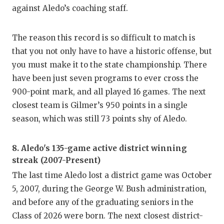
against Aledo’s coaching staff.
The reason this record is so difficult to match is
that you not only have to have a historic offense, but
you must make it to the state championship. There
have been just seven programs to ever cross the
900-point mark, and all played 16 games. The next
closest team is Gilmer’s 950 points in a single
season, which was still 73 points shy of Aledo.
8. Aledo's 135-game active district winning
streak (2007-Present)
The last time Aledo lost a district game was October
5, 2007, during the George W. Bush administration,
and before any of the graduating seniors in the
Class of 2026 were born. The next closest district-