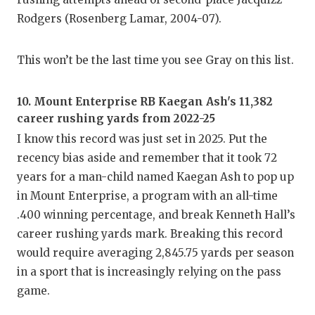
Rodgers (Rosenberg Lamar, 2004-07).
This won’t be the last time you see Gray on this list.
10. Mount Enterprise RB Kaegan Ash's 11,382
career rushing yards from 2022-25
I know this record was just set in 2025. Put the
recency bias aside and remember that it took 72
years for a man-child named Kaegan Ash to pop up
in Mount Enterprise, a program with an all-time
.400 winning percentage, and break Kenneth Hall’s
career rushing yards mark. Breaking this record
would require averaging 2,845.75 yards per season
in a sport that is increasingly relying on the pass
game.