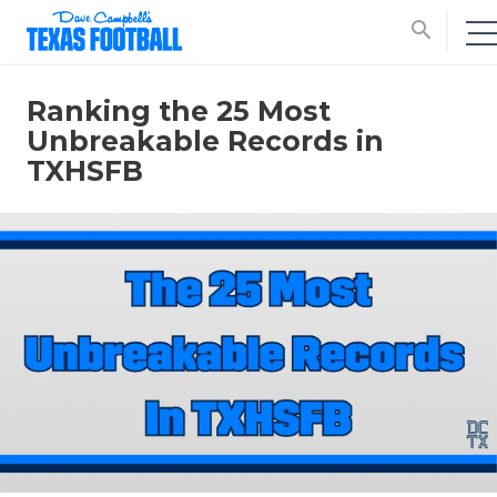
search
Ranking the 25 Most
Unbreakable Records in
TXHSFB