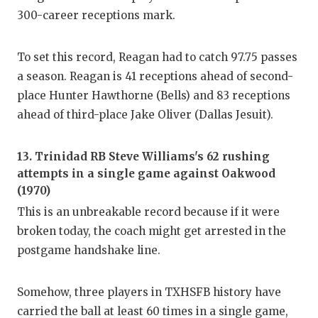
300-career receptions mark.
To set this record, Reagan had to catch 97.75 passes
a season. Reagan is 41 receptions ahead of second-
place Hunter Hawthorne (Bells) and 83 receptions
ahead of third-place Jake Oliver (Dallas Jesuit).
13. Trinidad RB Steve Williams's 62 rushing
attempts in a single game against Oakwood
(1970)
This is an unbreakable record because if it were
broken today, the coach might get arrested in the
postgame handshake line.
Somehow, three players in TXHSFB history have
carried the ball at least 60 times in a single game,