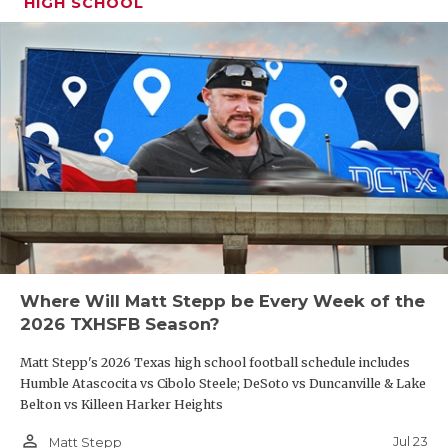
HIGH SCHOOL
Where Will Matt Stepp be Every Week of the
2026 TXHSFB Season?
Matt Stepp's 2026 Texas high school football schedule includes
Humble Atascocita vs Cibolo Steele; DeSoto vs Duncanville & Lake
Belton vs Killeen Harker Heights
person_outline
Jul 23
Matt Stepp