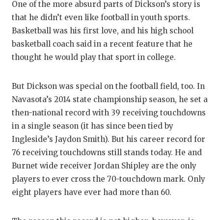
One of the more absurd parts of Dickson’s story is
that he didn’t even like football in youth sports.
Basketball was his first love, and his high school
basketball coach said in a recent feature that he
thought he would play that sport in college.
But Dickson was special on the football field, too. In
Navasota’s 2014 state championship season, he set a
then-national record with 39 receiving touchdowns
in a single season (it has since been tied by
Ingleside’s Jaydon Smith). But his career record for
76 receiving touchdowns still stands today. He and
Burnet wide receiver Jordan Shipley are the only
players to ever cross the 70-touchdown mark. Only
eight players have ever had more than 60.