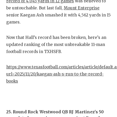
RA
record of 4,045 yards in 12 games
was believed to
be untouchable. But last fall,
Mount Enterprise
COMMUN
RE
senior Kaegan Ash smashed it with 4,562 yards in 15
ATHLET
PL
games.
ATHLET
CO
Now that Hall’s record has been broken, here’s an
CHICKE
HE
updated ranking of the most unbreakable 11-man
football records in TXHSFB.
COACH 
ST
COMMUN
HI
https://www.texasfootball.com/articles/article/default.
url=2025/11/20/kaegan-ash-s-run-to-the-record-
DISCOV
TX
books
DISCOV
BR
EARL C
FUELIN
25. Round Rock Westwood QB RJ Martinez's 50