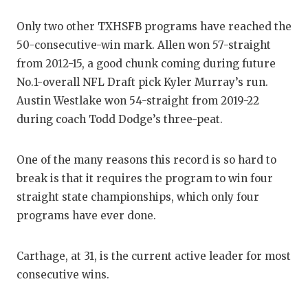
Only two other TXHSFB programs have reached the
50-consecutive-win mark. Allen won 57-straight
from 2012-15, a good chunk coming during future
No.1-overall NFL Draft pick Kyler Murray’s run.
Austin Westlake won 54-straight from 2019-22
during coach Todd Dodge’s three-peat.
One of the many reasons this record is so hard to
break is that it requires the program to win four
straight state championships, which only four
programs have ever done.
Carthage, at 31, is the current active leader for most
consecutive wins.