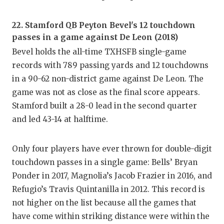
UNSUNG
VIDEO 
22. Stamford QB Peyton Bevel's 12 touchdown
passes in a game against De Leon (2018)
VISIT 
Bevel holds the all-time TXHSFB single-game
VOICE 
records with 789 passing yards and 12 touchdowns
in a 90-62 non-district game against De Leon. The
WHATAB
game was not as close as the final score appears.
WINDOW
Stamford built a 28-0 lead in the second quarter
and led 43-14 at halftime.
Only four players have ever thrown for double-digit
touchdown passes in a single game: Bells’ Bryan
Ponder in 2017, Magnolia’s Jacob Frazier in 2016, and
Refugio’s Travis Quintanilla in 2012. This record is
not higher on the list because all the games that
have come within striking distance were within the