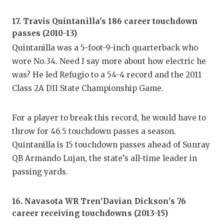
17. Travis Quintanilla's 186 career touchdown
passes (2010-13)
Quintanilla was a 5-foot-9-inch quarterback who
wore No.34. Need I say more about how electric he
was? He led Refugio to a 54-4 record and the 2011
Class 2A DII State Championship Game.
For a player to break this record, he would have to
throw for 46.5 touchdown passes a season.
Quintanilla is 15 touchdown passes ahead of Sunray
QB Armando Lujan, the state’s all-time leader in
passing yards.
16. Navasota WR Tren'Davian Dickson's 76
career receiving touchdowns (2013-15)