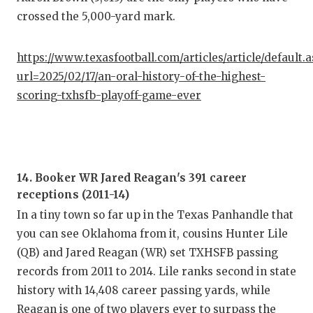
crossed the 5,000-yard mark.
https://www.texasfootball.com/articles/article/default.
url=2025/02/17/an-oral-history-of-the-highest-
scoring-txhsfb-playoff-game-ever
14. Booker WR Jared Reagan's 391 career
receptions (2011-14)
In a tiny town so far up in the Texas Panhandle that
you can see Oklahoma from it, cousins Hunter Lile
(QB) and Jared Reagan (WR) set TXHSFB passing
records from 2011 to 2014. Lile ranks second in state
history with 14,408 career passing yards, while
Reagan is one of two players ever to surpass the