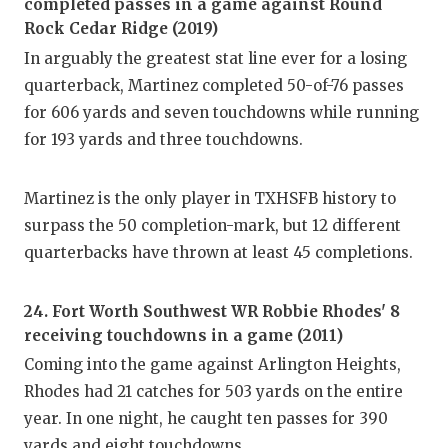
completed passes in a game against Round
GAME-C
Rock Cedar Ridge (2019)
HATTIE
In arguably the greatest stat line ever for a losing
quarterback, Martinez completed 50-of-76 passes
HEART 
for 606 yards and seven touchdowns while running
LOVE O
for 193 yards and three touchdowns.
MOST D
Martinez is the only player in TXHSFB history to
MR. AN
surpass the 50 completion-mark, but 12 different
quarterbacks have thrown at least 45 completions.
MR. TE
MR. TE
24. Fort Worth Southwest WR Robbie Rhodes' 8
receiving touchdowns in a game (2011)
NORTH 
Coming into the game against Arlington Heights,
OLLIE’
Rhodes had 21 catches for 503 yards on the entire
year. In one night, he caught ten passes for 390
PERFOR
yards and eight touchdowns.