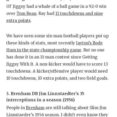
Ol' Jiggsy had a whale of a ball game in a 92-0 win
over
Tom Bean
. Ray had
11 touchdowns and nine
extra points
.
We have seen some six-man football players put up
these kinds of stats, most recently
Jayton’s Bode
Ham in the state championship game
. But no one
has done it in an 11-man contest since Getting
Jiggsy With It. A non-kicker would have to score 13
touchdowns. A kicker/offensive player would need
10 touchdowns, 10 extra points, and two field goals.
3. Brenham DB Jim Linnstaedter's 35
interceptions in a season (1956)
People in
Brenham
are still talking about Slim Jim
Linnstaeder’s 1956 season. I didn’t even know they