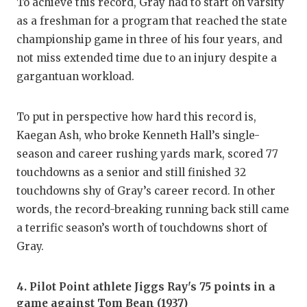
To achieve this record, Gray had to start on varsity
as a freshman for a program that reached the state
championship game in three of his four years, and
not miss extended time due to an injury despite a
gargantuan workload.
To put in perspective how hard this record is,
Kaegan Ash, who broke Kenneth Hall’s single-
season and career rushing yards mark, scored 77
touchdowns as a senior and still finished 32
touchdowns shy of Gray’s career record. In other
words, the record-breaking running back still came
a terrific season’s worth of touchdowns short of
Gray.
4. Pilot Point athlete Jiggs Ray's 75 points in a
game against Tom Bean (1937)