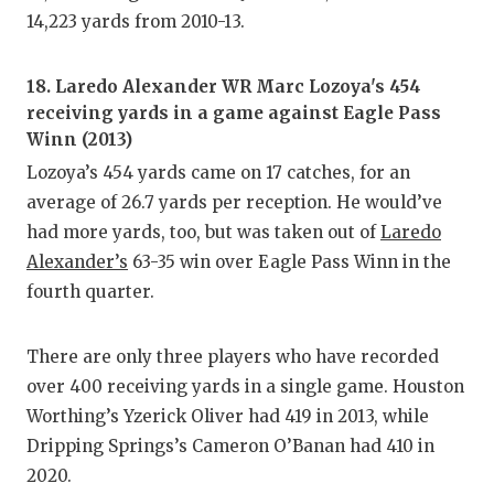
14,223 yards from 2010-13.
18. Laredo Alexander WR Marc Lozoya's 454
receiving yards in a game against Eagle Pass
Winn (2013)
Lozoya’s 454 yards came on 17 catches, for an
average of 26.7 yards per reception. He would’ve
had more yards, too, but was taken out of
Laredo
Alexander’s
63-35 win over Eagle Pass Winn in the
fourth quarter.
There are only three players who have recorded
over 400 receiving yards in a single game. Houston
Worthing’s Yzerick Oliver had 419 in 2013, while
Dripping Springs’s Cameron O’Banan had 410 in
2020.