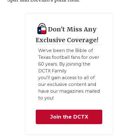
Don't Miss Any
Exclusive Coverage!
We've been the Bible of
Texas football fans for over
60 years. By joining the
DCTX Family
you'll gain access to all of
our exclusive content and
have our magazines mailed
to you!
Join the DCTX
Family