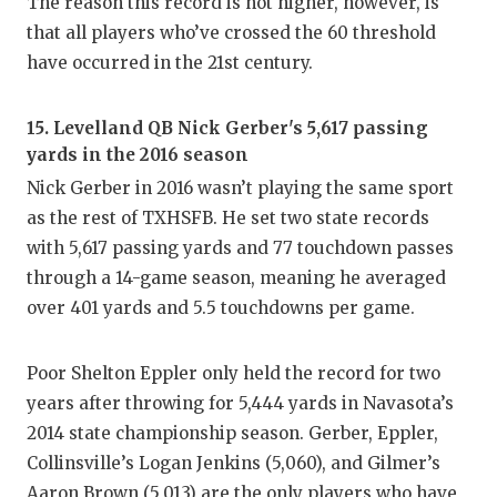
The reason this record is not higher, however, is
that all players who’ve crossed the 60 threshold
have occurred in the 21st century.
15. Levelland QB Nick Gerber's 5,617 passing
yards in the 2016 season
Nick Gerber in 2016 wasn’t playing the same sport
as the rest of TXHSFB. He set two state records
with 5,617 passing yards and 77 touchdown passes
through a 14-game season, meaning he averaged
over 401 yards and 5.5 touchdowns per game.
Poor Shelton Eppler only held the record for two
years after throwing for 5,444 yards in Navasota’s
2014 state championship season. Gerber, Eppler,
Collinsville’s Logan Jenkins (5,060), and Gilmer’s
Aaron Brown (5,013) are the only players who have