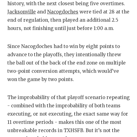
history, with the next closest being five overtimes.
Jacksonville
and
Nacogdoches
were tied at 28 at the
end of regulation, then played an additional 2.5
hours, not finishing until just before 1:00 a.m.
Since Nacogdoches had to win by eight points to
advance to the playoffs, they intentionally threw
the ball out of the back of the end zone on multiple
two-point conversion attempts, which would’ve
won the game by two points.
The improbability of that playoff scenario repeating
- combined with the improbability of both teams
executing, or not executing, the exact same way for
11 overtime periods - makes this one of the most
unbreakable records in TXHSFB. But it’s not the