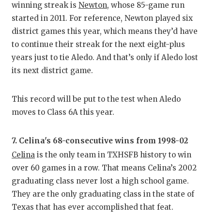
winning streak is
Newton
, whose 85-game run
started in 2011. For reference, Newton played six
district games this year, which means they’d have
to continue their streak for the next eight-plus
years just to tie Aledo. And that’s only if Aledo lost
its next district game.
This record will be put to the test when Aledo
moves to Class 6A this year.
7. Celina's 68-consecutive wins from 1998-02
Celina
is the only team in TXHSFB history to win
over 60 games in a row. That means Celina’s 2002
graduating class never lost a high school game.
They are the only graduating class in the state of
Texas that has ever accomplished that feat.