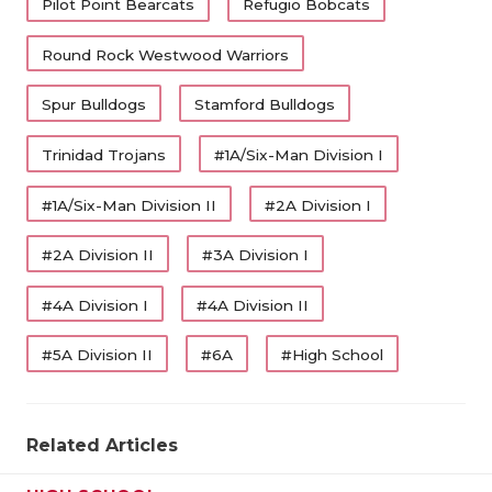
Pilot Point Bearcats
Refugio Bobcats
Round Rock Westwood Warriors
Spur Bulldogs
Stamford Bulldogs
Trinidad Trojans
#1A/Six-Man Division I
#1A/Six-Man Division II
#2A Division I
#2A Division II
#3A Division I
#4A Division I
#4A Division II
#5A Division II
#6A
#High School
Related Articles