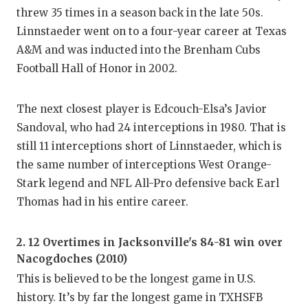
threw 35 times in a season back in the late 50s.
Linnstaeder went on to a four-year career at Texas
A&M and was inducted into the Brenham Cubs
Football Hall of Honor in 2002.
The next closest player is Edcouch-Elsa’s Javior
Sandoval, who had 24 interceptions in 1980. That is
still 11 interceptions short of Linnstaeder, which is
the same number of interceptions West Orange-
Stark legend and NFL All-Pro defensive back Earl
Thomas had in his entire career.
2. 12 Overtimes in Jacksonville's 84-81 win over
Nacogdoches (2010)
This is believed to be the longest game in U.S.
history. It’s by far the longest game in TXHSFB