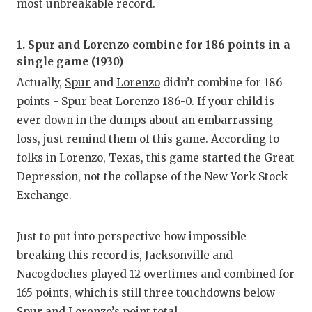
most unbreakable record.
1. Spur and Lorenzo combine for 186 points in a
single game (1930)
Actually,
Spur
and
Lorenzo
didn’t combine for 186
points - Spur beat Lorenzo 186-0. If your child is
ever down in the dumps about an embarrassing
loss, just remind them of this game. According to
folks in Lorenzo, Texas, this game started the Great
Depression, not the collapse of the New York Stock
Exchange.
Just to put into perspective how impossible
breaking this record is, Jacksonville and
Nacogdoches played 12 overtimes and combined for
165 points, which is still three touchdowns below
Spur and Lorenzo’s point total.