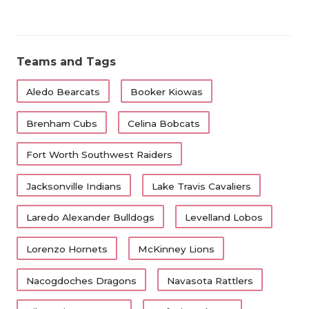
Teams and Tags
Aledo Bearcats
Booker Kiowas
Brenham Cubs
Celina Bobcats
Fort Worth Southwest Raiders
Jacksonville Indians
Lake Travis Cavaliers
Laredo Alexander Bulldogs
Levelland Lobos
Lorenzo Hornets
McKinney Lions
Nacogdoches Dragons
Navasota Rattlers