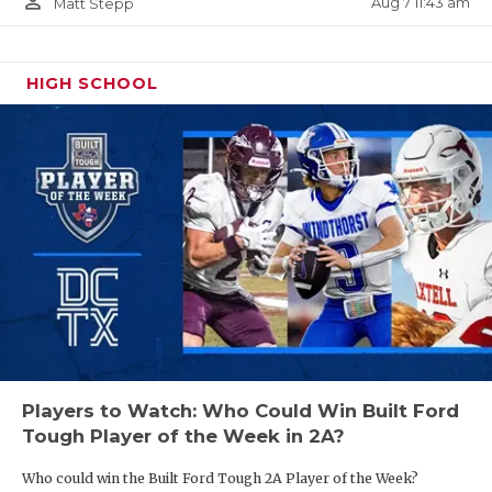
person_outline
Aug 7 11:43 am
Matt Stepp
HIGH SCHOOL
Players to Watch: Who Could Win Built Ford
Tough Player of the Week in 2A?
Who could win the Built Ford Tough 2A Player of the Week?