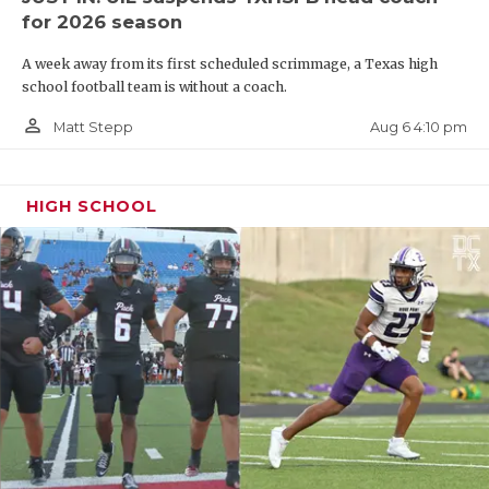
for 2026 season
A week away from its first scheduled scrimmage, a Texas high
school football team is without a coach.
person_outline
Aug 6 4:10 pm
Matt Stepp
HIGH SCHOOL