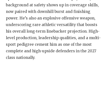
background at safety shows up in coverage skills,
now paired with downhill burst and finishing
power. He’s also an explosive offensive weapon,
underscoring rare athletic versatility that boosts
his overall long-term linebacker projection. High-
level production, leadership qualities, and a multi-
sport pedigree cement him as one of the most
complete and high-upside defenders in the 2027
class nationally.