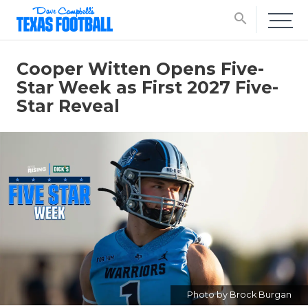
search
Cooper Witten Opens Five-
Star Week as First 2027 Five-
Star Reveal
Photo by Brock Burgan