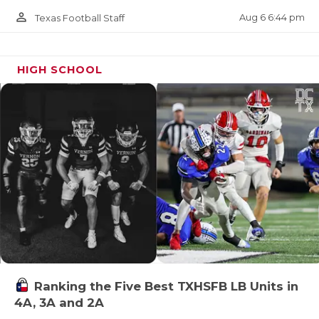
person_outline
Aug 6 6:44 pm
Texas Football Staff
HIGH SCHOOL
Ranking the Five Best TXHSFB LB Units in
4A, 3A and 2A