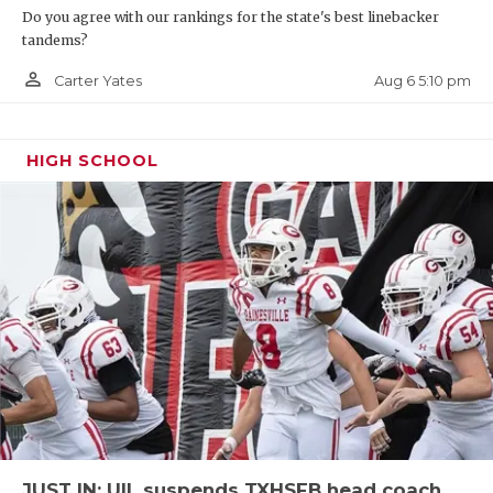
Do you agree with our rankings for the state's best linebacker
tandems?
person_outline
Aug 6 5:10 pm
Carter Yates
HIGH SCHOOL
JUST IN: UIL suspends TXHSFB head coach