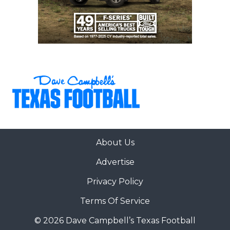
About Us
Advertise
Privacy Policy
Terms Of Service
© 2026 Dave Campbell’s Texas Football