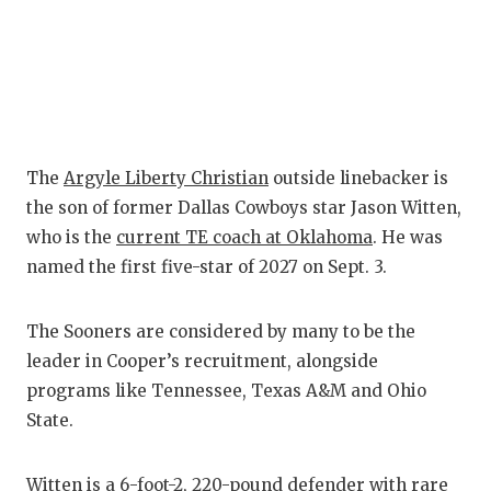
QUARTERBA
RECRUITING
SAN ANTONI
SAN ANTONI
The
Argyle Liberty Christian
outside linebacker is
the son of former Dallas Cowboys star Jason Witten,
SAVED BY T
who is the
current TE coach at Oklahoma
. He was
SCHOLAR AT
named the first five-star of 2027 on Sept. 3.
TEAM MOM 
The Sooners are considered by many to be the
TEAM OF TH
leader in Cooper’s recruitment, alongside
programs like Tennessee, Texas A&M and Ohio
TXDOT BE S
State.
TECHNICAL 
Witten is a 6-foot-2, 220-pound defender with rare