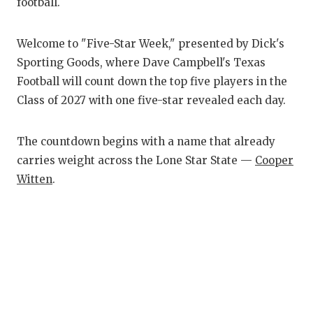
RANKIN
C
football.
COMMUNITY
RECOR
S
Welcome to "Five-Star Week," presented by Dick's
ATHLETE OF
PLAYOF
C
Sporting Goods, where Dave Campbell's Texas
Football will count down the top five players in the
ATHLETIC D
COACHI
Class of 2027 with one five-star revealed each day.
CHICKEN EX
HELME
The countdown begins with a name that already
COACH OF T
STADIU
carries weight across the Lone Star State —
Cooper
COMMUNITY
HIGH S
Witten
.
DISCOVER 
TXHSFB
DISCOVER O
BRAGGI
EARL CAMPB
FUELING TH