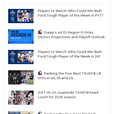
Players to Watch: Who Could Win Built
Ford Tough Player of the Week in PVT?
Stepp's 4A DI Region III Picks:
District Projections and Playoff Outlook
Players to Watch: Who Could Win Built
Ford Tough Player of the Week in 2A?
Ranking the Five Best TXHSFB LB
Units in 4A, 3A and 2A
JUST IN: UIL suspends TXHSFB head
coach for 2026 season