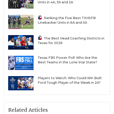
Units in 4A, 3A and 2A
Ranking the Five Best TXHSFB
Linebacker Units in 6A and 5A
The Best Head Coaching Districts in
Texas for 2026
Texas FBS Power Poll: Who Are the
Best Teams in the Lone Star State?
Players to Watch: Who Could Win Built
Ford Tough Player of the Week in 2A?
Related Articles