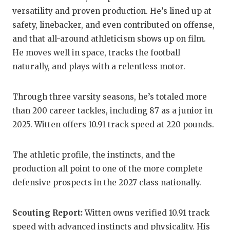
UNSUNG HE
versatility and proven production. He’s lined up at
VIDEO COO
safety, linebacker, and even contributed on offense,
and that all-around athleticism shows up on film.
VISIT LUBB
He moves well in space, tracks the football
VOICE OF T
naturally, and plays with a relentless motor.
WHATABURG
Through three varsity seasons, he’s totaled more
WINDOW NA
than 200 career tackles, including 87 as a junior in
2025. Witten offers 10.91 track speed at 220 pounds.
The athletic profile, the instincts, and the
production all point to one of the more complete
defensive prospects in the 2027 class nationally.
Scouting Report:
Witten owns verified 10.91 track
speed with advanced instincts and physicality. His