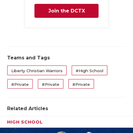
Join the DCTX
Family
Teams and Tags
Liberty Christian Warriors
#High School
#Private
#Private
#Private
Related Articles
HIGH SCHOOL