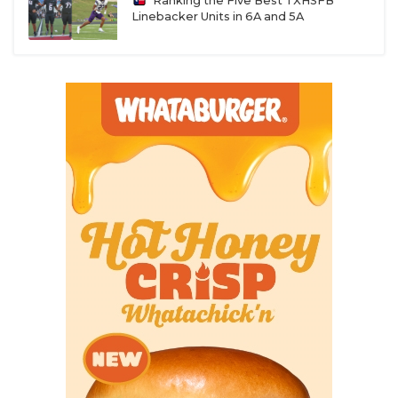
Ranking the Five Best TXHSFB
Linebacker Units in 6A and 5A