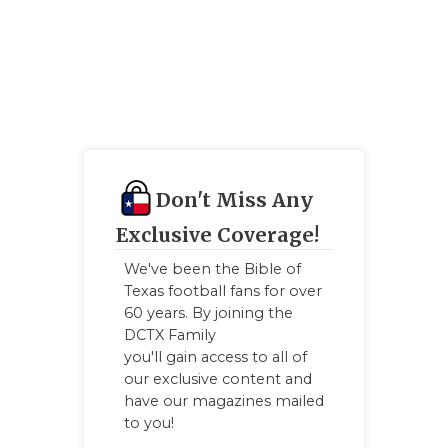
Don't Miss Any
Exclusive Coverage!
We've been the Bible of
Texas football fans for over
60 years. By joining the
DCTX Family
you'll gain access to all of
our exclusive content and
have our magazines mailed
to you!