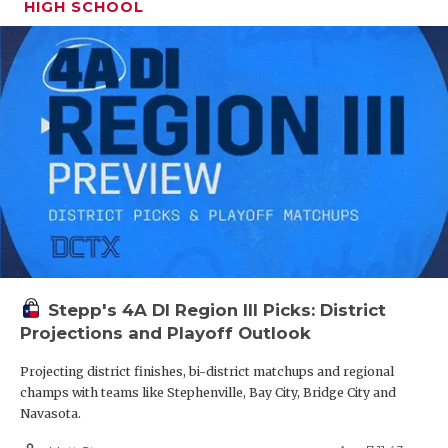
HIGH SCHOOL
Stepp's 4A DI Region III Picks: District
Projections and Playoff Outlook
Projecting district finishes, bi-district matchups and regional
champs with teams like Stephenville, Bay City, Bridge City and
Navasota.