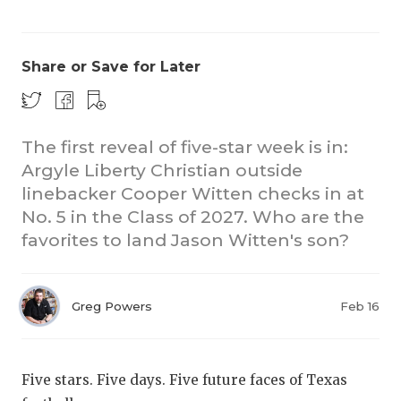
Share or Save for Later
The first reveal of five-star week is in:
Argyle Liberty Christian outside
COACHI
linebacker Cooper Witten checks in at
REALIG
T
No. 5 in the Class of 2027. Who are the
favorites to land Jason Witten's son?
2025 P
C
TEXAN 
C
Greg Powers
Feb 16
NEWS
R
SCORES
N
Five stars. Five days. Five future faces of Texas