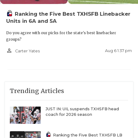
Ranking the Five Best TXHSFB Linebacker
Units in 6A and 5A
Do you agree with our picks for the state's best linebacker
groups?
person_outline
Aug 6 1:37 pm
Carter Yates
Trending Articles
JUST IN: UIL suspends TXHSFB head
coach for 2026 season
Ranking the Five Best TXHSFB LB