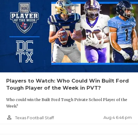
Players to Watch: Who Could Win Built Ford
Tough Player of the Week in PVT?
Who could win the Built Ford Tough Private School Player of the
Week?
person_outline
Aug 4 6:46 pm
Texas Football Staff