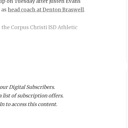
up on Tuesday after Justen Evans
r as
head coach at Denton Braswell
.
 the Corpus Christi ISD Athletic
 A darkhorse candidate from Central
ence as Foreman holds a career 70-67
 our Digital Subscribers.
mont Central and Shoemaker. Foreman
list of subscription offers.
Dan Hooks and Cornell Thompson at
n to access this content.
f at Texarkana Texas High under Barry