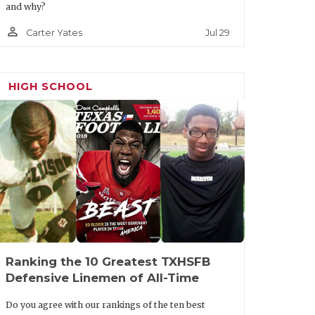
and why?
person_outline
Jul 29
Carter Yates
HIGH SCHOOL
Ranking the 10 Greatest TXHSFB
Defensive Linemen of All-Time
Do you agree with our rankings of the ten best