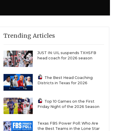
Trending Articles
JUST IN: UIL suspends TXHSFB
head coach for 2026 season
The Best Head Coaching
Districts in Texas for 2026
Top 10 Games on the First
Friday Night of the 2026 Season
Texas FBS Power Poll: Who Are
the Best Teams in the Lone Star