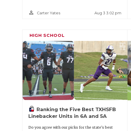
person_outline
Aug 3 3:02 pm
Carter Yates
HIGH SCHOOL
Ranking the Five Best TXHSFB
Linebacker Units in 6A and 5A
Do you agree with our picks for the state's best