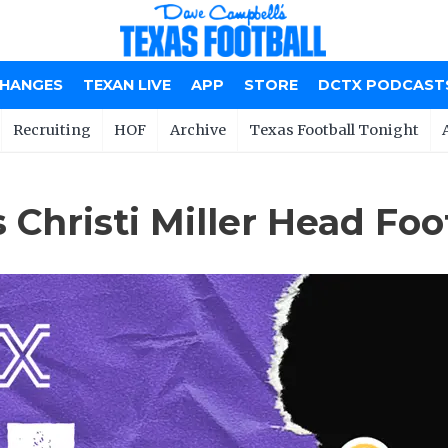
CHANGES
TEXAN LIVE
APP
STORE
DCTX PODCAST
Recruiting
HOF
Archive
Texas Football Tonight
Christi Miller Head Foo