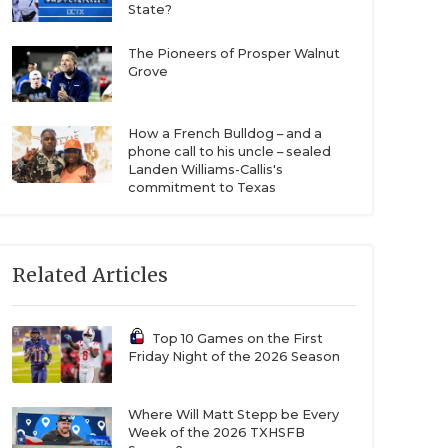
State?
The Pioneers of Prosper Walnut
Grove
How a French Bulldog – and a
phone call to his uncle – sealed
Landen Williams-Callis's
commitment to Texas
Related Articles
Top 10 Games on the First
Friday Night of the 2026 Season
Where Will Matt Stepp be Every
Week of the 2026 TXHSFB