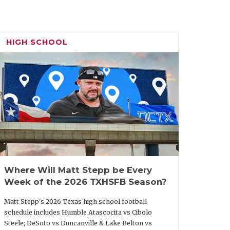
st season as a head coach and he led
 appearance. McHugh also directed some
ts during his time as Ingleside offensive
HIGH SCHOOL
Miller, but his brother, now SMU
Miller’s offensive coordinator for two
 work at Crowley High.
arkhorse candidate from outside the
 Miller, a native of Georgia, first got
efore joining the staff at 3A
over long-struggling Clarksville and in
Where Will Matt Stepp be Every
led the Tigers to back-to-back playoff
Week of the 2026 TXHSFB Season?
ea may be a concern, but he’s done a lot
Matt Stepp's 2026 Texas high school football
schedule includes Humble Atascocita vs Cibolo
Steele; DeSoto vs Duncanville & Lake Belton vs