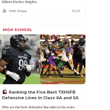
Killeen Harker Heights
person_outline
Jul 23
Matt Stepp
HIGH SCHOOL
Ranking the Five Best TXHSFB
Defensive Lines in Class 6A and 5A
Who are the best defensive line units in the state,