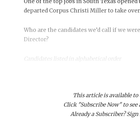
One of the top jobs in South Texas opened 
departed Corpus Christi Miller to take ove
Who are the candidates we’d call if we were
Director?
Candidates listed in alphabetical order
Toby Foreman, HFC
Killeen Shoemaker
:
Texas with plenty of head coaching experi
This article is available to
record with head coaching stops at Beau
Click "Subscribe Now" to see a 
has ties to some real TXHSFB legends in 
Already a Subscriber? Sign I
West Orange-Stark and he coached on staf
Norton.