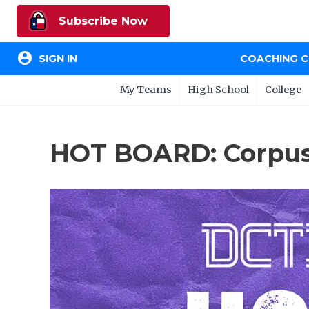
Subscribe Now
account_circle
SIGN IN
COACHING 
My Teams
High School
College
HOT BOARD: Corpus 