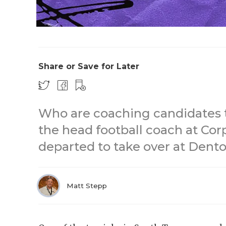
Share or Save for Later
Who are coaching candidates t
the head football coach at Corp
departed to take over at Dent
Matt Stepp