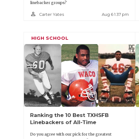
linebacker groups?
person_outline
Aug 6 1:37 pm
Carter Yates
HIGH SCHOOL
Ranking the 10 Best TXHSFB
Linebackers of All-Time
Do you agree with our pick for the greatest