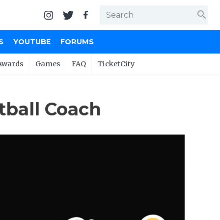
search
S
YOUTUBE
FORUMS
Awards
Games
FAQ
TicketCity
tball Coach