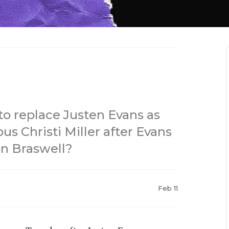
o replace Justen Evans as
us Christi Miller after Evans
on Braswell?
Feb 11