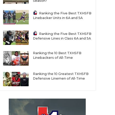
Season?
Ranking the Five Best TXHSFB
Linebacker Units in 6A and 5A
Ranking the Five Best TXHSFB
Defensive Lines in Class 6A and 5A
Ranking the 10 Best TXHSFB
Linebackers of All-Time
Ranking the 10 Greatest TXHSFB
Defensive Linemen of All-Time