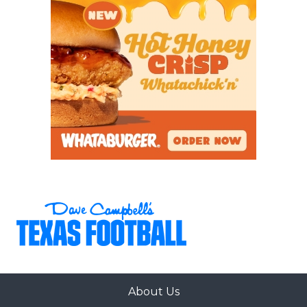
About Us