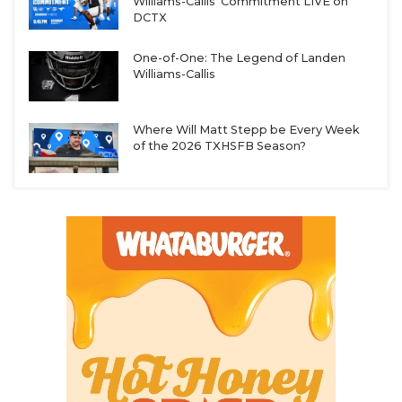
Williams-Callis' Commitment LIVE on
Wechsler, 2028 DB Kingston Cross, 2028 OL Thomas
DCTX
Nguyen, 2028 DL Angel Vela, 2028 DL Peria Jerry,
2028 RB Jacob Ratcliff
One-of-One: The Legend of Landen
Williams-Callis
More 2029 Names to Know:
2029 OL Aiden
Where Will Matt Stepp be Every Week
Hernandez, 2029 DB Elijiah Jasper, 2029 WR Eli
of the 2026 TXHSFB Season?
Overy, 2029 DL Zion Stanley, 2029 DL Chanselor
Henderson