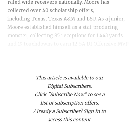
RANKIN
C
rated wide receivers nationally, Moore has
collected over 40 scholarship offers,
COMMUNITY
RECOR
S
including Texas, Texas A&M and LSU. As a junior,
ATHLETE OF
PLAYOF
C
Moore established himself as a stat-producing
monster, collecting 85 receptions for 1,443 yards
ATHLETIC D
COACHI
and 19 touchdowns to earn 12-5A DI Offensive MVP
CHICKEN EX
HELME
honors. He is a true outside receiver with the size,
strength and playmaking ability to dominate at the
COACH OF T
STADIU
next level and beyond.
This article is available to our
COMMUNITY
HIGH S
Digital Subscribers.
https://www.texasfootball.com/articles/article/default.
DISCOVER 
TXHSFB
Click "Subscribe Now" to see a
url=2026/02/01/tre-moore-is-a-national-name-with-
list of subscription offers.
DISCOVER O
BRAGGI
over-40-offers
Already a Subscriber? Sign In to
EARL CAMPB
access this content.
FUELING TH