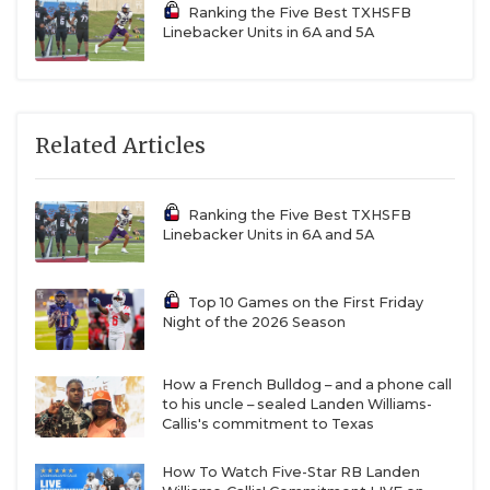
Ranking the Five Best TXHSFB
Linebacker Units in 6A and 5A
More 2027 Names to Know:
2027 OL Kameron
Shaw, 2027 WR Caleb Vasquez, 2027 DL Tyler Hall,
2027 DB Jaylon Williams-Howard, 2027 LB Aidan
Lott, 2027 RB Jayon Alexander, 2027 WR Dallas
Related Articles
Schad, 2027 DB Cevyn Womack, 2027 TE Elliot So,
2027 OL Luke Deckard, 2027 TE Ian Younkin, 2027
Ranking the Five Best TXHSFB
OL Jagger Glowacki, 2027 DL Keandre Darby, 2027
Linebacker Units in 6A and 5A
LB Nick Coffman, 2027 OL Cavin Treder
Top 10 Games on the First Friday
More 2028 Names to Know:
2028 LB Aiden Rusk,
Night of the 2026 Season
2028 DL Lucas Jackson, 2028 DB Braton Al-Nimary,
2028 WR Matthew Thanos, 2028 LB Braden Rees,
How a French Bulldog – and a phone call
to his uncle – sealed Landen Williams-
2028 WR Jeremiah McDowell, 2028 DB Nick
Callis's commitment to Texas
Richardson, 2028 WR Zhamar Pie, 2028 DB Lauro
Luera, 2028 RB James Robledo, 2028 DL Roger
How To Watch Five-Star RB Landen