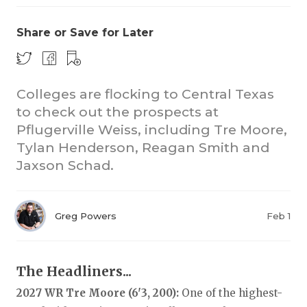
Share or Save for Later
Colleges are flocking to Central Texas
to check out the prospects at
Pflugerville Weiss, including Tre Moore,
COACHI
Tylan Henderson, Reagan Smith and
REALIG
T
Jaxson Schad.
2025 P
C
Greg Powers
Feb 1
TEXAN 
C
NEWS
R
The Headliners...
SCORES
N
2027 WR Tre Moore (6'3, 200):
One of the highest-