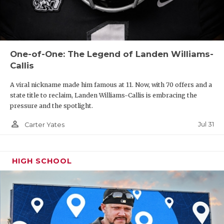
yards as Anderson emerged as one of the area's top
threats after collecting 1,268 receiving yards and 17
total touchdowns to be named 12-5A DI's Offensive
Newcomer of the Year. North Texas, Texas State,
One-of-One: The Legend of Landen Williams-
Texas Tech, Oklahoma State and Tulsa have
Callis
already offered, and more are on the horizon.
A viral nickname made him famous at 11. Now, with 70 offers and a
state title to reclaim, Landen Williams-Callis is embracing the
https://www.texasfootball.com/recruiting/player/defau
pressure and the spotlight.
url=jordan-anderson.deb2676e
person_outline
Jul 31
Carter Yates
HIGH SCHOOL
2029 OL Cade Miller (6'3, 270):
An impressive
freshman who has already secured four D1 offers,