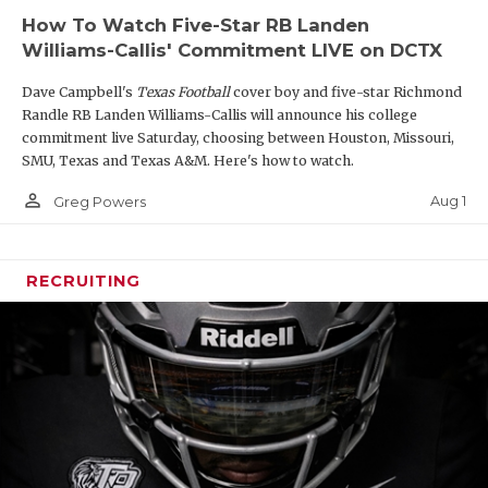
so it’s no surprise that he has already secured early
How To Watch Five-Star RB Landen
offers from Houston, Texas State, and UTSA. That
Williams-Callis' Commitment LIVE on DCTX
being said, he is only starting to scratch the surface
Dave Campbell's
Texas Football
cover boy and five-star Richmond
of his recruiting potential, as he is hearing from a
Randle RB Landen Williams-Callis will announce his college
wide array of top-tier programs. It’s only a matter
commitment live Saturday, choosing between Houston, Missouri,
of time before they join the race with offers. Smith
SMU, Texas and Texas A&M. Here's how to watch.
earned 12-5A DI First-Team All-District honors.
person_outline
Aug 1
Greg Powers
https://www.texasfootball.com/articles/article/default.
url=2026/02/06/2028-rising-weiss-edge-reagan-
RECRUITING
smith-on-the-verge-of-a-recruiting-breakout
2028 WR Jordan Anderson (6'0, 170):
Tre Moore
was not the only wideout to rack up over 1,000