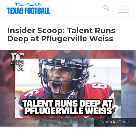
search
Insider Scoop: Talent Runs
Deep at Pflugerville Weiss
Noah McPeak