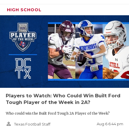
UNSUNG HE
HIGH SCHOOL
VIDEO COO
A Super CenTex/Golden Triangle Switch
VISIT LUBB
The biggest story in the last alignment in 5A-
VOICE OF T
Division II was the shocking move of Port Neches-
Groves and friends into Region II, while a Central
WHATABURG
Texas district featuring the Waco schools and
WINDOW NA
Brenham were placed into Region III. This time
around, the UIL got it right as the Central Texas
district moves into District 8 and the Port Neches-
Groves, aka “Golden Triangle” district, gets their
proper placement into Region III.
Players to Watch: Who Could Win Built Ford
Tough Player of the Week in 2A?
https://www.texasfootball.com/articles/article/default.
Who could win the Built Ford Tough 2A Player of the Week?
url=2026/02/01/uil-realignment-all-classifications
person_outline
Aug 6 6:44 pm
Texas Football Staff