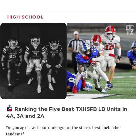
HIGH SCHOOL
Region IV Power in 13-5A Division II
District 13-5A Division II has the chance to be an
absolute battle royale with Liberty Hill, Boerne,
Alamo Heights and New Braunfels headlining this
group. Don’t count out up-and-comers in Liberty
Hill Legacy Ranch and New Braunfels Long Creek
either. This is a district full of depth and a good
team or two may be missing out on the playoffs.
Ranking the Five Best TXHSFB LB Units in
4A, 3A and 2A
One Four Team District in Texas
Do you agree with our rankings for the state's best linebacker
tandems?