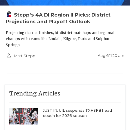
moves up and will add to the mix in that region
along with some solid East Texas schools like
Stepp's 4A DI Region II Picks: District
Projections and Playoff Outlook
Edgewood, Grand Saline and Harmony.
Projecting district finishes, bi-district matchups and regional
Surprise Charter Schools Playing Football
champs with teams like Lindale, Kilgore, Paris and Sulphur
Springs.
person_outline
There are three charter schools who we did not
Aug 6 11:20 am
Matt Stepp
have in any of our mocks, so welcome to UIL
football Dallas Hampton Prep (4A-Division II),
Mesquite PTAA (3A-Division II) and Big Spring
Pathway (2A-Division II).
Trending Articles
https://www.texasfootball.com/articles/article/default.
JUST IN: UIL suspends TXHSFB head
url=2026/02/02/the-five-losers-of-2026-28-
coach for 2026 season
realignment