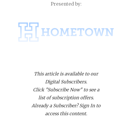
RANKIN
C
Presented by:
COMMUNITY
RECOR
S
ATHLETE OF
PLAYOF
C
ATHLETIC D
COACHI
CHICKEN EX
HELME
Region III Is No Longer a Houston Only Party
COACH OF T
STADIU
This article is available to our
COMMUNITY
HIGH S
In one of the most surprising moves of the entire
Digital Subscribers.
alignment, the UIL opted to move an Austin area
DISCOVER 
TXHSFB
Click "Subscribe Now" to see a
district (Leander ISD) + Hutto and Georgetown East
list of subscription offers.
DISCOVER O
BRAGGI
View all the way east into Region III, which
Already a Subscriber? Sign In to
historically has been all Houston area schools.
EARL CAMPB
access this content.
Because Houston, in essence, lost a district with
FUELING TH
Houston ISD not having their own district unto