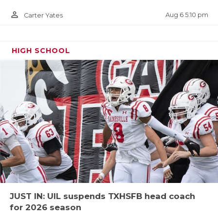
It’s pretty clear the UIL was doing its best to avoid
four-team districts whenever possible, and for the
person_outline
Aug 6 5:10 pm
Carter Yates
most part they were able to accomplish that feat
expect for District 3-4A Division I. This loop is the
HIGH SCHOOL
state’s lone four team grouping with Plainview,
Andrews, Midland Greenwood and San Angelo Lake
View. Finding seven non-district games will be next
to impossible for these four schools, within the
state of Texas at least!
Stephenville in Region III?? YUP
In an absolutely stunning move, defending state
champion Stephenville has flipped into Region III,
12-4A Division I. The actual district isn’t bad when it
JUST IN: UIL suspends TXHSFB head coach
comes to the travel, but once you get in the playoffs
for 2026 season
Stephenville’s travel is going to be big-time