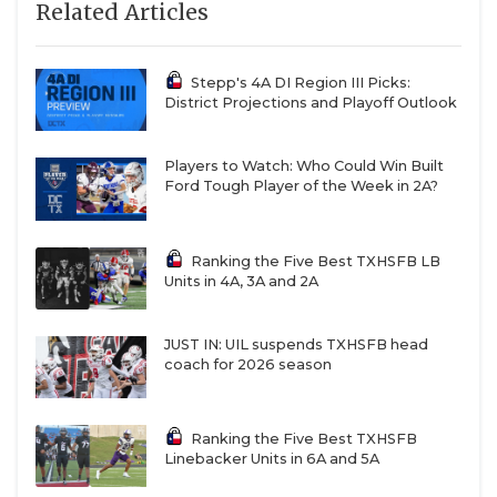
Related Articles
Stepp's 4A DI Region III Picks:
District Projections and Playoff Outlook
Players to Watch: Who Could Win Built
Ford Tough Player of the Week in 2A?
Ranking the Five Best TXHSFB LB
Units in 4A, 3A and 2A
JUST IN: UIL suspends TXHSFB head
coach for 2026 season
Ranking the Five Best TXHSFB
Linebacker Units in 6A and 5A