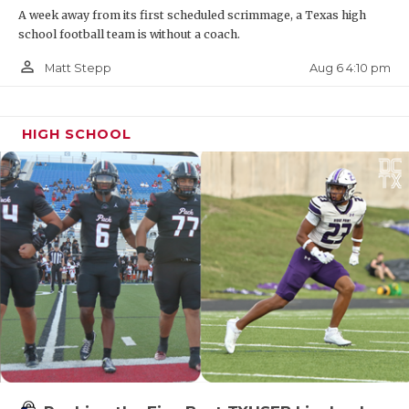
A week away from its first scheduled scrimmage, a Texas high
extended. The other three districts in Region III are
school football team is without a coach.
all either in the Houston area or the Golden
person_outline
Triangle so finding neutral sites for those playoff
Aug 6 4:10 pm
Matt Stepp
games will be quite interesting.
HIGH SCHOOL
https://www.texasfootball.com/articles/article/default.
url=2026/02/02/the-five-winners-of-2026-28-
realignment
Big District in South Texas in 4A-Division II
4A-Division II had two smaller districts in District
15 and 16 during the last realignment, which were
five and four teams respectively. This time, 16-4A