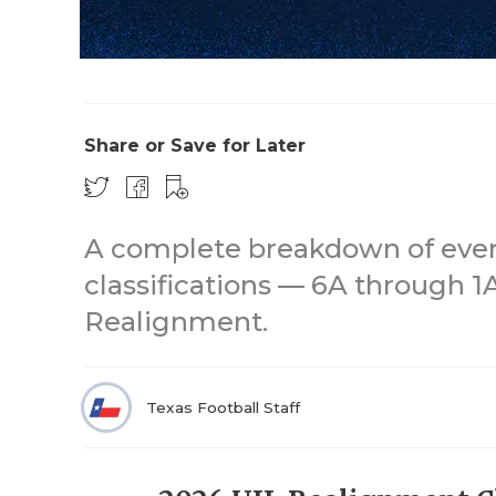
Share or Save for Later
A complete breakdown of every 
classifications — 6A through 
Realignment.
Texas Football Staff