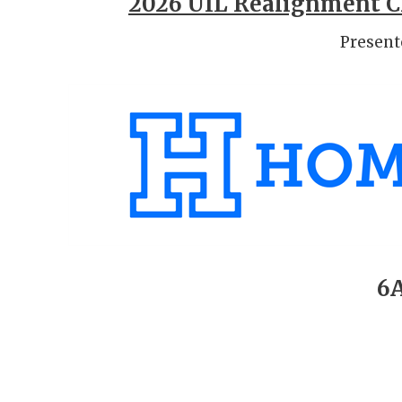
2026 UIL Realignment Cl
Present
6