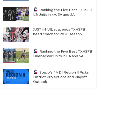
Ranking the Five Best TXHSFB
LB Units in 4A, 3A and 2A
JUST IN: UIL suspends TXHSFB
head coach for 2026 season
Ranking the Five Best TXHSFB
Linebacker Units in 6A and 5A
Stepp's 4A DI Region II Picks:
District Projections and Playoff
Outlook