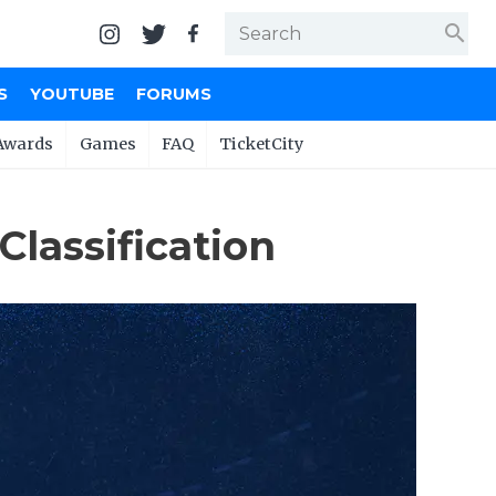
search
S
YOUTUBE
FORUMS
Awards
Games
FAQ
TicketCity
Classification