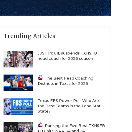
Trending Articles
JUST IN: UIL suspends TXHSFB
head coach for 2026 season
The Best Head Coaching
Districts in Texas for 2026
Texas FBS Power Poll: Who Are
the Best Teams in the Lone Star
State?
Ranking the Five Best TXHSFB
LB Units in 4A, 3A and 2A