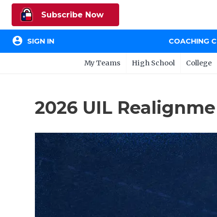
Subscribe Now
account_circle
SIGN IN
COACHING 
My Teams
High School
College
2026 UIL Realignment