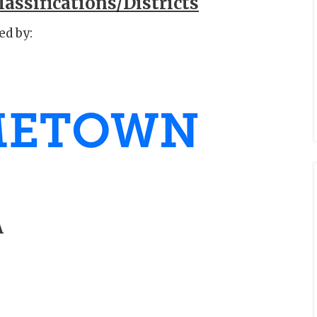
assifications/Districts
ed by:
A