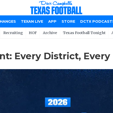
CHANGES
TEXAN LIVE
APP
STORE
DCTX PODCAST
Recruiting
HOF
Archive
Texas Football Tonight
: Every District, Every 