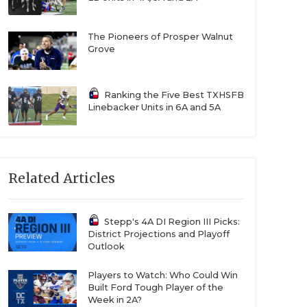
The Pioneers of Prosper Walnut
Grove
Ranking the Five Best TXHSFB
Linebacker Units in 6A and 5A
Related Articles
Stepp's 4A DI Region III Picks:
District Projections and Playoff
Outlook
Players to Watch: Who Could Win
Built Ford Tough Player of the
Week in 2A?