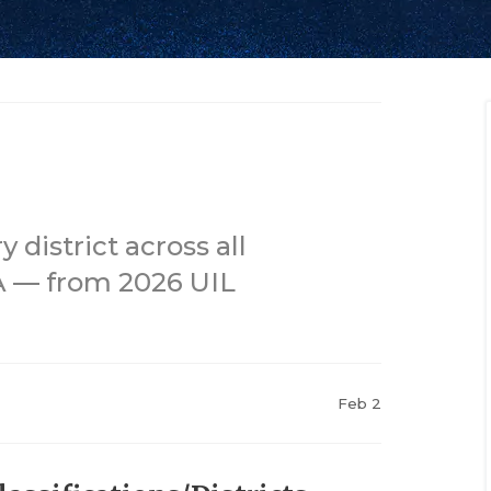
district across all
1A — from 2026 UIL
Feb 2