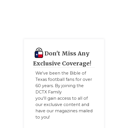
Don't Miss Any
Exclusive Coverage!
We've been the Bible of
Texas football fans for over
60 years. By joining the
DCTX Family
you'll gain access to all of
our exclusive content and
have our magazines mailed
to you!