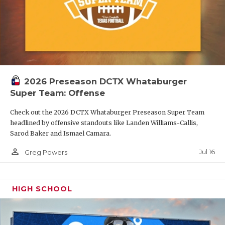
2026 Preseason DCTX Whataburger
Super Team: Offense
Check out the 2026 DCTX Whataburger Preseason Super Team
headlined by offensive standouts like Landen Williams-Callis,
Sarod Baker and Ismael Camara.
person_outline
Jul 16
Greg Powers
HIGH SCHOOL