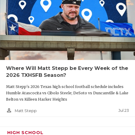
Where Will Matt Stepp be Every Week of the
2026 TXHSFB Season?
Matt Stepp's 2026 Texas high school football schedule includes
Humble Atascocita vs Cibolo Steele; DeSoto vs Duncanville & Lake
Belton vs Killeen Harker Heights
person_outline
Jul 23
Matt Stepp
HIGH SCHOOL