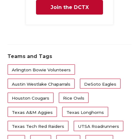
Join the DCTX
Family
Teams and Tags
Arlington Bowie Volunteers
Austin Westlake Chaparrals
DeSoto Eagles
Houston Cougars
Rice Owls
Texas A&M Aggies
Texas Longhorns
Texas Tech Red Raiders
UTSA Roadrunners