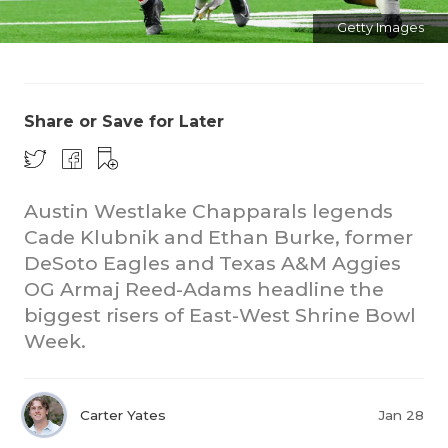
Getty Images
Share or Save for Later
Austin Westlake Chapparals legends
Cade Klubnik and Ethan Burke, former
DeSoto Eagles and Texas A&M Aggies
OG Armaj Reed-Adams headline the
biggest risers of East-West Shrine Bowl
Week.
Carter Yates
Jan 28