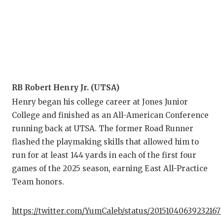
RB Robert Henry Jr. (UTSA)
Henry began his college career at Jones Junior
College and finished as an All-American Conference
running back at UTSA. The former Road Runner
flashed the playmaking skills that allowed him to
run for at least 144 yards in each of the first four
games of the 2025 season, earning East All-Practice
Team honors.
https://twitter.com/YumCaleb/status/2015104063923216