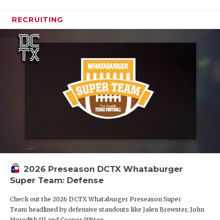
RECRUITING
2026 Preseason DCTX Whataburger
Super Team: Defense
Check out the 2026 DCTX Whataburger Preseason Super
Team headlined by defensive standouts like Jalen Brewster, John
Meredith III and Cooper Witten.