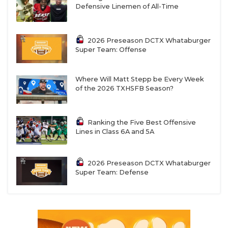
Defensive Linemen of All-Time
2026 Preseason DCTX Whataburger
Super Team: Offense
Where Will Matt Stepp be Every Week
of the 2026 TXHSFB Season?
Ranking the Five Best Offensive
Lines in Class 6A and 5A
2026 Preseason DCTX Whataburger
Super Team: Defense