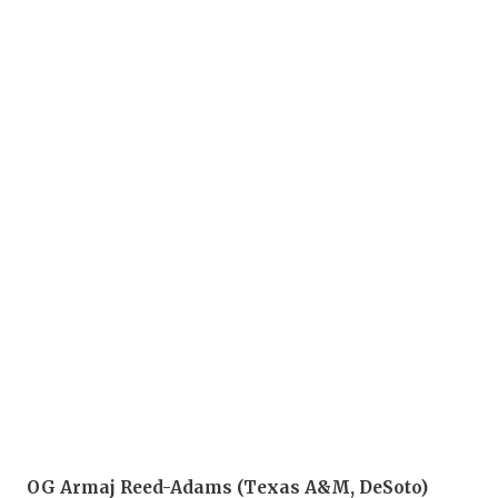
OG Armaj Reed-Adams (Texas A&M, DeSoto)