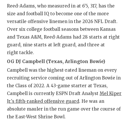
Reed-Adams, who measured in at 6'5, 317, has the
size and football IQ to become one of the more
versatile offensive linemen in the 2026 NFL Draft.
Over six college football seasons between Kansas
and Texas A&M, Reed-Adams had 28 starts at right
guard, nine starts at left guard, and three at
right tackle.
OG DJ Campbell (Texas, Arlington Bowie)
Campbell was the highest-rated lineman on every
recruiting service coming out of Arlington Bowie in
the Class of 2022. A 43-game starter at Texas,
Campbell is currently ESPN Draft Analyst
Mel Kiper
Jr.'s fifth-ranked offensive guard
. He was an
absolute mauler in the run game over the course of
the East-West Shrine Bowl.