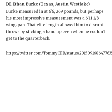
DE Ethan Burke (Texas, Austin Westlake)
Burke measured in at 6'6, 269 pounds, but perhaps
his most impressive measurement was a 6'11 1/8
wingspan. That elite length allowed him to disrupt
throws by sticking a hand up even when he couldn't
get to the quarterback.
https://twitter.com/TommyCFB/status/201509168647763