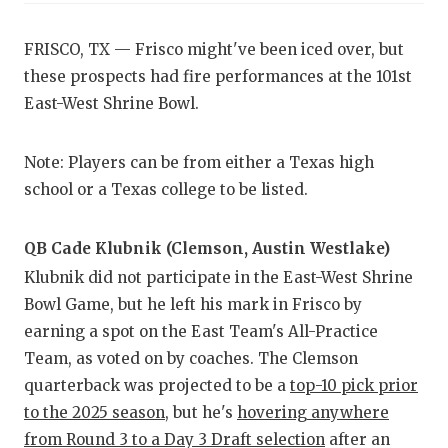
CO
FRISCO, TX — Frisco might've been iced over, but
these prospects had fire performances at the 101st
AT
East-West Shrine Bowl.
AT
Note: Players can be from either a Texas high
CH
school or a Texas college to be listed.
CO
QB Cade Klubnik (Clemson, Austin Westlake)
CO
Klubnik did not participate in the East-West Shrine
DI
Bowl Game, but he left his mark in Frisco by
earning a spot on the East Team's All-Practice
DI
Team, as voted on by coaches. The Clemson
EA
quarterback was projected to be a
top-10 pick prior
to the 2025 season
, but he's
hovering anywhere
FU
from Round 3 to a Day 3 Draft selection
after an