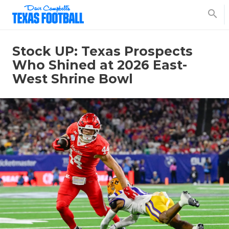
search
Stock UP: Texas Prospects
Who Shined at 2026 East-
West Shrine Bowl