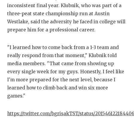
GA
inconsistent final year. Klubnik, who was part of a
three-peat state championship run at Austin
HA
Westlake, said the adversity he faced in college will
HE
prepare him for a professional career.
LO
"I learned how to come back from a 1-3 team and
MO
really respond from that moment," Klubnik told
media members. "That came from showing up
MR
every single week for my guys. Honestly, I feel like
MR
I'm more prepared for the next level, because I
learned how to climb back and win six more
MR
games."
NO
https://twitter.com/bgrisakTST/status/20154612218440
OL
PE