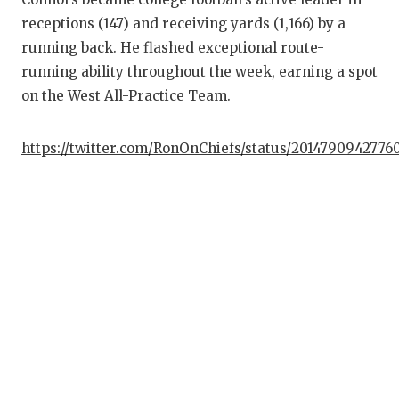
UN
receptions (147) and receiving yards (1,166) by a
VI
running back. He flashed exceptional route-
running ability throughout the week, earning a spot
VI
on the West All-Practice Team.
VO
https://twitter.com/RonOnChiefs/status/2014790942776
WH
WI