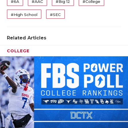
#6A
#AAC
#Big 12
#College
#High School
#SEC
Related Articles
COLLEGE