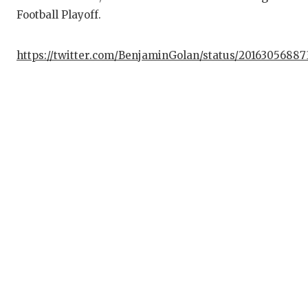
Football Playoff.
https://twitter.com/BenjaminGolan/status/2016305688