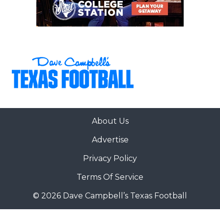
About Us
Advertise
Privacy Policy
Terms Of Service
© 2026 Dave Campbell’s Texas Football