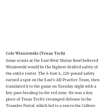
Cole Wisniewski (Texas Tech)
Some scouts at the East-West Shrine Bowl believed
Wisniewski would be the highest-drafted safety of
the entire roster. The 6-foot-4, 220-pound safety
earned a spot on the East's All-Practice Team, then
translated it to the game on Tuesday night with a
key pass breakup in the red zone. He was a key
piece of Texas Tech's revamped defense in the
Transfer Portal, which led to a run to the College