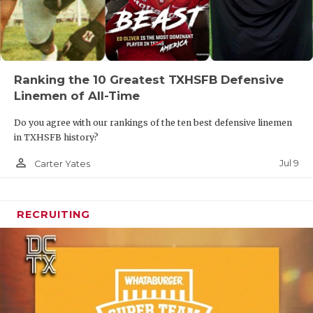
Ranking the 10 Greatest TXHSFB Defensive
Linemen of All-Time
Do you agree with our rankings of the ten best defensive linemen
in TXHSFB history?
person_outline
Jul 9
Carter Yates
RECRUITING