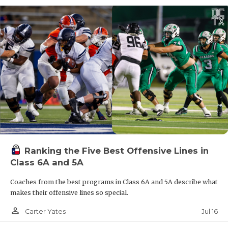
Ranking the Five Best Offensive Lines in
Class 6A and 5A
Coaches from the best programs in Class 6A and 5A describe what
makes their offensive lines so special.
person_outline
Jul 16
Carter Yates