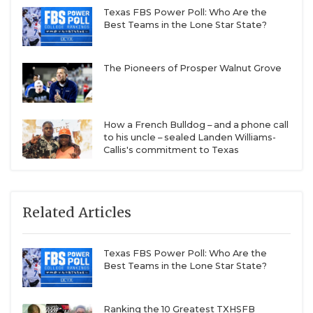
Texas FBS Power Poll: Who Are the
Best Teams in the Lone Star State?
The Pioneers of Prosper Walnut Grove
How a French Bulldog – and a phone call
to his uncle – sealed Landen Williams-
Callis's commitment to Texas
Related Articles
Texas FBS Power Poll: Who Are the
Best Teams in the Lone Star State?
Ranking the 10 Greatest TXHSFB