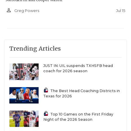
person_outline
Jul 15
Greg Powers
Trending Articles
JUST IN: UIL suspends TXHSFB head
coach for 2026 season
The Best Head Coaching Districts in
Texas for 2026
Top 10 Games on the First Friday
Night of the 2026 Season