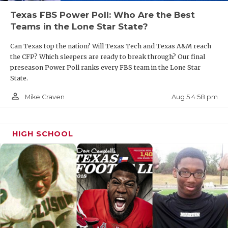
Texas FBS Power Poll: Who Are the Best
Teams in the Lone Star State?
Can Texas top the nation? Will Texas Tech and Texas A&M reach
the CFP? Which sleepers are ready to break through? Our final
preseason Power Poll ranks every FBS team in the Lone Star
State.
person_outline
Aug 5 4:58 pm
Mike Craven
HIGH SCHOOL