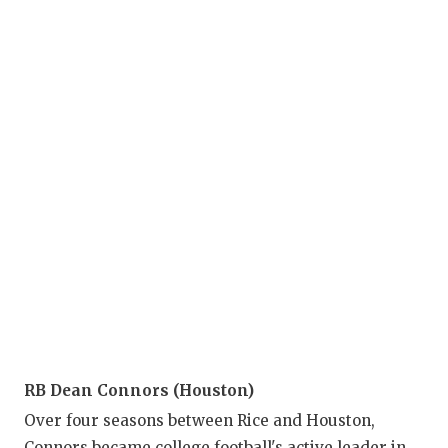
QU
RE
SA
SA
SA
SC
TE
TE
TX
RB Dean Connors (Houston)
TE
Over four seasons between Rice and Houston,
Connors became college football's active leader in