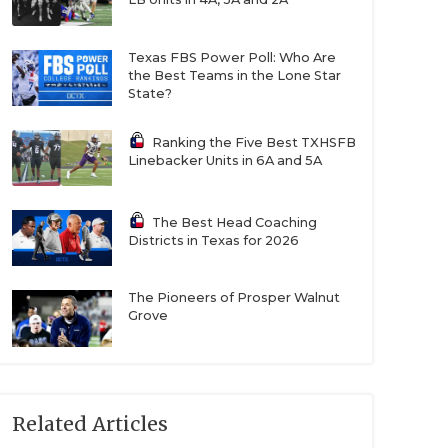
Texas FBS Power Poll: Who Are
the Best Teams in the Lone Star
State?
Ranking the Five Best TXHSFB
Linebacker Units in 6A and 5A
The Best Head Coaching
Districts in Texas for 2026
The Pioneers of Prosper Walnut
Grove
Related Articles