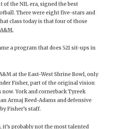
t of the NIL era, signed the best
ootball. There were eight five-stars and
hat class today is that four of those
s A&M.
me a program that does 521 sit-ups in
 A&M at the East-West Shrine Bowl, only
nder Fisher, part of the original vision
s now. York and cornerback Tyreek
eman Armaj Reed-Adams and defensive
by Fisher’s staff.
 it’s probably not the most talented