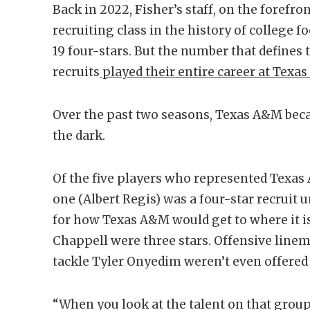
Back in 2022, Fisher’s staff, on the forefron
recruiting class in the history of college f
19 four-stars. But the number that defines t
recruits
played their entire career at Texa
Over the past two seasons, Texas A&M beca
the dark.
Of the five players who represented Texas
one (Albert Regis) was a four-star recruit u
for how Texas A&M would get to where it i
Chappell were three stars. Offensive lin
tackle Tyler Onyedim weren’t even offered 
“When you look at the talent on that group,