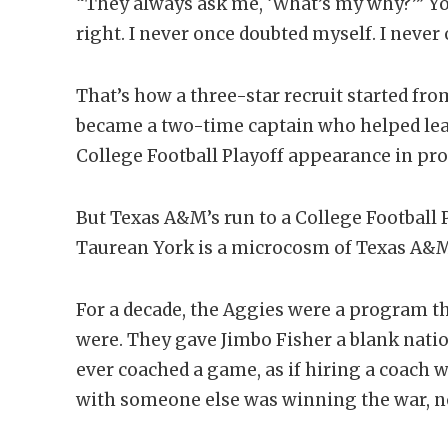
“They always ask me, ‘What’s my why?’” Yo
right. I never once doubted myself. I never o
That’s how a three-star recruit started fr
became a two-time captain who helped lead
College Football Playoff appearance in pr
But Texas A&M’s run to a College Football P
Taurean York is a microcosm of Texas A&M’
For a decade, the Aggies were a program th
were. They gave Jimbo Fisher a blank nat
ever coached a game, as if hiring a coac
with someone else was winning the war, not