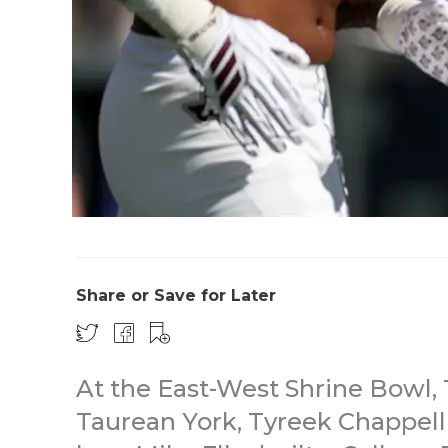
Share or Save for Later
At the East-West Shrine Bowl
Taurean York, Tyreek Chappell