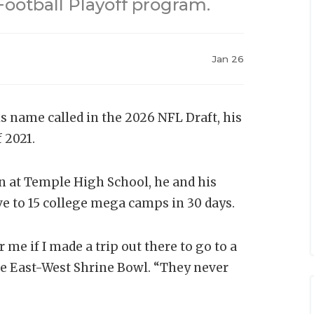
Football Playoff program.
Jan 26
 name called in the 2026 NFL Draft, his
f 2021.
n at Temple High School, he and his
ve to 15 college mega camps in 30 days.
 me if I made a trip out there to go to a
he East-West Shrine Bowl. “They never