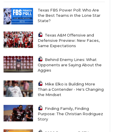
Texas FBS Power Poll: Who Are
the Best Teams in the Lone Star
State?
Texas A&M Offensive and
Defensive Preview: New Faces,
Same Expectations
Behind Enemy Lines: What
Opponents are Saying About the
Aggies
Mike Elko is Building More
Than a Contender - He's Changing
the Mindset
Finding Family, Finding
Purpose: The Christian Rodriguez
Story