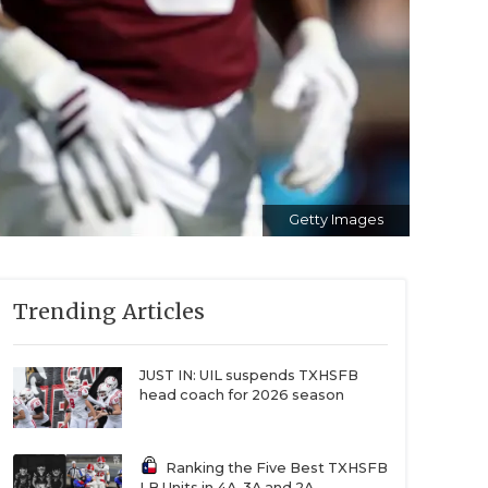
Getty Images
Trending Articles
JUST IN: UIL suspends TXHSFB
head coach for 2026 season
Ranking the Five Best TXHSFB
LB Units in 4A, 3A and 2A