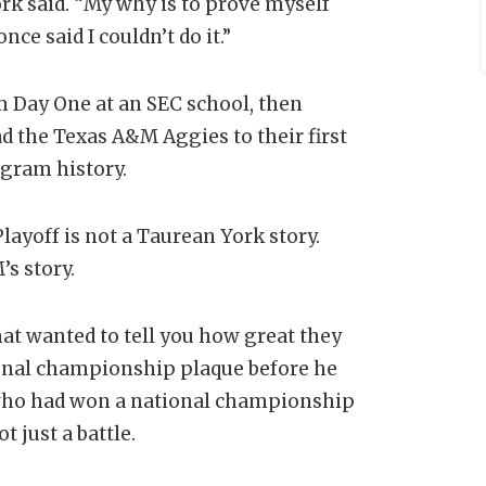
rk said. “My why is to prove myself
nce said I couldn’t do it.”
om Day One at an SEC school, then
 the Texas A&M Aggies to their first
ogram history.
layoff is not a Taurean York story.
s story.
at wanted to tell you how great they
ional championship plaque before he
h who had won a national championship
 just a battle.