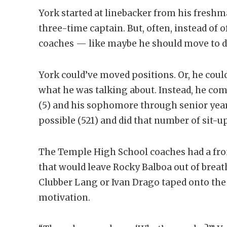
York started at linebacker from his fresh
three-time captain. But, often, instead of 
coaches — like maybe he should move to de
York could’ve moved positions. Or, he could
what he was talking about. Instead, he co
(5) and his sophomore through senior yea
possible (521) and did that number of sit-up
The Temple High School coaches had a fron
that would leave Rocky Balboa out of breat
Clubber Lang or Ivan Drago taped onto the 
motivation.