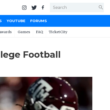
search
S
YOUTUBE
FORUMS
Awards
Games
FAQ
TicketCity
lege Football