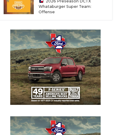
2026 Preseason DCTX
Whataburger Super Team:
Offense