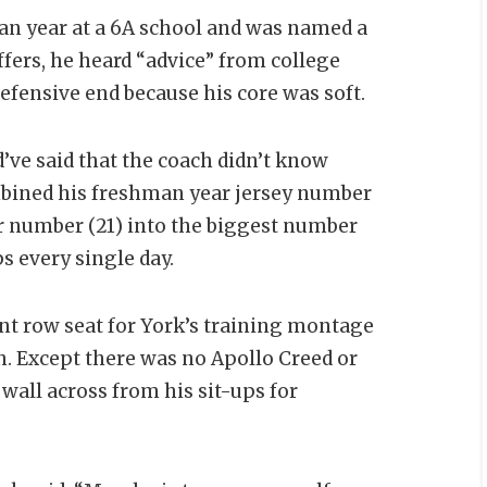
man year at a 6A school and was named a
offers, he heard “advice” from college
fensive end because his core was soft.
’ve said that the coach didn’t know
mbined his freshman year jersey number
r number (21) into the biggest number
s every single day.
t row seat for York’s training montage
h. Except there was no Apollo Creed or
wall across from his sit-ups for