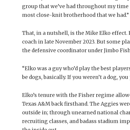
group that we’ve had throughout my time a
most close-knit brotherhood that we had.”
That, in a nutshell, is the Mike Elko effec
coach in late November 2023. But some pla
the defensive coordinator under Jimbo Fish
“Elko was a guy who’d play the best player
be dogs, basically. If you weren’t a dog, you
Elko’s tenure with the Fisher regime allo
Texas A&M back firsthand. The Aggies were
outside in; through unearned national ch
recruiting classes, and badass stadium im
the inside out.