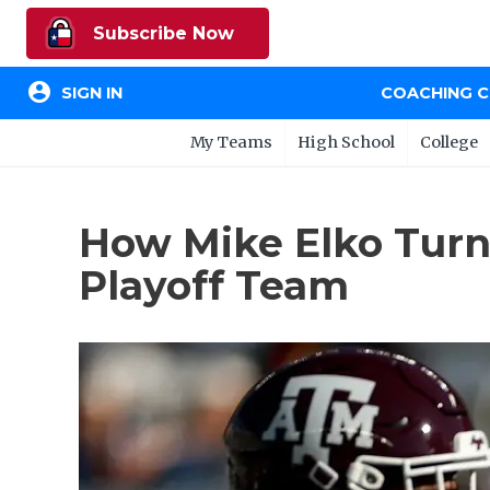
Subscribe Now
account_circle
SIGN IN
COACHING 
My Teams
High School
College
How Mike Elko Turn
Playoff Team