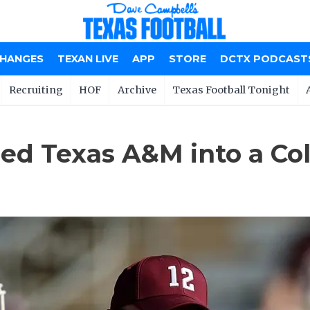
CHANGES
TEXAN LIVE
APP
STORE
DCTX PODCAST
Recruiting
HOF
Archive
Texas Football Tonight
ed Texas A&M into a Col