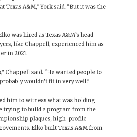
t Texas A&M,” York said. “But it was the
t. Elko was hired as Texas A&M’s head
yers, like Chappell, experienced him as
er in 2021.
s,” Chappell said. “He wanted people to
 probably wouldn’t fit in very well.”
wed him to witness what was holding
 trying to build a program from the
ampionship plaques, high-profile
provements. Elko built Texas A&M from