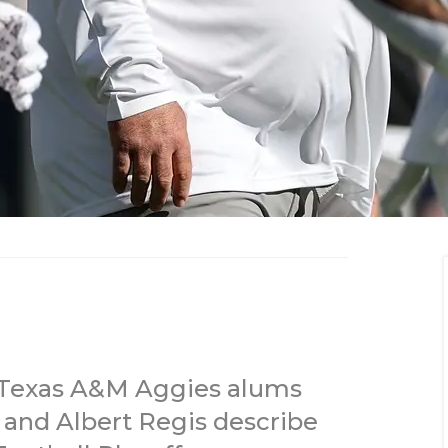
, Texas A&M Aggies alums
 and Albert Regis describe