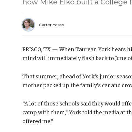
how Mike Elko built a College 
Carter Yates
FRISCO, TX — When Taurean York hears his
mind will immediately flash back to June o
That summer, ahead of York’s junior seaso
mother packed up the family’s car and dro
“A lot of those schools said they would offer
camp with them,” York told the media at t
offered me.”