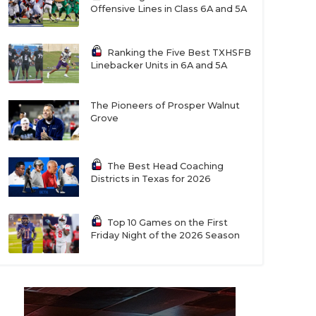
Offensive Lines in Class 6A and 5A
Ranking the Five Best TXHSFB
Linebacker Units in 6A and 5A
The Pioneers of Prosper Walnut
Grove
The Best Head Coaching
Districts in Texas for 2026
Top 10 Games on the First
Friday Night of the 2026 Season