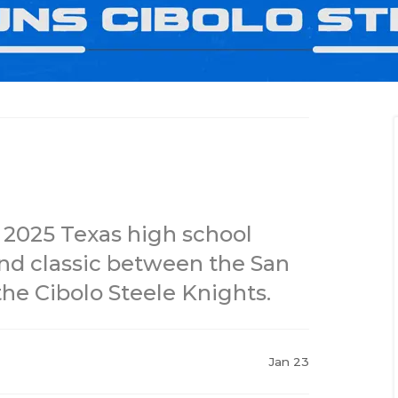
 2025 Texas high school
und classic between the San
he Cibolo Steele Knights.
Jan 23