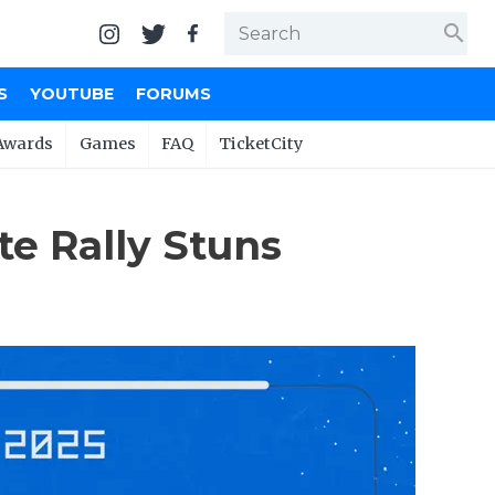
search
S
YOUTUBE
FORUMS
Awards
Games
FAQ
TicketCity
te Rally Stuns