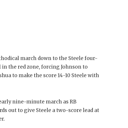
hodical march down to the Steele four-
l in the red zone, forcing Johnson to
Joshua to make the score 14-10 Steele with
early nine-minute march as RB
ds out to give Steele a two-score lead at
er.