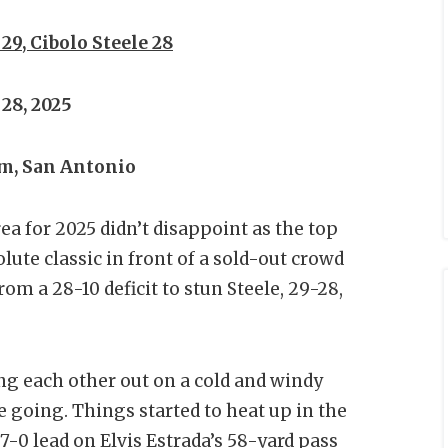
9, Cibolo Steele 28
28, 2025
m, San Antonio
ea for 2025 didn’t disappoint as the top
ute classic in front of a sold-out crowd
om a 28-10 deficit to stun Steele, 29-28,
ing each other out on a cold and windy
 going. Things started to heat up in the
7-0 lead on Elvis Estrada’s 58-yard pass