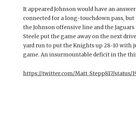
It appeared Johnson would have an answer 
connected for a long-touchdown pass, but t
the Johnson offensive line and the Jaguars 
Steele put the game away on the next driv
yard run to put the Knights up 28-10 with j
game. An insurmountable deficit in the thir
https://twitter.com/Matt_Stepp817/status