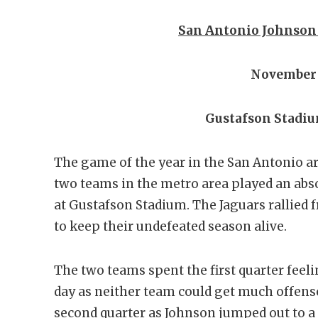
San Antonio Johnson 2
November 
Gustafson Stadiu
The game of the year in the San Antonio ar
two teams in the metro area played an absol
at Gustafson Stadium. The Jaguars rallied fr
to keep their undefeated season alive.
The two teams spent the first quarter feel
day as neither team could get much offense
second quarter as Johnson jumped out to a 