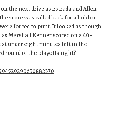
on the next drive as Estrada and Allen
he score was called back for a hold on
were forced to punt. It looked as though
e as Marshall Kenner scored on a 40-
ust under eight minutes left in the
d round of the playoffs right?
/1994529290650882370