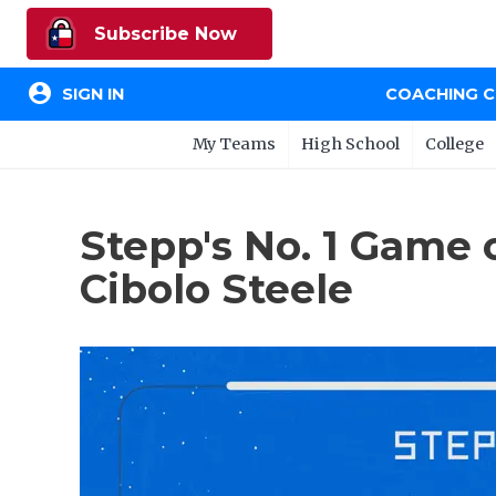
Subscribe Now
account_circle
SIGN IN
COACHING 
My Teams
High School
College
Stepp's No. 1 Game 
Cibolo Steele