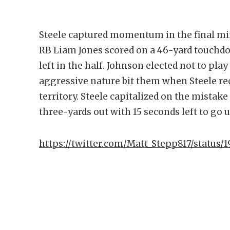
Steele captured momentum in the final mi
RB Liam Jones scored on a 46-yard touchdo
left in the half. Johnson elected not to play
aggressive nature bit them when Steele re
territory. Steele capitalized on the mista
three-yards out with 15 seconds left to go u
https://twitter.com/Matt_Stepp817/status/