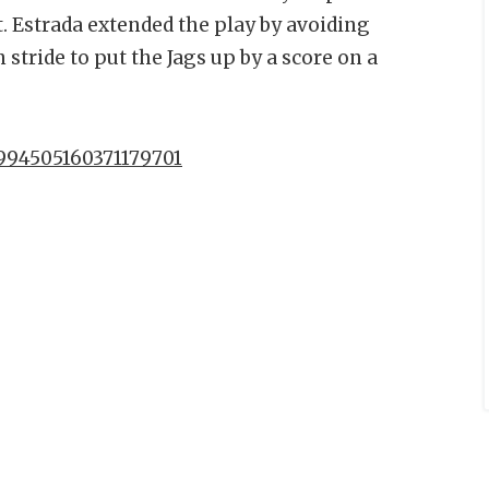
t. Estrada extended the play by avoiding
 stride to put the Jags up by a score on a
1994505160371179701