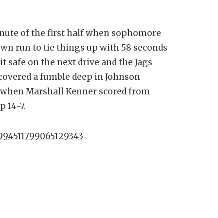
nute of the first half when sophomore
wn run to tie things up with 58 seconds
 it safe on the next drive and the Jags
covered a fumble deep in Johnson
ke when Marshall Kenner scored from
p 14-7.
1994511799065129343