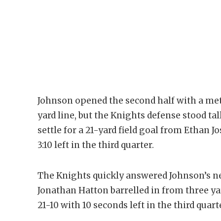
Johnson opened the second half with a met
yard line, but the Knights defense stood tal
settle for a 21-yard field goal from Ethan 
3:10 left in the third quarter.
The Knights quickly answered Johnson’s n
Jonathan Hatton barrelled in from three yar
21-10 with 10 seconds left in the third quart