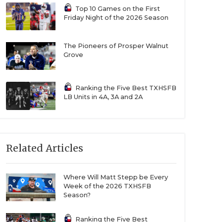
Top 10 Games on the First
Friday Night of the 2026 Season
The Pioneers of Prosper Walnut
Grove
Ranking the Five Best TXHSFB
LB Units in 4A, 3A and 2A
Related Articles
Where Will Matt Stepp be Every
Week of the 2026 TXHSFB
Season?
Ranking the Five Best