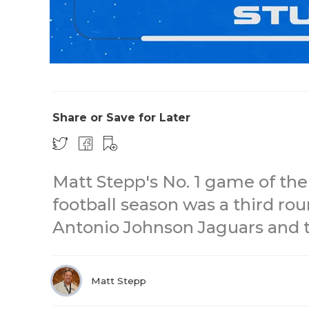
Share or Save for Later
Matt Stepp's No. 1 game of the
football season was a third ro
Antonio Johnson Jaguars and t
Matt Stepp