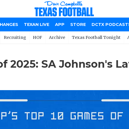
CHANGES
TEXAN LIVE
APP
STORE
DCTX PODCAST
Recruiting
HOF
Archive
Texas Football Tonight
of 2025: SA Johnson's La