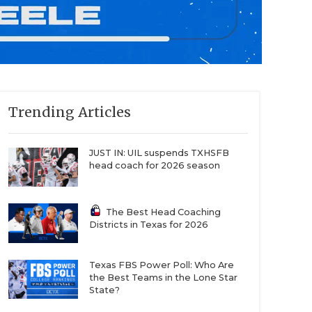
Trending Articles
JUST IN: UIL suspends TXHSFB
head coach for 2026 season
The Best Head Coaching
Districts in Texas for 2026
Texas FBS Power Poll: Who Are
the Best Teams in the Lone Star
State?