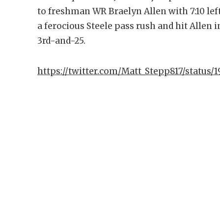
to freshman WR Braelyn Allen with 7:10 lef
a ferocious Steele pass rush and hit Allen in
3rd-and-25.
https://twitter.com/Matt_Stepp817/status/