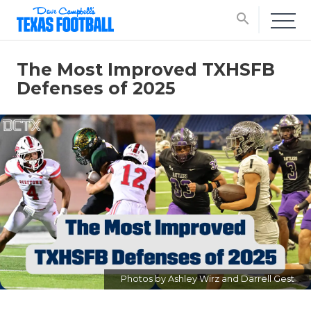
search
The Most Improved TXHSFB
Defenses of 2025
Photos by Ashley Wirz and Darrell Gest