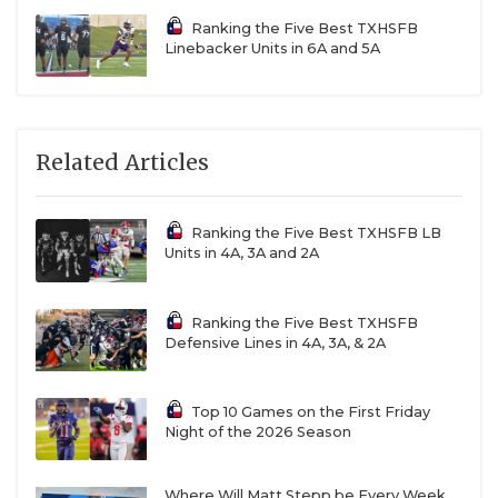
Ranking the Five Best TXHSFB
Linebacker Units in 6A and 5A
Related Articles
Ranking the Five Best TXHSFB LB
Units in 4A, 3A and 2A
Ranking the Five Best TXHSFB
Defensive Lines in 4A, 3A, & 2A
Top 10 Games on the First Friday
Night of the 2026 Season
Where Will Matt Stepp be Every Week