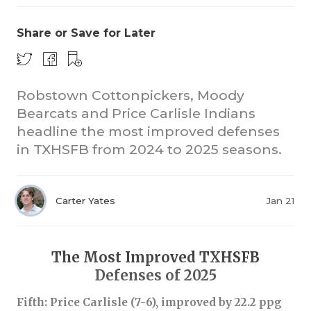
Share or Save for Later
Robstown Cottonpickers, Moody
Bearcats and Price Carlisle Indians
headline the most improved defenses
COACHI
in TXHSFB from 2024 to 2025 seasons.
REALIG
T
2025 P
C
Carter Yates
Jan 21
TEXAN 
C
NEWS
R
The Most Improved TXHSFB
Defenses of 2025
SCORES
N
Fifth: Price Carlisle (7-6), improved by 22.2 ppg