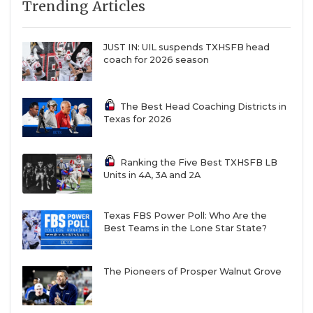
Trending Articles
JUST IN: UIL suspends TXHSFB head
coach for 2026 season
The Best Head Coaching Districts in
Texas for 2026
Ranking the Five Best TXHSFB LB
Units in 4A, 3A and 2A
Texas FBS Power Poll: Who Are the
Best Teams in the Lone Star State?
The Pioneers of Prosper Walnut Grove