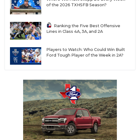
of the 2026 TXHSFB Season?
Ranking the Five Best Offensive
Lines in Class 4A, 3A, and 2A
Players to Watch: Who Could Win Built
Ford Tough Player of the Week in 2A?