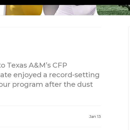
 to Texas A&M’s CFP
ate enjoyed a record-setting
ur program after the dust
Jan 13