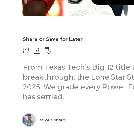
Share or Save for Later
From Texas Tech’s Big 12 title
breakthrough, the Lone Star St
2025. We grade every Power Fo
has settled.
Mike Craven