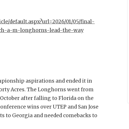
icle/default.aspx?url=2026/01/05/final-
ech-a-m-longhorns-lead-the-way
pionship aspirations and ended it in
 Forty Acres. The Longhorns went from
ctober after falling to Florida on the
onference wins over UTEP and San Jose
oints to Georgia and needed comebacks to