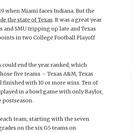
 19 when Miami faces Indiana. But the
de the state of Texas
. It was a great year
xas and SMU tripping up late and Texas
ints in two College Football Playoff
s could end the year ranked, which
 Those five teams – Texas A&M, Texas
l finished with 10 or more wins. Ten of
 played in a bowl game with only Baylor,
e postseason.
 each team, starting with the seven
grades on the six G5 teams on