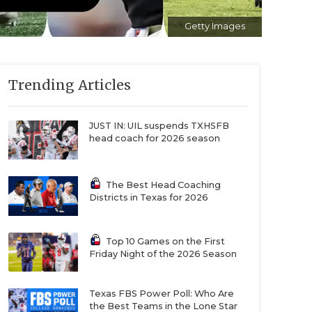
Getty Images
Trending Articles
JUST IN: UIL suspends TXHSFB
head coach for 2026 season
The Best Head Coaching
Districts in Texas for 2026
Top 10 Games on the First
Friday Night of the 2026 Season
Texas FBS Power Poll: Who Are
the Best Teams in the Lone Star