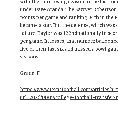
with the third losing season in the last fo
under Dave Aranda. The Sawyer Robertson l
points per game and ranking 34th in the F
became a star. But the defense, which was 
failure. Baylor was 122ndnationally in sco
per game. In losses, that number ballooned
five of their last six and missed a bowl gam
seasons.
Grade: F
https://www.texasfootball.com/articles/arti
url=2026/01/09/college-football-transfer-