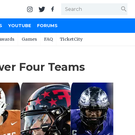
search
S
YOUTUBE
FORUMS
Awards
Games
FAQ
TicketCity
Power Four Teams