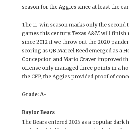
season for the Aggies since at least the ear
The 11-win season marks only the second 
games this century. Texas A&M will finish r
since 2012 if we throw out the 2020 pande
scoring as QB Marcel Reed emerged as a He
Concepcion and Mario Craver improved the
offense only managed three points in a hom
the CFP, the Aggies provided proof of conc
Grade: A-
Baylor Bears
The Bears entered 2025 as a popular dark h