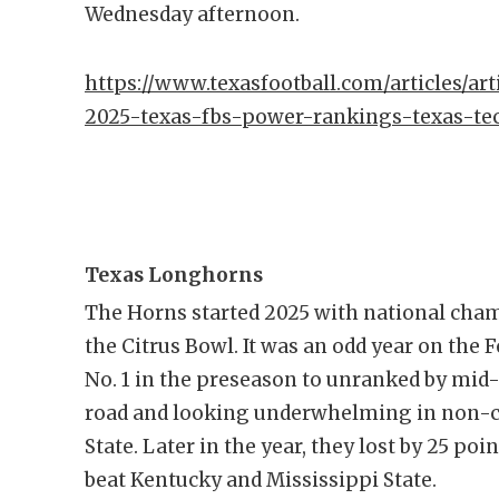
Wednesday afternoon.
https://www.texasfootball.com/articles/art
2025-texas-fbs-power-rankings-texas-t
Texas Longhorns
The Horns started 2025 with national cham
the Citrus Bowl. It was an odd year on the
No. 1 in the preseason to unranked by mid-O
road and looking underwhelming in non-c
State. Later in the year, they lost by 25 p
beat Kentucky and Mississippi State.