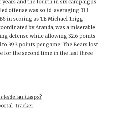
ur years and the fourth in six campaigns
ed offense was solid, averaging 31.1
BS in scoring as TE Michael Trigg
coordinated by Aranda, was a miserable
ring defense while allowing 32.6 points
 to 39.3 points per game. The Bears lost
e for the second time in the last three
cle/default.aspx?
portal-tracker