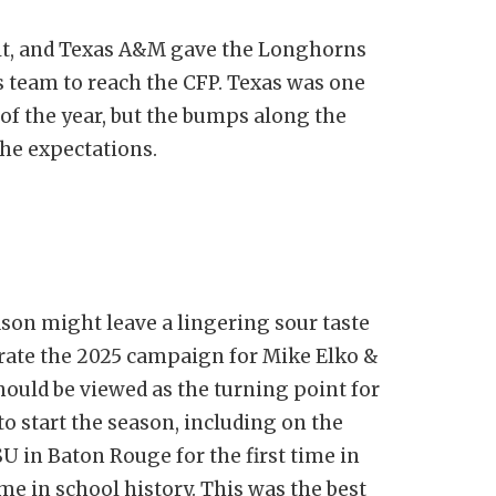
lt, and Texas A&M gave the Longhorns
s team to reach the CFP. Texas was one
 of the year, but the bumps along the
the expectations.
son might leave a lingering sour taste
grate the 2025 campaign for Mike Elko &
 should be viewed as the turning point for
o start the season, including on the
U in Baton Rouge for the first time in
ime in school history. This was the best