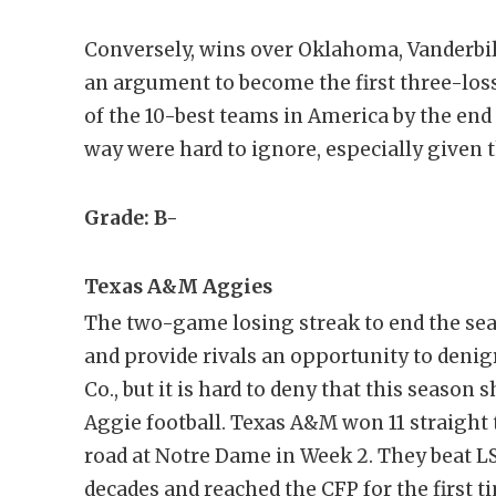
Conversely, wins over Oklahoma, Vanderbi
an argument to become the first three-los
of the 10-best teams in America by the end
way were hard to ignore, especially given 
Grade: B-
Texas A&M Aggies
The two-game losing streak to end the sea
and provide rivals an opportunity to deni
Co., but it is hard to deny that this season
Aggie football. Texas A&M won 11 straight t
road at Notre Dame in Week 2. They beat LS
decades and reached the CFP for the first t