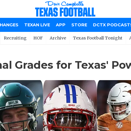
CHANGES
TEXAN LIVE
APP
STORE
DCTX PODCAST
Recruiting
HOF
Archive
Texas Football Tonight
inal Grades for Texas' 