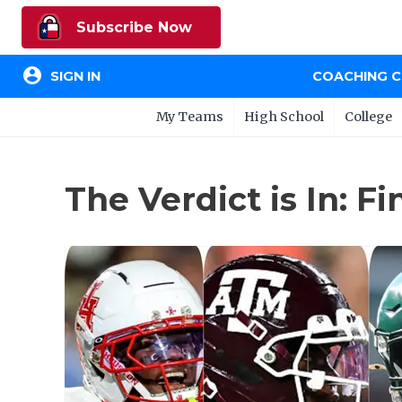
Subscribe Now
account_circle
SIGN IN
COACHING 
My Teams
High School
College
The Verdict is In: F