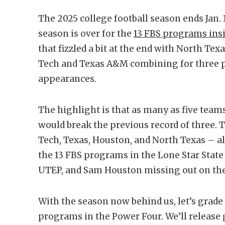
The 2025 college football season ends Jan.
season is over for the
13 FBS programs insi
that fizzled a bit at the end with North Te
Tech and Texas A&M combining for three po
appearances.
The highlight is that as many as five team
would break the previous record of three.
Tech, Texas, Houston, and North Texas – al
the 13 FBS programs in the Lone Star State
UTEP, and Sam Houston missing out on th
With the season now behind us, let’s grade
programs in the Power Four. We’ll release 