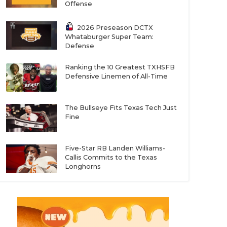
Offense
2026 Preseason DCTX
Whataburger Super Team:
Defense
Ranking the 10 Greatest TXHSFB
Defensive Linemen of All-Time
The Bullseye Fits Texas Tech Just
Fine
Five-Star RB Landen Williams-
Callis Commits to the Texas
Longhorns