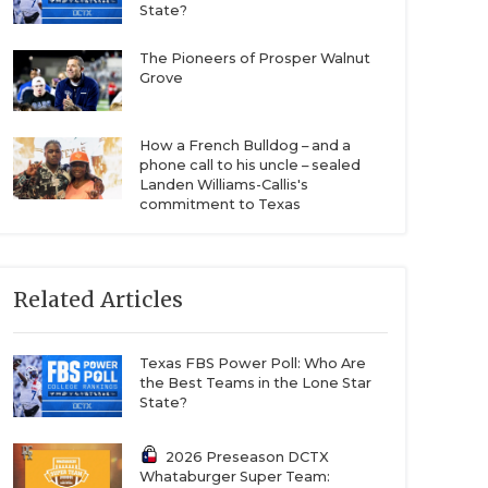
State?
The Pioneers of Prosper Walnut
Grove
How a French Bulldog – and a
phone call to his uncle – sealed
Landen Williams-Callis's
commitment to Texas
Related Articles
Texas FBS Power Poll: Who Are
the Best Teams in the Lone Star
State?
2026 Preseason DCTX
Whataburger Super Team: