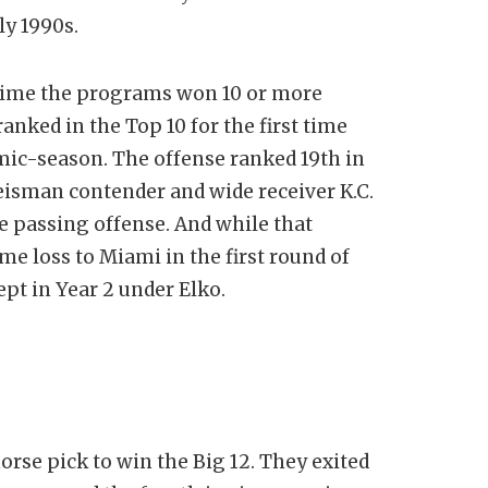
ly 1990s.
time the programs won 10 or more
anked in the Top 10 for the first time
mic-season. The offense ranked 19th in
isman contender and wide receiver K.C.
 passing offense. And while that
e loss to Miami in the first round of
ept in Year 2 under Elko.
orse pick to win the Big 12. They exited