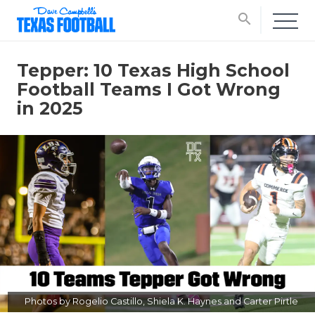
search
Tepper: 10 Texas High School
Football Teams I Got Wrong
in 2025
Photos by Rogelio Castillo, Shiela K. Haynes and Carter Pirtle