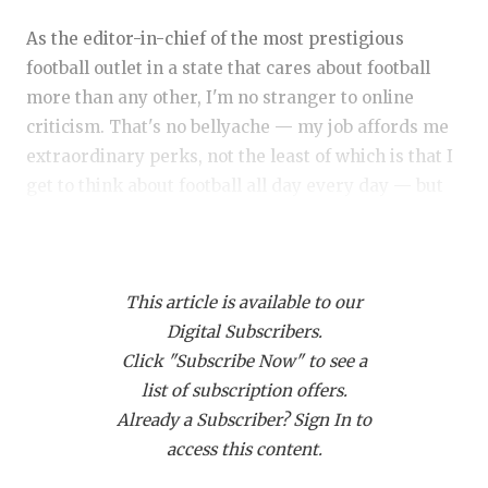
RANKIN
C
As the editor-in-chief of the most prestigious
COMMUNITY 
RECOR
S
football outlet in a state that cares about football
ATHLETE OF
PLAYOF
C
more than any other, I'm no stranger to online
criticism. That's no bellyache — my job affords me
ATHLETIC D
COACHI
extraordinary perks, not the least of which is that I
CHICKEN EX
HELMET
get to think about football all day every day — but
rather a fact. And with millions of passionate
COACH OF T
STADIU
football fans consuming our content (more than
COMMUNITY 
HIGH S
ever before in 2025, thanks to you), I've grown
This article is available to our
accustomed to that passion spilling into my e-mail
DISCOVER 
TXHSFB
Digital Subscribers.
inbox, my Twitter mentions, and various message
Click "Subscribe Now" to see a
board comments.
DISCOVER O
BRAGGI
list of subscription offers.
EARL CAMPB
Already a Subscriber? Sign In to
Even if I am correct more often than detractors
access this content.
may claim, I am wrong more often than I'd like to
FUELING TH
admit. And it's important to call your own foul, for