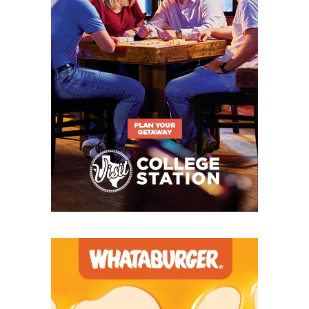
also hammered by graduation, returning just five
starters from that team. My thought was that it
would continue the historical trend for Canton of a
fall-off after a great season — the Eagles haven't
had back-to-back winning years since 2016-17. But
the Eagles soared even higher in 2025 on the backs
of the most prolific offense in school history, as
sophomore quarterback Cort Ray dazzled in his
debut season for coach Heath Ragle's bunch. Mea
culpa, Canton — though with an exciting young
core coming back for 2026, don't expect me to make
the same mistake twice.
Commerce
Not to turn this into a column in defense of myself,
but it's not like I thought Commerce would be
bad
.