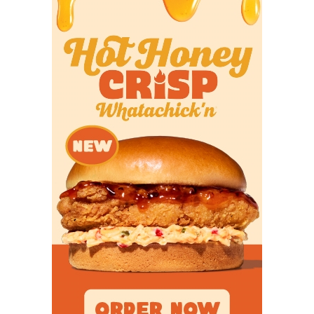
The Tigers were coming off a playoff season and
brought back a fair amount of star power from that
team, and we even picked them to finish third in
District 7-3A Division I (behind Malakoff and
Winnsboro). But they far exceeded my admittedly
modest expectations, beating Winnsboro and
Malakoff in consecutive weeks to take control of the
district and riding a breakout season from dual-
threat junior quarterback Aidan Brown (52 total
touchdowns) to the third round of the playoffs,
taking eventual state finalist Grandview to the
brink in a one-point loss. It's Commerce's second
trip to the regional semifinals since 2001's state
championship team, and I know coach John
McSheffery is happy to make me look silly for
underestimating them.