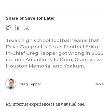
Share or Save for Later
Texas high school football teams that
Dave Campbell's Texas Football Editor-
COACHI
in-Chief Greg Tepper got wrong in 2025
REALIG
T
include Amarillo Palo Duro, Grandview,
Houston Memorial and Yoakum.
2025 P
C
TEXAN 
C
Greg Tepper
Jan 6
NEWS
R
SCORES
N
My Internet experience is an unusual one.