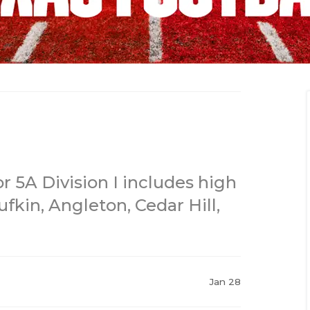
 5A Division I includes high
ufkin, Angleton, Cedar Hill,
Jan 28