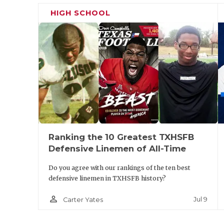
I
HIGH SCHOOL
Keller
2143
Mansfield
2198
H
Fossil Ridge
Legacy
S
White
2084
Mansfield
1882
Settlement
Summit
Brewer
Richland
2047
Cedar Hill
2141
D
D
Birdville
2038
Lancaster
2137
A
Ranking the 10 Greatest TXHSFB
Saginaw
2199
De Soto
1932
P
Defensive Linemen of All-Time
Chisholm
Trail
Do you agree with our rankings of the ten best
defensive linemen in TXHSFB history?
Saginaw
1885
Midlothian
2053
S
H
person_outline
Jul 9
Carter Yates
Crandall
2188
G
B