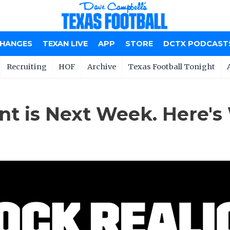
CHANGES
TEXAN LIVE
APP
STORE
DCTX PODCAST
Recruiting
HOF
Archive
Texas Football Tonight
nt is Next Week. Here's