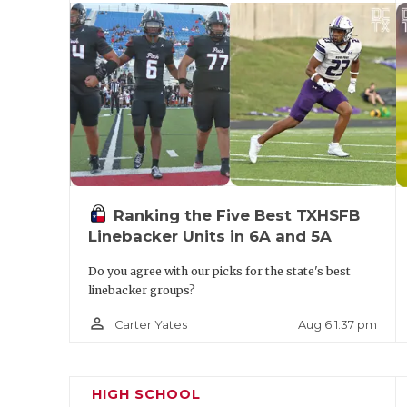
Ryan
S
District
Denton
2094
G
M
2-5A
Division I
Lubbock
2194
L
Frenship
Memorial
Amarillo
2161
District
Ranking the Five Best TXHSFB
6-5A
Linebacker Units in 6A and 5A
Division
I
Do you agree with our picks for the state's best
linebacker groups?
Amarillo
2105
Highland
1990
D
Tascosa
Park
person_outline
Aug 6 1:37 pm
Carter Yates
D
Lubbock
2032
McKinney
1953
H
Monterey
North
N
HIGH SCHOOL