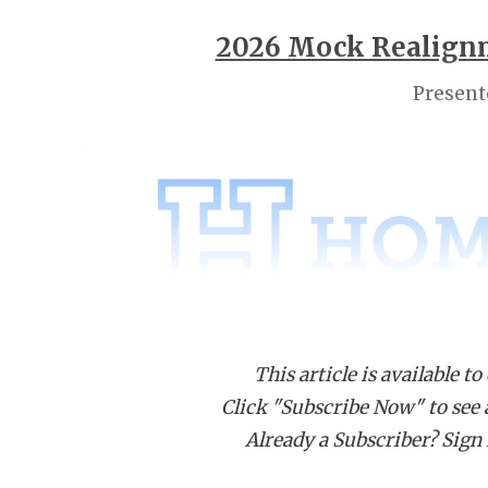
2026 Mock Realignm
Present
This article is available to
Click "Subscribe Now" to see a 
Already a Subscriber? Sign I
District
District
D
1-5A
5-5A