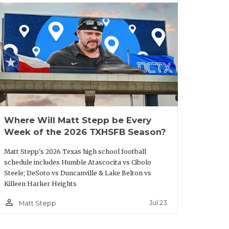
ouston
2111
San Antonio
2003
ilby
MacArthur
ouston
2093
Seguin
1998
Sam
ouston
ouston
1762
Victoria
1947.5
estbury
East
ouston
1577
South San
2105
havez
Antonio
Where Will Matt Stepp be Every
ouston
1620
Medina
1957
Week of the 2026 TXHSFB Season?
isdom
Valley
Matt Stepp's 2026 Texas high school football
ouston
1528
schedule includes Humble Atascocita vs Cibolo
altrip
Steele; DeSoto vs Duncanville & Lake Belton vs
Killeen Harker Heights
ouston
1467
District
person_outline
Jul 23
Matt Stepp
adison
15-5A
Division I