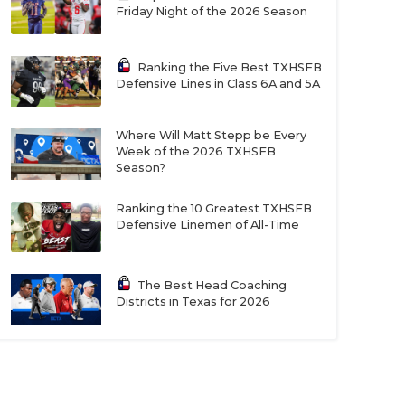
Friday Night of the 2026 Season
Ranking the Five Best TXHSFB
Defensive Lines in Class 6A and 5A
Where Will Matt Stepp be Every
Week of the 2026 TXHSFB
Season?
Ranking the 10 Greatest TXHSFB
Defensive Linemen of All-Time
The Best Head Coaching
Districts in Texas for 2026