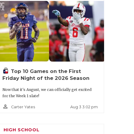
terling
oose Creek
2122
emorial
a Porte
2204
District
14-5A
Division I
Smithson
2118
Top 10 Games on the First
Valley
Friday Night of the 2026 Season
Now that it's August, we can officially get excited
for the Week 1 slate!
istrict 10-
Boerne
2025
Champion
5A
person_outline
Aug 3 3:02 pm
Carter Yates
ivision I
ouston
2139
San Antonio
2006
orthbrook
Jay
HIGH SCHOOL