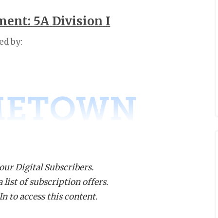
ent: 5A Division I
ed by:
 our Digital Subscribers.
list of subscription offers.
n to access this content.
istrict 9-
District
5A
13-5A