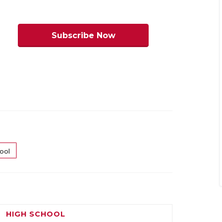
ivision I
Division I
Subscribe Now
eaumont
2210.5
Bastrop
2159
est Brook
Cedar
Creek
ort Arthur
2021
Kyle
2184.5
emorial
Lehman
ufkin
2014
Austin
2179
Anderson
eaumont
1913
Lockhart
2056
nited
ool
ew Caney
2051
Leander
1994
Glenn
pring
2145
Austin
1890
estfield
McCallum
HIGH SCHOOL
aytown
2202
Manor
2209