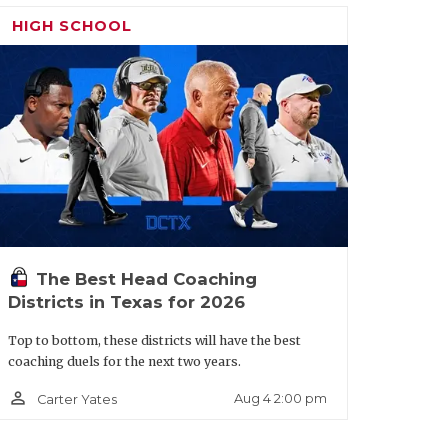
HIGH SCHOOL
ouston
1321
Laredo
2131
harpstown
Nixon
La Joya
2046
Palmview
istrict 11-
Laredo
1983
Martin
5A
ivision I
ngleton
2204
Mission
2154
The Best Head Coaching
asadena
2207
McAllen
2152
Districts in Texas for 2026
Top to bottom, these districts will have the best
outh
2063
McAllen
2069
coaching duels for the next two years.
ouston
Memorial
person_outline
Aug 4 2:00 pm
Carter Yates
alveston
2009
McAllen
1962
all
Rowe