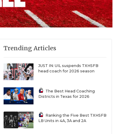
Trending Articles
JUST IN: UIL suspends TXHSFB
head coach for 2026 season
The Best Head Coaching
Districts in Texas for 2026
Ranking the Five Best TXHSFB
LB Units in 4A, 3A and 2A