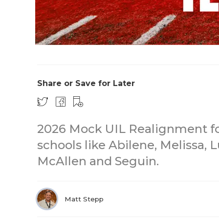
Share or Save for Later
2026 Mock UIL Realignment for
schools like Abilene, Melissa, L
McAllen and Seguin.
Matt Stepp