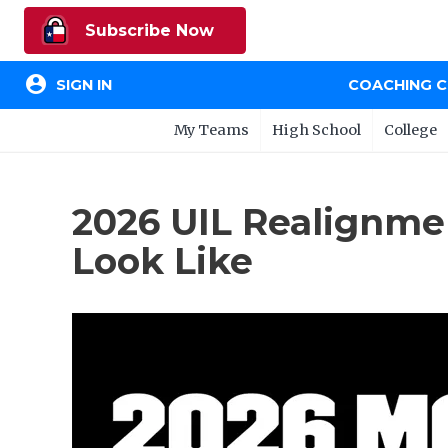
Subscribe Now
account_circle
SIGN IN
COACHING 
My Teams
High School
College
2026 UIL Realignme
Look Like