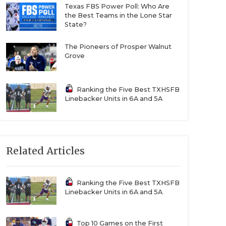
Texas FBS Power Poll: Who Are
the Best Teams in the Lone Star
State?
The Pioneers of Prosper Walnut
Grove
Ranking the Five Best TXHSFB
Linebacker Units in 6A and 5A
Related Articles
Ranking the Five Best TXHSFB
Linebacker Units in 6A and 5A
Top 10 Games on the First