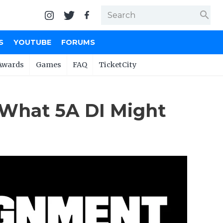
search
S
YOUTUBE
FORUMS
Awards
Games
FAQ
TicketCity
 What 5A DI Might