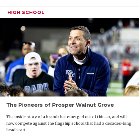
UNSUNG HE
Houston
Arlington
3434
Dallas
3573
Katy 
HIGH SCHOOL
VIDEO COO
Martin
Skyline
Ranc
VISIT LUBB
North
3049
South Grand
3358
Katy
Crowley
Prairie
VOICE OF T
Arlington
2825
Waxahachie
3075
Katy
WHATABURG
Haltom
2524
Grand
3040
Katy 
Prairie
WINDOW NA
Arlington
2465
Mansfield
2677.5
Katy
Lamar
Lake Ridge
Tomp
Saginaw
2450
Mansfield
2637.5
Katy
Boswell
The Pioneers of Prosper Walnut Grove
Crowley
2372
Red Oak
2291
Katy
Ranc
The inside story of a brand that emerged out of thin air, and will
Arlington
2300
Katy
now compete against the flagship school that had a decades-long
Bowie
Cree
head start.