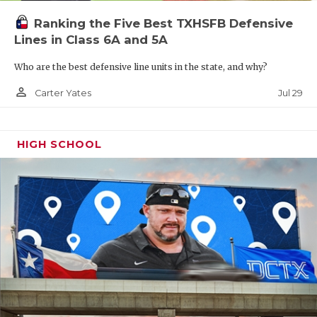
McKinney
3002
Aldine
3228
Alief
Ranking the Five Best TXHSFB Defensive
Nimitz
Hasti
Lines in Class 6A and 5A
McKinney
2675
Aldine
3028
Alief 
Who are the best defensive line units in the state, and why?
Boyd
person_outline
Jul 29
Carter Yates
Prosper
2609
Tomball
3013
Hous
Lama
Prosper
2476
Tomball
2949
Alief
HIGH SCHOOL
Walnut
Memorial
Grove
Prosper
2533
Aldine
2748
Hous
Rock Hill
Eisenhower
West
Little Elm
2441
Hous
Heig
Frisco
2245
District 15-
Wakeland
6A
Klein Cain
3784
Distr
6A