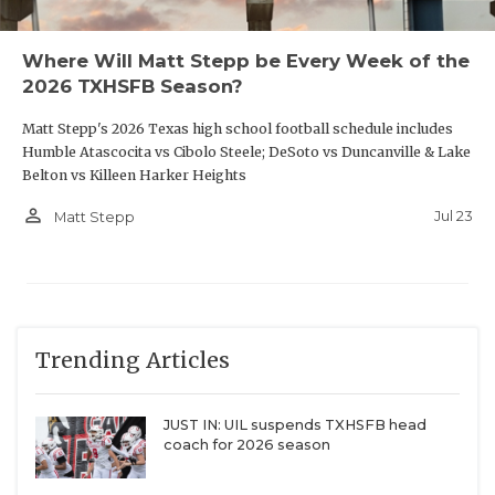
District 7-
Klein Oak
3645
Gale
6A
Nort
Where Will Matt Stepp be Every Week of the
2026 TXHSFB Season?
Allen
6798
Klein
3526
Shel
King
Matt Stepp's 2026 Texas high school football schedule includes
Plano West
4914
Klein Collins
3266
Chan
Humble Atascocita vs Cibolo Steele; DeSoto vs Duncanville & Lake
Belton vs Killeen Harker Heights
Plano East
4857
Klein Forest
3243
Pasa
person_outline
Jul 23
Matt Stepp
Dobi
Plano
4071
Magnolia
2329
Pasa
West
Memo
Wylie
3288
Magnolia
2322
Pasa
Rayb
Trending Articles
Wylie East
2832
Cros
JUST IN: UIL suspends TXHSFB head
coach for 2026 season
Princeton
2966
District 16-
Barbe
6A