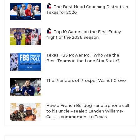
Bridgeland
3728.5
The Best Head Coaching Districts in
Texas for 2026
District 8-
Cypress
3539
Distr
6A
Woods
6A
Irving
2264
Cypress
3438
Deer
Top 10 Games on the First Friday
Night of the 2026 Season
Ranch
Irving Nimitz
2321
Cypress
3046.5
Dick
Park
Texas FBS Power Poll: Who Are the
Best Teams in the Lone Star State?
Dallas Jesuit
2320
Cypress
3037.5
Clear
Lakes
Spri
The Pioneers of Prosper Walnut Grove
Richardson
2303
Cypress
2569
Clear
Berkner
Springs
Richardson
2340
Houston
2978
Clear
Pearce
Langham
How a French Bulldog – and a phone call
to his uncle – sealed Landen Williams-
Creek
Callis's commitment to Texas
Irving
2332
Waller
3191
Braz
MacArthur
Richardson
2659
Clea