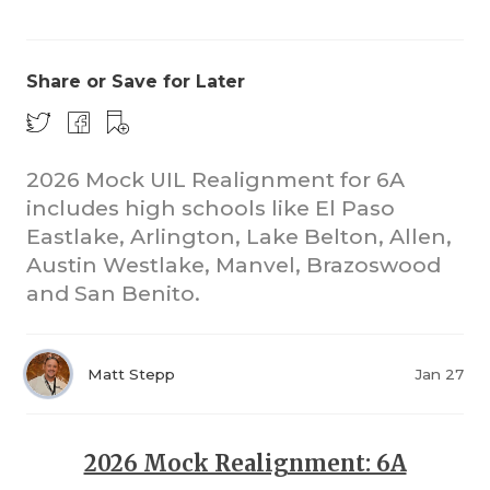
Share or Save for Later
2026 Mock UIL Realignment for 6A
includes high schools like El Paso
COACHI
Eastlake, Arlington, Lake Belton, Allen,
REALIG
T
Austin Westlake, Manvel, Brazoswood
and San Benito.
2025 P
C
TEXAN 
C
Matt Stepp
Jan 27
NEWS
R
SCORES
N
2026 Mock Realignment: 6A