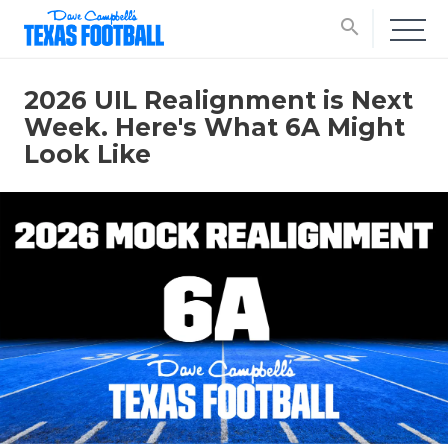
search
2026 UIL Realignment is Next
Week. Here's What 6A Might
Look Like