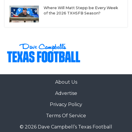
Where Will Matt Stepp be Every Week
of the 2026 TXHSFB Season?
About Us
Advertise
Privacy Policy
Terms Of Service
© 2026 Dave Campbell’s Texas Football