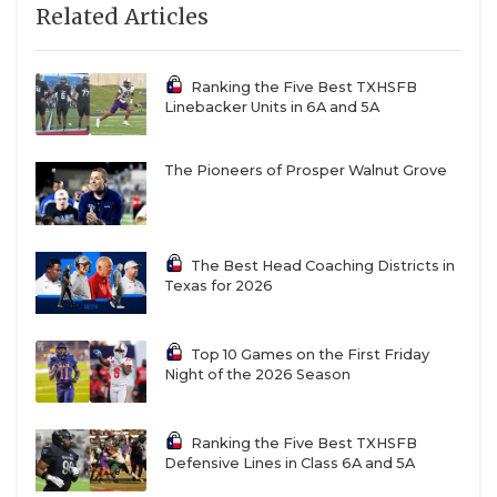
Related Articles
Richardson
2932
Clea
Lake
Highlands
Ranking the Five Best TXHSFB
Linebacker Units in 6A and 5A
The Pioneers of Prosper Walnut Grove
The Best Head Coaching Districts in
Texas for 2026
Top 10 Games on the First Friday
Night of the 2026 Season
Ranking the Five Best TXHSFB
Defensive Lines in Class 6A and 5A