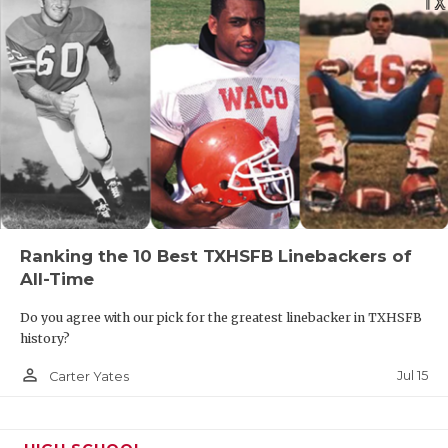
Ranking the 10 Best TXHSFB Linebackers of
All-Time
Do you agree with our pick for the greatest linebacker in TXHSFB
history?
person_outline
Jul 15
Carter Yates