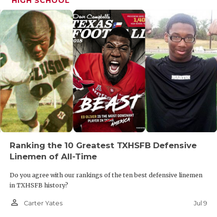
HIGH SCHOOL
Ranking the 10 Greatest TXHSFB Defensive
Linemen of All-Time
Do you agree with our rankings of the ten best defensive linemen
in TXHSFB history?
person_outline
Jul 9
Carter Yates