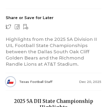
Share or Save for Later
Highlights from the 2025 5A Division II
UIL Football State Championships
COACHI
between the Dallas South Oak Cliff
REALIG
T
Golden Bears and the Richmond
Randle Lions at AT&T Stadium.
2025 P
C
TEXAN 
C
Texas Football Staff
Dec 20, 2025
NEWS
R
SCORES
N
2025 5A DII State Championship