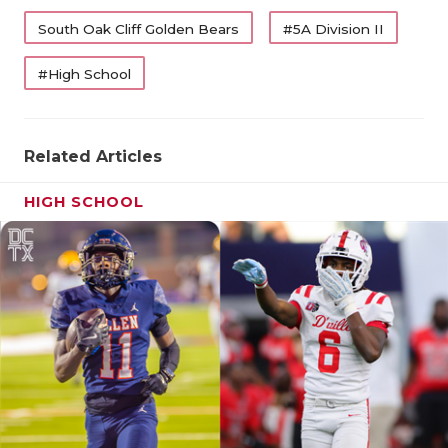
QUARTERBA
South Oak Cliff Golden Bears
#5A Division II
RECRUITING
#High School
SAN ANTONI
SAN ANTONI
Related Articles
SAVED BY T
HIGH SCHOOL
SCHOLAR AT
TEAM MOM 
TEAM OF TH
TXDOT BE S
TECHNICAL 