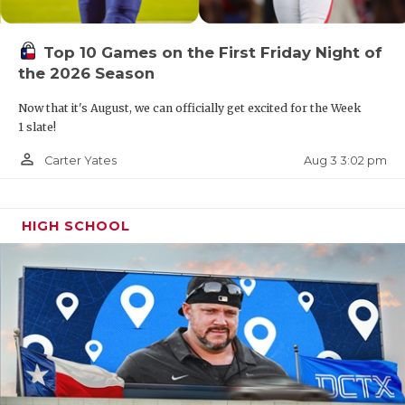
UNSUNG HE
VIDEO COO
Top 10 Games on the First Friday Night of
the 2026 Season
VISIT LUBB
Now that it's August, we can officially get excited for the Week
VOICE OF T
1 slate!
WHATABURG
person_outline
Aug 3 3:02 pm
Carter Yates
WINDOW NA
HIGH SCHOOL