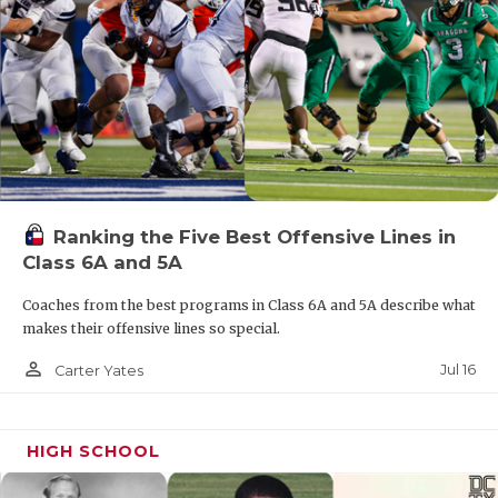
Ranking the Five Best Offensive Lines in
Class 6A and 5A
Coaches from the best programs in Class 6A and 5A describe what
makes their offensive lines so special.
person_outline
Jul 16
Carter Yates
HIGH SCHOOL