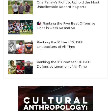
One Family's Fight to Uphold the Most
Unbelievable Record in Sports
Ranking the Five Best Offensive
Lines in Class 6A and 5A
Ranking the 10 Best TXHSFB
Linebackers of All-Time
Ranking the 10 Greatest TXHSFB
Defensive Linemen of All-Time