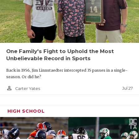
One Family's Fight to Uphold the Most
Unbelievable Record in Sports
Back in 1956, Jim Linnstaedter intercepted 35 passes in a single-
season. Or did he?
person_outline
Jul 27
Carter Yates
HIGH SCHOOL