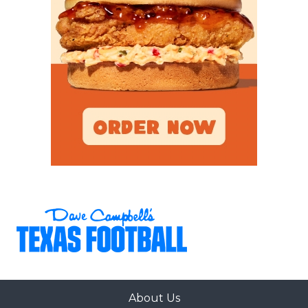
About Us