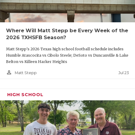
Where Will Matt Stepp be Every Week of the
2026 TXHSFB Season?
Matt Stepp's 2026 Texas high school football schedule includes
Humble Atascocita vs Cibolo Steele; DeSoto vs Duncanville & Lake
Belton vs Killeen Harker Heights
person_outline
Jul 23
Matt Stepp
HIGH SCHOOL