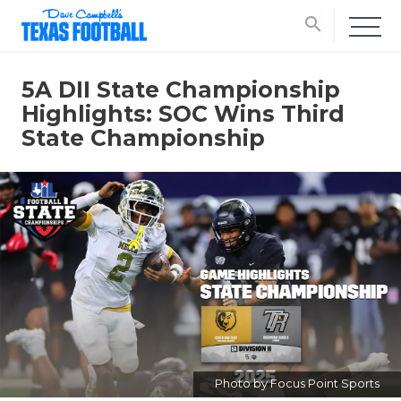
search
5A DII State Championship
Highlights: SOC Wins Third
State Championship
Photo by Focus Point Sports