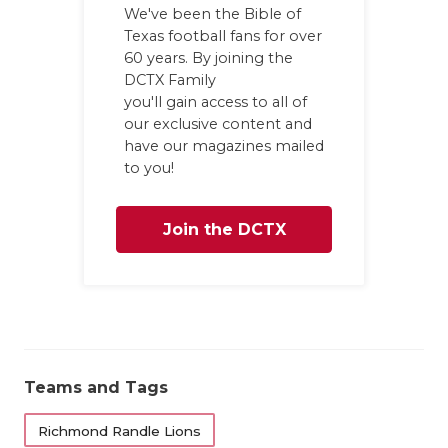
GAME-CHAN
We've been the Bible of
Texas football fans for over
HATTIE B'S
60 years. By joining the
DCTX Family
HEART OF A
you'll gain access to all of
our exclusive content and
LOVE OF TH
have our magazines mailed
to you!
MOST DRIV
MR. AND MI
Join the DCTX
MR. TEXAS 
Family
MR. TEXAS 
NORTH TEXA
Teams and Tags
OLLIE’S PA
Richmond Randle Lions
PERFORMAN