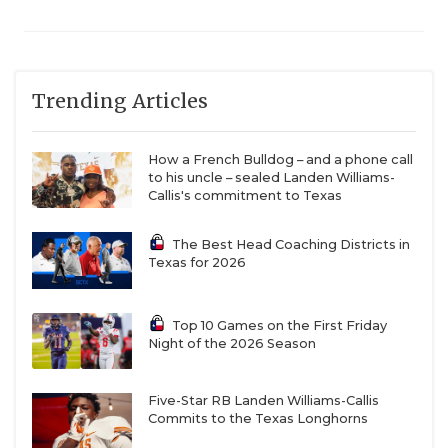
Trending Articles
How a French Bulldog – and a phone call
to his uncle – sealed Landen Williams-
Callis's commitment to Texas
The Best Head Coaching Districts in
Texas for 2026
Top 10 Games on the First Friday
Night of the 2026 Season
Five-Star RB Landen Williams-Callis
Commits to the Texas Longhorns