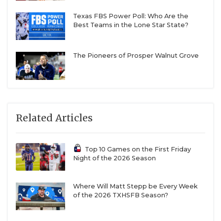
Texas FBS Power Poll: Who Are the
Best Teams in the Lone Star State?
The Pioneers of Prosper Walnut Grove
Related Articles
Top 10 Games on the First Friday
Night of the 2026 Season
Where Will Matt Stepp be Every Week
of the 2026 TXHSFB Season?