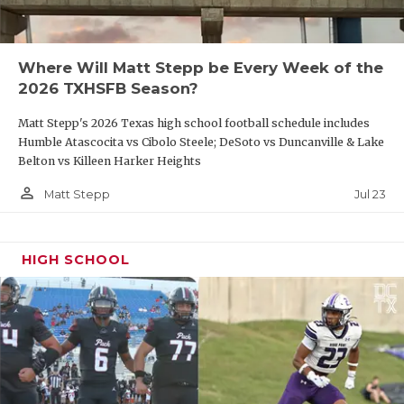
Where Will Matt Stepp be Every Week of the
2026 TXHSFB Season?
Matt Stepp's 2026 Texas high school football schedule includes
Humble Atascocita vs Cibolo Steele; DeSoto vs Duncanville & Lake
Belton vs Killeen Harker Heights
person_outline
Jul 23
Matt Stepp
HIGH SCHOOL