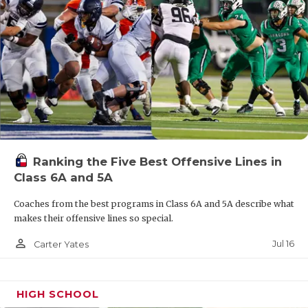
Ranking the Five Best Offensive Lines in
Class 6A and 5A
Coaches from the best programs in Class 6A and 5A describe what
makes their offensive lines so special.
person_outline
Jul 16
Carter Yates
HIGH SCHOOL