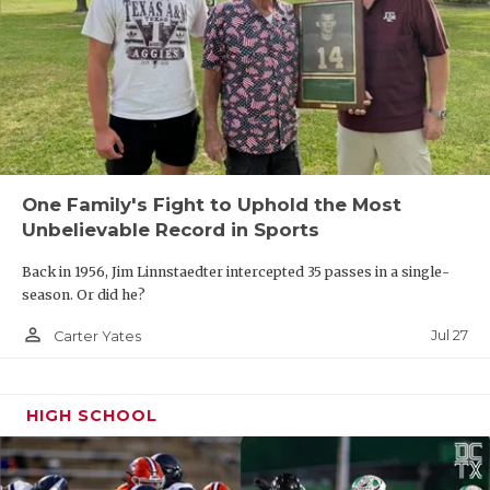
One Family's Fight to Uphold the Most
Unbelievable Record in Sports
Back in 1956, Jim Linnstaedter intercepted 35 passes in a single-
season. Or did he?
person_outline
Jul 27
Carter Yates
HIGH SCHOOL