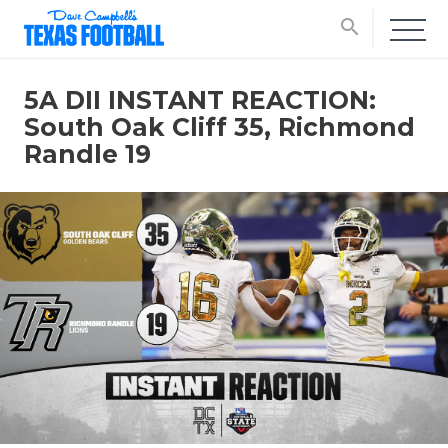
search
5A DII INSTANT REACTION:
South Oak Cliff 35, Richmond
Randle 19