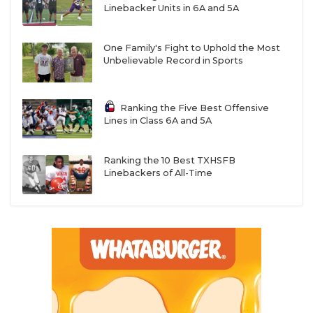
Linebacker Units in 6A and 5A
One Family's Fight to Uphold the Most
Unbelievable Record in Sports
Ranking the Five Best Offensive
Lines in Class 6A and 5A
Ranking the 10 Best TXHSFB
Linebackers of All-Time