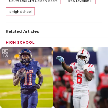
South Oak Cliff Golden Bears
#5A Division II
QUARTERBA
#High School
RECRUITING
SAN ANTONI
Related Articles
SAN ANTONI
HIGH SCHOOL
SAVED BY T
SCHOLAR AT
TEAM MOM 
TEAM OF TH
TXDOT BE S
TECHNICAL 