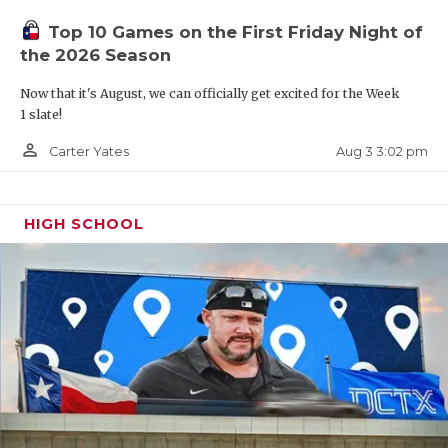
UNSUNG HE
Top 10 Games on the First Friday Night of
VIDEO COO
the 2026 Season
VISIT LUBB
Now that it's August, we can officially get excited for the Week
1 slate!
VOICE OF T
person_outline
Aug 3 3:02 pm
Carter Yates
WHATABURG
WINDOW NA
HIGH SCHOOL