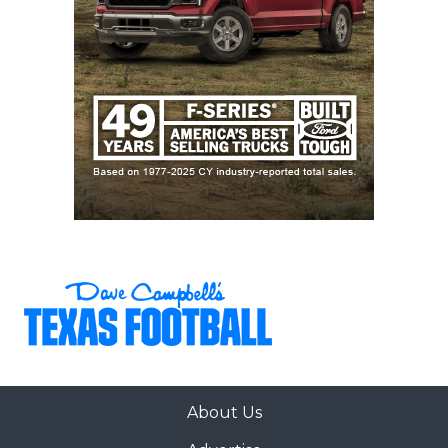
About Us