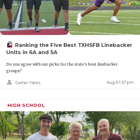
Ranking the Five Best TXHSFB Linebacker
Units in 6A and 5A
Do you agree with our picks for the state's best linebacker
groups?
person_outline
Aug 6 1:37 pm
Carter Yates
HIGH SCHOOL