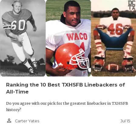
Ranking the 10 Best TXHSFB Linebackers of
All-Time
Do you agree with our pick for the greatest linebacker in TXHSFB
history?
person_outline
Jul 15
Carter Yates