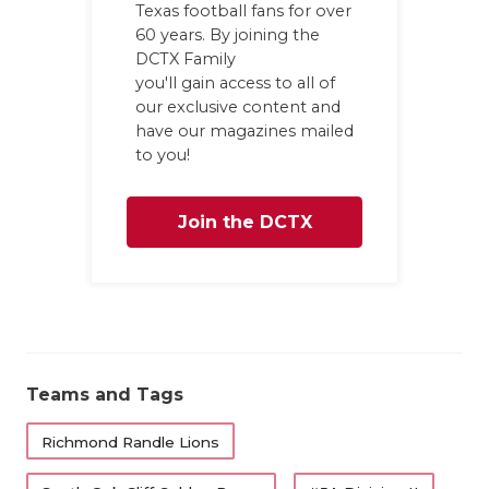
Texas football fans for over
GAME-CHAN
60 years. By joining the
DCTX Family
HATTIE B'S
you'll gain access to all of
HEART OF A
our exclusive content and
have our magazines mailed
LOVE OF TH
to you!
MOST DRIV
Join the DCTX
MR. AND MI
Family
MR. TEXAS 
MR. TEXAS 
NORTH TEXA
Teams and Tags
OLLIE’S PA
Richmond Randle Lions
PERFORMAN