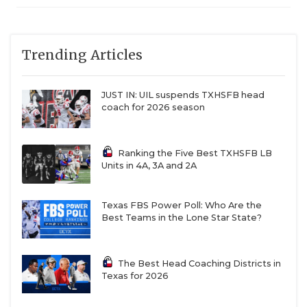
Trending Articles
JUST IN: UIL suspends TXHSFB head
coach for 2026 season
Ranking the Five Best TXHSFB LB
Units in 4A, 3A and 2A
Texas FBS Power Poll: Who Are the
Best Teams in the Lone Star State?
The Best Head Coaching Districts in
Texas for 2026