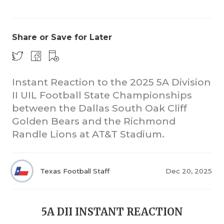
Share or Save for Later
Instant Reaction to the 2025 5A Division
II UIL Football State Championships
COACHI
between the Dallas South Oak Cliff
REALIG
T
Golden Bears and the Richmond
Randle Lions at AT&T Stadium.
2025 P
C
TEXAN 
C
Texas Football Staff
Dec 20, 2025
NEWS
R
SCORES
N
5A DII INSTANT REACTION