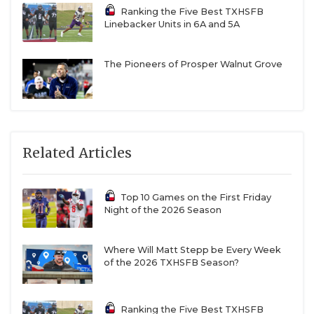
Ranking the Five Best TXHSFB
Linebacker Units in 6A and 5A
The Pioneers of Prosper Walnut Grove
Related Articles
Top 10 Games on the First Friday
Night of the 2026 Season
Where Will Matt Stepp be Every Week
of the 2026 TXHSFB Season?
Ranking the Five Best TXHSFB