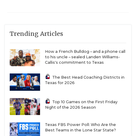
Trending Articles
How a French Bulldog – and a phone call
to his uncle – sealed Landen Williams-
Callis's commitment to Texas
The Best Head Coaching Districts in
Texas for 2026
Top 10 Games on the First Friday
Night of the 2026 Season
Texas FBS Power Poll: Who Are the
Best Teams in the Lone Star State?