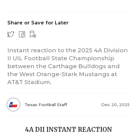
Share or Save for Later
Instant reaction to the 2025 4A Division
II UIL Football State Championship
COACHI
between the Carthage Bulldogs and
REALIG
T
the West Orange-Stark Mustangs at
AT&T Stadium.
2025 P
C
TEXAN 
C
Texas Football Staff
Dec 20, 2025
NEWS
R
SCORES
N
4A DII INSTANT REACTION