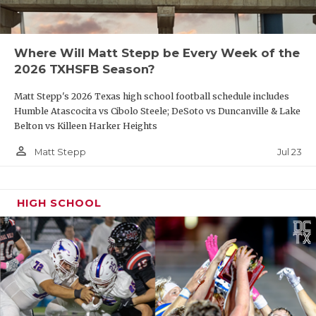
Where Will Matt Stepp be Every Week of the
2026 TXHSFB Season?
Matt Stepp's 2026 Texas high school football schedule includes
Humble Atascocita vs Cibolo Steele; DeSoto vs Duncanville & Lake
Belton vs Killeen Harker Heights
person_outline
Jul 23
Matt Stepp
HIGH SCHOOL