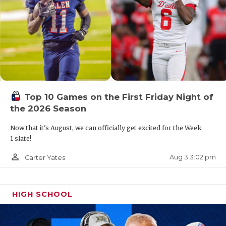
Top 10 Games on the First Friday Night of
the 2026 Season
Now that it's August, we can officially get excited for the Week
1 slate!
person_outline
Aug 3 3:02 pm
Carter Yates
HIGH SCHOOL