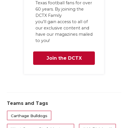
Texas football fans for over
GAME-CHAN
60 years. By joining the
DCTX Family
HATTIE B'S
you'll gain access to all of
HEART OF A
our exclusive content and
have our magazines mailed
LOVE OF TH
to you!
MOST DRIV
Join the DCTX
MR. AND MI
Family
MR. TEXAS 
MR. TEXAS 
NORTH TEXA
Teams and Tags
OLLIE’S PA
Carthage Bulldogs
PERFORMAN