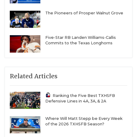
The Pioneers of Prosper Walnut Grove
Five-Star RB Landen Williams-Callis
Commits to the Texas Longhorns
Related Articles
Ranking the Five Best TXHSFB
Defensive Lines in 4A, 3A, & 2A
Where Will Matt Stepp be Every Week
of the 2026 TXHSFB Season?