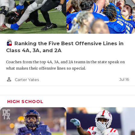
Ranking the Five Best Offensive Lines in
Class 4A, 3A, and 2A
Coaches from the top 4A, 3A, and 2A teams in the state speak on
what makes their offensive lines so special.
person_outline
Jul 16
Carter Yates
HIGH SCHOOL