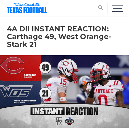
search
4A DII INSTANT REACTION:
Carthage 49, West Orange-
Stark 21