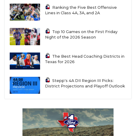
Ranking the Five Best Offensive
Lines in Class 4A, 3A, and 2A
Top 10 Games on the First Friday
Night of the 2026 Season
The Best Head Coaching Districts in
Texas for 2026
Stepp's 4A DII Region III Picks:
District Projections and Playoff Outlook