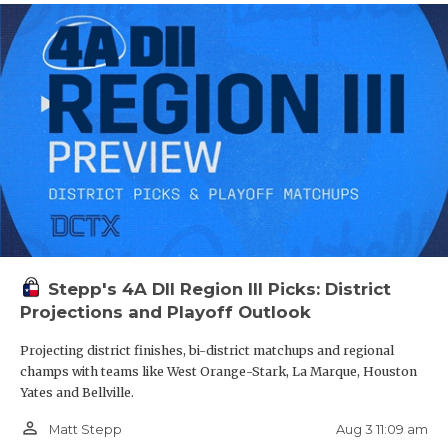
Stepp's 4A DII Region III Picks: District
Projections and Playoff Outlook
Projecting district finishes, bi-district matchups and regional
champs with teams like West Orange-Stark, La Marque, Houston
Yates and Bellville.
person_outline
Aug 3 11:09 am
Matt Stepp