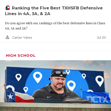
UNSUNG HE
Ranking the Five Best TXHSFB Defensive
VIDEO COO
Lines in 4A, 3A, & 2A
VISIT LUBB
Do you agree with our rankings of the best defensive lines in Class
4A, 3A and 2A?
VOICE OF T
person_outline
Jul 30
Carter Yates
WHATABURG
WINDOW NA
HIGH SCHOOL