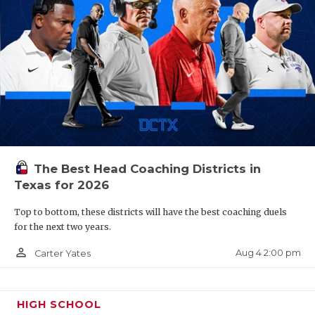
The Best Head Coaching Districts in
Texas for 2026
Top to bottom, these districts will have the best coaching duels
for the next two years.
person_outline
Aug 4 2:00 pm
Carter Yates
HIGH SCHOOL