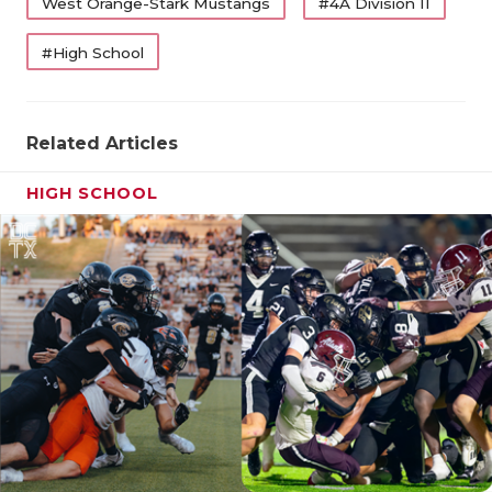
West Orange-Stark Mustangs
#4A Division II
QUARTERBA
#High School
RECRUITING
SAN ANTONI
Related Articles
SAN ANTONI
HIGH SCHOOL
SAVED BY T
SCHOLAR AT
TEAM MOM 
TEAM OF TH
TXDOT BE S
TECHNICAL 