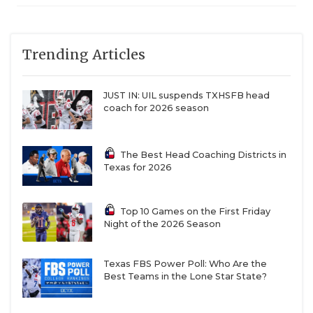
Trending Articles
JUST IN: UIL suspends TXHSFB head
coach for 2026 season
The Best Head Coaching Districts in
Texas for 2026
Top 10 Games on the First Friday
Night of the 2026 Season
Texas FBS Power Poll: Who Are the
Best Teams in the Lone Star State?