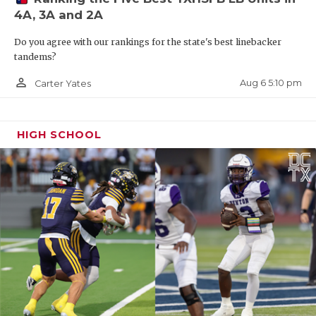
4A, 3A and 2A
Do you agree with our rankings for the state's best linebacker
tandems?
person_outline
Aug 6 5:10 pm
Carter Yates
HIGH SCHOOL