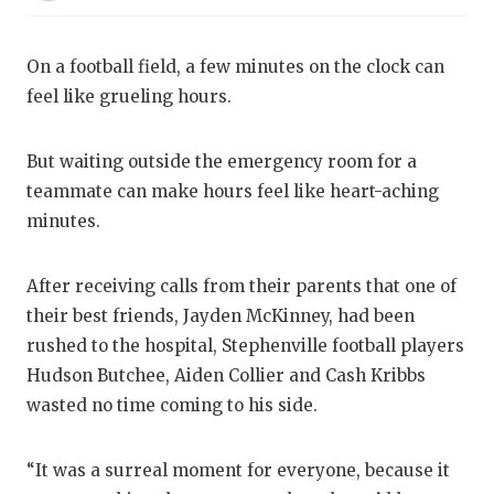
RANKIN
C
COMMUNITY
RECOR
S
On a football field, a few minutes on the clock can
ATHLETE OF
PLAYOF
C
feel like grueling hours.
ATHLETIC D
COACHI
But waiting outside the emergency room for a
CHICKEN EX
HELME
teammate can make hours feel like heart-aching
minutes.
COACH OF T
STADIU
COMMUNITY
HIGH S
After receiving calls from their parents that one of
their best friends, Jayden McKinney, had been
DISCOVER 
TXHSFB
rushed to the hospital, Stephenville football players
DISCOVER O
BRAGGI
Hudson Butchee, Aiden Collier and Cash Kribbs
wasted no time coming to his side.
EARL CAMPB
FUELING TH
“It was a surreal moment for everyone, because it