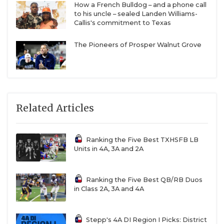
How a French Bulldog – and a phone call
to his uncle – sealed Landen Williams-
Callis's commitment to Texas
The Pioneers of Prosper Walnut Grove
Related Articles
Ranking the Five Best TXHSFB LB
Units in 4A, 3A and 2A
Ranking the Five Best QB/RB Duos
in Class 2A, 3A and 4A
Stepp's 4A DI Region I Picks: District