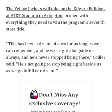
The Yellow Jackets will take on the Kilgore Bulldogs
at AT&T Stadium in Arlington
, primed with
everything they need to win the program’s seventh
state title.
“This has been a dream of ours for as long as we
can remember, and he was right alongside us
always, and he’s never stopped being there,” Collier
said. “He’s not going to stop being right beside us
as we go fulfill our dream.”
Don't Miss Any
Exclusive Coverage!