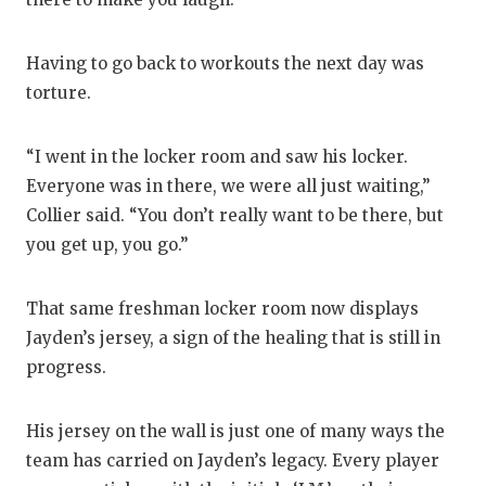
Having to go back to workouts the next day was
torture.
“I went in the locker room and saw his locker.
Everyone was in there, we were all just waiting,”
Collier said. “You don’t really want to be there, but
you get up, you go.”
That same freshman locker room now displays
Jayden’s jersey, a sign of the healing that is still in
progress.
His jersey on the wall is just one of many ways the
team has carried on Jayden’s legacy. Every player