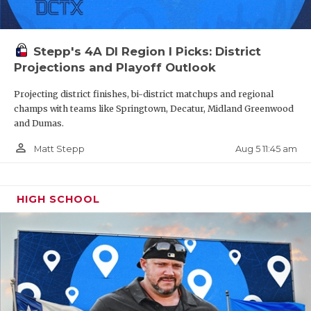
Stepp's 4A DI Region I Picks: District
Projections and Playoff Outlook
Projecting district finishes, bi-district matchups and regional
champs with teams like Springtown, Decatur, Midland Greenwood
and Dumas.
person_outline
Aug 5 11:45 am
Matt Stepp
HIGH SCHOOL