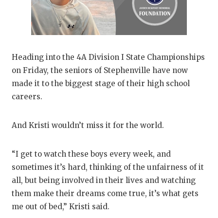
Heading into the 4A Division I State Championships
on Friday, the seniors of Stephenville have now
made it to the biggest stage of their high school
careers.
And Kristi wouldn’t miss it for the world.
“I get to watch these boys every week, and
sometimes it’s hard, thinking of the unfairness of it
all, but being involved in their lives and watching
them make their dreams come true, it’s what gets
me out of bed,” Kristi said.