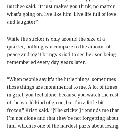
Butchee said. “It just makes you think, no matter
what’s going on, live like him. Live life full of love
and laughter.”
While the sticker is only around the size of a
quarter, nothing can compare to the amount of
peace and joy it brings Kristi to see her son being
remembered every day, years later.
“When people say it’s the little things, sometimes
those things are monumental to me. A lot of times
in grief, you feel alone, because you watch the rest
of the world kind of go on, but I’m a little bit
frozen,” Kristi said. “[The sticker] reminds me that
I’m not alone and that they’re not forgetting about
him, which is one of the hardest parts about losing