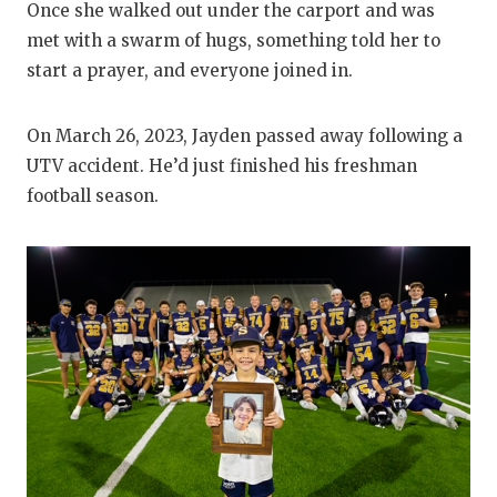
Once she walked out under the carport and was
QUARTERBA
met with a swarm of hugs, something told her to
start a prayer, and everyone joined in.
RECRUITING
SAN ANTONI
On March 26, 2023, Jayden passed away following a
UTV accident. He’d just finished his freshman
SAN ANTONI
football season.
SAVED BY T
SCHOLAR AT
TEAM MOM 
TEAM OF TH
TXDOT BE S
TECHNICAL 