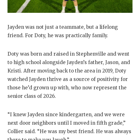
UNSUNG HE
VIDEO COO
VISIT LUBB
Jayden was not just a teammate, but a lifelong
friend. For Doty, he was practically family.
VOICE OF T
WHATABURG
Doty was born and raised in Stephenville and went
to high school alongside Jayden’s father, Jason, and
WINDOW NA
Kristi. After moving back to the area in 2019, Doty
watched Jayden thrive as a source of positivity for
those he’d grown up with, who now represent the
senior class of 2026.
“I knew Jayden since kindergarten, and we were
next door neighbors until I moved in fifth grade,”
Collier said. “He was my best friend. He was always
there to make you laugh.”