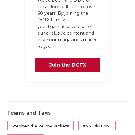
We've been the Bible of
Texas football fans for over
60 years. By joining the
DCTX Family
you'll gain access to all of
our exclusive content and
have our magazines mailed
to you!
Join the DCTX
Family
Teams and Tags
Stephenville Yellow Jackets
#4A Division I