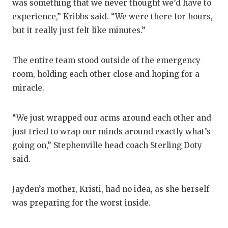
was something that we never thought we’d have to
GAME-CHAN
experience,” Kribbs said. “We were there for hours,
HATTIE B'S
but it really just felt like minutes.”
HEART OF A
The entire team stood outside of the emergency
LOVE OF TH
room, holding each other close and hoping for a
miracle.
MOST DRIV
MR. AND MI
“We just wrapped our arms around each other and
just tried to wrap our minds around exactly what’s
MR. TEXAS 
going on,” Stephenville head coach Sterling Doty
MR. TEXAS 
said.
NORTH TEXA
Jayden’s mother, Kristi, had no idea, as she herself
OLLIE’S PA
was preparing for the worst inside.
PERFORMAN