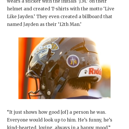
wears a sticker with the initials ‘J.M.’ on their
helmet and created T-shirts with the motto ‘Live
Like Jayden.’ They even created a billboard that
named Jayden as their ‘12th Man.’
“It just shows how good [of] a person he was.
Everyone would look up to him. He’s funny, he’s
kind-hearted, loving, always in a happy mood,”