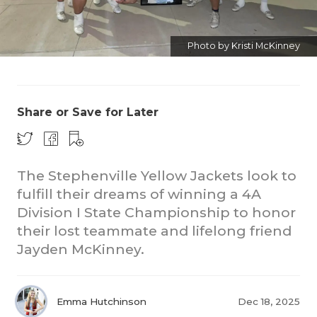
Photo by Kristi McKinney
Share or Save for Later
COACHI
REALIG
T
The Stephenville Yellow Jackets look to
fulfill their dreams of winning a 4A
2025 P
C
Division I State Championship to honor
TEXAN 
C
their lost teammate and lifelong friend
Jayden McKinney.
NEWS
R
SCORES
N
Emma Hutchinson
Dec 18, 2025