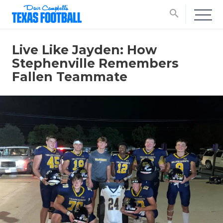
search
Live Like Jayden: How
Stephenville Remembers
Fallen Teammate