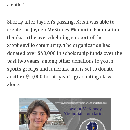
a child.”
Shortly after Jayden’s passing, Kristi was able to
create the
Jayden McKinney Memorial Foundation
thanks to the overwhelming support of the
Stephenville community. The organization has
donated over $40,000 in scholarship funds over the
past two years, among other donations to youth
sports groups and funerals, and is set to donate
another $55,000 to this year’s graduating class
alone.