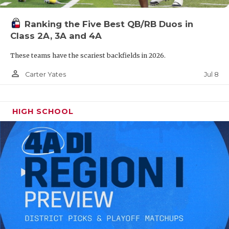
Ranking the Five Best QB/RB Duos in
Class 2A, 3A and 4A
These teams have the scariest backfields in 2026.
person_outline
Jul 8
Carter Yates
HIGH SCHOOL