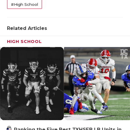
#High School
Related Articles
HIGH SCHOOL
Ranking the Five Best TXHSFB LB Units in