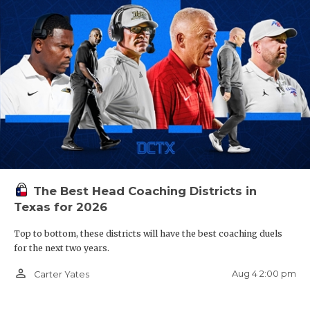
The Best Head Coaching Districts in
Texas for 2026
Top to bottom, these districts will have the best coaching duels
for the next two years.
person_outline
Aug 4 2:00 pm
Carter Yates