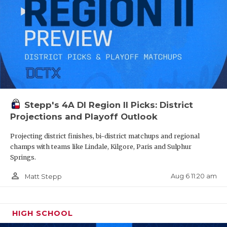
Stepp's 4A DI Region II Picks: District
Projections and Playoff Outlook
Projecting district finishes, bi-district matchups and regional
champs with teams like Lindale, Kilgore, Paris and Sulphur
Springs.
person_outline
Aug 6 11:20 am
Matt Stepp
HIGH SCHOOL