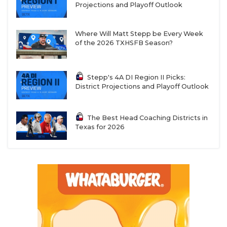
Projections and Playoff Outlook
Where Will Matt Stepp be Every Week
of the 2026 TXHSFB Season?
Stepp's 4A DI Region II Picks:
District Projections and Playoff Outlook
The Best Head Coaching Districts in
Texas for 2026