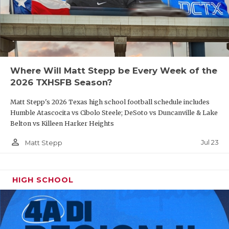
Where Will Matt Stepp be Every Week of the
2026 TXHSFB Season?
Matt Stepp's 2026 Texas high school football schedule includes
Humble Atascocita vs Cibolo Steele; DeSoto vs Duncanville & Lake
Belton vs Killeen Harker Heights
person_outline
Jul 23
Matt Stepp
HIGH SCHOOL