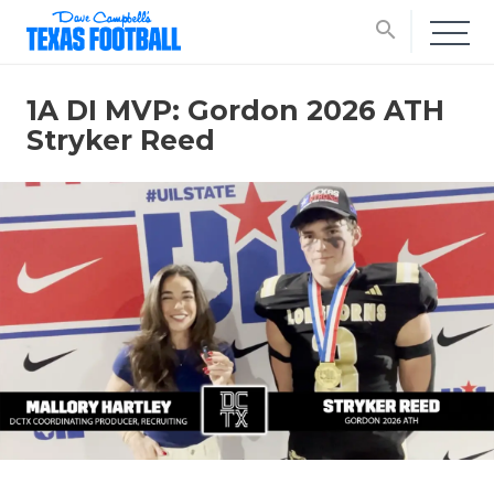
search
1A DI MVP: Gordon 2026 ATH
Stryker Reed