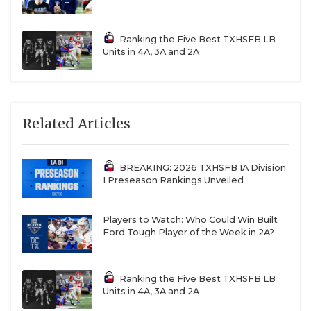
Ranking the Five Best TXHSFB LB
Units in 4A, 3A and 2A
Related Articles
BREAKING: 2026 TXHSFB 1A Division
I Preseason Rankings Unveiled
Players to Watch: Who Could Win Built
Ford Tough Player of the Week in 2A?
Ranking the Five Best TXHSFB LB
Units in 4A, 3A and 2A