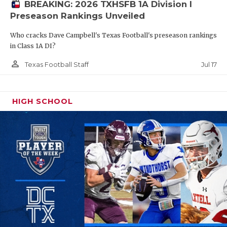
UNSUNG HE
BREAKING: 2026 TXHSFB 1A Division I
Preseason Rankings Unveiled
VIDEO COO
Who cracks Dave Campbell's Texas Football's preseason rankings
VISIT LUBB
in Class 1A DI?
VOICE OF T
person_outline
Jul 17
Texas Football Staff
WHATABURG
HIGH SCHOOL
WINDOW NA