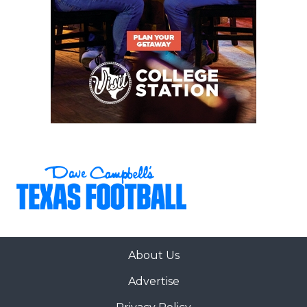
About Us
Advertise