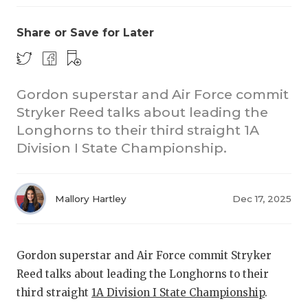
Share or Save for Later
Gordon superstar and Air Force commit
Stryker Reed talks about leading the
Longhorns to their third straight 1A
COACHI
Division I State Championship.
REALIG
T
2025 P
C
Mallory Hartley
Dec 17, 2025
TEXAN 
C
NEWS
R
Gordon superstar and Air Force commit Stryker
Reed talks about leading the Longhorns to their
SCORES
N
third straight
1A Division I State Championship
.