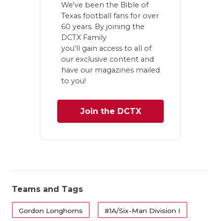
We've been the Bible of
GAME-CHAN
Texas football fans for over
60 years. By joining the
HATTIE B'S
DCTX Family
HEART OF A
you'll gain access to all of
our exclusive content and
LOVE OF TH
have our magazines mailed
to you!
MOST DRIV
MR. AND MI
Join the DCTX
MR. TEXAS 
Family
MR. TEXAS 
NORTH TEXA
Teams and Tags
OLLIE’S PA
Gordon Longhorns
#1A/Six-Man Division I
PERFORMAN