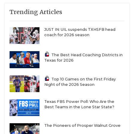
Trending Articles
JUST IN: UIL suspends TXHSFB head
coach for 2026 season
The Best Head Coaching Districts in
Texas for 2026
Top 10 Games on the First Friday
Night of the 2026 Season
Texas FBS Power Poll: Who Are the
Best Teams in the Lone Star State?
The Pioneers of Prosper Walnut Grove