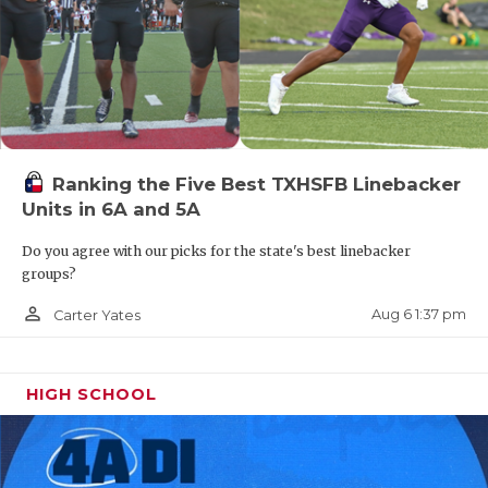
Ranking the Five Best TXHSFB Linebacker
Units in 6A and 5A
Do you agree with our picks for the state's best linebacker
groups?
person_outline
Aug 6 1:37 pm
Carter Yates
HIGH SCHOOL