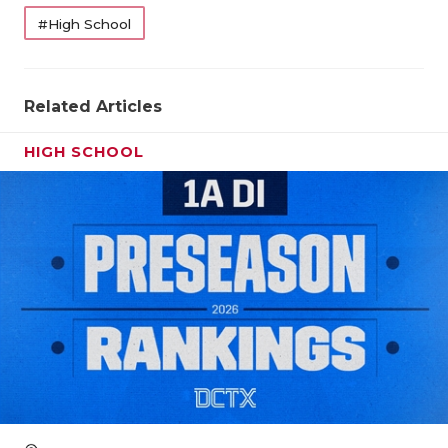
#High School
QUARTERBA
RECRUITING
Related Articles
SAN ANTONI
HIGH SCHOOL
SAN ANTONI
SAVED BY T
SCHOLAR AT
TEAM MOM 
TEAM OF TH
TXDOT BE S
TECHNICAL 