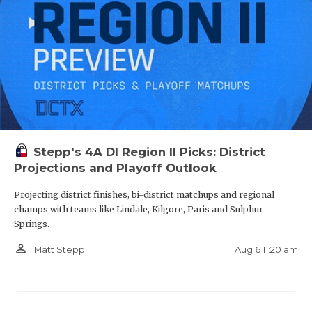
Stepp's 4A DI Region II Picks: District
Projections and Playoff Outlook
Projecting district finishes, bi-district matchups and regional
champs with teams like Lindale, Kilgore, Paris and Sulphur
Springs.
person_outline
Aug 6 11:20 am
Matt Stepp