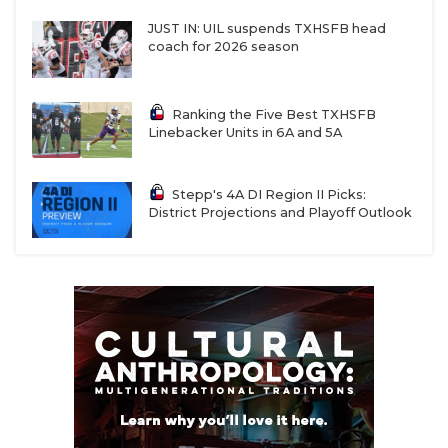
JUST IN: UIL suspends TXHSFB head
coach for 2026 season
Ranking the Five Best TXHSFB
Linebacker Units in 6A and 5A
Stepp's 4A DI Region II Picks:
District Projections and Playoff Outlook