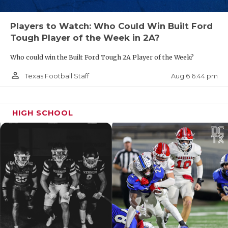
Players to Watch: Who Could Win Built Ford
Tough Player of the Week in 2A?
Who could win the Built Ford Tough 2A Player of the Week?
person_outline
Aug 6 6:44 pm
Texas Football Staff
HIGH SCHOOL