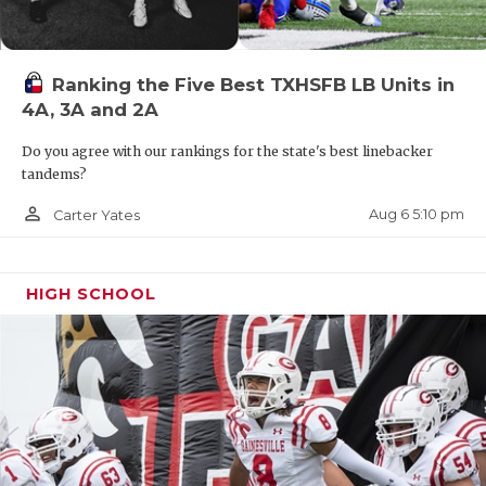
Ranking the Five Best TXHSFB LB Units in
4A, 3A and 2A
Do you agree with our rankings for the state's best linebacker
tandems?
person_outline
Aug 6 5:10 pm
Carter Yates
HIGH SCHOOL