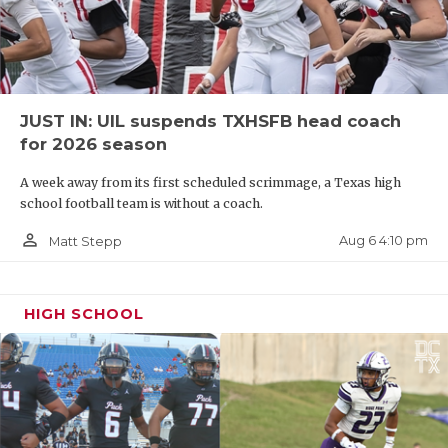
JUST IN: UIL suspends TXHSFB head coach
for 2026 season
A week away from its first scheduled scrimmage, a Texas high
school football team is without a coach.
person_outline
Aug 6 4:10 pm
Matt Stepp
HIGH SCHOOL