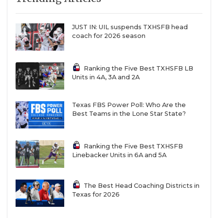
JUST IN: UIL suspends TXHSFB head
coach for 2026 season
Ranking the Five Best TXHSFB LB
Units in 4A, 3A and 2A
Texas FBS Power Poll: Who Are the
Best Teams in the Lone Star State?
Ranking the Five Best TXHSFB
Linebacker Units in 6A and 5A
The Best Head Coaching Districts in
Texas for 2026