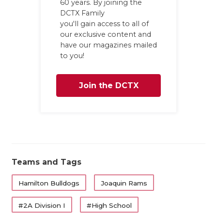
60 years. By joining the
GAME-CHAN
DCTX Family
you'll gain access to all of
HATTIE B'S
our exclusive content and
have our magazines mailed
HEART OF A
to you!
LOVE OF TH
Join the DCTX
MOST DRIV
MR. AND MI
Family
MR. TEXAS 
MR. TEXAS 
Teams and Tags
NORTH TEXA
Hamilton Bulldogs
Joaquin Rams
OLLIE’S PA
#2A Division I
#High School
PERFORMAN