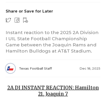
Share or Save for Later
Instant reaction to the 2025 2A Division
I UIL State Football Championship
Game between the Joaquin Rams and
COACHI
Hamilton Bulldogs at AT&T Stadium.
REALIG
T
2025 P
C
Texas Football Staff
Dec 18, 2025
TEXAN 
C
NEWS
R
2A DI INSTANT REACTION: Hamilton
21, Joaquin 7
SCORES
N