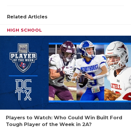
QUARTERBA
Related Articles
RECRUITING
HIGH SCHOOL
SAN ANTONI
SAN ANTONI
SAVED BY T
SCHOLAR AT
TEAM MOM 
TEAM OF TH
TXDOT BE S
Players to Watch: Who Could Win Built Ford
TECHNICAL 
Tough Player of the Week in 2A?