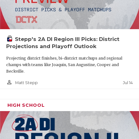
Stepp's 2A DI Region III Picks: District
Projections and Playoff Outlook
Projecting district finishes, bi-district matchups and regional
champs with teams like Joaquin, San Augustine, Cooper and
Beckville.
person_outline
Jul 14
Matt Stepp
HIGH SCHOOL