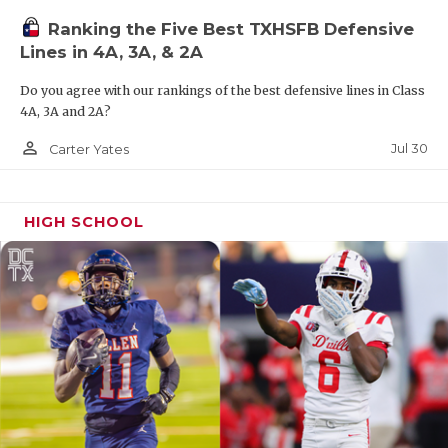
Ranking the Five Best TXHSFB Defensive
Lines in 4A, 3A, & 2A
Do you agree with our rankings of the best defensive lines in Class
4A, 3A and 2A?
person_outline
Jul 30
Carter Yates
HIGH SCHOOL