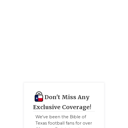
RANKIN
C
COMMUNITY
RECOR
S
ATHLETE OF
PLAYOF
C
ATHLETIC D
COACHI
CHICKEN EX
HELME
COACH OF T
STADIU
COMMUNITY
HIGH S
DISCOVER 
TXHSFB
DISCOVER O
BRAGGI
Don't Miss Any
Exclusive Coverage!
EARL CAMPB
We've been the Bible of
FUELING TH
Texas football fans for over