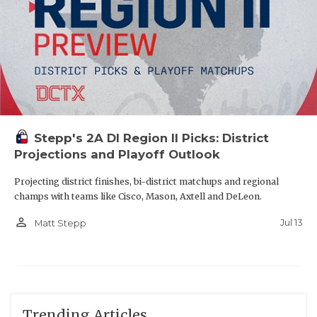
Stepp's 2A DI Region II Picks: District
Projections and Playoff Outlook
Projecting district finishes, bi-district matchups and regional
champs with teams like Cisco, Mason, Axtell and DeLeon.
person_outline
Jul 13
Matt Stepp
Trending Articles