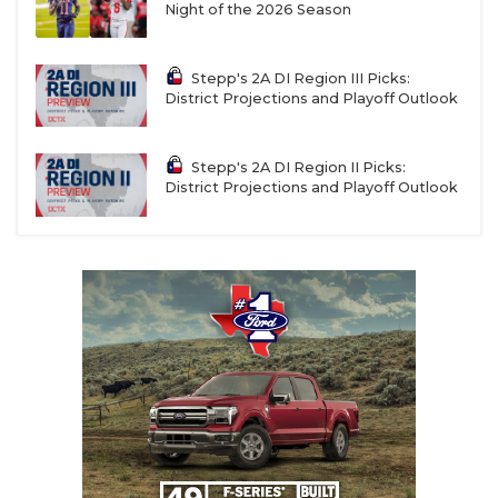
Night of the 2026 Season
Stepp's 2A DI Region III Picks:
District Projections and Playoff Outlook
Stepp's 2A DI Region II Picks:
District Projections and Playoff Outlook