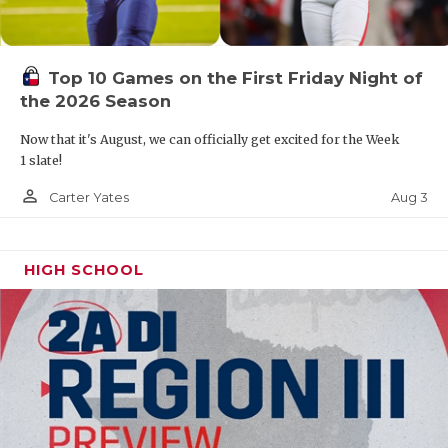
Top 10 Games on the First Friday Night of
the 2026 Season
Now that it's August, we can officially get excited for the Week
1 slate!
person_outline
Aug 3
Carter Yates
HIGH SCHOOL