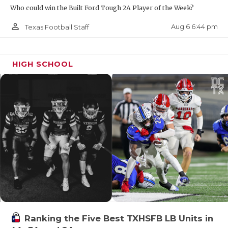
UNSUNG HE
Who could win the Built Ford Tough 2A Player of the Week?
VIDEO COO
person_outline
Aug 6 6:44 pm
Texas Football Staff
VISIT LUBB
VOICE OF T
HIGH SCHOOL
WHATABURG
WINDOW NA
Ranking the Five Best TXHSFB LB Units in