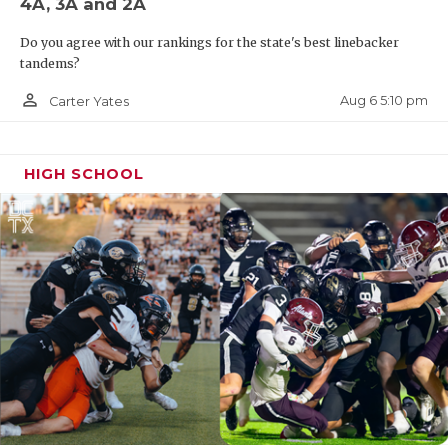
4A, 3A and 2A
Do you agree with our rankings for the state's best linebacker
tandems?
person_outline
Aug 6 5:10 pm
Carter Yates
HIGH SCHOOL