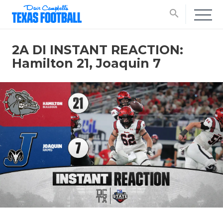
search
2A DI INSTANT REACTION:
Hamilton 21, Joaquin 7