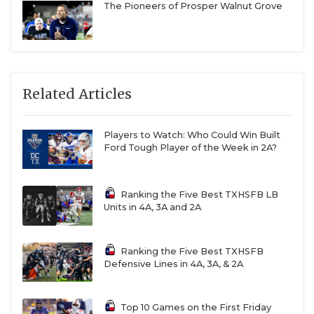
The Pioneers of Prosper Walnut Grove
Related Articles
Players to Watch: Who Could Win Built
Ford Tough Player of the Week in 2A?
Ranking the Five Best TXHSFB LB
Units in 4A, 3A and 2A
Ranking the Five Best TXHSFB
Defensive Lines in 4A, 3A, & 2A
Top 10 Games on the First Friday