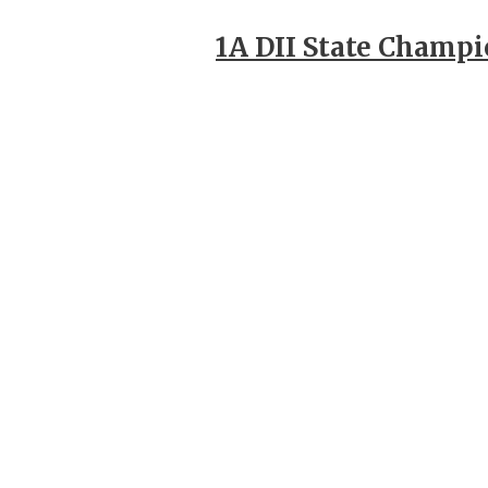
1A DII State Champ