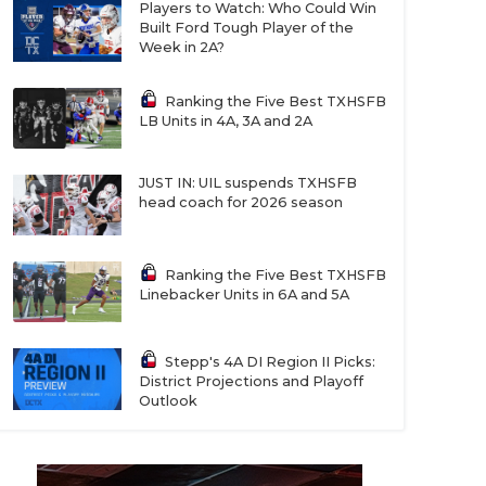
Players to Watch: Who Could Win
Built Ford Tough Player of the
Week in 2A?
Ranking the Five Best TXHSFB
LB Units in 4A, 3A and 2A
JUST IN: UIL suspends TXHSFB
head coach for 2026 season
Ranking the Five Best TXHSFB
Linebacker Units in 6A and 5A
Stepp's 4A DI Region II Picks:
District Projections and Playoff
Outlook