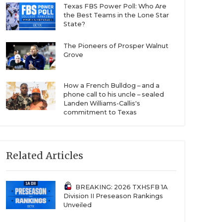
Texas FBS Power Poll: Who Are
the Best Teams in the Lone Star
State?
The Pioneers of Prosper Walnut
Grove
How a French Bulldog – and a
phone call to his uncle – sealed
Landen Williams-Callis's
commitment to Texas
Related Articles
BREAKING: 2026 TXHSFB 1A
Division II Preseason Rankings
Unveiled