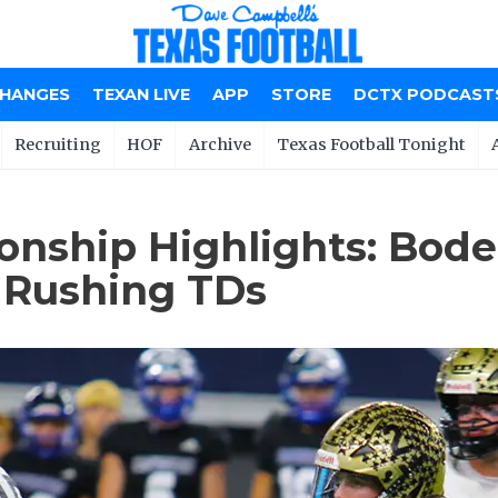
CHANGES
TEXAN LIVE
APP
STORE
DCTX PODCAST
Recruiting
HOF
Archive
Texas Football Tonight
ionship Highlights: Bod
 Rushing TDs