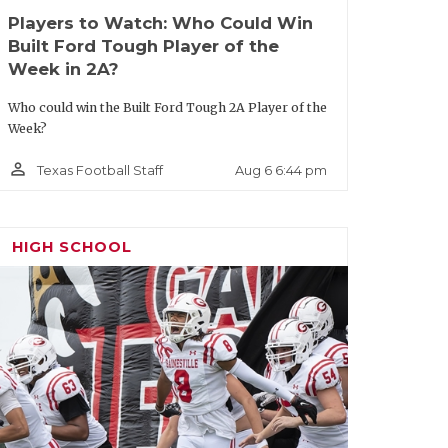
Players to Watch: Who Could Win
Built Ford Tough Player of the
Week in 2A?
Who could win the Built Ford Tough 2A Player of the
Week?
person_outline
Aug 6 6:44 pm
Texas Football Staff
HIGH SCHOOL