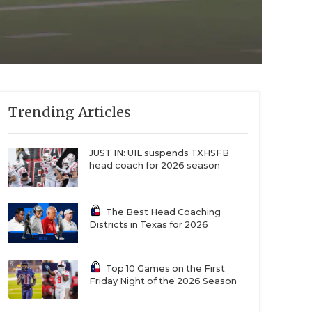
Trending Articles
JUST IN: UIL suspends TXHSFB
head coach for 2026 season
The Best Head Coaching
Districts in Texas for 2026
Top 10 Games on the First
Friday Night of the 2026 Season