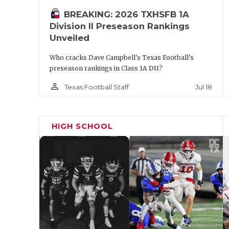
BREAKING: 2026 TXHSFB 1A
Division II Preseason Rankings
Unveiled
Who cracks Dave Campbell's Texas Football's
preseason rankings in Class 1A DII?
person_outline
Jul 18
Texas Football Staff
HIGH SCHOOL