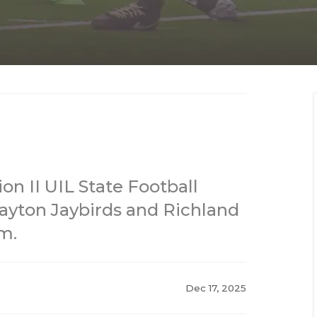
ion II UIL State Football
yton Jaybirds and Richland
m.
Dec 17, 2025