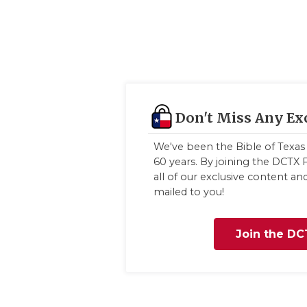
Don't Miss Any Ex
We've been the Bible of Texas 
60 years. By joining the DCTX F
all of our exclusive content a
mailed to you!
Join the DC