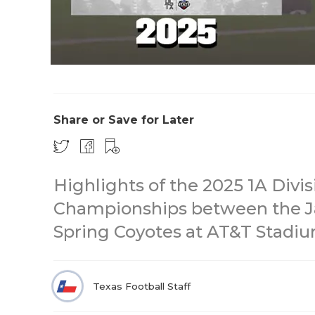
Share or Save for Later
Highlights of the 2025 1A Divis
Championships between the Ja
Spring Coyotes at AT&T Stadiu
Texas Football Staff