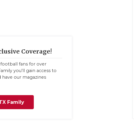
clusive Coverage!
football fans for over
amily you'll gain access to
nd have our magazines
TX Family