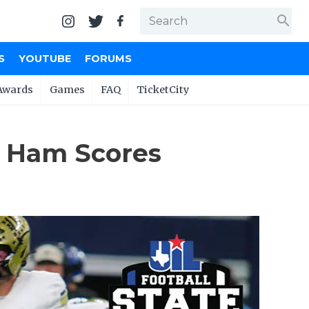
search
S
YOUTUBE
FORUMS
Awards
Games
FAQ
TicketCity
e Ham Scores