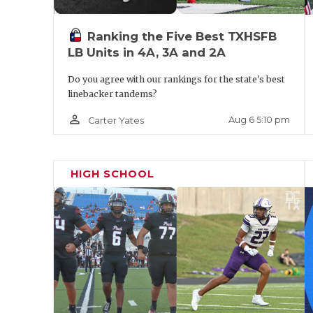
Ranking the Five Best TXHSFB
LB Units in 4A, 3A and 2A
Do you agree with our rankings for the state's best
linebacker tandems?
person_outline
Aug 6 5:10 pm
Carter Yates
HIGH SCHOOL