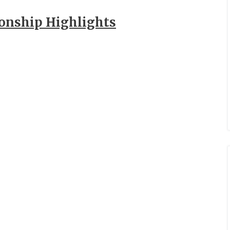
ionship Highlights