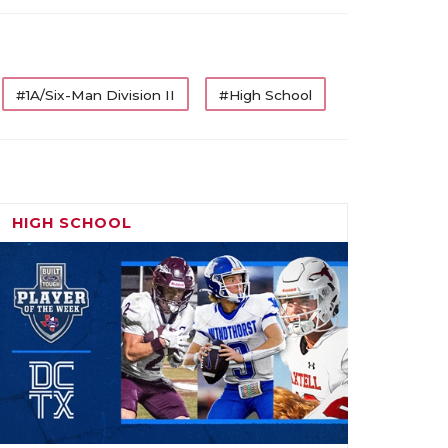
#1A/Six-Man Division II
#High School
HIGH SCHOOL