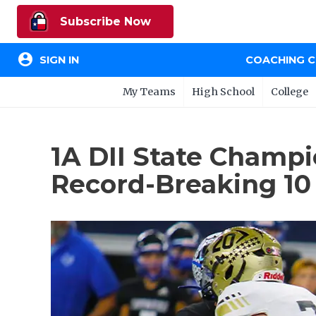
Subscribe Now
account_circle
SIGN IN
COACHING 
My Teams
High School
College
1A DII State Champ
Record-Breaking 10