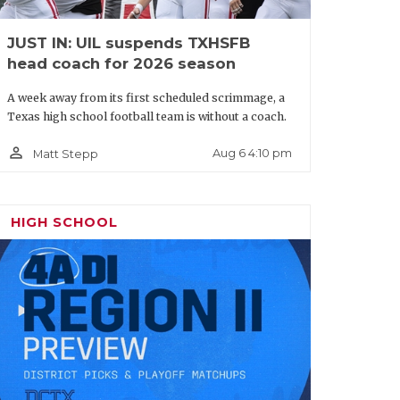
JUST IN: UIL suspends TXHSFB
head coach for 2026 season
A week away from its first scheduled scrimmage, a
Texas high school football team is without a coach.
person_outline
Aug 6 4:10 pm
Matt Stepp
HIGH SCHOOL