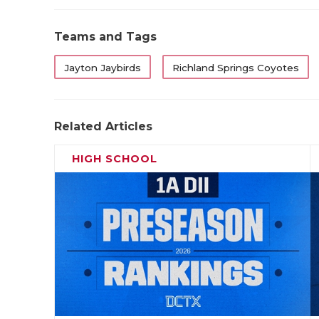
Teams and Tags
Jayton Jaybirds
Richland Springs Coyotes
Related Articles
HIGH SCHOOL