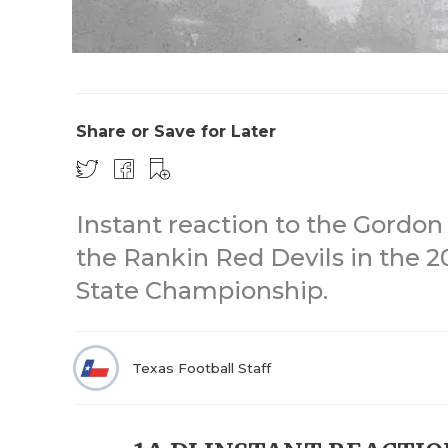
Share or Save for Later
Instant reaction to the Gordo
the Rankin Red Devils in the 20
State Championship.
Texas Football Staff