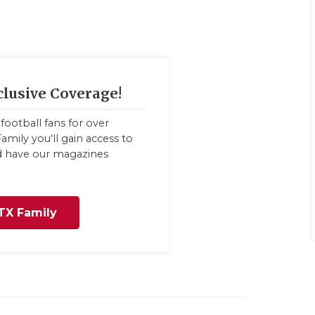
clusive Coverage!
football fans for over
amily you'll gain access to
nd have our magazines
TX Family