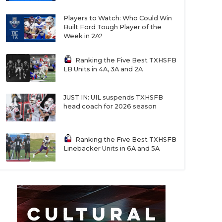
Players to Watch: Who Could Win
Built Ford Tough Player of the
Week in 2A?
Ranking the Five Best TXHSFB
LB Units in 4A, 3A and 2A
JUST IN: UIL suspends TXHSFB
head coach for 2026 season
Ranking the Five Best TXHSFB
Linebacker Units in 6A and 5A