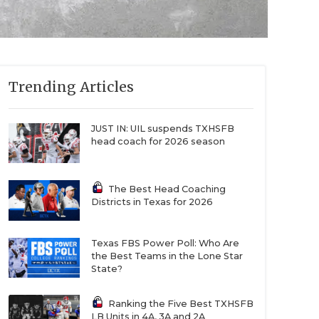
Trending Articles
JUST IN: UIL suspends TXHSFB
head coach for 2026 season
The Best Head Coaching
Districts in Texas for 2026
Texas FBS Power Poll: Who Are
the Best Teams in the Lone Star
State?
Ranking the Five Best TXHSFB
LB Units in 4A, 3A and 2A