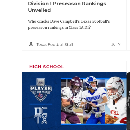
Division I Preseason Rankings
Unveiled
Who cracks Dave Campbell's Texas Football's
preseason rankings in Class 1A DI?
person_outline
Jul 17
Texas Football Staff
HIGH SCHOOL