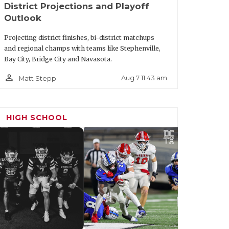
District Projections and Playoff
Outlook
Projecting district finishes, bi-district matchups
and regional champs with teams like Stephenville,
Bay City, Bridge City and Navasota.
person_outline
Aug 7 11:43 am
Matt Stepp
HIGH SCHOOL