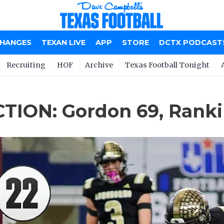
CHANGES
TEXAN LIVE
APP
STORE
DCTX PODCAST
Recruiting
HOF
Archive
Texas Football Tonight
TION: Gordon 69, Ranki