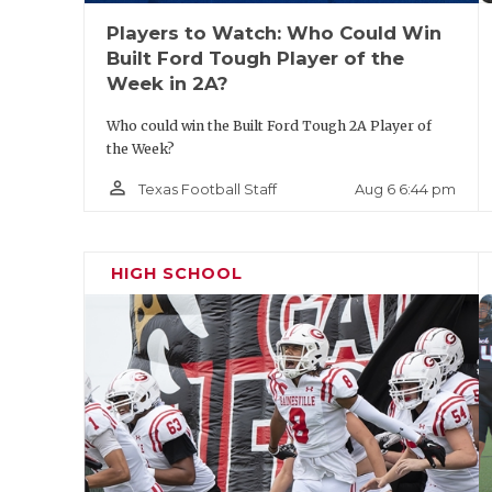
Players to Watch: Who Could Win
Built Ford Tough Player of the
Week in 2A?
Who could win the Built Ford Tough 2A Player of
the Week?
person_outline
Aug 6 6:44 pm
Texas Football Staff
HIGH SCHOOL