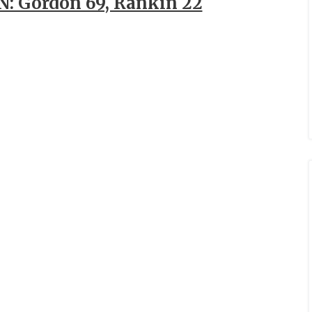
: Gordon 69, Rankin 22