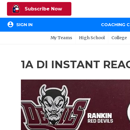
Subscribe Now
account_circle
SIGN IN
COACHING 
My Teams
High School
College
1A DI INSTANT REAC