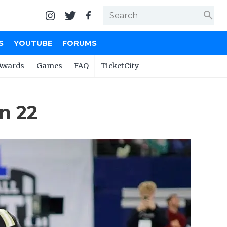
search
S
YOUTUBE
FORUMS
Awards
Games
FAQ
TicketCity
n 22