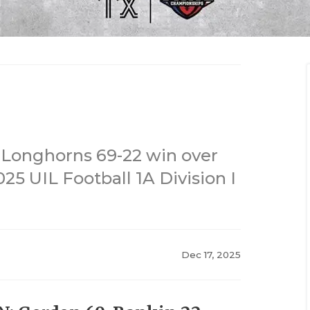
n Longhorns 69-22 win over
25 UIL Football 1A Division I
Dec 17, 2025