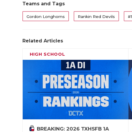
Teams and Tags
Gordon Longhorns
Rankin Red Devils
#1
Related Articles
HIGH SCHOOL
BREAKING: 2026 TXHSFB 1A