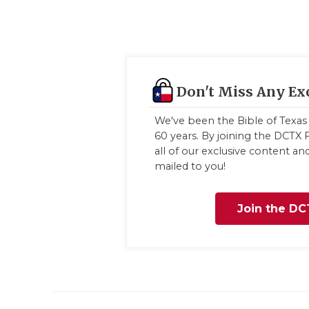
Don't Miss Any Ex
We've been the Bible of Texas 
60 years. By joining the DCTX F
all of our exclusive content a
mailed to you!
Join the DC