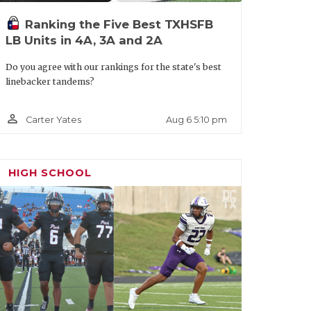
Ranking the Five Best TXHSFB
LB Units in 4A, 3A and 2A
Do you agree with our rankings for the state's best
linebacker tandems?
person_outline
Aug 6 5:10 pm
Carter Yates
HIGH SCHOOL