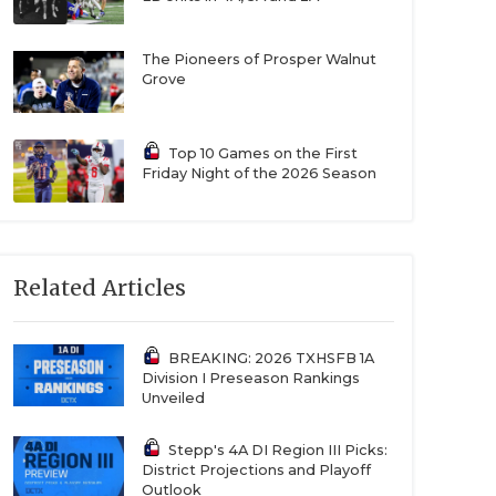
The Pioneers of Prosper Walnut
Grove
Top 10 Games on the First
Friday Night of the 2026 Season
Related Articles
BREAKING: 2026 TXHSFB 1A
Division I Preseason Rankings
Unveiled
Stepp's 4A DI Region III Picks:
District Projections and Playoff
Outlook