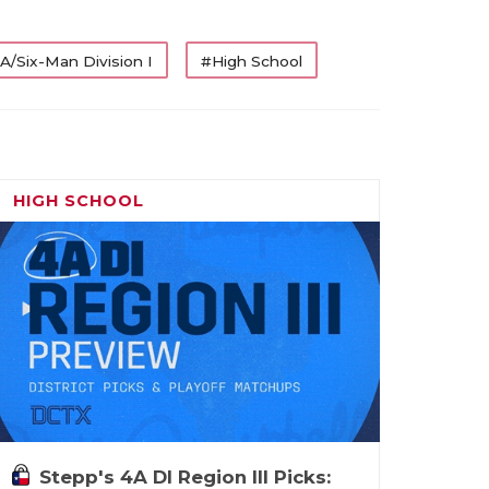
A/Six-Man Division I
#High School
HIGH SCHOOL
Stepp's 4A DI Region III Picks: