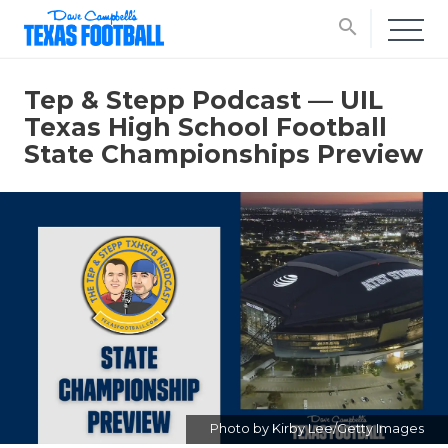
search
Tep & Stepp Podcast — UIL
Texas High School Football
State Championships Preview
Photo by Kirby Lee/Getty Images