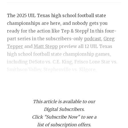
RANKIN
C
COMMUNITY 
RECOR
S
The 2025 UIL Texas high school football state
championships are here, and nobody gets you
ATHLETE OF
PLAYOF
C
ready for the action like Tep & Stepp! In this four-
ATHLETIC D
COACHI
part series in the subscribers-only
podcast,
Greg
Tepper
and
Matt Stepp
preview all 12 UIL Texas
CHICKEN EX
HELMET
high school football state championship games,
COACH OF T
STADIU
including DeSoto vs. C.E. King, Frisco Lone Star vs.
Smithson Valley, Stephenville vs. Kilgore,
COMMUNITY 
HIGH S
Grandview vs. Yoakum, Hamilton vs. Joaquin and
DISCOVER 
TXHSFB
Rankin vs. Gordon.
DISCOVER O
BRAGGI
This article is available to our
NOTE: Podcasts are by day — each episode contains
EARL CAMPB
Digital Subscribers.
previews of all three games that day.
Click "Subscribe Now" to see a
FUELING TH
list of subscription offers.
Get Tep & Stepp in your feed!
Click this link
and