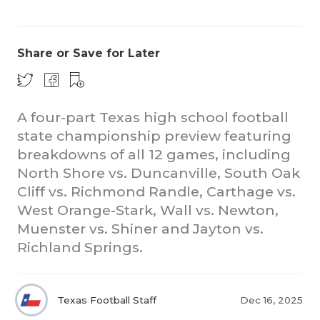
Share or Save for Later
A four-part Texas high school football
state championship preview featuring
COACHI
breakdowns of all 12 games, including
REALIG
T
North Shore vs. Duncanville, South Oak
Cliff vs. Richmond Randle, Carthage vs.
2025 P
C
West Orange-Stark, Wall vs. Newton,
Muenster vs. Shiner and Jayton vs.
TEXAN 
C
Richland Springs.
NEWS
R
SCORES
N
Texas Football Staff
Dec 16, 2025