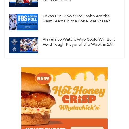
UNSUNG HE
VIDEO COOR
Texas FBS Power Poll: Who Are the
Best Teams in the Lone Star State?
VISIT LUBB
VOICE OF T
Players to Watch: Who Could Win Built
Ford Tough Player of the Week in 2A?
WHATABURG
WINDOW NA