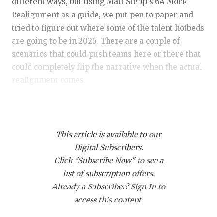
RANKIN
C
different ways, but using Matt Stepp's 6A Mock
Realignment as a guide, we put pen to paper and
COMMUNITY
RECOR
S
tried to figure out where some of the talent hotbeds
ATHLETE OF
PLAYOF
C
are going to be in 2026. There are a couple of
scenarios that could push teams here or there that
ATHLETIC D
COACHI
could completely flip the narrative when the actual
realignment comes.
CHICKEN EX
HELME
COACH OF T
STADIU
Presented by:
COMMUNITY
HIGH S
This article is available to our
DISCOVER 
TXHSFB
Digital Subscribers.
Click "Subscribe Now" to see a
DISCOVER O
BRAGGI
list of subscription offers.
EARL CAMPB
Already a Subscriber? Sign In to
access this content.
https://www.texasfootball.com/articles/article/default.
FUELING TH
url=2025/12/10/2026-mock-realignment-6a