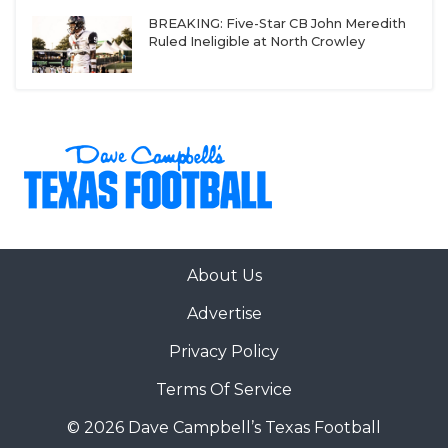
BREAKING: Five-Star CB John Meredith
Ruled Ineligible at North Crowley
About Us
Advertise
Privacy Policy
Terms Of Service
© 2026 Dave Campbell’s Texas Football