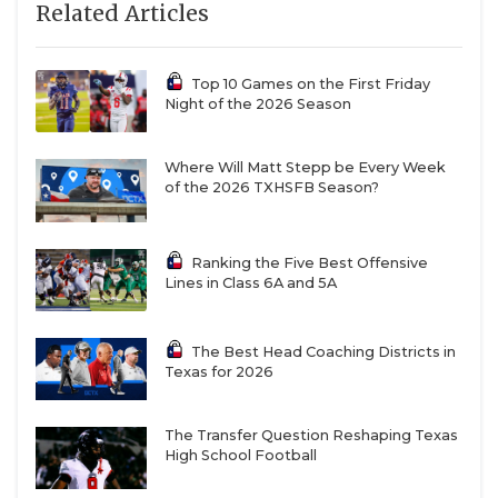
Related Articles
Top 10 Games on the First Friday
Night of the 2026 Season
Where Will Matt Stepp be Every Week
of the 2026 TXHSFB Season?
Ranking the Five Best Offensive
Lines in Class 6A and 5A
The Best Head Coaching Districts in
Texas for 2026
The Transfer Question Reshaping Texas
High School Football