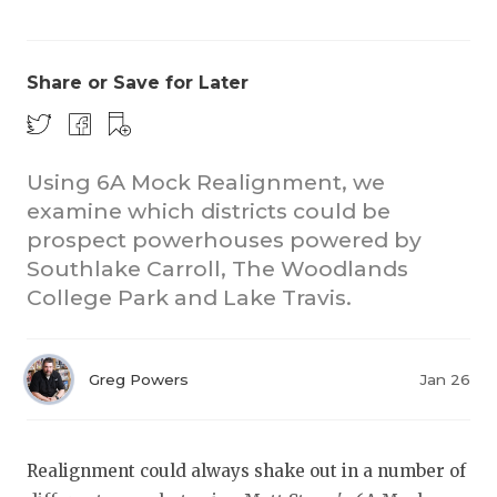
Share or Save for Later
Using 6A Mock Realignment, we
examine which districts could be
COACHI
prospect powerhouses powered by
REALIG
T
Southlake Carroll, The Woodlands
College Park and Lake Travis.
2025 P
C
TEXAN 
C
Greg Powers
Jan 26
NEWS
R
SCORES
N
Realignment could always shake out in a number of