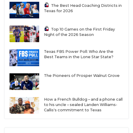
The Best Head Coaching Districts in
Texas for 2026
Top 10 Games on the First Friday
Night of the 2026 Season
Texas FBS Power Poll: Who Are the
Best Teams in the Lone Star State?
The Pioneers of Prosper Walnut Grove
How a French Bulldog – and a phone call
to his uncle – sealed Landen Williams-
Callis's commitment to Texas