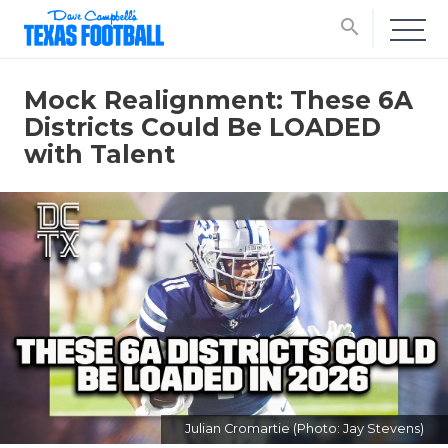
search
Mock Realignment: These 6A
Districts Could Be LOADED
with Talent
Julian Cromartie (Photo: Jay Stevens)