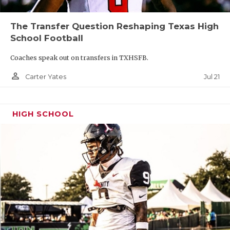
The Transfer Question Reshaping Texas High
26-6A:
Cedar Park Vista Ridge, Leander Rouse,
School Football
Austin Vandegrift, Cedar Park, Leander, Dripping
Springs, Austin Westlake, Lake Travis
Coaches speak out on transfers in TXHSFB.
person_outline
Jul 21
Carter Yates
HIGH SCHOOL