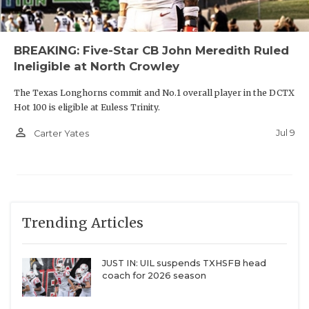
BREAKING: Five-Star CB John Meredith Ruled
Ineligible at North Crowley
The Texas Longhorns commit and No.1 overall player in the DCTX
Hot 100 is eligible at Euless Trinity.
person_outline
Jul 9
Carter Yates
Trending Articles
JUST IN: UIL suspends TXHSFB head
coach for 2026 season