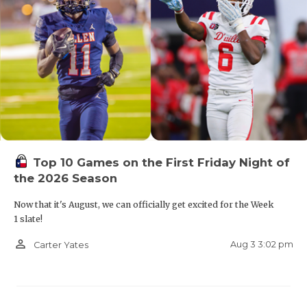
Top 10 Games on the First Friday Night of
the 2026 Season
Now that it's August, we can officially get excited for the Week
1 slate!
person_outline
Aug 3 3:02 pm
Carter Yates