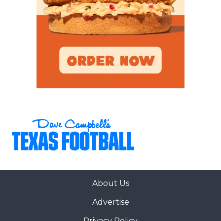
About Us
Advertise
Privacy Policy