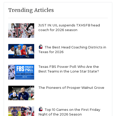
Trending Articles
JUST IN: UIL suspends TXHSFB head
coach for 2026 season
The Best Head Coaching Districts in
Texas for 2026
Texas FBS Power Poll: Who Are the
Best Teams in the Lone Star State?
The Pioneers of Prosper Walnut Grove
Top 10 Games on the First Friday
Night of the 2026 Season