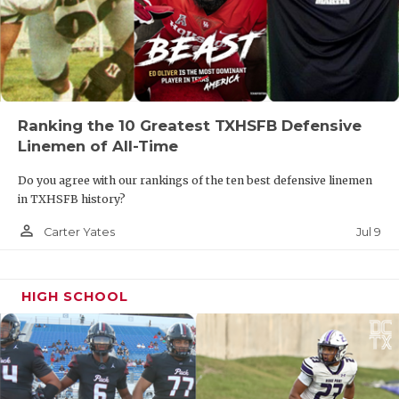
year tied a UIL State record with four field goals in
the win over Highland Park. Amaya will also be
relied on to pin Frisco Lone Star deep in their own
territory.
Ranking the 10 Greatest TXHSFB Defensive
- Carter Yates
Linemen of All-Time
PREDICTIONS
Do you agree with our rankings of the ten best defensive linemen
in TXHSFB history?
person_outline
Jul 9
Carter Yates
HIGH SCHOOL