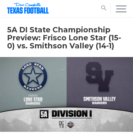
search
5A DI State Championship
Preview: Frisco Lone Star (15-
0) vs. Smithson Valley (14-1)