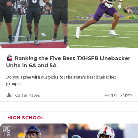
Ranking the Five Best TXHSFB Linebacker
Units in 6A and 5A
Do you agree with our picks for the state's best linebacker
groups?
person_outline
Aug 6 1:37 pm
Carter Yates
THE PICK
HIGH SCHOOL