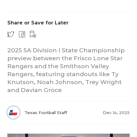
Share or Save for Later
2025 5A Division I State Championship
preview between the Frisco Lone Star
COACHI
Rangers and the Smithson Valley
REALIG
T
Rangers, featuring standouts like Ty
Knutson, Noah Johnson, Trey Wright
2025 P
C
and Davian Groce
TEXAN 
C
NEWS
R
Texas Football Staff
Dec 14, 2025
SCORES
N