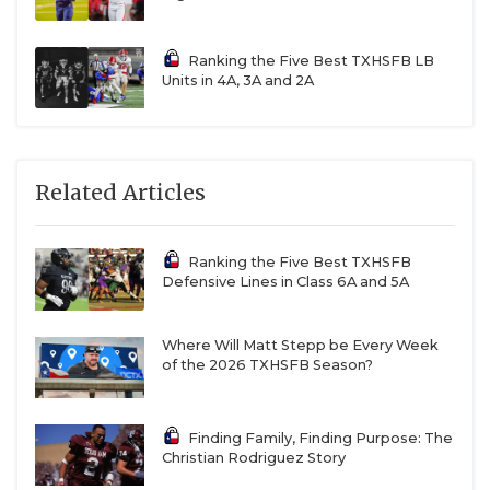
Ranking the Five Best TXHSFB LB
Units in 4A, 3A and 2A
Related Articles
Ranking the Five Best TXHSFB
Defensive Lines in Class 6A and 5A
Where Will Matt Stepp be Every Week
of the 2026 TXHSFB Season?
Finding Family, Finding Purpose: The
Christian Rodriguez Story