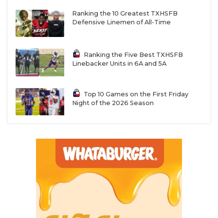
Ranking the 10 Greatest TXHSFB
Defensive Linemen of All-Time
Ranking the Five Best TXHSFB
Linebacker Units in 6A and 5A
Top 10 Games on the First Friday
Night of the 2026 Season