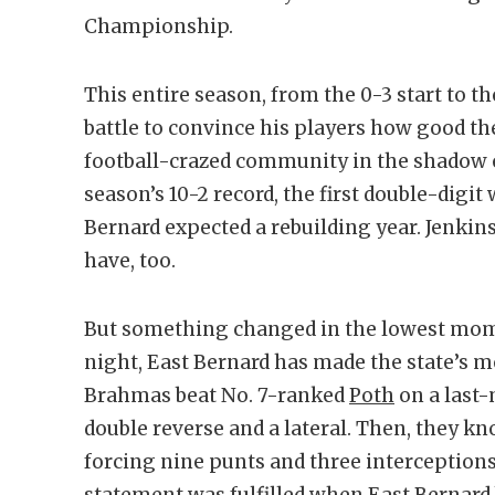
Championship.
This entire season, from the 0-3 start to t
battle to convince his players how good th
football-crazed community in the shadow of 
season’s 10-2 record, the first double-digit
Bernard expected a rebuilding year. Jenkin
have, too.
But something changed in the lowest mome
night, East Bernard has made the state’s m
Brahmas beat No. 7-ranked
Poth
on a last-
double reverse and a lateral. Then, they k
forcing nine punts and three interceptions
statement was fulfilled when East Bernard 