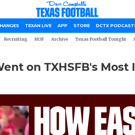
CHANGES
TEXAN LIVE
APP
STORE
DCTX PODCAST
Recruiting
HOF
Archive
Texas Football Tonight
ent on TXHSFB's Most I