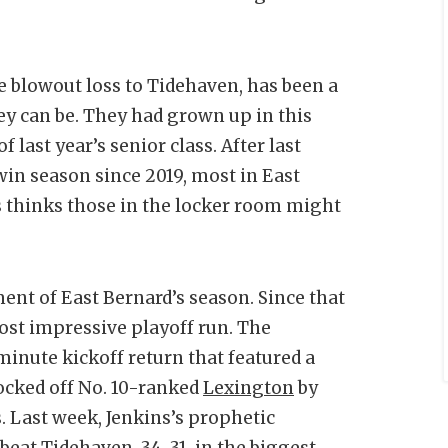
he blowout loss to Tidehaven, has been a
ey can be. They had grown up in this
last year’s senior class. After last
 win season since 2019, most in East
s thinks those in the locker room might
nt of East Bernard’s season. Since that
ost impressive playoff run. The
minute kickoff return that featured a
nocked off No. 10-ranked
Lexington
by
. Last week, Jenkins’s prophetic
beat Tidehaven, 34-31, in the biggest