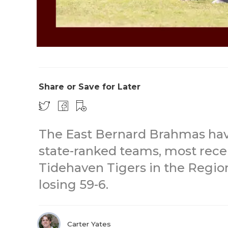
Share or Save for Later
The East Bernard Brahmas hav
state-ranked teams, most rece
Tidehaven Tigers in the Region
losing 59-6.
Carter Yates