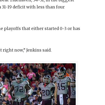
 31-19 deficit with less than four
e playoffs that either started 0-3 or has
t right now,” Jenkins said.