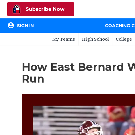
Subscribe Now
account_circle
SIGN IN
COACHING 
My Teams
High School
College
How East Bernard W
Run