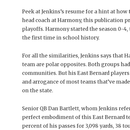
Peek at Jenkins’s resume for a hint at how 
head coach at Harmony, this publication p
playoffs. Harmony started the season 0-4, t
the first time in school history.
For all the similarities, Jenkins says that
team are polar opposites. Both groups had
communities. But his East Bernard player
and arrogance of most teams that’ve made 
on the state.
Senior QB Dan Bartlett, whom Jenkins refers
perfect embodiment of this East Bernard t
percent of his passes for 3,098 yards, 38 