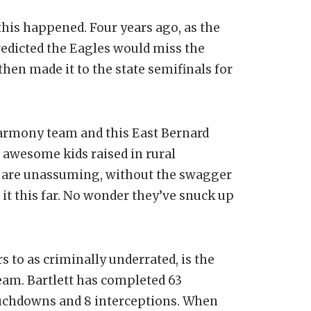
this happened. Four years ago, as the
redicted the Eagles would miss the
hen made it to the state semifinals for
 Harmony team and this East Bernard
 awesome kids raised in rural
s are unassuming, without the swagger
it this far. No wonder they’ve snuck up
 to as criminally underrated, is the
eam. Bartlett has completed 63
touchdowns and 8 interceptions. When