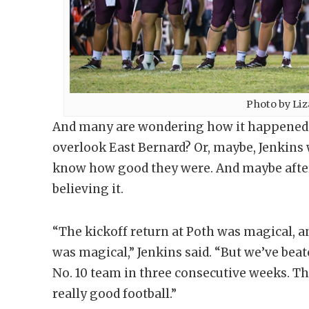
Photo by Li
And many are wondering how it happened. W
overlook East Bernard? Or, maybe, Jenkins w
know how good they were. And maybe after s
believing it.
“The kickoff return at Poth was magical, 
was magical,” Jenkins said. “But we’ve beat
No. 10 team in three consecutive weeks. Tha
really good football.”