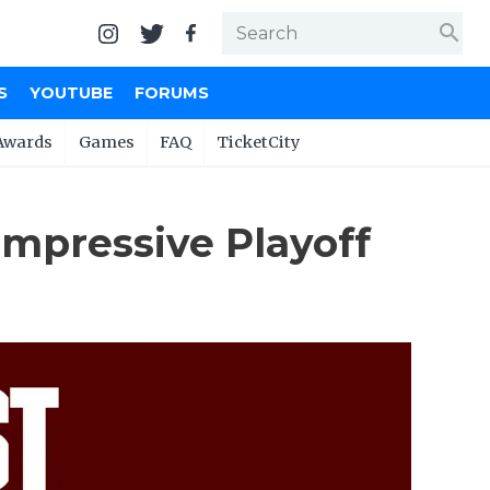
search
S
YOUTUBE
FORUMS
Awards
Games
FAQ
TicketCity
mpressive Playoff