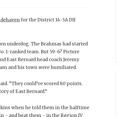
idehaven
for the District 14-3A DII
down underdog. The Brahmas had started
No. 1-ranked team. But 59-6? Picture
and East Bernard head coach Jeremy
team and his town were humiliated.
aid. “They could’ve scored 80 points.
tory of East Bernard.”
nkins when he told them in the halftime
n - and beat them - in the Region IV