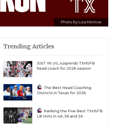
Photo by Liza Monroe
Trending Articles
JUST IN: UIL suspends TXHSFB
head coach for 2026 season
The Best Head Coaching
Districts in Texas for 2026
Ranking the Five Best TXHSFB
LB Units in 4A, 3A and 2A