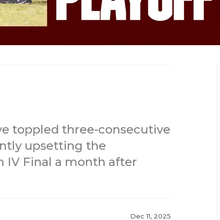
e toppled three-consecutive
ntly upsetting the
 IV Final a month after
Dec 11, 2025