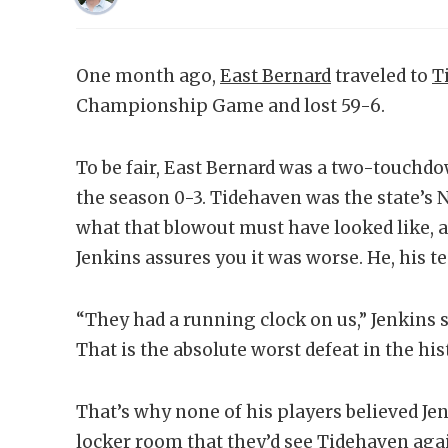
One month ago,
East Bernard
traveled to
T
Championship Game and lost 59-6.
To be fair, East Bernard was a two-touch
the season 0-3. Tidehaven was the state’s 
what that blowout must have looked like, 
Jenkins assures you it was worse. He, his 
“They had a running clock on us,” Jenkins s
That is the absolute worst defeat in the his
That’s why none of his players believed Je
locker room that they’d see Tidehaven agai