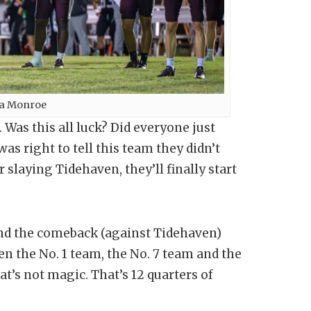
za Monroe
as this all luck? Did everyone just
as right to tell this team they didn’t
laying Tidehaven, they’ll finally start
and the comeback (against Tidehaven)
en the No. 1 team, the No. 7 team and the
t’s not magic. That’s 12 quarters of