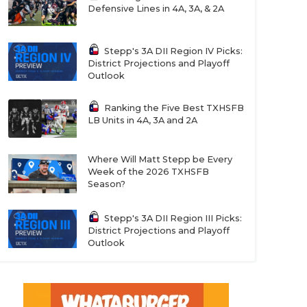
Defensive Lines in 4A, 3A, & 2A
Stepp's 3A DII Region IV Picks:
District Projections and Playoff
Outlook
Ranking the Five Best TXHSFB
LB Units in 4A, 3A and 2A
Where Will Matt Stepp be Every
Week of the 2026 TXHSFB
Season?
Stepp's 3A DII Region III Picks:
District Projections and Playoff
Outlook