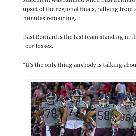
upset of the regional finals, rallying from a
minutes remaining.
East Bernard is the last team standing in th
four losses.
“It’s the only thing anybody is talking abou