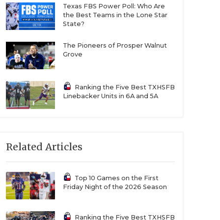
Texas FBS Power Poll: Who Are
the Best Teams in the Lone Star
State?
The Pioneers of Prosper Walnut
Grove
Ranking the Five Best TXHSFB
Linebacker Units in 6A and 5A
Related Articles
Top 10 Games on the First
Friday Night of the 2026 Season
Ranking the Five Best TXHSFB